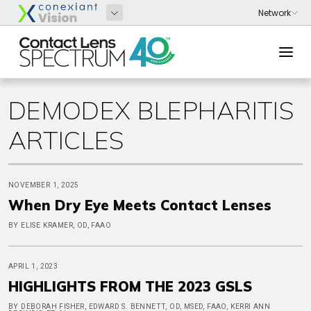
DEMODEX BLEPHARITIS
ARTICLES
NOVEMBER 1, 2025
When Dry Eye Meets Contact Lenses
BY ELISE KRAMER, OD, FAAO
APRIL 1, 2023
HIGHLIGHTS FROM THE 2023 GSLS
BY DEBORAH FISHER, EDWARD S. BENNETT, OD, MSED, FAAO, KERRI ANN