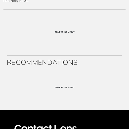
DECINDIS, ET AL.
ADVERTISEMENT
RECOMMENDATIONS
ADVERTISEMENT