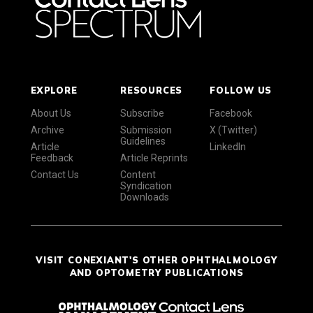
EXPLORE
RESOURCES
FOLLOW US
About Us
Subscribe
Facebook
Archive
Submission
X (Twitter)
Guidelines
Article
LinkedIn
Feedback
Article Reprints
Contact Us
Content
Syndication
Downloads
VISIT CONEXIANT'S OTHER OPHTHALMOLOGY
AND OPTOMETRY PUBLICATIONS