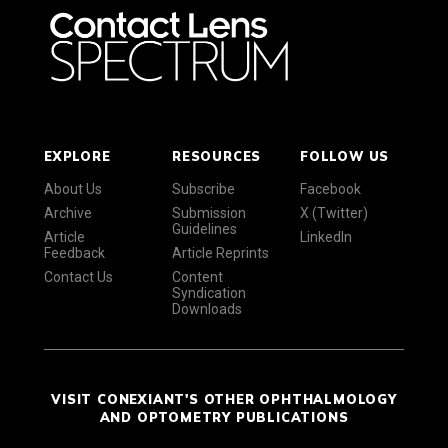
EXPLORE
RESOURCES
FOLLOW US
About Us
Subscribe
Facebook
Archive
Submission
X (Twitter)
Guidelines
Article
LinkedIn
Feedback
Article Reprints
Contact Us
Content
Syndication
Downloads
VISIT CONEXIANT'S OTHER OPHTHALMOLOGY
AND OPTOMETRY PUBLICATIONS