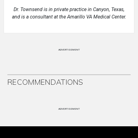
Dr. Townsend is in private practice in Canyon, Texas,
and is a consultant at the Amarillo VA Medical Center.
ADVERTISEMENT
RECOMMENDATIONS
ADVERTISEMENT