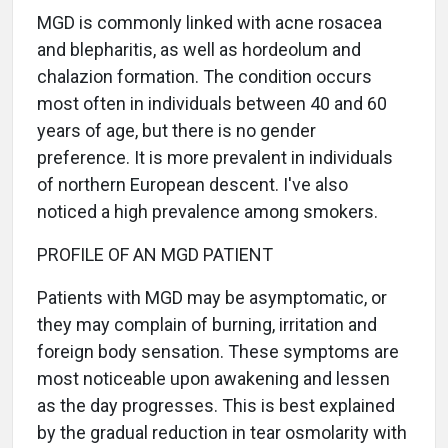
MGD is commonly linked with acne rosacea
and blepharitis, as well as hordeolum and
chalazion formation. The condition occurs
most often in individuals between 40 and 60
years of age, but there is no gender
preference. It is more prevalent in individuals
of northern European descent. I've also
noticed a high prevalence among smokers.
PROFILE OF AN MGD PATIENT
Patients with MGD may be asymptomatic, or
they may complain of burning, irritation and
foreign body sensation. These symptoms are
most noticeable upon awakening and lessen
as the day progresses. This is best explained
by the gradual reduction in tear osmolarity with