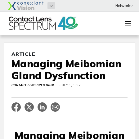
ARTICLE
Managing Meibomian
Gland Dysfunction
CONTACT LENS SPECTRUM
JULY 1, 1997
Managing Meibomian