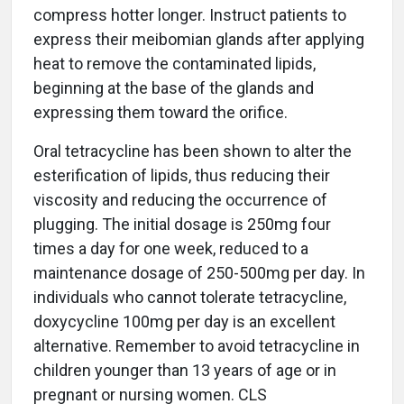
compress hotter longer. Instruct patients to
express their meibomian glands after applying
heat to remove the contaminated lipids,
beginning at the base of the glands and
expressing them toward the orifice.
Oral tetracycline has been shown to alter the
esterification of lipids, thus reducing their
viscosity and reducing the occurrence of
plugging. The initial dosage is 250mg four
times a day for one week, reduced to a
maintenance dosage of 250-500mg per day. In
individuals who cannot tolerate tetracycline,
doxycycline 100mg per day is an excellent
alternative. Remember to avoid tetracycline in
children younger than 13 years of age or in
pregnant or nursing women. CLS