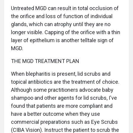
Untreated MGD can result in total occlusion of
the orifice and loss of function of individual
glands, which can atrophy until they are no
longer visible. Capping of the orifice with a thin
layer of epithelium is another telltale sign of
MGD.
THE MGD TREATMENT PLAN
When blepharitis is present, lid scrubs and
topical antibiotics are the treatment of choice.
Although some practitioners advocate baby
shampoo and other agents for lid scrubs, I've
found that patients are more compliant and
have a better outcome when they use
commercial preparations such as Eye Scrubs
(CIBA Vision). Instruct the patient to scrub the