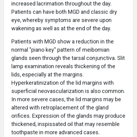
increased lacrimation throughout the day.
Patients can have both MGD and classic dry
eye, whereby symptoms are severe upon
wakening as well as at the end of the day.
Patients with MGD show a reduction in the
normal "piano key" pattern of meibomian
glands seen through the tarsal conjunctiva. Slit
lamp examination reveals thickening of the
lids, especially at the margins.
Hyperkeratinization of the lid margins with
superficial neovascularization is also common.
In more severe cases, the lid margins may be
altered with retroplacement of the gland
orifices. Expression of the glands may produce
thickened, inspissated oil that may resemble
toothpaste in more advanced cases.