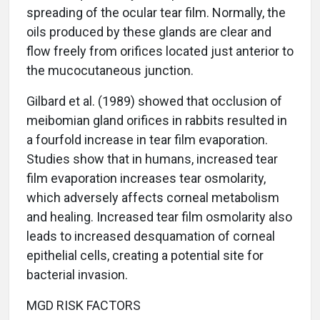
spreading of the ocular tear film. Normally, the
oils produced by these glands are clear and
flow freely from orifices located just anterior to
the mucocutaneous junction.
Gilbard et al. (1989) showed that occlusion of
meibomian gland orifices in rabbits resulted in
a fourfold increase in tear film evaporation.
Studies show that in humans, increased tear
film evaporation increases tear osmolarity,
which adversely affects corneal metabolism
and healing. Increased tear film osmolarity also
leads to increased desquamation of corneal
epithelial cells, creating a potential site for
bacterial invasion.
MGD RISK FACTORS