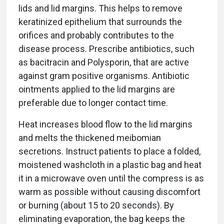
lids and lid margins. This helps to remove
keratinized epithelium that surrounds the
orifices and probably contributes to the
disease process. Prescribe antibiotics, such
as bacitracin and Polysporin, that are active
against gram positive organisms. Antibiotic
ointments applied to the lid margins are
preferable due to longer contact time.
Heat increases blood flow to the lid margins
and melts the thickened meibomian
secretions. Instruct patients to place a folded,
moistened washcloth in a plastic bag and heat
it in a microwave oven until the compress is as
warm as possible without causing discomfort
or burning (about 15 to 20 seconds). By
eliminating evaporation, the bag keeps the