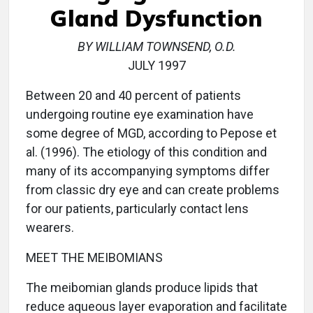
Gland Dysfunction
BY WILLIAM TOWNSEND, O.D.
JULY 1997
Between 20 and 40 percent of patients
undergoing routine eye examination have
some degree of MGD, according to Pepose et
al. (1996). The etiology of this condition and
many of its accompanying symptoms differ
from classic dry eye and can create problems
for our patients, particularly contact lens
wearers.
MEET THE MEIBOMIANS
The meibomian glands produce lipids that
reduce aqueous layer evaporation and facilitate