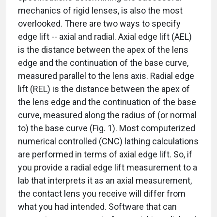
mechanics of rigid lenses, is also the most
overlooked. There are two ways to specify
edge lift -- axial and radial. Axial edge lift (AEL)
is the distance between the apex of the lens
edge and the continuation of the base curve,
measured parallel to the lens axis. Radial edge
lift (REL) is the distance between the apex of
the lens edge and the continuation of the base
curve, measured along the radius of (or normal
to) the base curve (Fig. 1). Most computerized
numerical controlled (CNC) lathing calculations
are performed in terms of axial edge lift. So, if
you provide a radial edge lift measurement to a
lab that interprets it as an axial measurement,
the contact lens you receive will differ from
what you had intended. Software that can