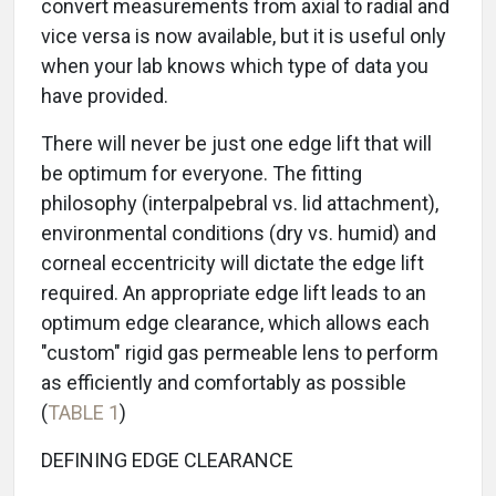
convert measurements from axial to radial and
vice versa is now available, but it is useful only
when your lab knows which type of data you
have provided.
There will never be just one edge lift that will
be optimum for everyone. The fitting
philosophy (interpalpebral vs. lid attachment),
environmental conditions (dry vs. humid) and
corneal eccentricity will dictate the edge lift
required. An appropriate edge lift leads to an
optimum edge clearance, which allows each
"custom" rigid gas permeable lens to perform
as efficiently and comfortably as possible
(
TABLE 1
)
DEFINING EDGE CLEARANCE