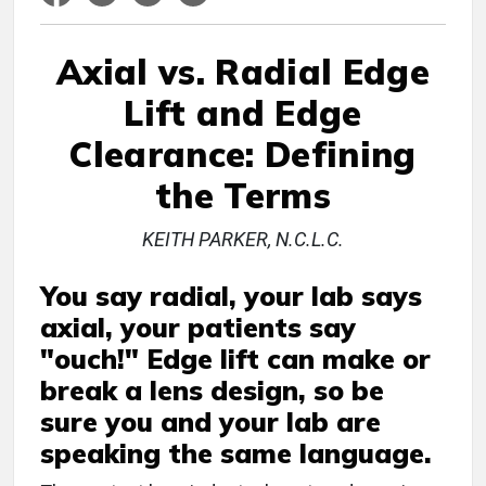
Axial vs. Radial Edge
Lift and Edge
Clearance: Defining
the Terms
KEITH PARKER, N.C.L.C.
You say radial, your lab says
axial, your patients say
"ouch!" Edge lift can make or
break a lens design, so be
sure you and your lab are
speaking the same language.