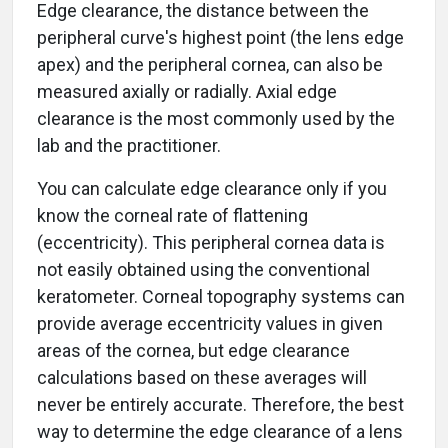
Edge clearance, the distance between the
peripheral curve's highest point (the lens edge
apex) and the peripheral cornea, can also be
measured axially or radially. Axial edge
clearance is the most commonly used by the
lab and the practitioner.
You can calculate edge clearance only if you
know the corneal rate of flattening
(eccentricity). This peripheral cornea data is
not easily obtained using the conventional
keratometer. Corneal topography systems can
provide average eccentricity values in given
areas of the cornea, but edge clearance
calculations based on these averages will
never be entirely accurate. Therefore, the best
way to determine the edge clearance of a lens