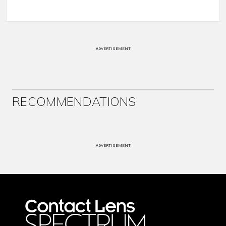
ADVERTISEMENT
RECOMMENDATIONS
ADVERTISEMENT