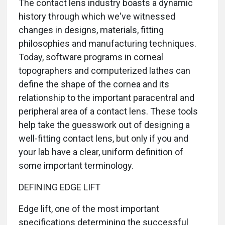
The contact lens industry boasts a dynamic
history through which we've witnessed
changes in designs, materials, fitting
philosophies and manufacturing techniques.
Today, software programs in corneal
topographers and computerized lathes can
define the shape of the cornea and its
relationship to the important paracentral and
peripheral area of a contact lens. These tools
help take the guesswork out of designing a
well-fitting contact lens, but only if you and
your lab have a clear, uniform definition of
some important terminology.
DEFINING EDGE LIFT
Edge lift, one of the most important
specifications determining the successful