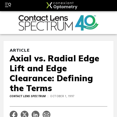
ARTICLE
Axial vs. Radial Edge
Lift and Edge
Clearance: Defining
the Terms
CONTACT LENS SPECTRUM
OCTOBER 1, 1997