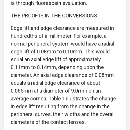
is through fluorescein evaluation.
THE PROOF IS IN THE CONVERSIONS
Edge lift and edge clearance are measured in
hundredths of a millimeter. For example, a
normal peripheral system would have a radial
edge lift of 0.08mm to 0.10mm. This would
equal an axial edge lift of approximately
0.11mm to 0.14mm, depending upon the
diameter. An axial edge clearance of 0.08mm
equals a radial edge clearance of about
0.065mm at a diameter of 9.0mm on an
average cornea. Table 1 illustrates the change
in edge lift resulting from the change in the
peripheral curves, their widths and the overall
diameters of the contact lenses.