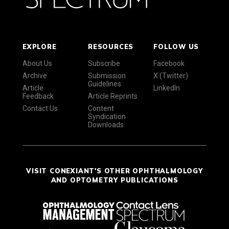
EXPLORE
RESOURCES
FOLLOW US
About Us
Subscribe
Facebook
Archive
Submission
X (Twitter)
Guidelines
Article
LinkedIn
Feedback
Article Reprints
Contact Us
Content
Syndication
Downloads
VISIT CONEXIANT'S OTHER OPHTHALMOLOGY
AND OPTOMETRY PUBLICATIONS