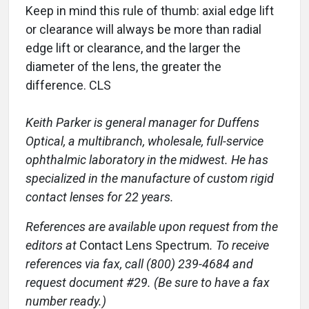
Keep in mind this rule of thumb: axial edge lift
or clearance will always be more than radial
edge lift or clearance, and the larger the
diameter of the lens, the greater the
difference. CLS
Keith Parker is general manager for Duffens
Optical, a multibranch, wholesale, full-service
ophthalmic laboratory in the midwest. He has
specialized in the manufacture of custom rigid
contact lenses for 22 years.
References are available upon request from the
editors at
Contact Lens Spectrum
. To receive
references via fax, call (800) 239-4684 and
request document #29. (Be sure to have a fax
number ready.)