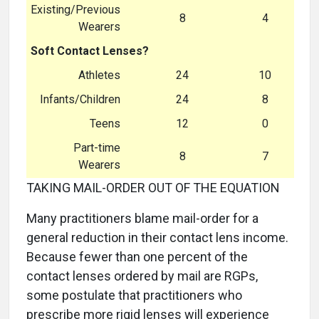
Existing/Previous
8
4
Wearers
Soft Contact Lenses?
Athletes
24
10
Infants/Children
24
8
Teens
12
0
Part-time
8
7
Wearers
TAKING MAIL-ORDER OUT OF THE EQUATION
Many practitioners blame mail-order for a
general reduction in their contact lens income.
Because fewer than one percent of the
contact lenses ordered by mail are RGPs,
some postulate that practitioners who
prescribe more rigid lenses will experience