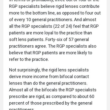
RGP specialists believe rigid lenses contribute
more to the bottom line, as opposed to four out
of every 10 general practitioners. And almost
all the RGP specialists (22 of 24) feel that RGP
patients are more loyal to the practice than
soft lens patients. Forty-six of 57 general
practitioners agree. The RGP specialists also
believe that RGP patients are more likely to
refer to the practice.
Not surprisingly, the rigid lens specialists
derive more income from bifocal contact
lenses than do the general practitioners.
Almost all of the bifocals the RGP specialists
prescribe are rigid, as compared to about 60
percent of those prescribed by the general
practitioners.