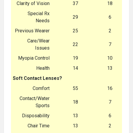
Clarity of Vision
37
18
Special Rx
29
6
Needs
Previous Wearer
25
2
Care/Wear
22
7
Issues
Myopia Control
19
10
Health
14
13
Soft Contact Lenses?
Comfort
55
16
Contact/Water
18
7
Sports
Disposability
13
6
Chair Time
13
2