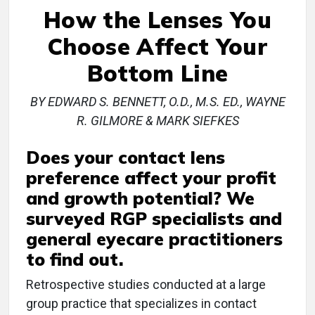
How the Lenses You
Choose Affect Your
Bottom Line
BY EDWARD S. BENNETT, O.D., M.S. ED., WAYNE
R. GILMORE & MARK SIEFKES
Does your contact lens
preference affect your profit
and growth potential? We
surveyed RGP specialists and
general eyecare practitioners
to find out.
Retrospective studies conducted at a large
group practice that specializes in contact