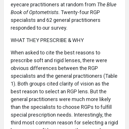
eyecare practitioners at random from
The Blue
Book of Optometrists
. Twenty-four RGP
specialists and 62 general practitioners
responded to our survey.
WHAT THEY PRESCRIBE & WHY
When asked to cite the best reasons to
prescribe soft and rigid lenses, there were
obvious differences between the RGP
specialists and the general practitioners (Table
1). Both groups cited clarity of vision as the
best reason to select an RGP lens. But the
general practitioners were much more likely
than the specialists to choose RGPs to fulfill
special prescription needs. Interestingly, the
third most common reason for selecting a rigid