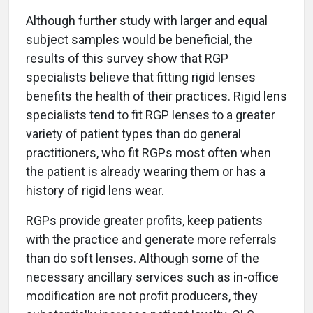
Although further study with larger and equal
subject samples would be beneficial, the
results of this survey show that RGP
specialists believe that fitting rigid lenses
benefits the health of their practices. Rigid lens
specialists tend to fit RGP lenses to a greater
variety of patient types than do general
practitioners, who fit RGPs most often when
the patient is already wearing them or has a
history of rigid lens wear.
RGPs provide greater profits, keep patients
with the practice and generate more referrals
than do soft lenses. Although some of the
necessary ancillary services such as in-office
modification are not profit producers, they