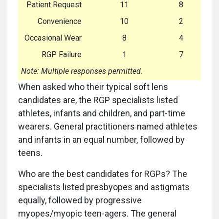
Patient Request
11
8
Convenience
10
2
Occasional Wear
8
4
RGP Failure
1
7
Note: Multiple responses permitted.
When asked who their typical soft lens
candidates are, the RGP specialists listed
athletes, infants and children, and part-time
wearers. General practitioners named athletes
and infants in an equal number, followed by
teens.
Who are the best candidates for RGPs? The
specialists listed presbyopes and astigmats
equally, followed by progressive
myopes/myopic teen-agers. The general