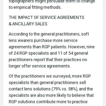
topographers might persuade them to change
to empirical fitting methods.
THE IMPACT OF SERVICE AGREEMENTS
& ANCILLARY SALES
According to the general practitioners, soft
lens wearers purchase more service
agreements than RGP patients. However, nine
of 24 RGP specialists and 11 of 54 general
practitioners report that their practices no
longer offer service agreements.
Of the practitioners we surveyed, more RGP
specialists than general practitioners sell
contact lens solutions (79% vs. 58%), and the
specialists are also more likely to believe that
RGP solutions contribute more to practice