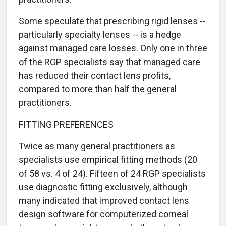
Some speculate that prescribing rigid lenses --
particularly specialty lenses -- is a hedge
against managed care losses. Only one in three
of the RGP specialists say that managed care
has reduced their contact lens profits,
compared to more than half the general
practitioners.
FITTING PREFERENCES
Twice as many general practitioners as
specialists use empirical fitting methods (20
of 58 vs. 4 of 24). Fifteen of 24 RGP specialists
use diagnostic fitting exclusively, although
many indicated that improved contact lens
design software for computerized corneal