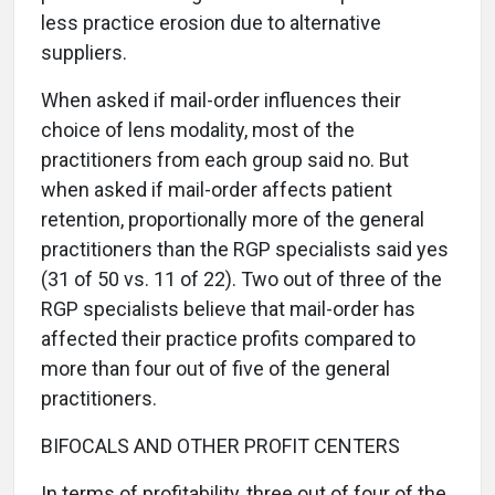
less practice erosion due to alternative
suppliers.
When asked if mail-order influences their
choice of lens modality, most of the
practitioners from each group said no. But
when asked if mail-order affects patient
retention, proportionally more of the general
practitioners than the RGP specialists said yes
(31 of 50 vs. 11 of 22). Two out of three of the
RGP specialists believe that mail-order has
affected their practice profits compared to
more than four out of five of the general
practitioners.
BIFOCALS AND OTHER PROFIT CENTERS
In terms of profitability, three out of four of the