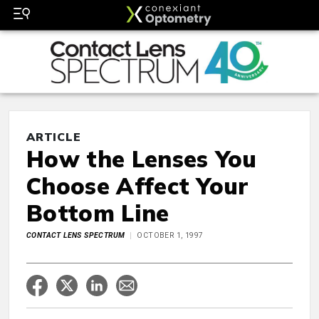
ARTICLE
How the Lenses You
Choose Affect Your
Bottom Line
CONTACT LENS SPECTRUM
OCTOBER 1, 1997