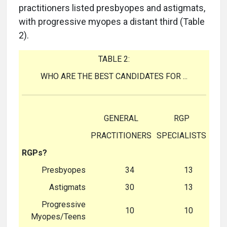
practitioners listed presbyopes and astigmats,
with progressive myopes a distant third (Table
2).
TABLE 2:
WHO ARE THE BEST CANDIDATES FOR ...
GENERAL
RGP
PRACTITIONERS
SPECIALISTS
RGPs?
Presbyopes
34
13
Astigmats
30
13
Progressive
10
10
Myopes/Teens