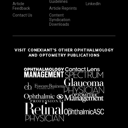
Guidelines
Article
LinkedIn
Feedback
Article Reprints
Contact Us
Content
Syndication
Downloads
VISIT CONEXIANT'S OTHER OPHTHALMOLOGY
AND OPTOMETRY PUBLICATIONS