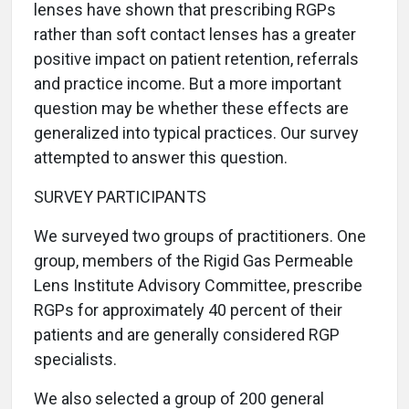
lenses have shown that prescribing RGPs
rather than soft contact lenses has a greater
positive impact on patient retention, referrals
and practice income. But a more important
question may be whether these effects are
generalized into typical practices. Our survey
attempted to answer this question.
SURVEY PARTICIPANTS
We surveyed two groups of practitioners. One
group, members of the Rigid Gas Permeable
Lens Institute Advisory Committee, prescribe
RGPs for approximately 40 percent of their
patients and are generally considered RGP
specialists.
We also selected a group of 200 general