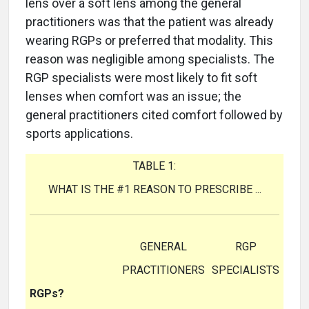
lens over a soft lens among the general
practitioners was that the patient was already
wearing RGPs or preferred that modality. This
reason was negligible among specialists. The
RGP specialists were most likely to fit soft
lenses when comfort was an issue; the
general practitioners cited comfort followed by
sports applications.
TABLE 1:
WHAT IS THE #1 REASON TO PRESCRIBE ...
GENERAL
RGP
PRACTITIONERS
SPECIALISTS
RGPs?