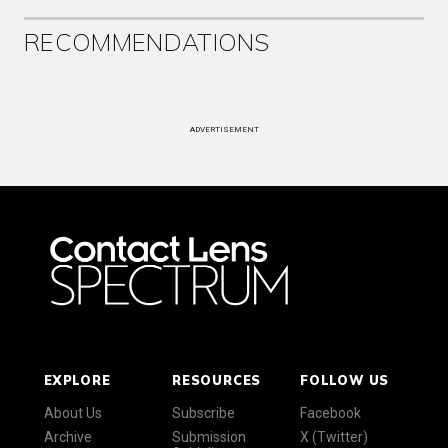
RECOMMENDATIONS
ADVERTISEMENT
EXPLORE
RESOURCES
FOLLOW US
About Us
Subscribe
Facebook
Archive
Submission
X (Twitter)