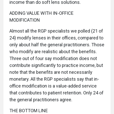
income than do soft lens solutions.
ADDING VALUE WITH IN-OFFICE
MODIFICATION
Almost all the RGP specialists we polled (21 of
24) modify lenses in their offices, compared to
only about half the general practitioners. Those
who modify are realistic about the benefits.
Three out of four say modification does not
contribute significantly to practice income, but
note that the benefits are not necessarily
monetary. All the RGP specialists say that in-
office modification is a value-added service
that contributes to patient retention. Only 24 of
the general practitioners agree.
THE BOTTOM LINE