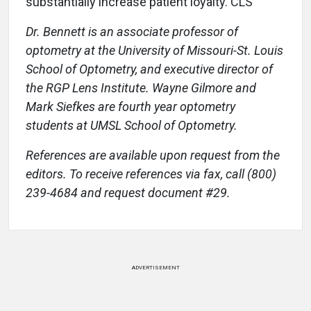
substantially increase patient loyalty. CLS
Dr. Bennett is an associate professor of
optometry at the University of Missouri-St. Louis
School of Optometry, and executive director of
the RGP Lens Institute. Wayne Gilmore and
Mark Siefkes are fourth year optometry
students at UMSL School of Optometry.
References are available upon request from the
editors. To receive references via fax, call (800)
239-4684 and request document #29.
ADVERTISEMENT