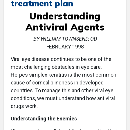
treatment plan
Understanding
Antiviral Agents
BY WILLIAM TOWNSEND, OD
FEBRUARY 1998
Viral eye disease continues to be one of the
most challenging obstacles in eye care.
Herpes simplex keratitis is the most common
cause of corneal blindness in developed
countries. To manage this and other viral eye
conditions, we must understand how antiviral
drugs work.
Understanding the Enemies