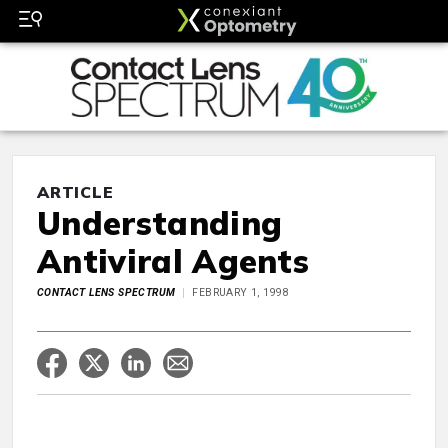
ARTICLE
Understanding
Antiviral Agents
CONTACT LENS SPECTRUM
FEBRUARY 1, 1998