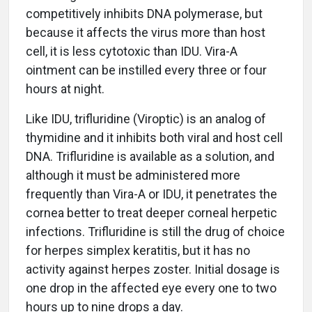
competitively inhibits DNA polymerase, but
because it affects the virus more than host
cell, it is less cytotoxic than IDU. Vira-A
ointment can be instilled every three or four
hours at night.
Like IDU, trifluridine (Viroptic) is an analog of
thymidine and it inhibits both viral and host cell
DNA. Trifluridine is available as a solution, and
although it must be administered more
frequently than Vira-A or IDU, it penetrates the
cornea better to treat deeper corneal herpetic
infections. Trifluridine is still the drug of choice
for herpes simplex keratitis, but it has no
activity against herpes zoster. Initial dosage is
one drop in the affected eye every one to two
hours up to nine drops a day.