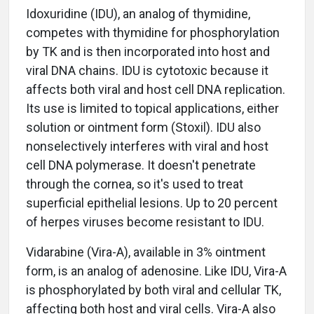
Idoxuridine (IDU), an analog of thymidine,
competes with thymidine for phosphorylation
by TK and is then incorporated into host and
viral DNA chains. IDU is cytotoxic because it
affects both viral and host cell DNA replication.
Its use is limited to topical applications, either
solution or ointment form (Stoxil). IDU also
nonselectively interferes with viral and host
cell DNA polymerase. It doesn't penetrate
through the cornea, so it's used to treat
superficial epithelial lesions. Up to 20 percent
of herpes viruses become resistant to IDU.
Vidarabine (Vira-A), available in 3% ointment
form, is an analog of adenosine. Like IDU, Vira-A
is phosphorylated by both viral and cellular TK,
affecting both host and viral cells. Vira-A also