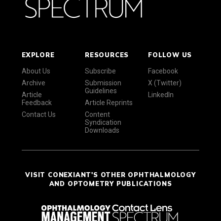
EXPLORE
RESOURCES
FOLLOW US
About Us
Subscribe
Facebook
Archive
Submission
X (Twitter)
Guidelines
Article
LinkedIn
Feedback
Article Reprints
Contact Us
Content
Syndication
Downloads
VISIT CONEXIANT'S OTHER OPHTHALMOLOGY
AND OPTOMETRY PUBLICATIONS