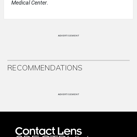
Medical Center
.
ADVERTISEMENT
RECOMMENDATIONS
ADVERTISEMENT