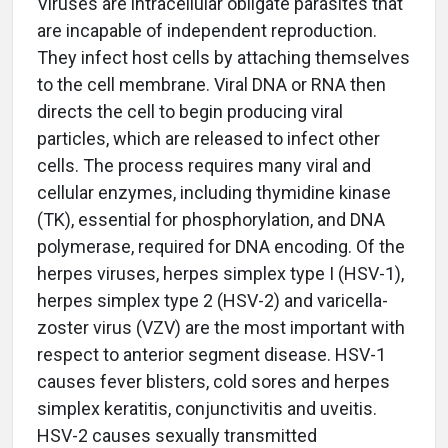
Viruses are intracellular obligate parasites that
are incapable of independent reproduction.
They infect host cells by attaching themselves
to the cell membrane. Viral DNA or RNA then
directs the cell to begin producing viral
particles, which are released to infect other
cells. The process requires many viral and
cellular enzymes, including thymidine kinase
(TK), essential for phosphorylation, and DNA
polymerase, required for DNA encoding. Of the
herpes viruses, herpes simplex type I (HSV-1),
herpes simplex type 2 (HSV-2) and varicella-
zoster virus (VZV) are the most important with
respect to anterior segment disease. HSV-1
causes fever blisters, cold sores and herpes
simplex keratitis, conjunctivitis and uveitis.
HSV-2 causes sexually transmitted