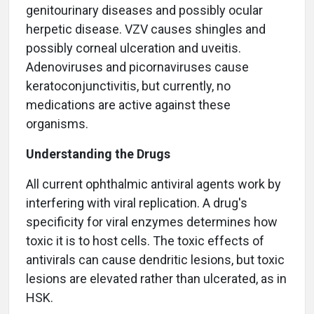
genitourinary diseases and possibly ocular
herpetic disease. VZV causes shingles and
possibly corneal ulceration and uveitis.
Adenoviruses and picornaviruses cause
keratoconjunctivitis, but currently, no
medications are active against these
organisms.
Understanding the Drugs
All current ophthalmic antiviral agents work by
interfering with viral replication. A drug's
specificity for viral enzymes determines how
toxic it is to host cells. The toxic effects of
antivirals can cause dendritic lesions, but toxic
lesions are elevated rather than ulcerated, as in
HSK.