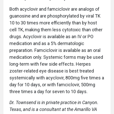
Both acyclovir and famciclovir are analogs of
guanosine and are phosphorylated by viral TK
10 to 30 times more efficiently than by host
cell TK, making them less cytotoxic than other
drugs. Acyclovir is available as an IV or PO
medication and as a 5% dermatologic
preparation. Famciclovir is available as an oral
medication only. Systemic forms may be used
long-term with few side effects. Herpes
zoster-related eye disease is best treated
systemically with acyclovir, 800mg five times a
day for 10 days, or with famciclovir, 500mg
three times a day for seven to 10 days.
Dr. Townsend is in private practice in Canyon.
Texas, and is a consultant at the Amarillo VA