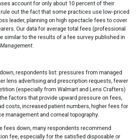
nses account for only about 10 percent of their
t rule out the fact that some practices use low-priced
oss leader, planning on high spectacle fees to cover
arers. Our data for average total fees (professional
e similar to the results of a fee survey published in
c Management
.
s down, respondents list: pressures from managed
der lens advertising and prescription requests, fewer
etition (especially from Walmart and Lens Crafters)
the factors that provide upward pressure on fees,
 costs, increased patient numbers, higher fees for
tice management and corneal topography.
rive fees down, many respondents recommend
ion fee, especially for the satisfied disposable or