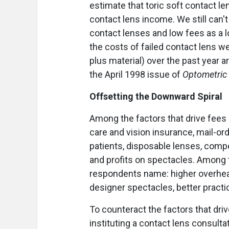
estimate that toric soft contact le
contact lens income. We still can'
contact lenses and low fees as a l
the costs of failed contact lens we
plus material) over the past year ar
the April 1998 issue of
Optometri
Offsetting the Downward Spiral
Among the factors that drive fee
care and vision insurance, mail-or
patients, disposable lenses, comp
and profits on spectacles. Among 
respondents name: higher overhead
designer spectacles, better prac
To counteract the factors that d
instituting a contact lens consultat