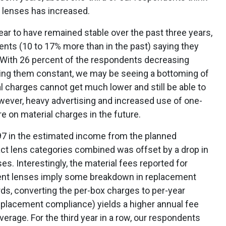
t lenses has increased.
ar to have remained stable over the past three years,
ents (10 to 17% more than in the past) saying they
. With 26 percent of the respondents decreasing
ping them constant, we may be seeing a bottoming of
al charges cannot get much lower and still be able to
wever, heavy advertising and increased use of one-
 on material charges in the future.
97 in the estimated income from the planned
t lens categories combined was offset by a drop in
s. Interestingly, the material fees reported for
ent lenses imply some breakdown in replacement
ds, converting the per-box charges to per-year
placement compliance) yields a higher annual fee
verage. For the third year in a row, our respondents