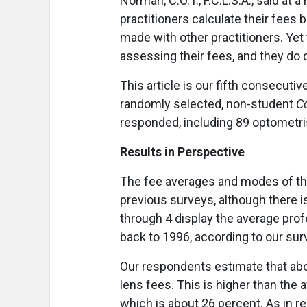
Norman, C.O.T., F.C.L.S.A., said at 
practitioners calculate their fee
made with other practitioners. Yet 
assessing their fees, and they do q
This article is our fifth consecuti
randomly selected, non-student
C
responded, including 89 optometri
Results in Perspective
The fee averages and modes of the
previous surveys, although there 
through 4 display the average prof
back to 1996, according to our sur
Our respondents estimate that abo
lens fees. This is higher than the
which is about 26 percent. As in r