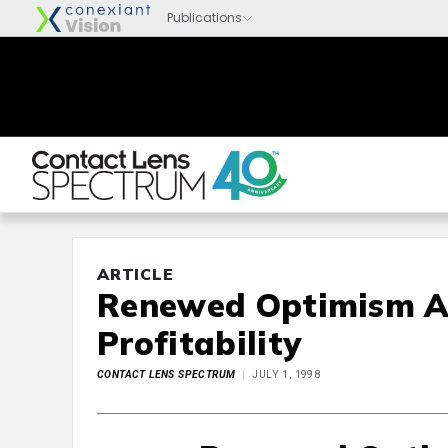
ARTICLE
Renewed Optimism A
Profitability
CONTACT LENS SPECTRUM
JULY 1, 1998