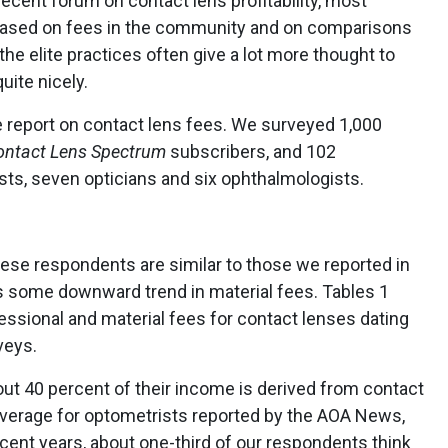
a recent forum on contact lens profitability, most
s based on fees in the community and on comparisons
the elite practices often give a lot more thought to
uite nicely.
ve report on contact lens fees. We surveyed 1,000
ontact Lens Spectrum
subscribers, and 102
sts, seven opticians and six ophthalmologists.
se respondents are similar to those we reported in
is some downward trend in material fees. Tables 1
essional and material fees for contact lenses dating
veys.
ut 40 percent of their income is derived from contact
 average for optometrists reported by the AOA News,
ecent years, about one-third of our respondents think