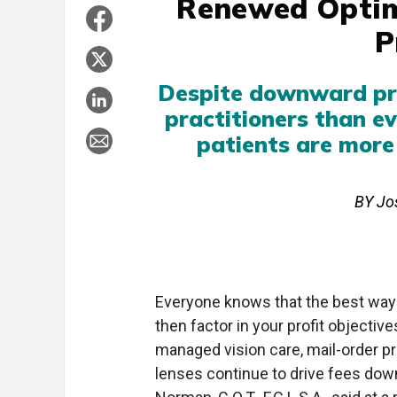
Renewed Optim
P
Despite downward pre
practitioners than ev
patients are more
BY Jos
Everyone knows that the best way 
then factor in your profit objectiv
managed vision care, mail-order p
lenses continue to drive fees down