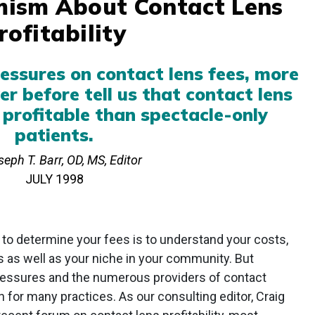
ism About Contact Lens
rofitability
ssures on contact lens fees, more
er before tell us that contact lens
 profitable than spectacle-only
patients.
eph T. Barr, OD, MS, Editor
JULY 1998
to determine your fees is to understand your costs,
es as well as your niche in your community. But
ressures and the numerous providers of contact
 for many practices. As our consulting editor, Craig