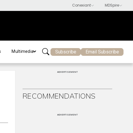
Subscribe
Email Subscribe
s
Multimedia
ADVERTISEMENT
RECOMMENDATIONS
ADVERTISEMENT