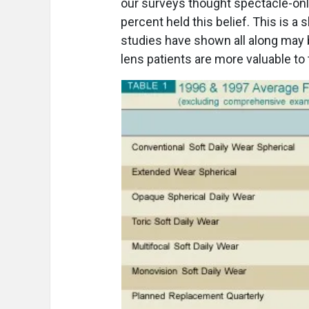
our surveys thought spectacle-only
percent held this belief. This is a s
studies have shown all along may
lens patients are more valuable to 