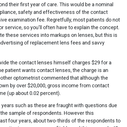
d their first year of care. This would be a nominal
mpliance, safety and effectiveness of the contact
ve examination fee. Regretfully, most patients do not
or service, so you'll often have to explain the concept.
ate these services into markups on lenses, but this is
d advertising of replacement lens fees and savvy
ide the contact lenses himself charges $29 for a
e patient wants contact lenses, the charge is an
 Another optometrist commented that although the
 down by over $20,000, gross income from contact
e (up about 0.02 percent).
s years such as these are fraught with questions due
es the sample of respondents. However this
past four years, about two-thirds of the respondents to