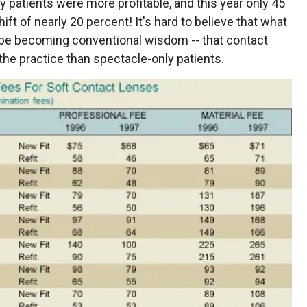
 patients were more profitable, and this year only 45
hift of nearly 20 percent! It's hard to believe that what
 be becoming conventional wisdom -- that contact
the practice than spectacle-only patients.