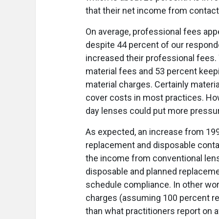
that their net income from contac
On average, professional fees appe
despite 44 percent of our respond
increased their professional fees
material fees and 53 percent kee
material charges. Certainly materi
cover costs in most practices. Ho
day lenses could put more pressure
As expected, an increase from 19
replacement and disposable contac
the income from conventional lense
disposable and planned replacem
schedule compliance. In other wor
charges (assuming 100 percent re
than what practitioners report on a