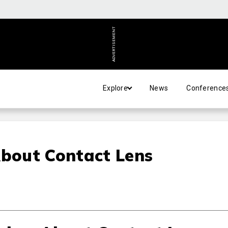
ADVERTISEMENT
Explore
News
Conference
bout Contact Lens