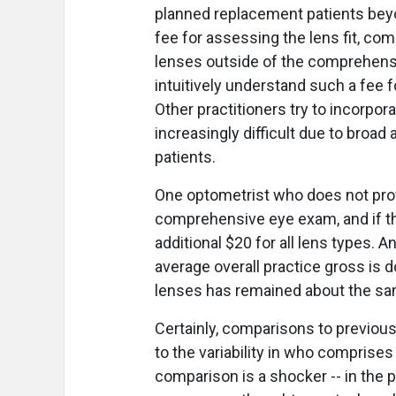
planned replacement patients beyon
fee for assessing the lens fit, co
lenses outside of the comprehensi
intuitively understand such a fee f
Other practitioners try to incorpor
increasingly difficult due to broa
patients.
One optometrist who does not prov
comprehensive eye exam, and if th
additional $20 for all lens types.
average overall practice gross is
lenses has remained about the sam
Certainly, comparisons to previou
to the variability in who compris
comparison is a shocker -- in the 