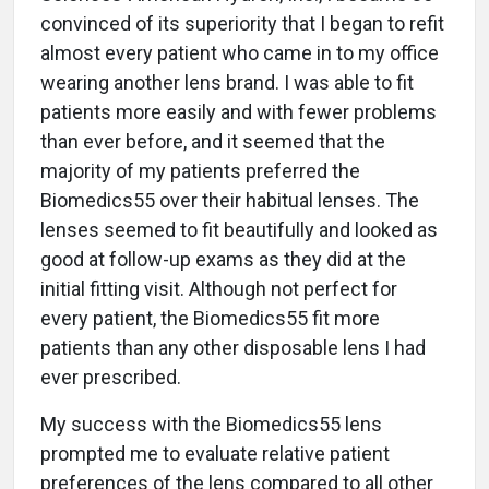
convinced of its superiority that I began to refit
almost every patient who came in to my office
wearing another lens brand. I was able to fit
patients more easily and with fewer problems
than ever before, and it seemed that the
majority of my patients preferred the
Biomedics55 over their habitual lenses. The
lenses seemed to fit beautifully and looked as
good at follow-up exams as they did at the
initial fitting visit. Although not perfect for
every patient, the Biomedics55 fit more
patients than any other disposable lens I had
ever prescribed.
My success with the Biomedics55 lens
prompted me to evaluate relative patient
preferences of the lens compared to all other