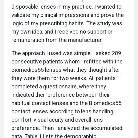
disposable lenses in my practice. I wanted to
validate my clinical impressions and prove the
logic of my prescribing habits. The study was
my own idea, and I received no support or
remuneration from the manufacturer.
The approach I used was simple. I asked 289
consecutive patients whom I refitted with the
Biomedics55 lenses what they thought after
they wore them for two weeks. All patients
completed a questionnaire, where they
indicated their preference between their
habitual contact lenses and the Biomedics55
contact lenses according to lens handling,
comfort, visual acuity and overall lens
preference. Then I analyzed the accumulated
data. Table 1 lists the demographic