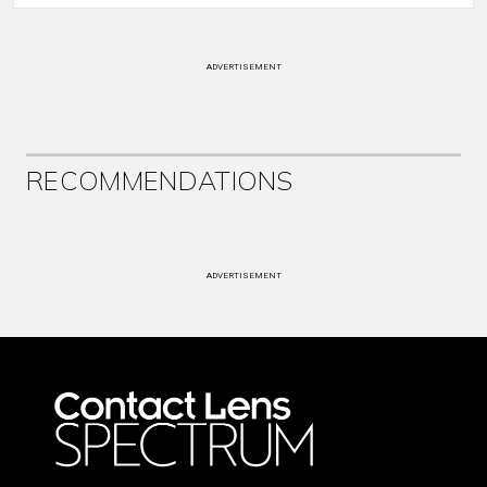
ADVERTISEMENT
RECOMMENDATIONS
ADVERTISEMENT