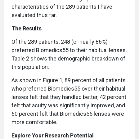
characteristics of the 289 patients I have
evaluated thus far.
The Results
Of the 289 patients, 248 (or nearly 86%)
preferred Biomedics55 to their habitual lenses.
Table 2 shows the demographic breakdown of
this population.
As shown in Figure 1, 89 percent of all patients
who preferred Biomedics55 over their habitual
lenses felt that they handled better, 42 percent
felt that acuity was significantly improved, and
60 percent felt that Biomedics55 lenses were
more comfortable.
Explore Your Research Potential