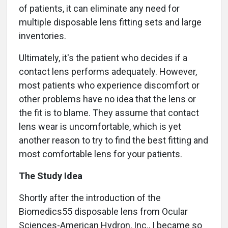
of patients, it can eliminate any need for
multiple disposable lens fitting sets and large
inventories.
Ultimately, it's the patient who decides if a
contact lens performs adequately. However,
most patients who experience discomfort or
other problems have no idea that the lens or
the fit is to blame. They assume that contact
lens wear is uncomfortable, which is yet
another reason to try to find the best fitting and
most comfortable lens for your patients.
The Study Idea
Shortly after the introduction of the
Biomedics55 disposable lens from Ocular
Sciences-American Hydron, Inc., I became so