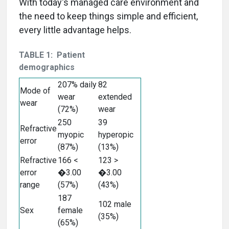
With today's managed care environment and
the need to keep things simple and efficient,
every little advantage helps.
TABLE 1: Patient
demographics
207% daily
82
Mode of
wear
extended
wear
(72%)
wear
250
39
Refractive
myopic
hyperopic
error
(87%)
(13%)
Refractive
166 <
123 >
error
�3.00
�3.00
range
(57%)
(43%)
187
102 male
Sex
female
(35%)
(65%)