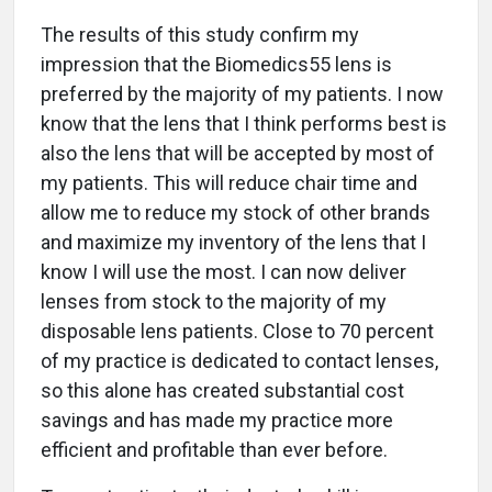
The results of this study confirm my
impression that the Biomedics55 lens is
preferred by the majority of my patients. I now
know that the lens that I think performs best is
also the lens that will be accepted by most of
my patients. This will reduce chair time and
allow me to reduce my stock of other brands
and maximize my inventory of the lens that I
know I will use the most. I can now deliver
lenses from stock to the majority of my
disposable lens patients. Close to 70 percent
of my practice is dedicated to contact lenses,
so this alone has created substantial cost
savings and has made my practice more
efficient and profitable than ever before.