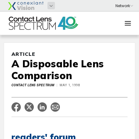
ARTICLE
A Disposable Lens
Comparison
CONTACT LENS SPECTRUM
MAY 1, 1998
readers' forum