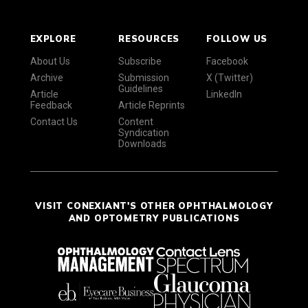
EXPLORE
RESOURCES
FOLLOW US
About Us
Subscribe
Facebook
Archive
Submission
X (Twitter)
Guidelines
Article
LinkedIn
Feedback
Article Reprints
Contact Us
Content
Syndication
Downloads
VISIT CONEXIANT'S OTHER OPHTHALMOLOGY
AND OPTOMETRY PUBLICATIONS