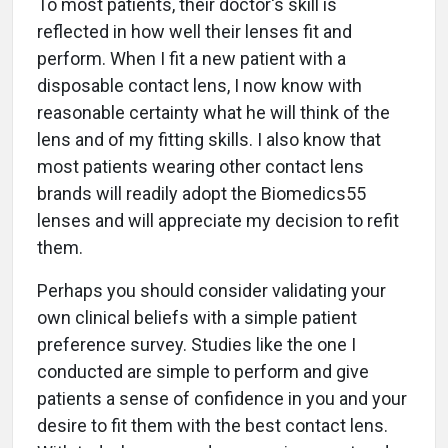
To most patients, their doctor's skill is
reflected in how well their lenses fit and
perform. When I fit a new patient with a
disposable contact lens, I now know with
reasonable certainty what he will think of the
lens and of my fitting skills. I also know that
most patients wearing other contact lens
brands will readily adopt the Biomedics55
lenses and will appreciate my decision to refit
them.
Perhaps you should consider validating your
own clinical beliefs with a simple patient
preference survey. Studies like the one I
conducted are simple to perform and give
patients a sense of confidence in you and your
desire to fit them with the best contact lens.