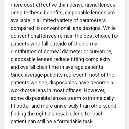
more cost-effective than conventional lenses.
Despite these benefits, disposable lenses are
available in a limited variety of parameters
compared to conventional lens designs. While
conventional lenses remain the best choice for
patients who fall outside of the normal
distribution of corneal diameter or curvature,
disposable lenses reduce fitting complexity
and overall chair time in average patients.
Since average patients represent most of the
patients we see, disposables have become a
workhorse lens in most offices. However,
some disposable lenses seem to intrinsically
fit better and more universally than others, and
finding the right disposable lens for each
patient can still be a formidable task.