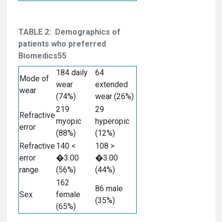
TABLE 2: Demographics of
patients who preferred
Biomedics55
184 daily
64
Mode of
wear
extended
wear
(74%)
wear (26%)
219
29
Refractive
myopic
hyperopic
error
(88%)
(12%)
Refractive
140 <
108 >
error
�3.00
�3.00
range
(56%)
(44%)
162
86 male
Sex
female
(35%)
(65%)