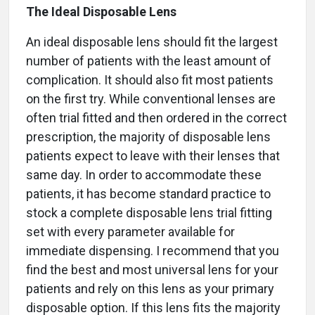
The Ideal Disposable Lens
An ideal disposable lens should fit the largest
number of patients with the least amount of
complication. It should also fit most patients
on the first try. While conventional lenses are
often trial fitted and then ordered in the correct
prescription, the majority of disposable lens
patients expect to leave with their lenses that
same day. In order to accommodate these
patients, it has become standard practice to
stock a complete disposable lens trial fitting
set with every parameter available for
immediate dispensing. I recommend that you
find the best and most universal lens for your
patients and rely on this lens as your primary
disposable option. If this lens fits the majority