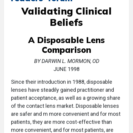
Validating Clinical
Beliefs
A Disposable Lens
Comparison
BY DARWIN L. MORMON, OD
JUNE 1998
Since their introduction in 1988, disposable
lenses have steadily gained practitioner and
patient acceptance, as well as a growing share
of the contact lens market. Disposable lenses
are safer and m more convenient and for most
patients, they are more cost-effective than
more convenient, and for most patients, are