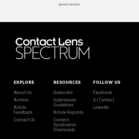
ADVERTISEMENT
EXPLORE
RESOURCES
FOLLOW US
About Us
Subscribe
Facebook
Archive
Submission
X (Twitter)
Guidelines
Article
LinkedIn
Feedback
Article Reprints
Contact Us
Content
Syndication
Downloads