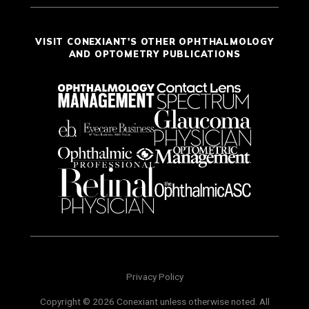
VISIT CONEXIANT'S OTHER OPHTHALMOLOGY
AND OPTOMETRY PUBLICATIONS
Privacy Policy
Copyright © 2026 Conexiant unless otherwise noted. All