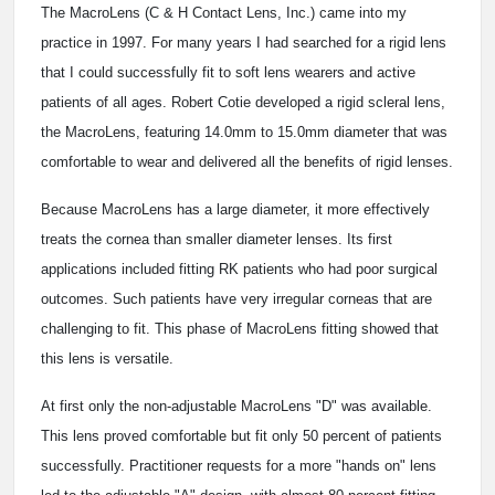
The MacroLens (C & H Contact Lens, Inc.) came into my
practice in 1997. For many years I had searched for a rigid lens
that I could successfully fit to soft lens wearers and active
patients of all ages. Robert Cotie developed a rigid scleral lens,
the MacroLens, featuring 14.0mm to 15.0mm diameter that was
comfortable to wear and delivered all the benefits of rigid lenses.
Because MacroLens has a large diameter, it more effectively
treats the cornea than smaller diameter lenses. Its first
applications included fitting RK patients who had poor surgical
outcomes. Such patients have very irregular corneas that are
challenging to fit. This phase of MacroLens fitting showed that
this lens is versatile.
At first only the non-adjustable MacroLens "D" was available.
This lens proved comfortable but fit only 50 percent of patients
successfully. Practitioner requests for a more "hands on" lens