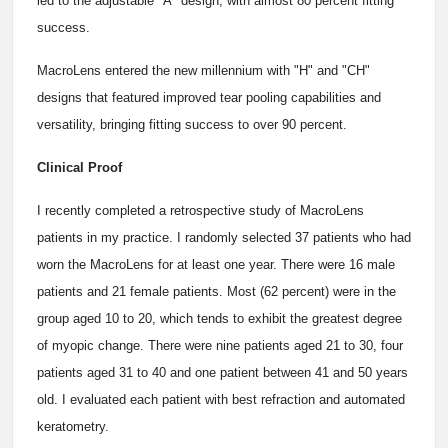
led to the adjustable "A" design, with almost 80 percent fitting
success.
MacroLens entered the new millennium with "H" and "CH"
designs that featured improved tear pooling capabilities and
versatility, bringing fitting success to over 90 percent.
Clinical Proof
I recently completed a retrospective study of MacroLens
patients in my practice. I randomly selected 37 patients who had
worn the MacroLens for at least one year. There were 16 male
patients and 21 female patients. Most (62 percent) were in the
group aged 10 to 20, which tends to exhibit the greatest degree
of myopic change. There were nine patients aged 21 to 30, four
patients aged 31 to 40 and one patient between 41 and 50 years
old. I evaluated each patient with best refraction and automated
keratometry.