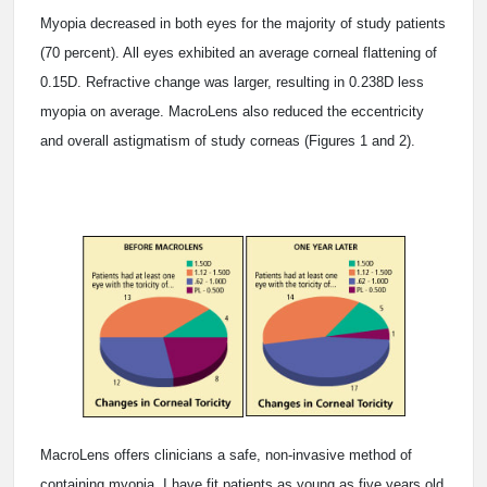
Myopia decreased in both eyes for the majority of study patients
(70 percent). All eyes exhibited an average corneal flattening of
0.15D. Refractive change was larger, resulting in 0.238D less
myopia on average. MacroLens also reduced the eccentricity
and overall astigmatism of study corneas (Figures 1 and 2).
MacroLens offers clinicians a safe, non-invasive method of
containing myopia. I have fit patients as young as five years old