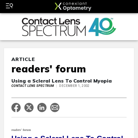
ARTICLE
readers' forum
Using a Scleral Lens To Control Myopia
CONTACT LENS SPECTRUM
DECEMBER 1, 2002
readers' forum