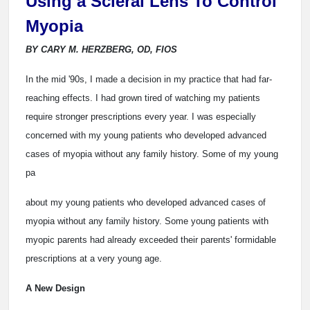
Using a Scleral Lens To Control
Myopia
BY CARY M. HERZBERG, OD, FIOS
In the mid '90s, I made a decision in my practice that had far-
reaching effects. I had grown tired of watching my patients
require stronger prescriptions every year. I was especially
concerned with my young patients who developed advanced
cases of myopia without any family history. Some of my young
pa
about my young patients who developed advanced cases of
myopia without any family history. Some young patients with
myopic parents had already exceeded their parents' formidable
prescriptions at a very young age.
A New Design