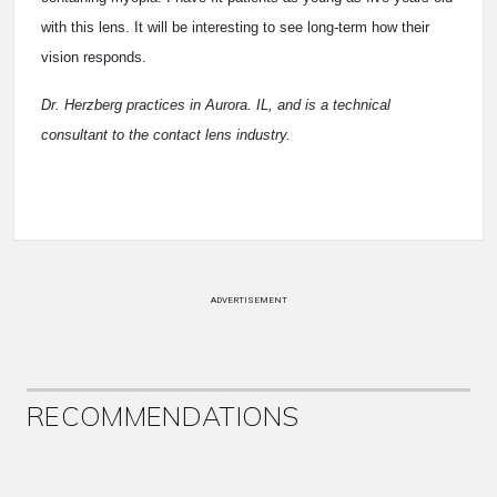
with this lens. It will be interesting to see long-term how their
vision responds.
Dr. Herzberg practices in Aurora. IL, and is a technical
consultant to the contact lens industry.
ADVERTISEMENT
RECOMMENDATIONS