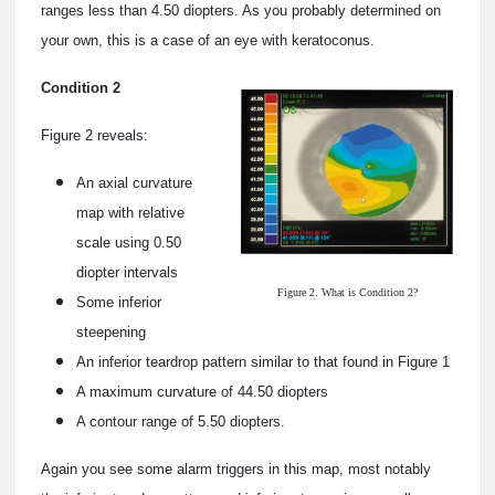
ranges less than 4.50 diopters. As you probably determined on
your own, this is a case of an eye with keratoconus.
Condition 2
Figure 2 reveals:
An axial curvature
map with relative
scale using 0.50
diopter intervals
Figure 2. What is Condition 2?
Some inferior
steepening
An inferior teardrop pattern similar to that found in Figure 1
A maximum curvature of 44.50 diopters
A contour range of 5.50 diopters.
Again you see some alarm triggers in this map, most notably