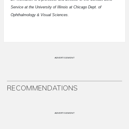
Service at the University of Illinois at Chicago Dept. of
Ophthalmology & Visual Sciences.
ADVERTISEMENT
RECOMMENDATIONS
ADVERTISEMENT