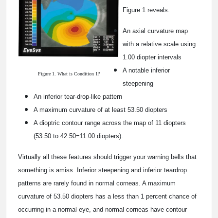
Figure 1 reveals:
An axial curvature map
with a relative scale using
1.00 diopter intervals
A notable inferior
Figure 1. What is Condition 1?
steepening
An inferior tear-drop-like pattern
A maximum curvature of at least 53.50 diopters
A dioptric contour range across the map of 11 diopters
(53.50 to 42.50=11.00 diopters).
Virtually all these features should trigger your warning bells that
something is amiss. Inferior steepening and inferior teardrop
patterns are rarely found in normal corneas. A maximum
curvature of 53.50 diopters has a less than 1 percent chance of
occurring in a normal eye, and normal corneas have contour