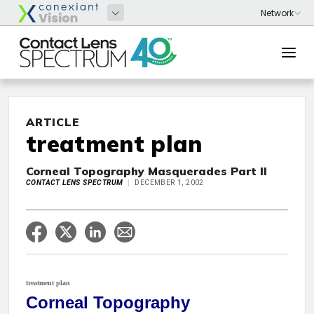
ARTICLE
treatment plan
Corneal Topography Masquerades Part II
CONTACT LENS SPECTRUM
DECEMBER 1, 2002
treatment plan
Corneal Topography