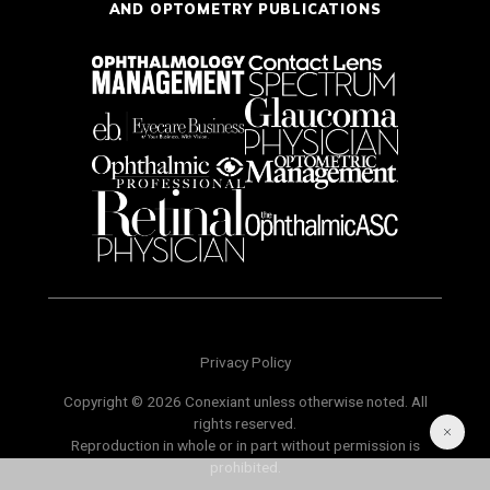
AND OPTOMETRY PUBLICATIONS
Privacy Policy
Copyright © 2026 Conexiant unless otherwise noted. All
rights reserved.
Reproduction in whole or in part without permission is
prohibited.