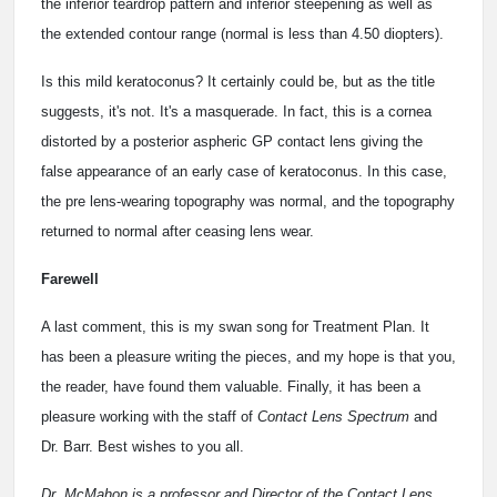
the inferior teardrop pattern and inferior steepening as well as
the extended contour range (normal is less than 4.50 diopters).
Is this mild keratoconus? It certainly could be, but as the title
suggests, it's not. It's a masquerade. In fact, this is a cornea
distorted by a posterior aspheric GP contact lens giving the
false appearance of an early case of keratoconus. In this case,
the pre lens-wearing topography was normal, and the topography
returned to normal after ceasing lens wear.
Farewell
A last comment, this is my swan song for Treatment Plan. It
has been a pleasure writing the pieces, and my hope is that you,
the reader, have found them valuable. Finally, it has been a
pleasure working with the staff of
Contact Lens Spectrum
and
Dr. Barr. Best wishes to you all.
Dr. McMahon is a professor and Director of the Contact Lens