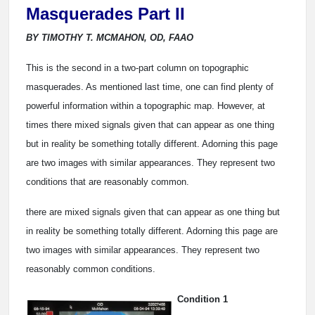
Masquerades Part II
BY TIMOTHY T. MCMAHON, OD, FAAO
This is the second in a two-part column on topographic
masquerades. As mentioned last time, one can find plenty of
powerful information within a topographic map. However, at
times there mixed signals given that can appear as one thing
but in reality be something totally different. Adorning this page
are two images with similar appearances. They represent two
conditions that are reasonably common.
there are mixed signals given that can appear as one thing but
in reality be something totally different. Adorning this page are
two images with similar appearances. They represent two
reasonably common conditions.
Condition 1