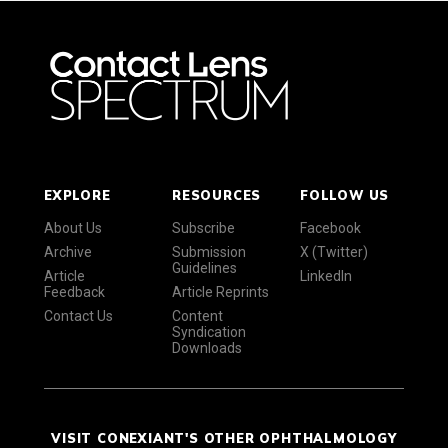
EXPLORE
RESOURCES
FOLLOW US
About Us
Subscribe
Facebook
Archive
Submission
X (Twitter)
Guidelines
Article
LinkedIn
Feedback
Article Reprints
Contact Us
Content
Syndication
Downloads
VISIT CONEXIANT'S OTHER OPHTHALMOLOGY