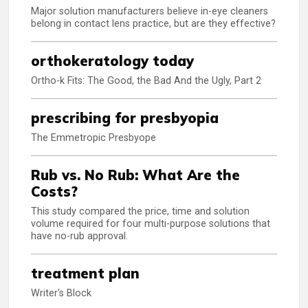
Major solution manufacturers believe in-eye cleaners
belong in contact lens practice, but are they effective?
orthokeratology today
Ortho-k Fits: The Good, the Bad And the Ugly, Part 2
prescribing for presbyopia
The Emmetropic Presbyope
Rub vs. No Rub: What Are the
Costs?
This study compared the price, time and solution
volume required for four multi-purpose solutions that
have no-rub approval.
treatment plan
Writer's Block