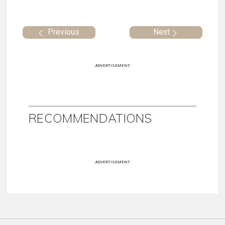
Previous
Next
ADVERTISEMENT
RECOMMENDATIONS
ADVERTISEMENT