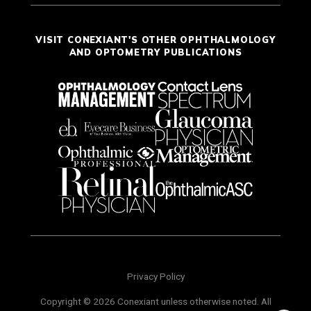
VISIT CONEXIANT'S OTHER OPHTHALMOLOGY
AND OPTOMETRY PUBLICATIONS
Privacy Policy
Copyright © 2026 Conexiant unless otherwise noted. All