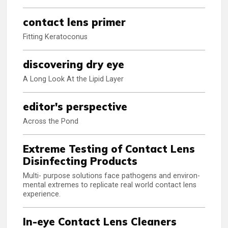
contact lens primer
Fitting Keratoconus
discovering dry eye
A Long Look At the Lipid Layer
editor's perspective
Across the Pond
Extreme Testing of Contact Lens
Disinfecting Products
Multi- purpose solutions face pathogens and environ-
mental extremes to replicate real world contact lens
experience.
In-eye Contact Lens Cleaners