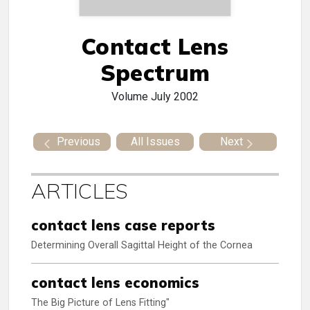
Contact Lens
Spectrum
Volume
July 2002
Previous
All Issues
Next
ARTICLES
contact lens case reports
Determining Overall Sagittal Height of the Cornea
contact lens economics
The Big Picture of Lens Fitting"