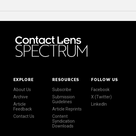
EXPLORE
RESOURCES
FOLLOW US
About Us
Subscribe
Facebook
Archive
Submission
X (Twitter)
Guidelines
Article
LinkedIn
Feedback
Article Reprints
Contact Us
Content
Syndication
Downloads