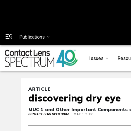
Publications
Issues
Resou
ARTICLE
discovering dry eye
MUC 1 and Other Important Components o
CONTACT LENS SPECTRUM
MAY 1, 2002