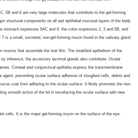
, 5B and 6 are very large molecules that contribute to the gel-forming
ajor structural components on all wet epithelial mucosal layers of the body.
e stomach expresses 5AC and 6; the colon expresses 2, 3 and 5B; and
is a small, secreted, non-gel-forming mucin found in the salivary gland.
r mucins that assemble the tear film. The stratified epithelium of the
 by inference, the accessory lacrimal glands also contribute. Ocular
 genes. Corneal and conjunctival epithelia express the transmembrane
gent, preventing ocular surface adhesion of sloughed cells, debris and
mucus coat from adhering to the ocular surface. It likely promotes the non-
ting smooth action of the lid in resurfacing the ocular surface with new
 cells. It is the major gel-forming mucin on the surface of the eye.