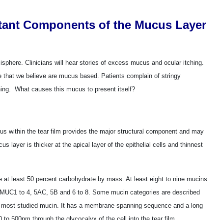
tant Components of the Mucus Layer
sphere. Clinicians will hear stories of excess mucus and ocular itching.
e that we believe are mucus based. Patients complain of stringy
rning. What causes this mucus to present itself?
us within the tear film provides the major structural component and may
s layer is thicker at the apical layer of the epithelial cells and thinnest
e at least 50 percent carbohydrate by mass. At least eight to nine mucins
s MUC1 to 4, 5AC, 5B and 6 to 8. Some mucin categories are described
he most studied mucin. It has a membrane-spanning sequence and a long
0 to 500nm through the glycocalyx of the cell into the tear film.