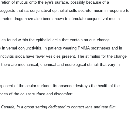
secretion of mucus onto the eye's surface, possibly because of a
uggests that rat conjunctival epithelial cells secrete mucin in response to
mimetric drugs have also been shown to stimulate conjunctival mucin
.
les found within the epithelial cells that contain mucus change
 in vernal conjunctivitis, in patients wearing PMMA prostheses and in
nctivitis sicca have fewer vesicles present. The stimulus for the change
there are mechanical, chemical and neurological stimuli that vary in
onent of the ocular surface. Its absence destroys the health of the
ances of the ocular surface and discomfort.
 Canada, in a group setting dedicated to contact lens and tear film