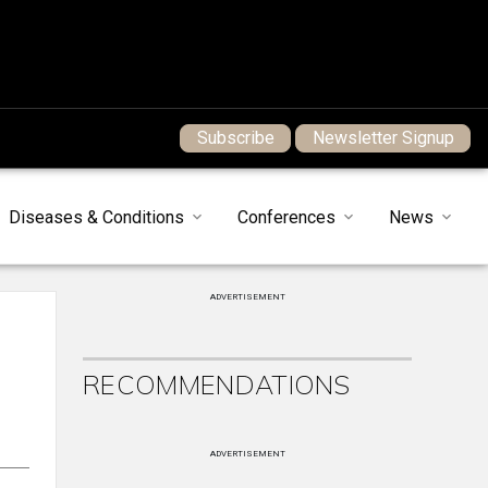
Subscribe
Newsletter Signup
Diseases & Conditions
Conferences
News
ADVERTISEMENT
RECOMMENDATIONS
ADVERTISEMENT