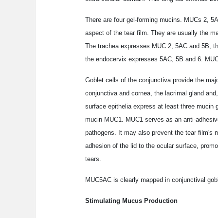
There are four gel-forming mucins. MUCs 2, 5AC
aspect of the tear film. They are usually the m
The trachea expresses MUC 2, 5AC and 5B; th
the endocervix expresses 5AC, 5B and 6. MUC 7 
Goblet cells of the conjunctiva provide the majo
conjunctiva and cornea, the lacrimal gland and,
surface epithelia express at least three mucin
mucin MUC1. MUC1 serves as an anti-adhesive a
pathogens. It may also prevent the tear film's 
adhesion of the lid to the ocular surface, promo
tears.
MUC5AC is clearly mapped in conjunctival goblet
Stimulating Mucus Production