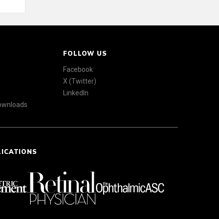
FOLLOW US
Facebook
X (Twitter)
LinkedIn
Downloads
LICATIONS