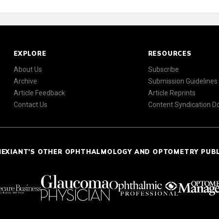
EXPLORE
RESOURCES
About Us
Subscribe
Archive
Submission Guidelines
Article Feedback
Article Reprints
Contact Us
Content Syndication 
NEXIANT'S OTHER OPHTHALMOLOGY AND OPTOMETRY PUB