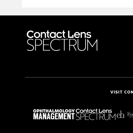
VISIT CO