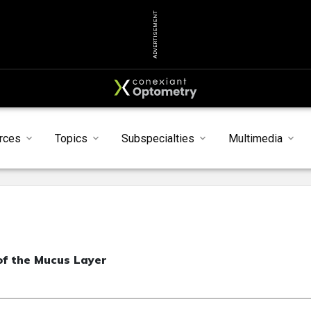
ADVERTISEMENT
rces
Topics
Subspecialties
Multimedia
f the Mucus Layer