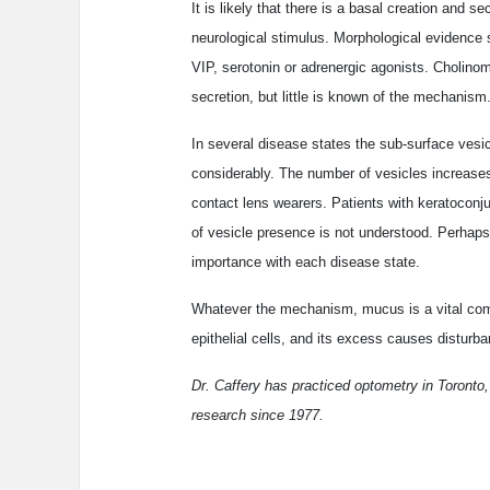
It is likely that there is a basal creation and 
neurological stimulus. Morphological evidence s
VIP, serotonin or adrenergic agonists. Cholino
secretion, but little is known of the mechanism
In several disease states the sub-surface vesic
considerably. The number of vesicles increases
contact lens wearers. Patients with keratoconju
of vesicle presence is not understood. Perhaps 
importance with each disease state.
Whatever the mechanism, mucus is a vital comp
epithelial cells, and its excess causes disturb
Dr. Caffery has practiced optometry in Toronto,
research since 1977.