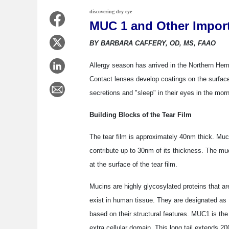
discovering dry eye
MUC 1 and Other Impor
BY BARBARA CAFFERY, OD, MS, FAAO
Allergy season has arrived in the Northern Hemi
Contact lenses develop coatings on the surfac
secretions and "sleep" in their eyes in the mo
Building Blocks of the Tear Film
The tear film is approximately 40nm thick. Muc
contribute up to 30nm of its thickness. The mucu
at the surface of the tear film.
Mucins are highly glycosylated proteins that ar
exist in human tissue. They are designated a
based on their structural features. MUC1 is t
extra cellular domain. This long tail extends 20