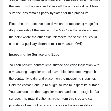
the lens from the case and shake off the excess saline. Make
sure the lens remains partly hydrated for this procedure.
Place the lens concave side down on the measuring magnifier.
Align one side of the lens with the "zero" on the scale and read
the point where the other side intersects the scale. You could
also use a pupillary distance ruler to measure OAD.
Inspecting the Surface and Edge
You can perform contact lens surface and edge inspection with
a measuring magnifier or a slit lamp biomicroscope. Again, blot
the contact lens dry and place it on the measuring magnifier.
Hold the contact lens up to a light source to inspect its surface.
You can also turn the magnifier around and look through its flat
surface. The magnification is higher from this side and can
provide a closer look at any surface or edge abnormalities.