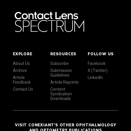
EXPLORE
RESOURCES
FOLLOW US
About Us
Subscribe
Facebook
Archive
Submission
X (Twitter)
Guidelines
Article
LinkedIn
Feedback
Article Reprints
Contact Us
Content
Syndication
Downloads
VISIT CONEXIANT'S OTHER OPHTHALMOLOGY
AND OPTOMETRY PUBLICATIONS