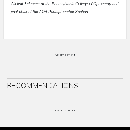
Clinical Sciences at the Pennsylvania College of Optometry and
past chair of the AOA Paraoptometric Section.
ADVERTISEMENT
RECOMMENDATIONS
ADVERTISEMENT