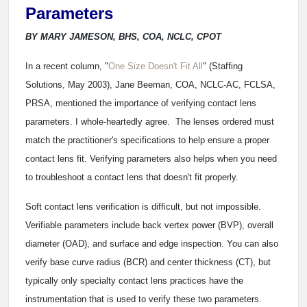
Parameters
BY MARY JAMESON, BHS, COA, NCLC, CPOT
In a recent column, "
One Size Doesn't Fit All
" (Staffing
Solutions, May 2003), Jane Beeman, COA, NCLC-AC, FCLSA,
PRSA, mentioned the importance of verifying contact lens
parameters. I whole-heartedly agree. The lenses ordered must
match the practitioner's specifications to help ensure a proper
contact lens fit. Verifying parameters also helps when you need
to troubleshoot a contact lens that doesn't fit properly.
Soft contact lens verification is difficult, but not impossible.
Verifiable parameters include back vertex power (BVP), overall
diameter (OAD), and surface and edge inspection. You can also
verify base curve radius (BCR) and center thickness (CT), but
typically only specialty contact lens practices have the
instrumentation that is used to verify these two parameters.