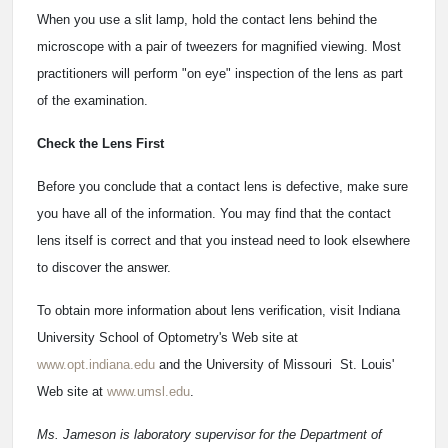
When you use a slit lamp, hold the contact lens behind the
microscope with a pair of tweezers for magnified viewing. Most
practitioners will perform "on eye" inspection of the lens as part
of the examination.
Check the Lens First
Before you conclude that a contact lens is defective, make sure
you have all of the information. You may find that the contact
lens itself is correct and that you instead need to look elsewhere
to discover the answer.
To obtain more information about lens verification, visit Indiana
University School of Optometry's Web site at
www.opt.indiana.edu
and the University of Missouri ­ St. Louis'
Web site at
www.umsl.edu
.
Ms. Jameson is laboratory supervisor for the Department of