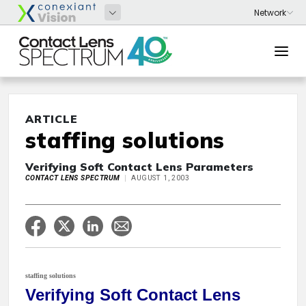
ARTICLE
staffing solutions
Verifying Soft Contact Lens Parameters
CONTACT LENS SPECTRUM
AUGUST 1, 2003
staffing solutions
Verifying Soft Contact Lens