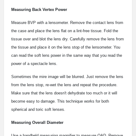
Measuring Back Vertex Power
Measure BVP with a lensometer. Remove the contact lens from
the case and place the lens flat on a lint-free tissue. Fold the
tissue over and blot the lens dry. Carefully remove the lens from
the tissue and place it on the lens stop of the lensometer. You
can read the soft lens power in the same way that you read the
power of a spectacle lens.
Sometimes the mire image will be blurred. Just remove the lens
from the lens stop, re-wet the lens and repeat the procedure.
Make sure that the lens doesn't dehydrate too much or it will
become easy to damage. This technique works for both
spherical and toric soft lenses.
Measuring Overall Diameter
Use a handheld measuring magnifier to measure OAD. Remove