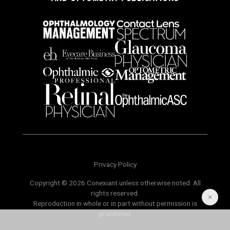
Privacy Policy
Copyright © 2026 Conexiant unless otherwise noted. All
rights reserved.
Reproduction in whole or in part without permission is
prohibited.