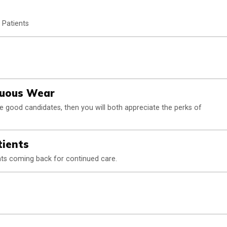
 Patients
inuous Wear
re good candidates, then you will both appreciate the perks of
tients
ents coming back for continued care.