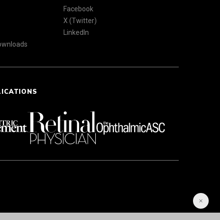
Facebook
X (Twitter)
LinkedIn
Downloads
LICATIONS