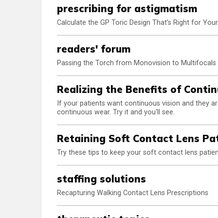
prescribing for astigmatism
Calculate the GP Toric Design That's Right for Your
readers' forum
Passing the Torch from Monovision to Multifocals
Realizing the Benefits of Cont
If your patients want continuous vision and they a
continuous wear. Try it and you'll see.
Retaining Soft Contact Lens Pa
Try these tips to keep your soft contact lens pati
staffing solutions
Recapturing Walking Contact Lens Prescriptions