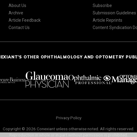
About Us
Subscribe
Archive
Submission Guidelines
Article Feedback
Article Reprints
Contact Us
Content Syndication 
NEXIANT'S OTHER OPHTHALMOLOGY AND OPTOMETRY PUB
Privacy Policy
Copyright © 2026 Conexiant unless otherwise noted. All rights reserved.
Reproduction in whole or in part without permission is prohibited.