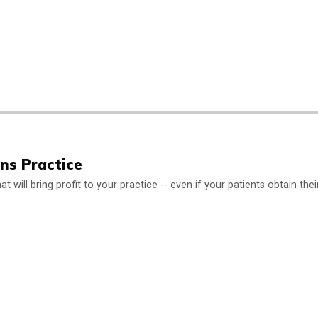
ens Practice
 will bring profit to your practice -- even if your patients obtain thei