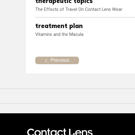
therapeutic topics
The Effects of Travel On Contact Lens Wear
treatment plan
Vitamins and the Macula
Previous