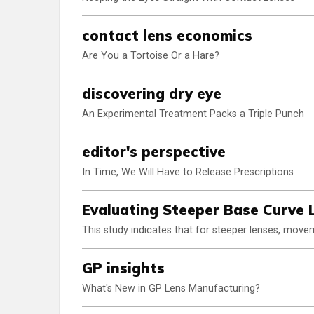
contact lens economics
Are You a Tortoise Or a Hare?
discovering dry eye
An Experimental Treatment Packs a Triple Punch
editor's perspective
In Time, We Will Have to Release Prescriptions
Evaluating Steeper Base Curve
This study indicates that for steeper lenses, movem
GP insights
What's New in GP Lens Manufacturing?