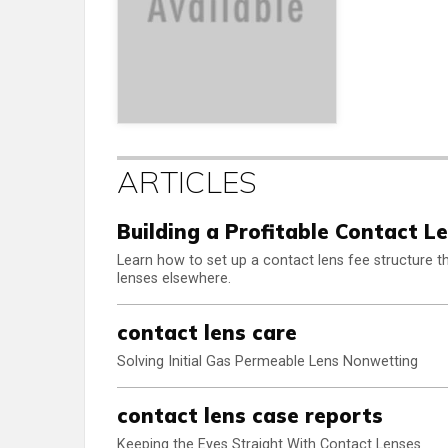
ARTICLES
Building a Profitable Contact L
Learn how to set up a contact lens fee structure that
lenses elsewhere.
contact lens care
Solving Initial Gas Permeable Lens Nonwetting
contact lens case reports
Keeping the Eyes Straight With Contact Lenses