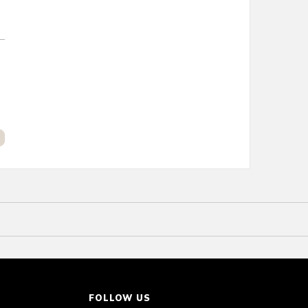
FOLLOW US