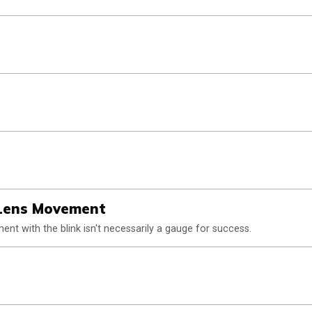
 Lens Movement
ent with the blink isn't necessarily a gauge for success.