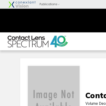
Cont
Volume
Dec