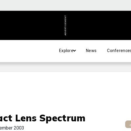
ADVERTISEMENT
Explore
News
Conference
act Lens Spectrum
ember 2003