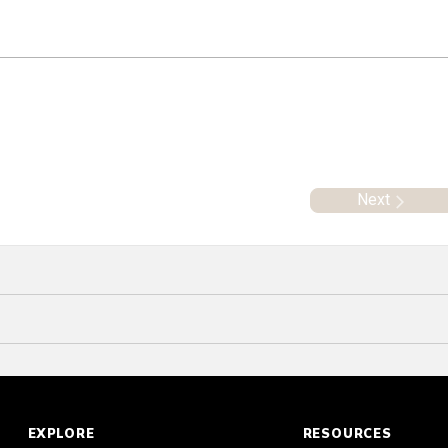
Next
EXPLORE
RESOURCES