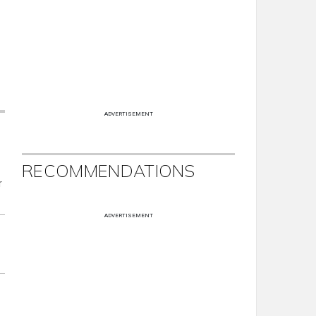
ADVERTISEMENT
RECOMMENDATIONS
r
ADVERTISEMENT