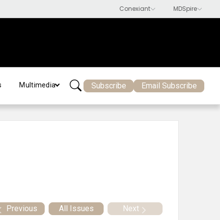
Subscribe
Email Subscribe
s
Multimedia
Previous
All Issues
Next