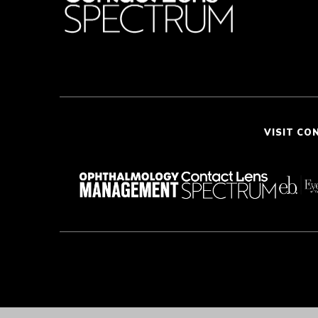
VISIT CO