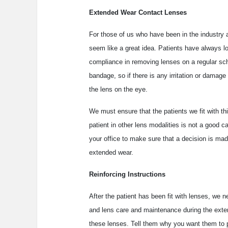
Extended Wear Contact Lenses
For those of us who have been in the industry a
seem like a great idea. Patients have always l
compliance in removing lenses on a regular sch
bandage, so if there is any irritation or damage 
the lens on the eye.
We must ensure that the patients we fit with t
patient in other lens modalities is not a good
your office to make sure that a decision is mad
extended wear.
Reinforcing Instructions
After the patient has been fit with lenses, we 
and lens care and maintenance during the exte
these lenses. Tell them why you want them to 