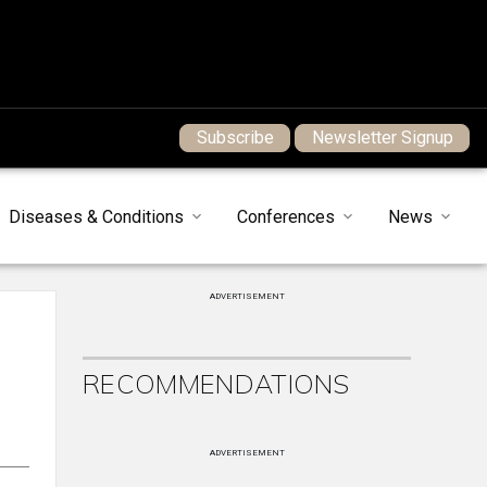
Subscribe
Newsletter Signup
Diseases & Conditions
Conferences
News
ADVERTISEMENT
RECOMMENDATIONS
ADVERTISEMENT