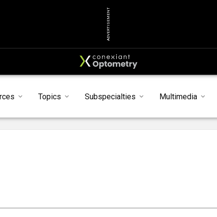
ADVERTISEMENT
rces
Topics
Subspecialties
Multimedia