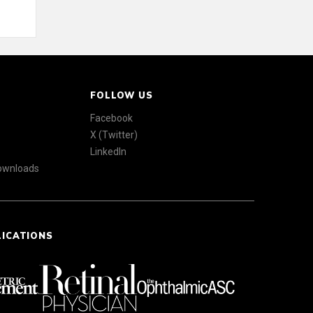
FOLLOW US
Facebook
X (Twitter)
LinkedIn
Downloads
LICATIONS