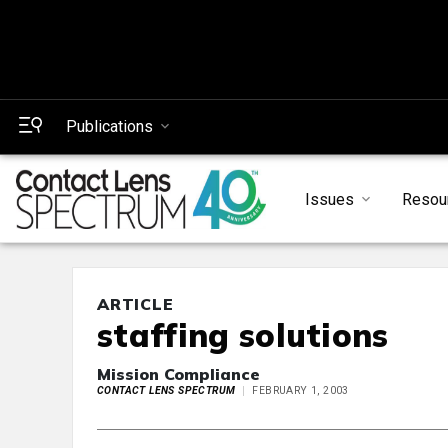
Publications
Issues
Resou
ARTICLE
staffing solutions
Mission Compliance
CONTACT LENS SPECTRUM
FEBRUARY 1, 2003