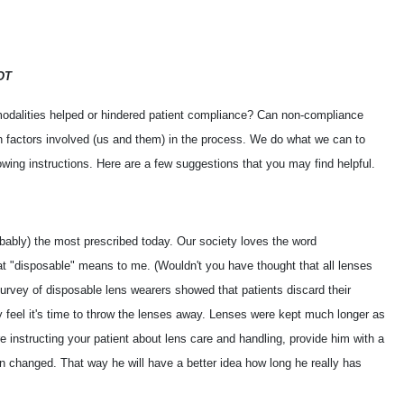
OT
odalities helped or hindered patient compliance? Can non-compliance
n factors involved (us and them) in the process. We do what we can to
owing instructions. Here are a few suggestions that you may find helpful.
obably) the most prescribed today. Our society loves the word
t "disposable" means to me. (Wouldn't you have thought that all lenses
urvey of disposable lens wearers showed that patients discard their
 feel it's time to throw the lenses away. Lenses were kept much longer as
instructing your patient about lens care and handling, provide him with a
 changed. That way he will have a better idea how long he really has