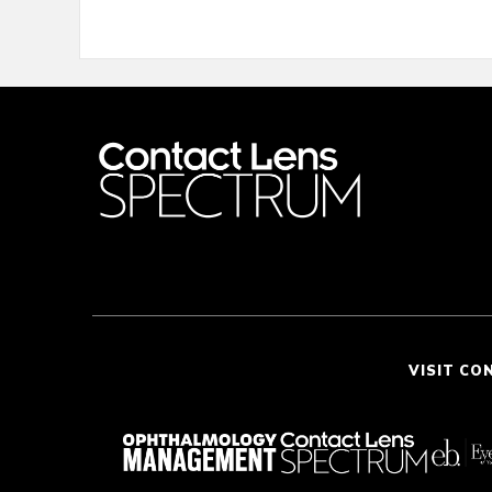
VISIT CO