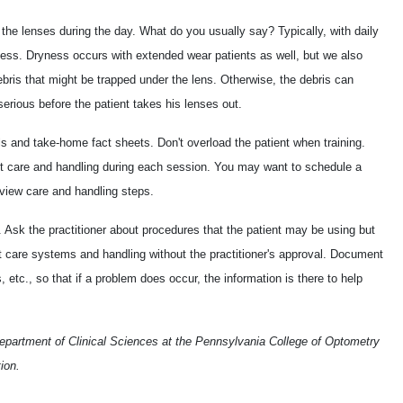
 the lenses during the day. What do you usually say? Typically, with daily
ess. Dryness occurs with extended wear patients as well, but we also
ebris that might be trapped under the lens. Otherwise, the debris can
serious before the patient takes his lenses out.
als and take-home fact sheets. Don't overload the patient when training.
t care and handling during each session. You may want to schedule a
 review care and handling steps.
. Ask the practitioner about procedures that the patient may be using but
t care systems and handling without the practitioner's approval. Document
etc., so that if a problem does occur, the information is there to help
Department of Clinical Sciences at the Pennsylvania College of Optometry
ion.