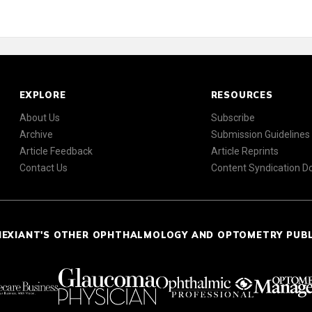
EXPLORE
RESOURCES
About Us
Subscribe
Archive
Submission Guidelines
Article Feedback
Article Reprints
Contact Us
Content Syndication 
NEXIANT'S OTHER OPHTHALMOLOGY AND OPTOMETRY PUB