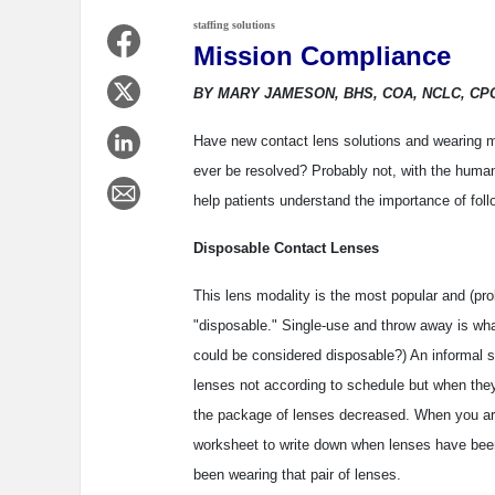
staffing solutions
Mission Compliance
BY MARY JAMESON, BHS, COA, NCLC, CP
Have new contact lens solutions and wearing m
ever be resolved? Probably not, with the huma
help patients understand the importance of foll
Disposable Contact Lenses
This lens modality is the most popular and (pr
"disposable." Single-use and throw away is wha
could be considered disposable?) An informal s
lenses not according to schedule but when they
the package of lenses decreased. When you are 
worksheet to write down when lenses have been
been wearing that pair of lenses.