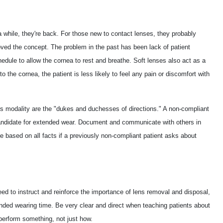
 while, they're back. For those new to contact lenses, they probably
oved the concept. The problem in the past has been lack of patient
edule to allow the cornea to rest and breathe. Soft lenses also act as a
to the cornea, the patient is less likely to feel any pain or discomfort with
his modality are the "dukes and duchesses of directions." A non-compliant
 candidate for extended wear. Document and communicate with others in
e based on all facts if a previously non-compliant patient asks about
need to instruct and reinforce the importance of lens removal and disposal,
nded wearing time. Be very clear and direct when teaching patients about
perform something, not just how.