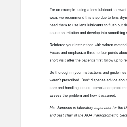
For an example: using a lens lubricant to rewet
wear, we recommend this step due to lens dryn
need them to use lens lubricants to flush out d
cause an irritation and develop into something 
Reinforce your instructions with written materi
Focus and emphasize three to four points abou
short visit after the patient's first follow up to
Be thorough in your instructions and guidelines
weren't prescribed. Don't dispense advice abou
care and handling issues, compliance problems, 
assess the problem and how it occurred.
Ms. Jameson is laboratory supervisor for the 
and past chair of the AOA Paraoptometric Sect