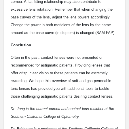
cornea. A flat fitting relationship may also contribute to
excessive lens rotatation. Remember that when changing the
base curves of the lens, adjust the lens powers accordingly.
Change the power in both meridians of the lens by the same
amount as the base curve (in diopters) is changed (SAM-FAP).
Conclusion
Often in the past, contact lenses were not presented or
recommended for astigmatic patients. Providing lenses that
offer crisp, clear vision to these patients can be extremely
rewarding. We hope this overview of soft and gas permeable
toric lenses has provided you with additional tools to tackle
those challenging astigmatic patients desiring contact lenses.
Dr. Jung is the current cornea and contact lens resident at the
Southern California College of Optometry.
Dr. Edrington is a professor at the Southern California College of