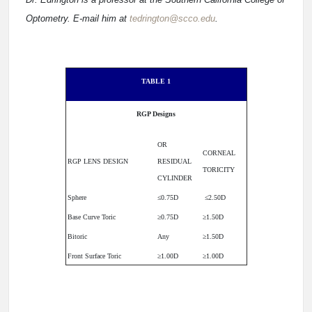
Optometry. E-mail him at
tedrington@scco.edu
.
TABLE 1
RGP Designs
OR
CORNEAL
RGP LENS DESIGN
RESIDUAL
TORICITY
CYLINDER
Sphere
≤0.75D
≤2.50D
Base Curve Toric
≥0.75D
≥1.50D
Bitoric
Any
≥1.50D
Front Surface Toric
≥1.00D
≥1.00D