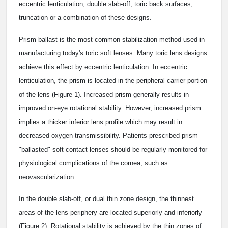
eccentric lenticulation, double slab-off, toric back surfaces,
truncation or a combination of these designs.
Prism ballast is the most common stabilization method used in
manufacturing today's toric soft lenses. Many toric lens designs
achieve this effect by eccentric lenticulation. In eccentric
lenticulation, the prism is located in the peripheral carrier portion
of the lens (Figure 1). Increased prism generally results in
improved on-eye rotational stability. However, increased prism
implies a thicker inferior lens profile which may result in
decreased oxygen transmissibility. Patients prescribed prism
"ballasted" soft contact lenses should be regularly monitored for
physiological complications of the cornea, such as
neovascularization.
In the double slab-off, or dual thin zone design, the thinnest
areas of the lens periphery are located superiorly and inferiorly
(Figure 2). Rotational stability is achieved by the thin zones of