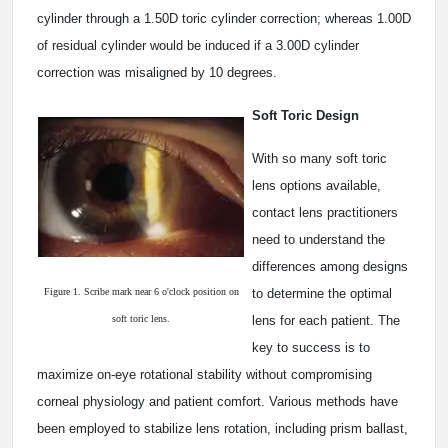
cylinder through a 1.50D toric cylinder correction; whereas 1.00D
of residual cylinder would be induced if a 3.00D cylinder
correction was misaligned by 10 degrees.
Soft Toric Design
With so many soft toric
lens options available,
contact lens practitioners
need to understand the
differences among designs
Figure 1. Scribe mark near 6 o'clock position on
to determine the optimal
soft toric lens.
lens for each patient. The
key to success is to
maximize on-eye rotational stability without compromising
corneal physiology and patient comfort. Various methods have
been employed to stabilize lens rotation, including prism ballast,