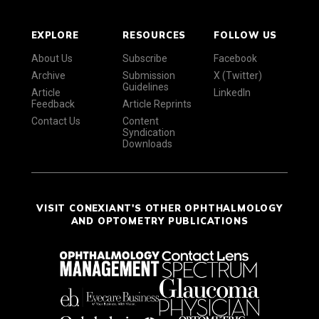
EXPLORE
RESOURCES
FOLLOW US
About Us
Subscribe
Facebook
Archive
Submission
X (Twitter)
Guidelines
Article
LinkedIn
Feedback
Article Reprints
Contact Us
Content
Syndication
Downloads
VISIT CONEXIANT'S OTHER OPHTHALMOLOGY
AND OPTOMETRY PUBLICATIONS