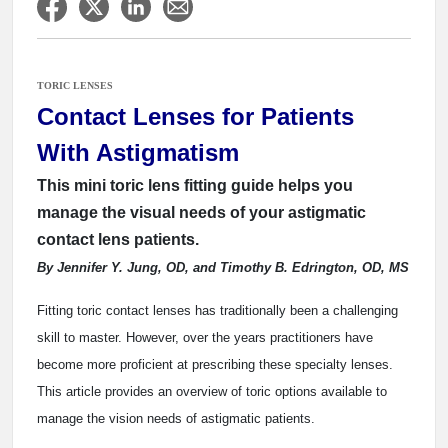
TORIC LENSES
Contact Lenses for Patients
With Astigmatism
This mini toric lens fitting guide helps you
manage the visual needs of your astigmatic
contact lens patients.
By Jennifer Y. Jung, OD, and Timothy B. Edrington, OD, MS
Fitting toric contact lenses has traditionally been a challenging
skill to master. However, over the years practitioners have
become more proficient at prescribing these specialty lenses.
This article provides an overview of toric options available to
manage the vision needs of astigmatic patients.