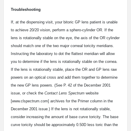
Troubleshooting
If, at the dispensing visit, your bitoric GP lens patient is unable
to achieve 20/20 vision, perform a sphero-cylinder OR. If the
lens is rotationally stable on the eye, the axis of the OR cylinder
should match one of the two major corneal toricity meridians.
Instructing the laboratory to dot the flattest meridian will allow
you to determine if the lens is rotationally stable on the cornea.
If the lens is rotationally stable, place the OR and GP lens raw
powers on an optical cross and add them together to determine
the new GP lens powers. (See P. 42 of the December 2001
issue, or check the
Contact Lens Spectrum
website
[www.clspectrum.com] archives for the Primer column in the
December 2001 issue.) If the lens is not rotationally stable,
consider increasing the amount of base curve toricity. The base
curve toricity should be approximately 0.50D less toric than the