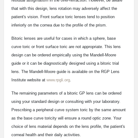
residual astigmatism in the over-refraction. However, be aware
that with this design, lens rotation may adversely affect the
patient's vision. Front surface toric lenses tend to position
inferiorly on the cornea due to the profile of the prism.
Bitoric lenses are useful for cases in which a sphere, base
curve toric or front surface toric are not appropriate. This lens
design can be ordered empirically using the Mandell-Moore
guide or it can be diagnostically designed using a bitoric trial
lens. The Mandell-Moore guide is available on the RGP Lens
Institute website at
www.rpgli.org
.
The remaining parameters of a bitoric GP lens can be ordered
using your standard design or consulting with your laboratory.
Prescribing a peripheral curve system toric by the same amount
as the base curve toricity will ensure a round optic zone. Your
choice of lens material depends on the lens profile, the patient's
corneal health and their daily activities.