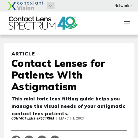
ARTICLE
Contact Lenses for
Patients With
Astigmatism
This mini toric lens fitting guide helps you
manage the visual needs of your astigmatic
contact lens patients.
CONTACT LENS SPECTRUM
MARCH 1, 2003