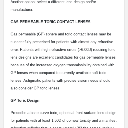
Another option: select a different lens design and/or
manufacturer.
GAS PERMEABLE TORIC CONTACT LENSES
Gas permeable (GP) sphere and toric contact lenses may be
successfully prescribed for patients with almost any refractive
error. Patients with high refractive errors (>6.00D) requiring toric
lens designs are excellent candidates for gas permeable lenses
because of the increased oxygen transmissibility obtained with
GP lenses when compared to currently available soft toric
lenses. Astigmatic patients with precise vision needs should
also consider GP toric lenses.
GP Toric Design
Prescribe a base curve toric, spherical front surface lens design
for patients with at least 1.50D of corneal toricity and a manifest