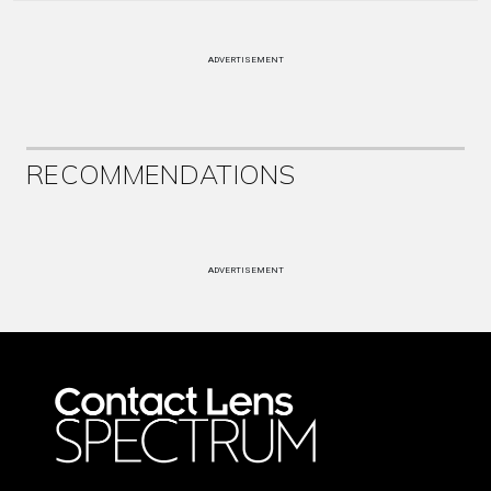
ADVERTISEMENT
RECOMMENDATIONS
ADVERTISEMENT