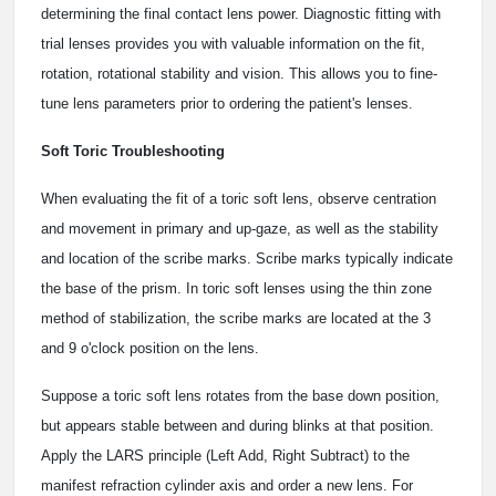
determining the final contact lens power. Diagnostic fitting with
trial lenses provides you with valuable information on the fit,
rotation, rotational stability and vision. This allows you to fine-
tune lens parameters prior to ordering the patient's lenses.
Soft Toric Troubleshooting
When evaluating the fit of a toric soft lens, observe centration
and movement in primary and up-gaze, as well as the stability
and location of the scribe marks. Scribe marks typically indicate
the base of the prism. In toric soft lenses using the thin zone
method of stabilization, the scribe marks are located at the 3
and 9 o'clock position on the lens.
Suppose a toric soft lens rotates from the base down position,
but appears stable between and during blinks at that position.
Apply the LARS principle (Left Add, Right Subtract) to the
manifest refraction cylinder axis and order a new lens. For