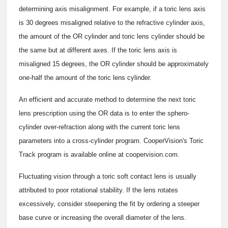
determining axis misalignment. For example, if a toric lens axis
is 30 degrees misaligned relative to the refractive cylinder axis,
the amount of the OR cylinder and toric lens cylinder should be
the same but at different axes. If the toric lens axis is
misaligned 15 degrees, the OR cylinder should be approximately
one-half the amount of the toric lens cylinder.
An efficient and accurate method to determine the next toric
lens prescription using the OR data is to enter the sphero-
cylinder over-refraction along with the current toric lens
parameters into a cross-cylinder program. CooperVision's Toric
Track program is available online at coopervision.com.
Fluctuating vision through a toric soft contact lens is usually
attributed to poor rotational stability. If the lens rotates
excessively, consider steepening the fit by ordering a steeper
base curve or increasing the overall diameter of the lens.