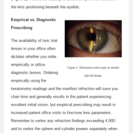
the lens positioning beneath the eyelids.
Empirical vs. Diagnostic
Prescribing
The availability of toric trial
lenses in your office often
dictates whether you order
empirically or utilize
Figure 2. Horizontal scribe mark on double
diagnostic lenses. Ordering
slab-off design.
empirically using the
keratometry readings and the manifest refraction will save you
chair time and generally results in the patient experiencing
excellent initial vision, but empirical prescribing may result in
increased patient office visits to fine-tune lens parameters.
Remember to vertex any refraction findings exceeding 4.00D
and to vertex the sphere and cylinder powers separately when