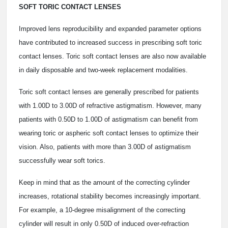
SOFT TORIC CONTACT LENSES
Improved lens reproducibility and expanded parameter options
have contributed to increased success in prescribing soft toric
contact lenses. Toric soft contact lenses are also now available
in daily disposable and two-week replacement modalities.
Toric soft contact lenses are generally prescribed for patients
with 1.00D to 3.00D of refractive astigmatism. However, many
patients with 0.50D to 1.00D of astigmatism can benefit from
wearing toric or aspheric soft contact lenses to optimize their
vision. Also, patients with more than 3.00D of astigmatism
successfully wear soft torics.
Keep in mind that as the amount of the correcting cylinder
increases, rotational stability becomes increasingly important.
For example, a 10-degree misalignment of the correcting
cylinder will result in only 0.50D of induced over-refraction