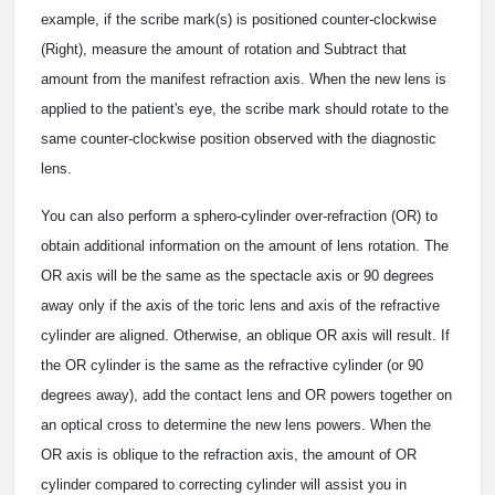
example, if the scribe mark(s) is positioned counter-clockwise
(Right), measure the amount of rotation and Subtract that
amount from the manifest refraction axis. When the new lens is
applied to the patient's eye, the scribe mark should rotate to the
same counter-clockwise position observed with the diagnostic
lens.
You can also perform a sphero-cylinder over-refraction (OR) to
obtain additional information on the amount of lens rotation. The
OR axis will be the same as the spectacle axis or 90 degrees
away only if the axis of the toric lens and axis of the refractive
cylinder are aligned. Otherwise, an oblique OR axis will result. If
the OR cylinder is the same as the refractive cylinder (or 90
degrees away), add the contact lens and OR powers together on
an optical cross to determine the new lens powers. When the
OR axis is oblique to the refraction axis, the amount of OR
cylinder compared to correcting cylinder will assist you in