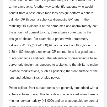
refraction cylinder that is approximately 3/2 the corneal toricity
at the same axis. Another way to identify patients who would
benefit from a base curve toric lens design: perform a sphero-
cylinder OR through a spherical diagnostic GP lens. If the
resulting OR cylinder is at the same axis and approximately half
the amount of corneal toricity, then a base curve toric is the
design of choice. For example, a patient with keratometry
values of 41.00@180/44.00@90 and a residual OR cylinder of ­
1.50 x 180 through a spherical GP contact lens is a good base
curve toric lens candidate. The advantage of prescribing a base
curve toric design, as opposed to a bitoric, is the ability to make
in-office modifications, such as polishing the front surface of the
lens and adding minus or plus power.
Prism ballast, front surface torics are generally prescribed with a
spherical base curve. This lens design is indicated when there is
minimal corneal toricity (<1.00D) and an unacceptable amount of