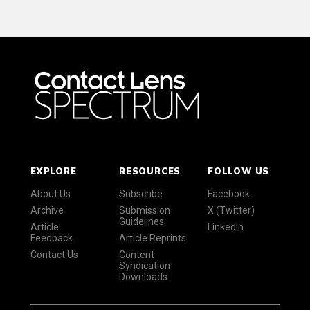
EXPLORE
RESOURCES
FOLLOW US
About Us
Subscribe
Facebook
Archive
Submission
X (Twitter)
Guidelines
Article
LinkedIn
Feedback
Article Reprints
Contact Us
Content
Syndication
Downloads