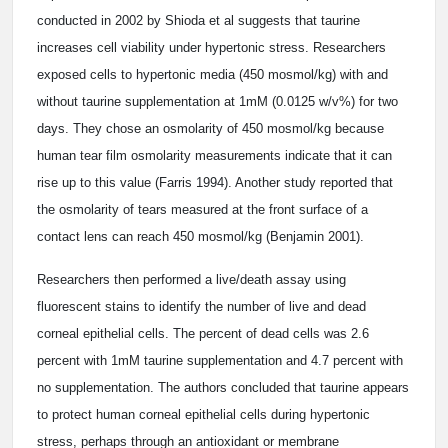
conducted in 2002 by Shioda et al suggests that taurine
increases cell viability under hypertonic stress. Researchers
exposed cells to hypertonic media (450 mosmol/kg) with and
without taurine supplementation at 1mM (0.0125 w/v%) for two
days. They chose an osmolarity of 450 mosmol/kg because
human tear film osmolarity measurements indicate that it can
rise up to this value (Farris 1994). Another study reported that
the osmolarity of tears measured at the front surface of a
contact lens can reach 450 mosmol/kg (Benjamin 2001).
Researchers then performed a live/death assay using
fluorescent stains to identify the number of live and dead
corneal epithelial cells. The percent of dead cells was 2.6
percent with 1mM taurine supplementation and 4.7 percent with
no supplementation. The authors concluded that taurine appears
to protect human corneal epithelial cells during hypertonic
stress, perhaps through an antioxidant or membrane