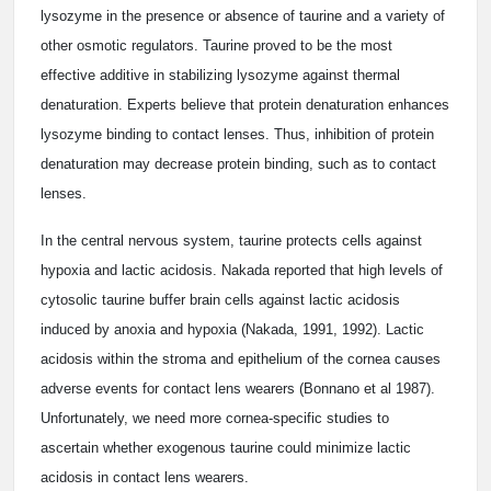
lysozyme in the presence or absence of taurine and a variety of
other osmotic regulators. Taurine proved to be the most
effective additive in stabilizing lysozyme against thermal
denaturation. Experts believe that protein denaturation enhances
lysozyme binding to contact lenses. Thus, inhibition of protein
denaturation may decrease protein binding, such as to contact
lenses.
In the central nervous system, taurine protects cells against
hypoxia and lactic acidosis. Nakada reported that high levels of
cytosolic taurine buffer brain cells against lactic acidosis
induced by anoxia and hypoxia (Nakada, 1991, 1992). Lactic
acidosis within the stroma and epithelium of the cornea causes
adverse events for contact lens wearers (Bonnano et al 1987).
Unfortunately, we need more cornea-specific studies to
ascertain whether exogenous taurine could minimize lactic
acidosis in contact lens wearers.