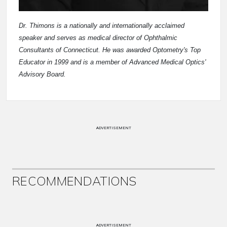
Dr. Thimons is a nationally and internationally acclaimed
speaker and serves as medical director of Ophthalmic
Consultants of Connecticut. He was awarded Optometry's Top
Educator in 1999 and is a member of Advanced Medical Optics'
Advisory Board.
ADVERTISEMENT
RECOMMENDATIONS
ADVERTISEMENT