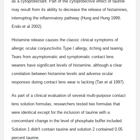
as a cytoprotectant. Part of the cytoprotective effect of taurine
may result from its ability to decrease the release of histamines,
interrupting the inflammatory pathway (Hung and Hung 1999;
Endo et al 2002).
Histamine release causes the classic clinical symptoms of
allergic ocular conjunctivitis Type I allergy, itching and tearing.
Tears from asymptomatic and symptomatic contact lens
wearers have significant levels of histamine, although a clear
correlation between histamine levels and adverse ocular
responses during contact lens wear is lacking (Tan et al 1997).
As part of a clinical evaluation of several multi-purpose contact
lens solution formulas, researchers tested two formulas that
were identical except for the inclusion of taurine with a
concomitant change in the level of phosphate buffer included.
Solution 1 didn't contain taurine and solution 2 contained 0.05
percent taurine.