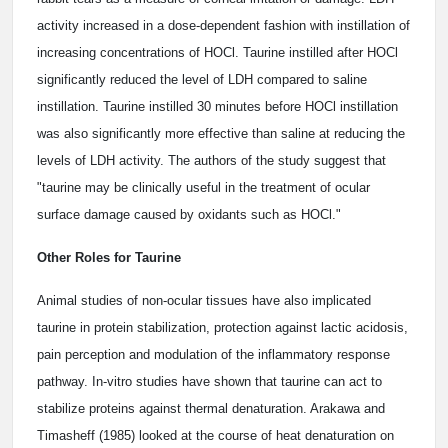
activity increased in a dose-dependent fashion with instillation of
increasing concentrations of HOCl. Taurine instilled after HOCl
significantly reduced the level of LDH compared to saline
instillation. Taurine instilled 30 minutes before HOCl instillation
was also significantly more effective than saline at reducing the
levels of LDH activity. The authors of the study suggest that
"taurine may be clinically useful in the treatment of ocular
surface damage caused by oxidants such as HOCl."
Other Roles for Taurine
Animal studies of non-ocular tissues have also implicated
taurine in protein stabilization, protection against lactic acidosis,
pain perception and modulation of the inflammatory response
pathway. In-vitro studies have shown that taurine can act to
stabilize proteins against thermal denaturation. Arakawa and
Timasheff (1985) looked at the course of heat denaturation on