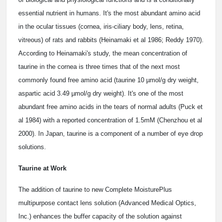
essential nutrient in humans. It's the most abundant amino acid
in the ocular tissues (cornea, iris-ciliary body, lens, retina,
vitreous) of rats and rabbits (Heinamaki et al 1986; Reddy 1970).
According to Heinamaki's study, the mean concentration of
taurine in the cornea is three times that of the next most
commonly found free amino acid (taurine 10 µmol/g dry weight,
aspartic acid 3.49 µmol/g dry weight). It's one of the most
abundant free amino acids in the tears of normal adults (Puck et
al 1984) with a reported concentration of 1.5mM (Chenzhou et al
2000). In Japan, taurine is a component of a number of eye drop
solutions.
Taurine at Work
The addition of taurine to new Complete MoisturePlus
multipurpose contact lens solution (Advanced Medical Optics,
Inc.) enhances the buffer capacity of the solution against