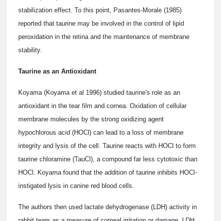
stabilization effect. To this point, Pasantes-Morale (1985)
reported that taurine may be involved in the control of lipid
peroxidation in the retina and the maintenance of membrane
stability.
Taurine as an Antioxidant
Koyama (Koyama et al 1996) studied taurine's role as an
antioxidant in the tear film and cornea. Oxidation of cellular
membrane molecules by the strong oxidizing agent
hypochlorous acid (HOCl) can lead to a loss of membrane
integrity and lysis of the cell. Taurine reacts with HOCl to form
taurine chloramine (TauCl), a compound far less cytotoxic than
HOCl. Koyama found that the addition of taurine inhibits HOCl-
instigated lysis in canine red blood cells.
The authors then used lactate dehydrogenase (LDH) activity in
rabbit tears as a measure of corneal irritation or damage. LDH