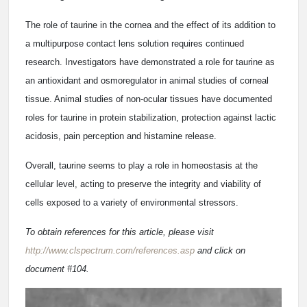
The role of taurine in the cornea and the effect of its addition to
a multipurpose contact lens solution requires continued
research. Investigators have demonstrated a role for taurine as
an antioxidant and osmoregulator in animal studies of corneal
tissue. Animal studies of non-ocular tissues have documented
roles for taurine in protein stabilization, protection against lactic
acidosis, pain perception and histamine release.
Overall, taurine seems to play a role in homeostasis at the
cellular level, acting to preserve the integrity and viability of
cells exposed to a variety of environmental stressors.
To obtain references for this article, please visit
http://www.clspectrum.com/references.asp
and click on
document #104.