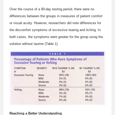
Over the course of a 90-day testing period, there were no
differences between the groups in measures of patient comfort
or visual acuity. However, researchers did note differences for
the discomfort symptoms of excessive tearing and itching. In
both cases, the symptoms were greater for the group using the
solution without taurine (Table 1).
Reaching a Better Understanding