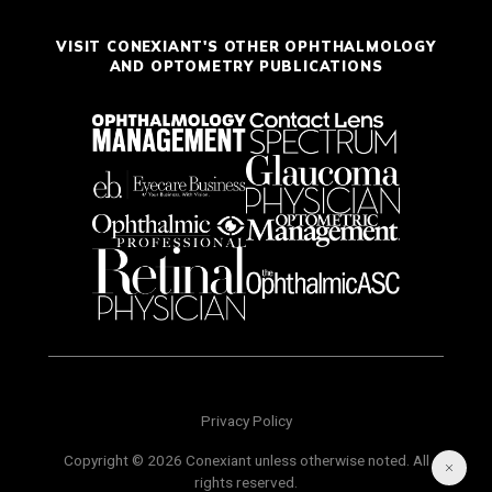
VISIT CONEXIANT'S OTHER OPHTHALMOLOGY
AND OPTOMETRY PUBLICATIONS
Privacy Policy
Copyright © 2026 Conexiant unless otherwise noted. All
rights reserved.