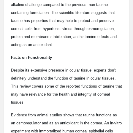
alkaline challenge compared to the previous, non-taurine
containing formulation. The scientific literature suggests that
taurine has properties that may help to protect and preserve
corneal cells from hypertonic stress through osmoregulation,
protein and membrane stabilization, antihistamine effects and
acting as an antioxidant.
Facts on Functionality
Despite its extensive presence in ocular tissue, experts don't
definitely understand the function of taurine in ocular tissues.
This review covers some of the reported functions of taurine that
may have relevance for the health and integrity of corneal
tissues.
Evidence from animal studies shows that taurine functions as
an osmoregulator and as an antioxidant in the cornea. An in-vitro
experiment with immortalized human corneal epithelial cells