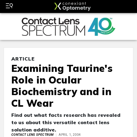
ARTICLE
Examining Taurine's
Role in Ocular
Biochemistry and in
CL Wear
Find out what facts research has revealed
to us about this versatile contact lens
solution additive.
CONTACT LENS SPECTRUM
APRIL 1, 2004