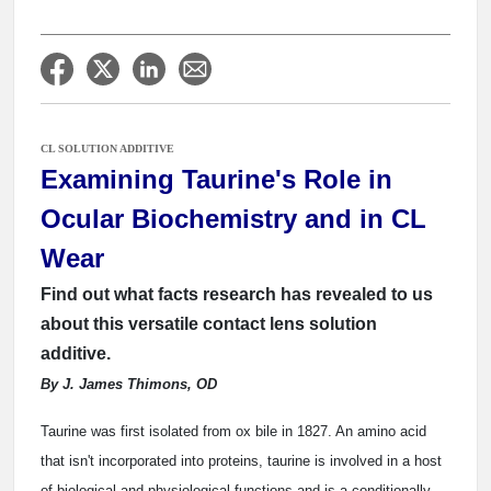
CL SOLUTION ADDITIVE
Examining Taurine's Role in
Ocular Biochemistry and in CL
Wear
Find out what facts research has revealed to us
about this versatile contact lens solution
additive.
By J. James Thimons, OD
Taurine was first isolated from ox bile in 1827. An amino acid
that isn't incorporated into proteins, taurine is involved in a host
of biological and physiological functions and is a conditionally