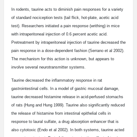
In rodents, taurine acts to diminish pain responses for a variety
of standard nociception tests (tail flick, hot-plate, acetic acid
test). Researchers initiated a pain response (writhing) in mice
with intraperitoneal injection of 0.6 percent acetic acid.
Pretreatment by intraperitoneal injection of taurine decreased the
pain response in a dose-dependent fashion (Serrano et al 2002).
The mechanism for this action is unknown, but appears to
involve several neurotransmitter systems.
Taurine decreased the inflammatory response in rat
gastrointestinal cells. In a model of gastric mucosal damage,
taurine decreased histamine release in acid-perfused stomachs
of rats (Hung and Hung 1999). Taurine also significantly reduced
the release of histamine from intestinal epithelial cells in
response to laural sulfate, a drug absorption enhancer that is
also cytotoxic (Endo et al 2002). In both systems, taurine acted