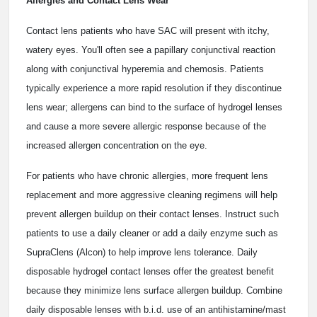
Allergies and Contact Lens Wear
Contact lens patients who have SAC will present with itchy,
watery eyes. You'll often see a papillary conjunctival reaction
along with conjunctival hyperemia and chemosis. Patients
typically experience a more rapid resolution if they discontinue
lens wear; allergens can bind to the surface of hydrogel lenses
and cause a more severe allergic response because of the
increased allergen concentration on the eye.
For patients who have chronic allergies, more frequent lens
replacement and more aggressive cleaning regimens will help
prevent allergen buildup on their contact lenses. Instruct such
patients to use a daily cleaner or add a daily enzyme such as
SupraClens (Alcon) to help improve lens tolerance. Daily
disposable hydrogel contact lenses offer the greatest benefit
because they minimize lens surface allergen buildup. Combine
daily disposable lenses with b.i.d. use of an antihistamine/mast