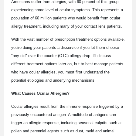
Americans suffer from allergies, with 60 percent of this group
experiencing some level of ocular symptoms. This represents a
population of 60 million patients who would benefit from ocular
allergy treatment, including many of your contact lens patients.
With the vast number of prescription treatment options available,
you're doing your patients a disservice if you let them choose
"any old" over-the-counter (OTC) allergy drop. I'll discuss
different treatment options later on, but to best manage patients
who have ocular allergies, you must first understand the
potential etiologies and underlying mechanisms.
What Causes Ocular Allergies?
Ocular allergies result from the immune response triggered by a
previously encountered antigen. A multitude of antigens can
trigger an allergic response, including seasonal culprits such as
pollen and perennial agents such as dust, mold and animal