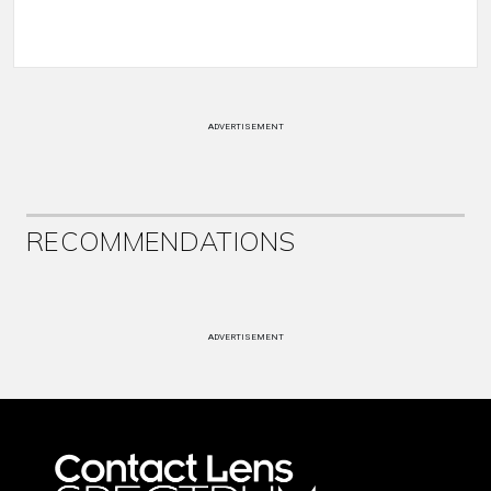
ADVERTISEMENT
RECOMMENDATIONS
ADVERTISEMENT