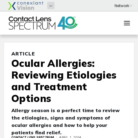
ARTICLE
Ocular Allergies:
Reviewing Etiologies
and Treatment
Options
Allergy season is a perfect time to review
the etiologies, signs and symptoms of
ocular allergies and how to help your
patients find relief.
CONTACT LENS SPECTRUM
APRIL 1, 2004