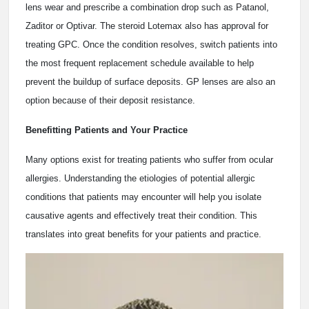
lens wear and prescribe a combination drop such as Patanol,
Zaditor or Optivar. The steroid Lotemax also has approval for
treating GPC. Once the condition resolves, switch patients into
the most frequent replacement schedule available to help
prevent the buildup of surface deposits. GP lenses are also an
option because of their deposit resistance.
Benefitting Patients and Your Practice
Many options exist for treating patients who suffer from ocular
allergies. Understanding the etiologies of potential allergic
conditions that patients may encounter will help you isolate
causative agents and effectively treat their condition. This
translates into great benefits for your patients and practice.