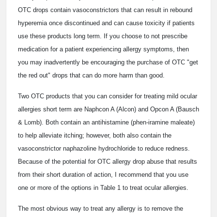
OTC drops contain vasoconstrictors that can result in rebound
hyperemia once discontinued and can cause toxicity if patients
use these products long term. If you choose to not prescribe
medication for a patient experiencing allergy symptoms, then
you may inadvertently be encouraging the purchase of OTC "get
the red out" drops that can do more harm than good.
Two OTC products that you can consider for treating mild ocular
allergies short term are Naphcon A (Alcon) and Opcon A (Bausch
& Lomb). Both contain an antihistamine (phen-iramine maleate)
to help alleviate itching; however, both also contain the
vasoconstrictor naphazoline hydrochloride to reduce redness.
Because of the potential for OTC allergy drop abuse that results
from their short duration of action, I recommend that you use
one or more of the options in Table 1 to treat ocular allergies.
The most obvious way to treat any allergy is to remove the