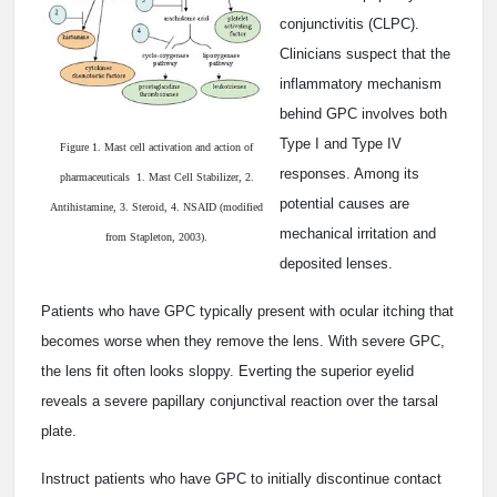
conjunctivitis (CLPC).
Clinicians suspect that the
inflammatory mechanism
behind GPC involves both
Type I and Type IV
Figure 1. Mast cell activation and action of
responses. Among its
pharmaceuticals ­ 1. Mast Cell Stabilizer, 2.
potential causes are
Antihistamine, 3. Steroid, 4. NSAID (modified
mechanical irritation and
from Stapleton, 2003).
deposited lenses.
Patients who have GPC typically present with ocular itching that
becomes worse when they remove the lens. With severe GPC,
the lens fit often looks sloppy. Everting the superior eyelid
reveals a severe papillary conjunctival reaction over the tarsal
plate.
Instruct patients who have GPC to initially discontinue contact