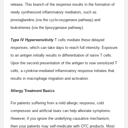
release. This branch of the response results in the formation of
newly synthesized inflammatory mediators, such as
prostaglandins (via the cyclo-oxygenase pathway) and
leukotrienes (via the lipoxygenase pathway).
Type IV Hypersensitivity
T cells mediate these delayed
responses, which can take days to reach full intensity. Exposure
to an antigen initially results in differentiation of naïve T cells.
Upon the second presentation of the antigen to now sensitized T
cells, a cytokine-mediated inflammatory response initiates that
results in macrophage migration and activation.
Allergy Treatment Basics
For patients suffering from a mild allergic response, cold
compresses and artificial tears can help alleviate symptoms.
However, if you ignore the underlying causative mechanism,
then your patients may self-medicate with OTC products. Most