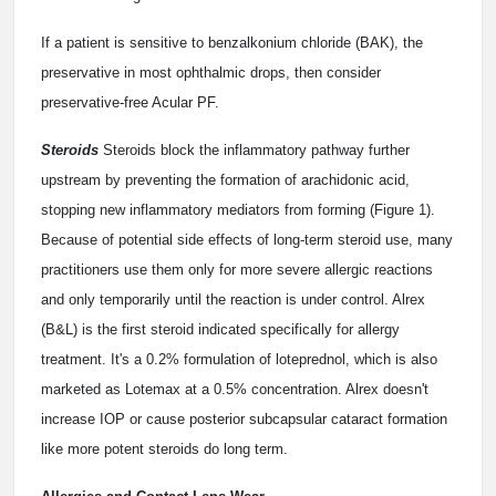
If a patient is sensitive to benzalkonium chloride (BAK), the
preservative in most ophthalmic drops, then consider
preservative-free Acular PF.
Steroids
Steroids block the inflammatory pathway further
upstream by preventing the formation of arachidonic acid,
stopping new inflammatory mediators from forming (Figure 1).
Because of potential side effects of long-term steroid use, many
practitioners use them only for more severe allergic reactions
and only temporarily until the reaction is under control. Alrex
(B&L) is the first steroid indicated specifically for allergy
treatment. It's a 0.2% formulation of loteprednol, which is also
marketed as Lotemax at a 0.5% concentration. Alrex doesn't
increase IOP or cause posterior subcapsular cataract formation
like more potent steroids do long term.