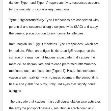
dander. Type I and Type IV hypersensitivity responses account
for the majority of ocular allergic reactions.
Type I Hypersensitivity
Type I responses are associated with
perennial and seasonal allergic conjunctivitis (SAC) and atopy,
the genetic predisposition to environmental allergies.
Immunoglobulin E (IgE) mediates Type I responses, which are
immediate. When an antigen binds to an IgE receptor on the
surface of a mast cell, it triggers a cascade that causes the
mast cell to degranulate and release preformed inflammatory
mediators such as histamine (Figure 1). Histamine increases
vascular permeability, which causes edema in the surrounding
tissue and yields the puffy, itchy, red eyes that signify ocular
allergies.
The cascade that causes mast cell degranulation also activates
the enzyme phospholipase A2, resulting in arachidonic acid