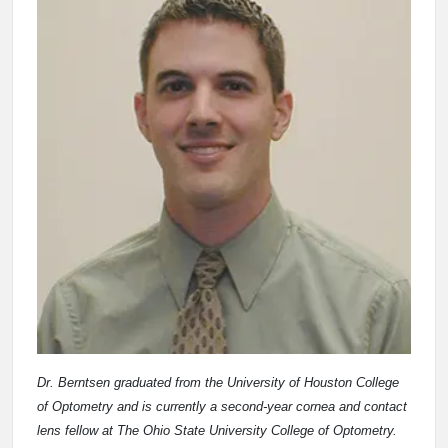
Dr. Berntsen graduated from the University of Houston College
of Optometry and is currently a second-year cornea and contact
lens fellow at The Ohio State University College of Optometry.