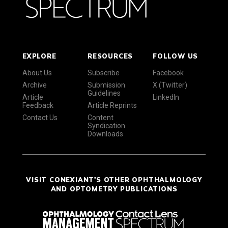
EXPLORE
RESOURCES
FOLLOW US
About Us
Subscribe
Facebook
Archive
Submission
X (Twitter)
Guidelines
Article
LinkedIn
Feedback
Article Reprints
Contact Us
Content
Syndication
Downloads
VISIT CONEXIANT'S OTHER OPHTHALMOLOGY
AND OPTOMETRY PUBLICATIONS