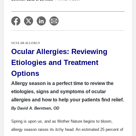
OCULAR ALLERGY
Ocular Allergies: Reviewing
Etiologies and Treatment
Options
Allergy season is a perfect time to review the
etiologies, signs and symptoms of ocular
allergies and how to help your patients find relief.
By David A. Berntsen, OD
Spring is upon us, and as Mother Nature begins to bloom,
allergy season raises its itchy head. An estimated 25 percent of