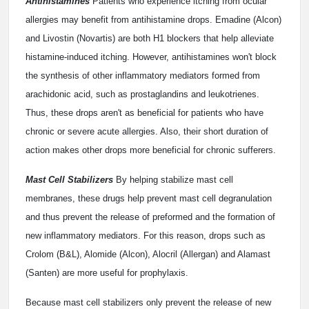
Antihistamines
Patients who experience itching from ocular
allergies may benefit from antihistamine drops. Emadine (Alcon)
and Livostin (Novartis) are both H1 blockers that help alleviate
histamine-induced itching. However, antihistamines won't block
the synthesis of other inflammatory mediators formed from
arachidonic acid, such as prostaglandins and leukotrienes.
Thus, these drops aren't as beneficial for patients who have
chronic or severe acute allergies. Also, their short duration of
action makes other drops more beneficial for chronic sufferers.
Mast Cell Stabilizers
By helping stabilize mast cell
membranes, these drugs help prevent mast cell degranulation
and thus prevent the release of preformed and the formation of
new inflammatory mediators. For this reason, drops such as
Crolom (B&L), Alomide (Alcon), Alocril (Allergan) and Alamast
(Santen) are more useful for prophylaxis.
Because mast cell stabilizers only prevent the release of new