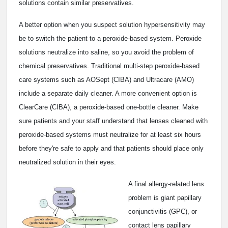
solutions contain similar preservatives.
A better option when you suspect solution hypersensitivity may
be to switch the patient to a peroxide-based system. Peroxide
solutions neutralize into saline, so you avoid the problem of
chemical preservatives. Traditional multi-step peroxide-based
care systems such as AOSept (CIBA) and Ultracare (AMO)
include a separate daily cleaner. A more convenient option is
ClearCare (CIBA), a peroxide-based one-bottle cleaner. Make
sure patients and your staff understand that lenses cleaned with
peroxide-based systems must neutralize for at least six hours
before they're safe to apply and that patients should place only
neutralized solution in their eyes.
A final allergy-related lens
problem is giant papillary
conjunctivitis (GPC), or
contact lens papillary