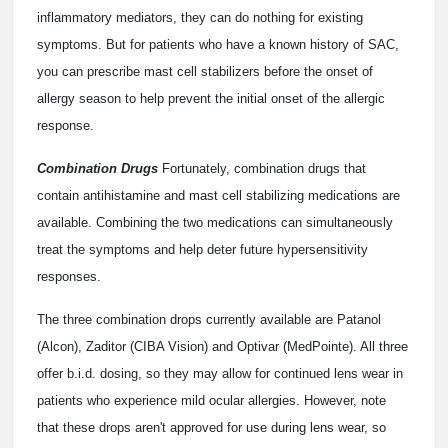
inflammatory mediators, they can do nothing for existing
symptoms. But for patients who have a known history of SAC,
you can prescribe mast cell stabilizers before the onset of
allergy season to help prevent the initial onset of the allergic
response.
Combination Drugs
Fortunately, combination drugs that
contain antihistamine and mast cell stabilizing medications are
available. Combining the two medications can simultaneously
treat the symptoms and help deter future hypersensitivity
responses.
The three combination drops currently available are Patanol
(Alcon), Zaditor (CIBA Vision) and Optivar (MedPointe). All three
offer b.i.d. dosing, so they may allow for continued lens wear in
patients who experience mild ocular allergies. However, note
that these drops aren't approved for use during lens wear, so