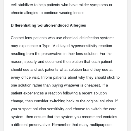
cell stabilizer to help patients who have milder symptoms or
chronic allergies to continue wearing lenses.
Differentiating Solution-induced Allergies
Contact lens patients who use chemical disinfection systems
may experience a Type IV delayed hypersensitivity reaction
resulting from the preservative in their lens solution. For this
reason, specify and document the solution that each patient
should use and ask patients what solution brand they use at
every office visit. Inform patients about why they should stick to
one solution rather than buying whatever is cheapest. If a
patient experiences a reaction following a recent solution
change, then consider switching back to the original solution. If
you suspect solution sensitivity and choose to switch the care
system, then ensure that the system you recommend contains
a different preservative. Remember that many multipurpose