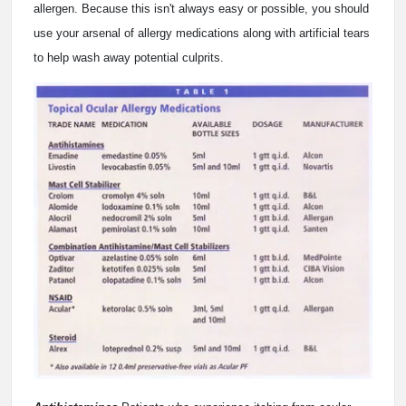
allergen. Because this isn't always easy or possible, you should
use your arsenal of allergy medications along with artificial tears
to help wash away potential culprits.