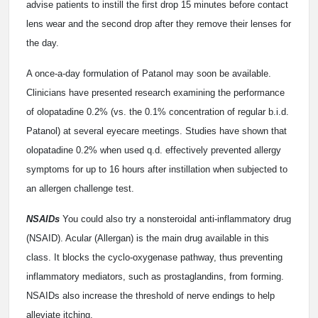
advise patients to instill the first drop 15 minutes before contact
lens wear and the second drop after they remove their lenses for
the day.
A once-a-day formulation of Patanol may soon be available.
Clinicians have presented research examining the performance
of olopatadine 0.2% (vs. the 0.1% concentration of regular b.i.d.
Patanol) at several eyecare meetings. Studies have shown that
olopatadine 0.2% when used q.d. effectively prevented allergy
symptoms for up to 16 hours after instillation when subjected to
an allergen challenge test.
NSAIDs
You could also try a nonsteroidal anti-inflammatory drug
(NSAID). Acular (Allergan) is the main drug available in this
class. It blocks the cyclo-oxygenase pathway, thus preventing
inflammatory mediators, such as prostaglandins, from forming.
NSAIDs also increase the threshold of nerve endings to help
alleviate itching.