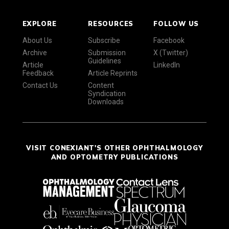
EXPLORE
RESOURCES
FOLLOW US
About Us
Subscribe
Facebook
Archive
Submission
X (Twitter)
Guidelines
Article
LinkedIn
Feedback
Article Reprints
Contact Us
Content
Syndication
Downloads
VISIT CONEXIANT'S OTHER OPHTHALMOLOGY
AND OPTOMETRY PUBLICATIONS