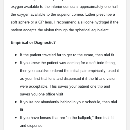
oxygen available to the inferior cornea is approximately one-half
the oxygen available to the superior cornea. Either prescribe a
soft sphere or a GP lens. I recommend a silicone hydrogel if the
patient accepts the vision through the spherical equivalent.
Empirical or Diagnostic?
If the patient traveled far to get to the exam, then trial fit
If you knew the patient was coming for a soft toric fitting,
then you could've ordered the initial pair empirically, used it
as your first trial lens and dispensed it if the fit and vision
were acceptable. This saves your patient one trip and
saves you one office visit
If you're not abundantly behind in your schedule, then trial
fit
If you have lenses that are "in the ballpark," then trial fit
and dispense