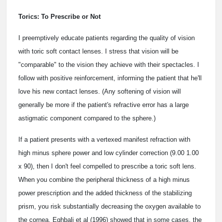
Torics: To Prescribe or Not
I preemptively educate patients regarding the quality of vision
with toric soft contact lenses. I stress that vision will be
"comparable" to the vision they achieve with their spectacles. I
follow with positive reinforcement, informing the patient that he'll
love his new contact lenses. (Any softening of vision will
generally be more if the patient's refractive error has a large
astigmatic component compared to the sphere.)
If a patient presents with a vertexed manifest refraction with
high minus sphere power and low cylinder correction (­9.00 ­1.00
x 90), then I don't feel compelled to prescribe a toric soft lens.
When you combine the peripheral thickness of a high minus
power prescription and the added thickness of the stabilizing
prism, you risk substantially decreasing the oxygen available to
the cornea. Eghbali et al (1996) showed that in some cases, the