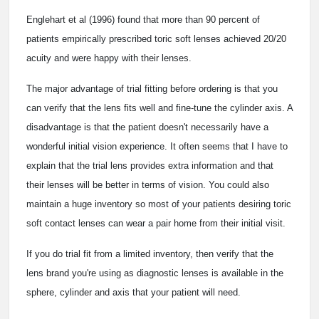
Englehart et al (1996) found that more than 90 percent of
patients empirically prescribed toric soft lenses achieved 20/20
acuity and were happy with their lenses.
The major advantage of trial fitting before ordering is that you
can verify that the lens fits well and fine-tune the cylinder axis. A
disadvantage is that the patient doesn't necessarily have a
wonderful initial vision experience. It often seems that I have to
explain that the trial lens provides extra information and that
their lenses will be better in terms of vision. You could also
maintain a huge inventory so most of your patients desiring toric
soft contact lenses can wear a pair home from their initial visit.
If you do trial fit from a limited inventory, then verify that the
lens brand you're using as diagnostic lenses is available in the
sphere, cylinder and axis that your patient will need.