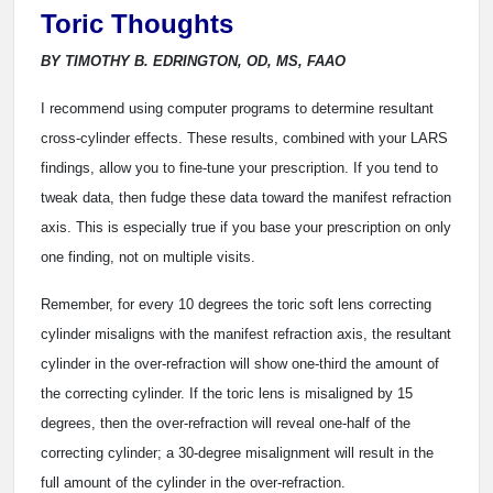
Toric Thoughts
BY TIMOTHY B. EDRINGTON, OD, MS, FAAO
I
recommend using computer programs to determine resultant
cross-cylinder effects. These results, combined with your LARS
findings, allow you to fine-tune your prescription. If you tend to
tweak data, then fudge these data toward the manifest refraction
axis. This is especially true if you base your prescription on only
one finding, not on multiple visits.
Remember, for every 10 degrees the toric soft lens correcting
cylinder misaligns with the manifest refraction axis, the resultant
cylinder in the over-refraction will show one-third the amount of
the correcting cylinder. If the toric lens is misaligned by 15
degrees, then the over-refraction will reveal one-half of the
correcting cylinder; a 30-degree misalignment will result in the
full amount of the cylinder in the over-refraction.