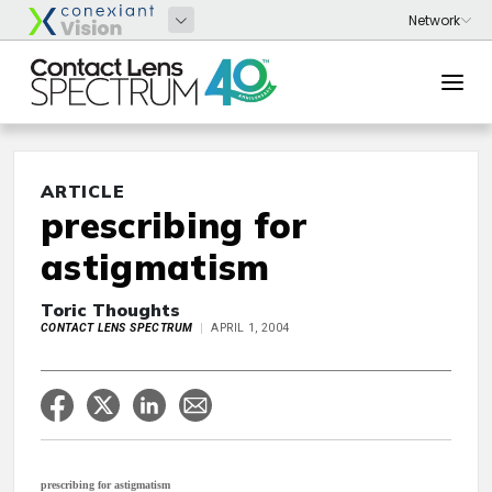
ARTICLE
prescribing for
astigmatism
Toric Thoughts
CONTACT LENS SPECTRUM
APRIL 1, 2004
prescribing for astigmatism