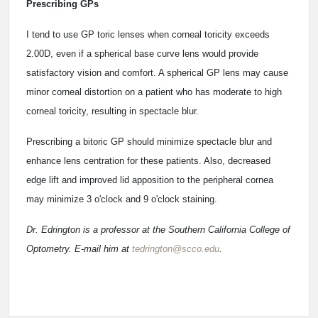
Prescribing GPs
I tend to use GP toric lenses when corneal toricity exceeds
2.00D, even if a spherical base curve lens would provide
satisfactory vision and comfort. A spherical GP lens may cause
minor corneal distortion on a patient who has moderate to high
corneal toricity, resulting in spectacle blur.
Prescribing a bitoric GP should minimize spectacle blur and
enhance lens centration for these patients. Also, decreased
edge lift and improved lid apposition to the peripheral cornea
may minimize 3 o'clock and 9 o'clock staining.
Dr. Edrington is a professor at the Southern California College of
Optometry. E-mail him at
tedrington@scco.edu
.