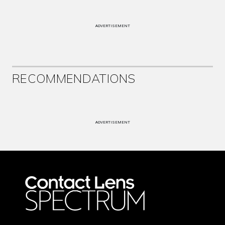
ADVERTISEMENT
RECOMMENDATIONS
ADVERTISEMENT