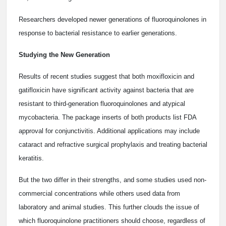
Researchers developed newer generations of fluoroquinolones in
response to bacterial resistance to earlier generations.
Studying the New Generation
Results of recent studies suggest that both moxifloxicin and
gatifloxicin have significant activity against bacteria that are
resistant to third-generation fluoroquinolones and atypical
mycobacteria. The package inserts of both products list FDA
approval for conjunctivitis. Additional applications may include
cataract and refractive surgical prophylaxis and treating bacterial
keratitis.
But the two differ in their strengths, and some studies used non-
commercial concentrations while others used data from
laboratory and animal studies. This further clouds the issue of
which fluoroquinolone practitioners should choose, regardless of