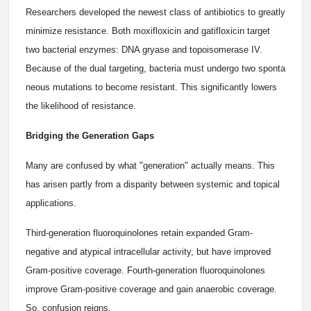
Researchers developed the newest class of antibiotics to greatly
minimize resistance. Both moxifloxicin and gatifloxicin target
two bacterial enzymes: DNA gryase and topoisomerase IV.
Because of the dual targeting, bacteria must undergo two sponta
neous mutations to become resistant. This significantly lowers
the likelihood of resistance.
Bridging the Generation Gaps
Many are confused by what "generation" actually means. This
has arisen partly from a disparity between systemic and topical
applications.
Third-generation fluoroquinolones retain expanded Gram-
negative and atypical intracellular activity, but have improved
Gram-positive coverage. Fourth-generation fluoroquinolones
improve Gram-positive coverage and gain anaerobic coverage.
So, confusion reigns.