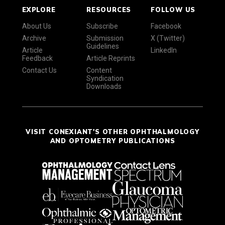
EXPLORE
RESOURCES
FOLLOW US
About Us
Subscribe
Facebook
Archive
Submission
X (Twitter)
Guidelines
Article
LinkedIn
Feedback
Article Reprints
Contact Us
Content
Syndication
Downloads
VISIT CONEXIANT'S OTHER OPHTHALMOLOGY
AND OPTOMETRY PUBLICATIONS