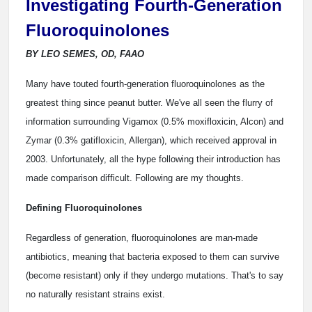
Investigating Fourth-Generation
Fluoroquinolones
BY LEO SEMES, OD, FAAO
Many have touted fourth-generation fluoroquinolones as the
greatest thing since peanut butter. We've all seen the flurry of
information surrounding Vigamox (0.5% moxifloxicin, Alcon) and
Zymar (0.3% gatifloxicin, Allergan), which received approval in
2003. Unfortunately, all the hype following their introduction has
made comparison difficult. Following are my thoughts.
Defining Fluoroquinolones
Regardless of generation, fluoroquinolones are man-made
antibiotics, meaning that bacteria exposed to them can survive
(become resistant) only if they undergo mutations. That's to say
no naturally resistant strains exist.