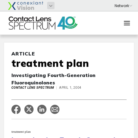
ARTICLE
treatment plan
Investigating Fourth-Generation
Fluoroquinolones
CONTACT LENS SPECTRUM
APRIL 1, 2004
treatment plan