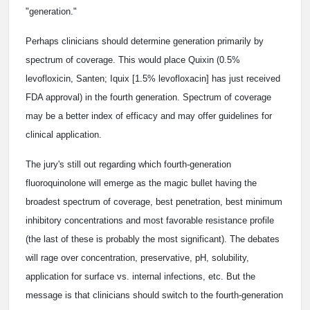
"generation."
Perhaps clinicians should determine generation primarily by
spectrum of coverage. This would place Quixin (0.5%
levofloxicin, Santen; Iquix [1.5% levofloxacin] has just received
FDA approval) in the fourth generation. Spectrum of coverage
may be a better index of efficacy and may offer guidelines for
clinical application.
The jury's still out regarding which fourth-generation
fluoroquinolone will emerge as the magic bullet having the
broadest spectrum of coverage, best penetration, best minimum
inhibitory concentrations and most favorable resistance profile
(the last of these is probably the most significant). The debates
will rage over concentration, preservative, pH, solubility,
application for surface vs. internal infections, etc. But the
message is that clinicians should switch to the fourth-generation