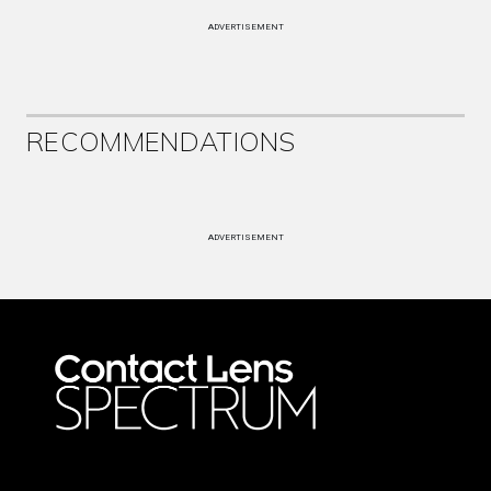
ADVERTISEMENT
RECOMMENDATIONS
ADVERTISEMENT