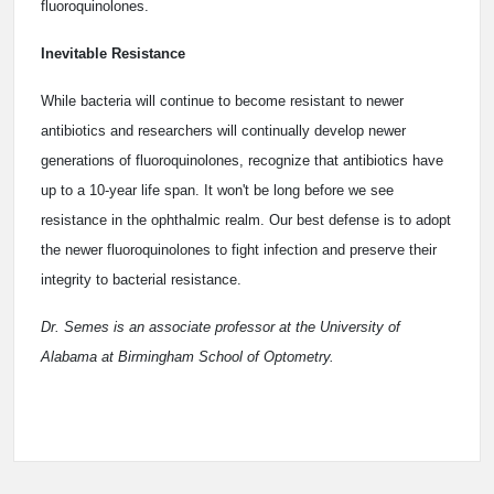
fluoroquinolones.
Inevitable Resistance
While bacteria will continue to become resistant to newer
antibiotics and researchers will continually develop newer
generations of fluoroquinolones, recognize that antibiotics have
up to a 10-year life span. It won't be long before we see
resistance in the ophthalmic realm. Our best defense is to adopt
the newer fluoroquinolones to fight infection and preserve their
integrity to bacterial resistance.
Dr. Semes is an associate professor at the University of
Alabama at Birmingham School of Optometry.