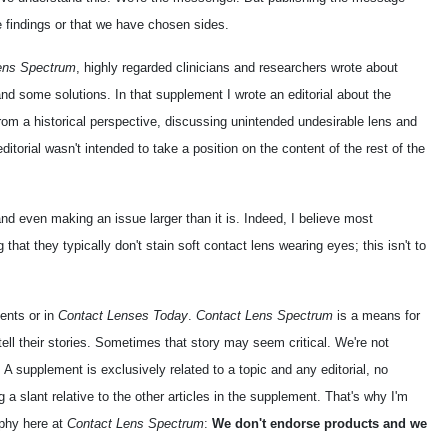
 findings or that we have chosen sides.
ens Spectrum
, highly regarded clinicians and researchers wrote about
nd some solutions. In that supplement I wrote an editorial about the
 from a historical perspective, discussing unintended undesirable lens and
itorial wasn't intended to take a position on the content of the rest of the
d even making an issue larger than it is. Indeed, I believe most
g that they typically don't stain soft contact lens wearing eyes; this isn't to
ments or in
Contact Lenses Today
.
Contact Lens Spectrum
is a means for
 tell their stories. Sometimes that story may seem critical. We're not
 A supplement is exclusively related to a topic and any editorial, no
a slant relative to the other articles in the supplement. That's why I'm
ophy here at
Contact Lens Spectrum
:
We don't endorse products and we