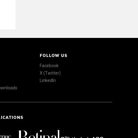
FOLLOW US
Facebook
X (Twitter)
LinkedIn
Downloads
LICATIONS