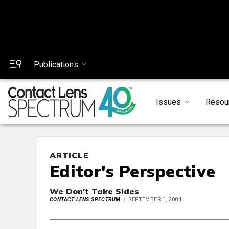
Publications
Issues
Resou
ARTICLE
Editor's Perspective
We Don't Take Sides
CONTACT LENS SPECTRUM
SEPTEMBER 1, 2004