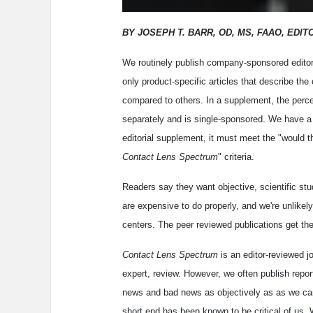
BY JOSEPH T. BARR, OD, MS, FAAO, EDIT
We routinely publish company-sponsored editori
only product-specific articles that describe th
compared to others. In a supplement, the perce
separately and is single-sponsored. We have a 
editorial supplement, it must meet the "would th
Contact Lens Spectrum
" criteria.
Readers say they want objective, scientific st
are expensive to do properly, and we're unlikel
centers. The peer reviewed publications get the
Contact Lens Spectrum
is an editor-reviewed j
expert, review. However, we often publish repo
news and bad news as objectively as as we ca
short end has been known to be critical of us