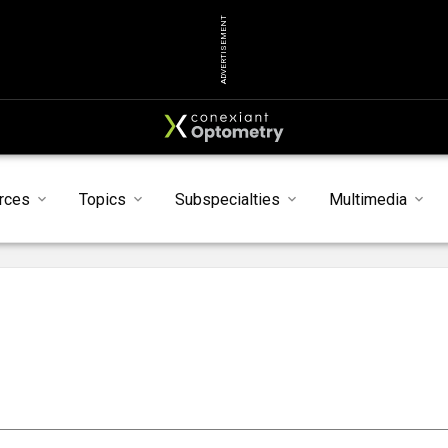
ADVERTISEMENT
rces
Topics
Subspecialties
Multimedia