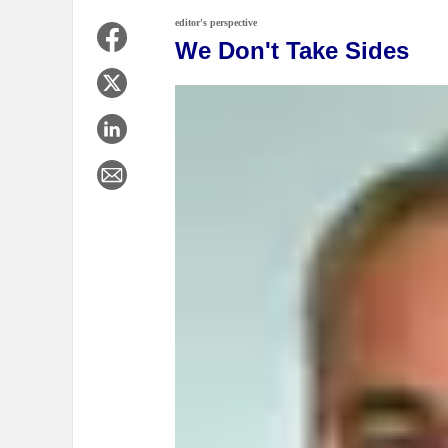
editor's perspective
We Don't Take Sides