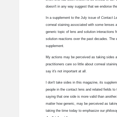
doesn't in any way suggest that we endorse the
In a supplement to the July issue of
Contact L
corneal staining associated with some lenses a
generic topic of lens and solution interactions
solution reactions over the past decades. The ed
supplement.
My actions may be perceived as taking sides an
practitioners care so little about corneal stainin
say it's not important at all.
I don't take sides in this magazine, its supple
people in the contact lens and related fields to
saying that one side is more valid than another.
matter how generic, may be perceived as taking 
taking the time today to emphasize our philos