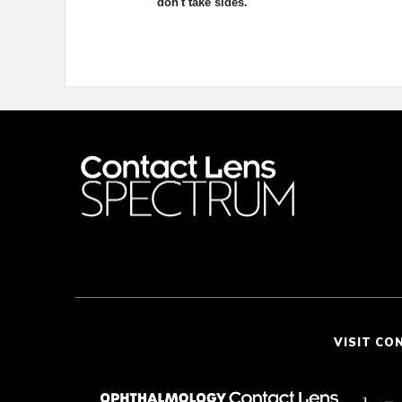
don't take sides.
VISIT CO