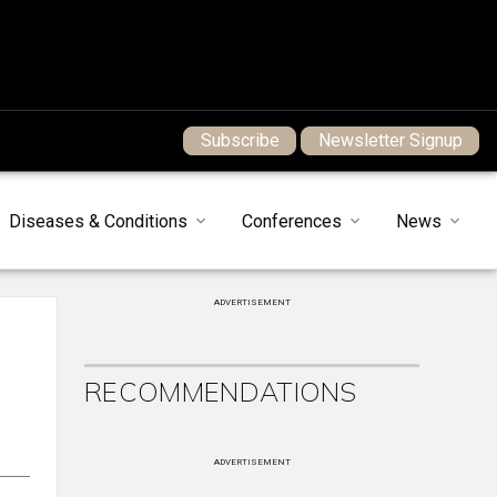
Subscribe
Newsletter Signup
Diseases & Conditions
Conferences
News
ADVERTISEMENT
RECOMMENDATIONS
ADVERTISEMENT