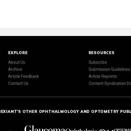
EXPLORE
RESOURCES
About Us
Subscribe
Archive
Submission Guidelines
Article Feedback
Article Reprints
Contact Us
Content Syndication 
NEXIANT'S OTHER OPHTHALMOLOGY AND OPTOMETRY PUB