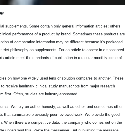
OR
al supplements. Some contain only general information articles; others
e clinical performance of a product by brand. Sometimes these products are
ption of comparative information may be different because it's packaged
strict philosophy on supplements: For an article to appear in a sponsored
is article meet the standards of publication in a regular monthly issue of
udies on how one widely used lens or solution compares to another. These
y to receive landmark clinical study manuscripts from major research
m first. Often, studies are industry-sponsored.
ournal: We rely on author honesty, as well as editor, and sometimes other
rts that summarize previously peer-reviewed work. We provide the good
n. When there are competitive data, the company who comes out on the
. We understand this. We're the messenger. But publishing the message