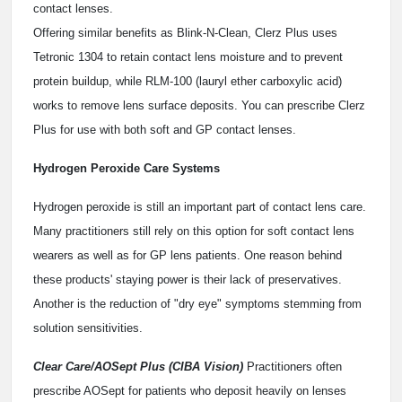
contact lenses.
Offering similar benefits as Blink-N-Clean, Clerz Plus uses
Tetronic 1304 to retain contact lens moisture and to prevent
protein buildup, while RLM-100 (lauryl ether carboxylic acid)
works to remove lens surface deposits. You can prescribe Clerz
Plus for use with both soft and GP contact lenses.
Hydrogen Peroxide Care Systems
Hydrogen peroxide is still an important part of contact lens care.
Many practitioners still rely on this option for soft contact lens
wearers as well as for GP lens patients. One reason behind
these products' staying power is their lack of preservatives.
Another is the reduction of "dry eye" symptoms stemming from
solution sensitivities.
Clear Care/AOSept Plus (CIBA Vision)
Practitioners often
prescribe AOSept for patients who deposit heavily on lenses