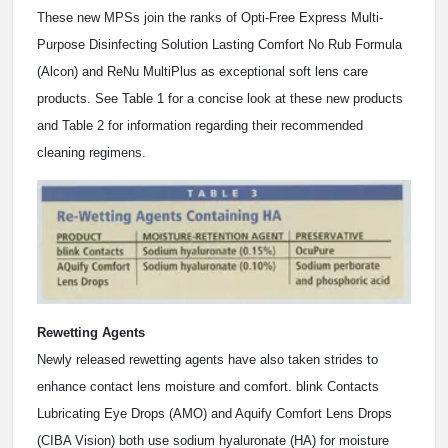
These new MPSs join the ranks of Opti-Free Express Multi-
Purpose Disinfecting Solution Lasting Comfort No Rub Formula
(Alcon) and ReNu MultiPlus as exceptional soft lens care
products. See Table 1 for a concise look at these new products
and Table 2 for information regarding their recommended
cleaning regimens.
Rewetting Agents
Newly released rewetting agents have also taken strides to
enhance contact lens moisture and comfort. blink Contacts
Lubricating Eye Drops (AMO) and Aquify Comfort Lens Drops
(CIBA Vision) both use sodium hyaluronate (HA) for moisture