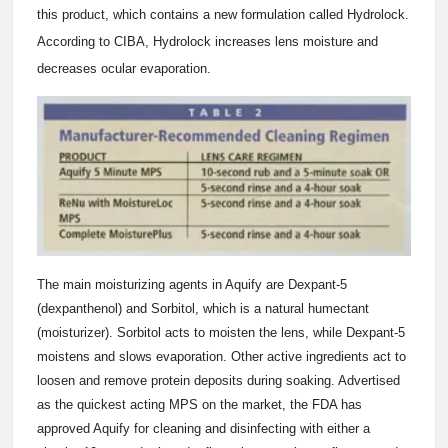
this product, which contains a new formulation called Hydrolock.
According to CIBA, Hydrolock increases lens moisture and
decreases ocular evaporation.
The main moisturizing agents in Aquify are Dexpant-5
(dexpanthenol) and Sorbitol, which is a natural humectant
(moisturizer). Sorbitol acts to moisten the lens, while Dexpant-5
moistens and slows evaporation. Other active ingredients act to
loosen and remove protein deposits during soaking. Advertised
as the quickest acting MPS on the market, the FDA has
approved Aquify for cleaning and disinfecting with either a