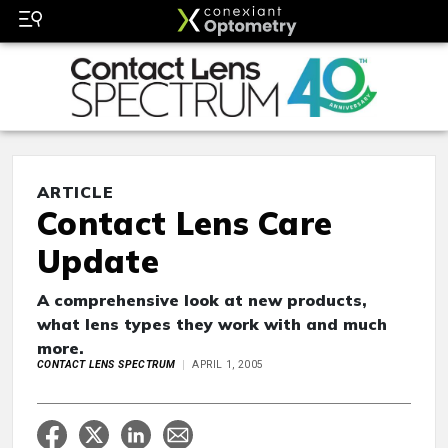
ARTICLE
Contact Lens Care
Update
A comprehensive look at new products,
what lens types they work with and much
more.
CONTACT LENS SPECTRUM
APRIL 1, 2005