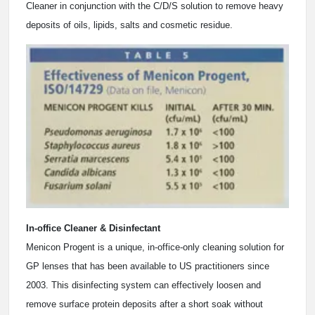
Cleaner in conjunction with the C/D/S solution to remove heavy
deposits of oils, lipids, salts and cosmetic residue.
In-office Cleaner & Disinfectant
Menicon Progent is a unique, in-office-only cleaning solution for
GP lenses that has been available to US practitioners since
2003. This disinfecting system can effectively loosen and
remove surface protein deposits after a short soak without