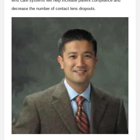
lens care systems will help increase patient compliance and
decrease the number of contact lens dropouts.