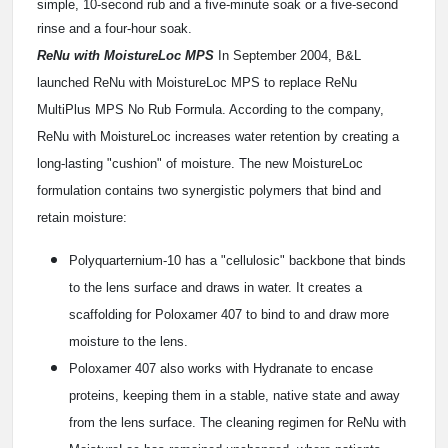
simple, 10-second rub and a five-minute soak or a five-second
rinse and a four-hour soak.
ReNu with MoistureLoc MPS
In September 2004, B&L
launched ReNu with MoistureLoc MPS to replace ReNu
MultiPlus MPS No Rub Formula. According to the company,
ReNu with MoistureLoc increases water retention by creating a
long-lasting "cushion" of moisture. The new MoistureLoc
formulation contains two synergistic polymers that bind and
retain moisture:
Polyquarternium-10 has a "cellulosic" backbone that binds
to the lens surface and draws in water. It creates a
scaffolding for Poloxamer 407 to bind to and draw more
moisture to the lens.
Poloxamer 407 also works with Hydranate to encase
proteins, keeping them in a stable, native state and away
from the lens surface. The cleaning regimen for ReNu with