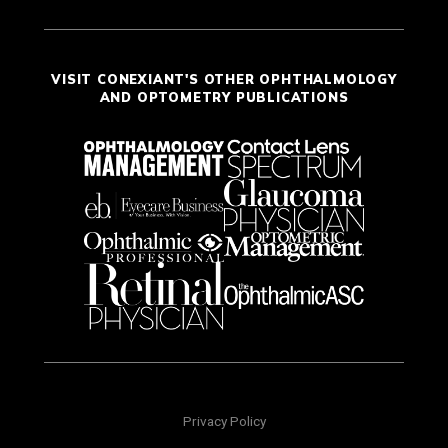
VISIT CONEXIANT'S OTHER OPHTHALMOLOGY
AND OPTOMETRY PUBLICATIONS
Privacy Policy