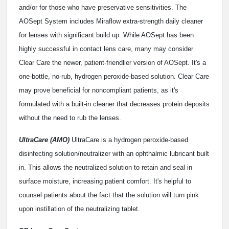
and/or for those who have preservative sensitivities. The
AOSept System includes Miraflow extra-strength daily cleaner
for lenses with significant build up. While AOSept has been
highly successful in contact lens care, many may consider
Clear Care the newer, patient-friendlier version of AOSept. It's a
one-bottle, no-rub, hydrogen peroxide-based solution. Clear Care
may prove beneficial for noncompliant patients, as it's
formulated with a built-in cleaner that decreases protein deposits
without the need to rub the lenses.
UltraCare (AMO)
UltraCare is a hydrogen peroxide-based
disinfecting solution/neutralizer with an ophthalmic lubricant built
in. This allows the neutralized solution to retain and seal in
surface moisture, increasing patient comfort. It's helpful to
counsel patients about the fact that the solution will turn pink
upon instillation of the neutralizing tablet.