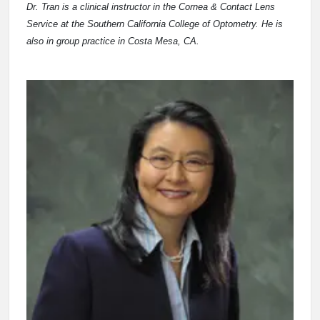
Dr. Tran is a clinical instructor in the Cornea & Contact Lens
Service at the Southern California College of Optometry. He is
also in group practice in Costa Mesa, CA.