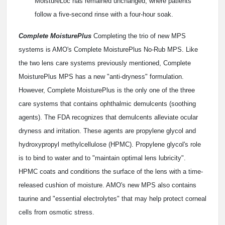
MoistureLoc has remained unchanged, where patients
follow a five-second rinse with a four-hour soak.
Complete MoisturePlus
Completing the trio of new MPS
systems is AMO's Complete MoisturePlus No-Rub MPS. Like
the two lens care systems previously mentioned, Complete
MoisturePlus MPS has a new "anti-dryness" formulation.
However, Complete MoisturePlus is the only one of the three
care systems that contains ophthalmic demulcents (soothing
agents). The FDA recognizes that demulcents alleviate ocular
dryness and irritation. These agents are propylene glycol and
hydroxypropyl methylcellulose (HPMC). Propylene glycol's role
is to bind to water and to "maintain optimal lens lubricity".
HPMC coats and conditions the surface of the lens with a time-
released cushion of moisture. AMO's new MPS also contains
taurine and "essential electrolytes" that may help protect corneal
cells from osmotic stress.