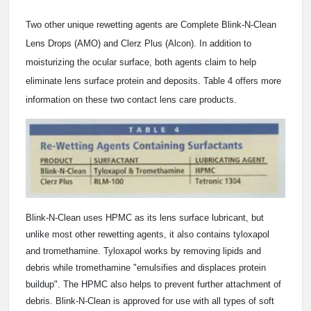
Two other unique rewetting agents are Complete Blink-N-Clean
Lens Drops (AMO) and Clerz Plus (Alcon). In addition to
moisturizing the ocular surface, both agents claim to help
eliminate lens surface protein and deposits. Table 4 offers more
information on these two contact lens care products.
Blink-N-Clean uses HPMC as its lens surface lubricant, but
unlike most other rewetting agents, it also contains tyloxapol
and tromethamine. Tyloxapol works by removing lipids and
debris while tromethamine "emulsifies and displaces protein
buildup". The HPMC also helps to prevent further attachment of
debris. Blink-N-Clean is approved for use with all types of soft