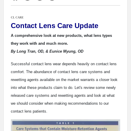
CL CARE
Contact Lens Care Update
A comprehensive look at new products, what lens types
they work with and much more.
By Long Tran, OD, & Eunice Myung, OD
Successful contact lens wear depends heavily on contact lens
comfort. The abundance of contact lens care systems and
rewetting agents available on the market warrants a closer look
into what these products claim to do. Let's review some newly
released care systems and rewetting agents and look at what
we should consider when making recommendations to our
contact lens patients.