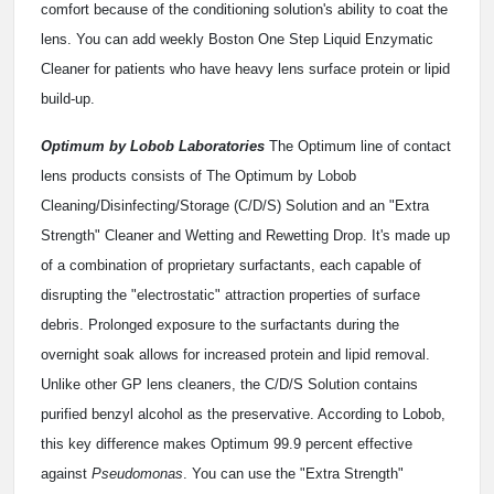
comfort because of the conditioning solution's ability to coat the
lens. You can add weekly Boston One Step Liquid Enzymatic
Cleaner for patients who have heavy lens surface protein or lipid
build-up.
Optimum by Lobob Laboratories
The Optimum line of contact
lens products consists of The Optimum by Lobob
Cleaning/Disinfecting/Storage (C/D/S) Solution and an "Extra
Strength" Cleaner and Wetting and Rewetting Drop. It's made up
of a combination of proprietary surfactants, each capable of
disrupting the "electrostatic" attraction properties of surface
debris. Prolonged exposure to the surfactants during the
overnight soak allows for increased protein and lipid removal.
Unlike other GP lens cleaners, the C/D/S Solution contains
purified benzyl alcohol as the preservative. According to Lobob,
this key difference makes Optimum 99.9 percent effective
against
Pseudomonas
. You can use the "Extra Strength"