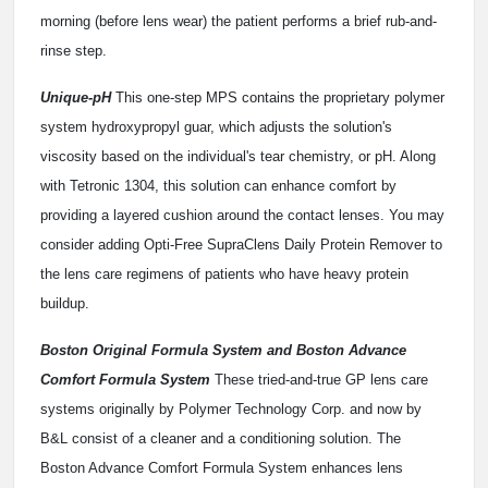
morning (before lens wear) the patient performs a brief rub-and-
rinse step.
Unique-pH
This one-step MPS contains the proprietary polymer
system hydroxypropyl guar, which adjusts the solution's
viscosity based on the individual's tear chemistry, or pH. Along
with Tetronic 1304, this solution can enhance comfort by
providing a layered cushion around the contact lenses. You may
consider adding Opti-Free SupraClens Daily Protein Remover to
the lens care regimens of patients who have heavy protein
buildup.
Boston Original Formula System and Boston Advance
Comfort Formula System
These tried-and-true GP lens care
systems originally by Polymer Technology Corp. and now by
B&L consist of a cleaner and a conditioning solution. The
Boston Advance Comfort Formula System enhances lens