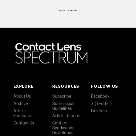
ADVERTISEMENT
EXPLORE
RESOURCES
FOLLOW US
About Us
Subscribe
Facebook
Archive
Submission
X (Twitter)
Guidelines
Article
LinkedIn
Feedback
Article Reprints
Contact Us
Content
Syndication
Downloads