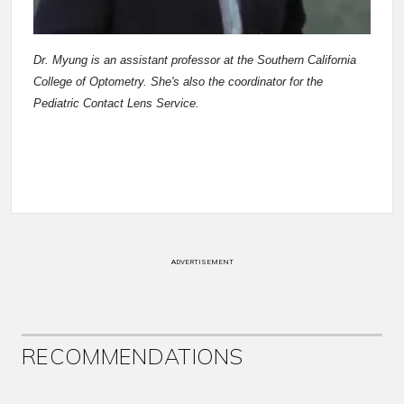
Dr. Myung is an assistant professor at the Southern California
College of Optometry. She's also the coordinator for the
Pediatric Contact Lens Service.
ADVERTISEMENT
RECOMMENDATIONS