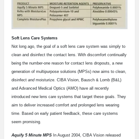
Soft Lens Care Systems
Not long ago, the goal of a soft lens care system was simply to
clean and disinfect the contact lens. With discomfort continually
being the number-one reason for contact lens dropouts, a new
generation of multipurpose solutions (MPSs) now aims to clean,
disinfect
and
moisturize. CIBA Vision, Bausch & Lomb (B&L)
and Advanced Medical Optics (AMO) have all recently
introduced new lens care systems that target these goals. They
aim to deliver increased comfort and prolonged lens wearing
time. Based on early patient feedback, these care systems
seem promising.
Aquify 5 Minute MPS
In August 2004, CIBA Vision released