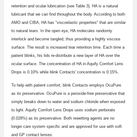
retention and ocular lubrication (see Table 3). HA is a natural
lubricant that we can find throughout the body. According to both
AMO and CIBA, HA has "viscoelastic properties" that are similar
to natural tears. In the open eye, HA molecules randomly
interlock and become tangled, thus providing a highly viscous
surface. The result is increased tear retention time. Each time a
patient blinks, his lids re-distribute a new layer of HA over the
ocular surface. The concentration of HA in Aquify Comfort Lens
Drops is 0.10% while blink Contacts' concentration is 0.15%.
To help with patient comfort, blink Contacts employs OcuPure
as its preservative. OcuPure is a peroxide-free preservative that
simply breaks down to water and sodium chloride when exposed
to light. Aquify Comfort Lens Drops uses sodium perborate
(0.028%) as its preservative. Both rewetting agents are no
longer care system specific and are approved for use with soft
and GP contact lenses.