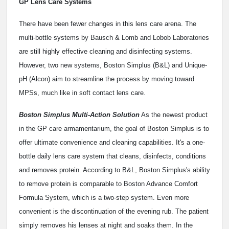
GP Lens Care Systems
There have been fewer changes in this lens care arena. The
multi-bottle systems by Bausch & Lomb and Lobob Laboratories
are still highly effective cleaning and disinfecting systems.
However, two new systems, Boston Simplus (B&L) and Unique-
pH (Alcon) aim to streamline the process by moving toward
MPSs, much like in soft contact lens care.
Boston Simplus Multi-Action Solution
As the newest product
in the GP care armamentarium, the goal of Boston Simplus is to
offer ultimate convenience and cleaning capabilities. It's a one-
bottle daily lens care system that cleans, disinfects, conditions
and removes protein. According to B&L, Boston Simplus's ability
to remove protein is comparable to Boston Advance Comfort
Formula System, which is a two-step system. Even more
convenient is the discontinuation of the evening rub. The patient
simply removes his lenses at night and soaks them. In the