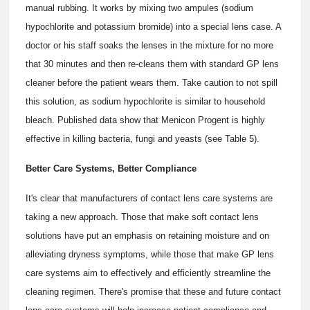
manual rubbing. It works by mixing two ampules (sodium
hypochlorite and potassium bromide) into a special lens case. A
doctor or his staff soaks the lenses in the mixture for no more
that 30 minutes and then re-cleans them with standard GP lens
cleaner before the patient wears them. Take caution to not spill
this solution, as sodium hypochlorite is similar to household
bleach. Published data show that Menicon Progent is highly
effective in killing bacteria, fungi and yeasts (see Table 5).
Better Care Systems, Better Compliance
It's clear that manufacturers of contact lens care systems are
taking a new approach. Those that make soft contact lens
solutions have put an emphasis on retaining moisture and on
alleviating dryness symptoms, while those that make GP lens
care systems aim to effectively and efficiently streamline the
cleaning regimen. There's promise that these and future contact