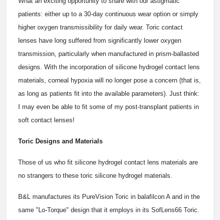
What an exciting opportunity to share with our astigmatic
patients: either up to a 30-day continuous wear option or simply
higher oxygen transmissibility for daily wear. Toric contact
lenses have long suffered from significantly lower oxygen
transmission, particularly when manufactured in prism-ballasted
designs. With the incorporation of silicone hydrogel contact lens
materials, corneal hypoxia will no longer pose a concern (that is,
as long as patients fit into the available parameters). Just think:
I may even be able to fit some of my post-transplant patients in
soft contact lenses!
Toric Designs and Materials
Those of us who fit silicone hydrogel contact lens materials are
no strangers to these toric silicone hydrogel materials.
B&L manufactures its PureVision Toric in balafilcon A and in the
same "Lo-Torque" design that it employs in its SofLens66 Toric.