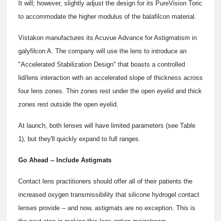
It will; however, slightly adjust the design for its PureVision Toric
to accommodate the higher modulus of the balafilcon material.
Vistakon manufactures its Acuvue Advance for Astigmatism in
galyfilcon A. The company will use the lens to introduce an
"Accelerated Stabilization Design" that boasts a controlled
lid/lens interaction with an accelerated slope of thickness across
four lens zones. Thin zones rest under the open eyelid and thick
zones rest outside the open eyelid.
At launch, both lenses will have limited parameters (see Table
1), but they'll quickly expand to full ranges.
Go Ahead -- Include Astigmats
Contact lens practitioners should offer all of their patients the
increased oxygen transmissibility that silicone hydrogel contact
lenses provide -- and now, astigmats are no exception. This is