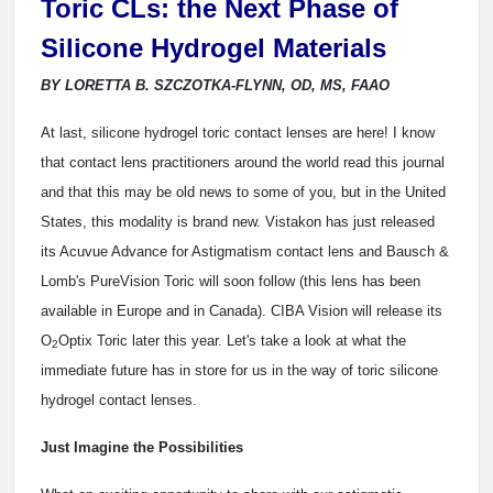
Toric CLs: the Next Phase of
Silicone Hydrogel Materials
BY LORETTA B. SZCZOTKA-FLYNN, OD, MS, FAAO
At last, silicone hydrogel toric contact lenses are here! I know
that contact lens practitioners around the world read this journal
and that this may be old news to some of you, but in the United
States, this modality is brand new. Vistakon has just released
its Acuvue Advance for Astigmatism contact lens and Bausch &
Lomb's PureVision Toric will soon follow (this lens has been
available in Europe and in Canada). CIBA Vision will release its
O
Optix Toric later this year. Let's take a look at what the
2
immediate future has in store for us in the way of toric silicone
hydrogel contact lenses.
Just Imagine the Possibilities