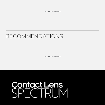
ADVERTISEMENT
RECOMMENDATIONS
ADVERTISEMENT