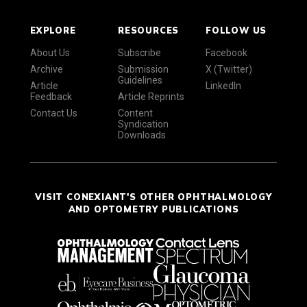
EXPLORE
RESOURCES
FOLLOW US
About Us
Subscribe
Facebook
Archive
Submission
X (Twitter)
Guidelines
Article
LinkedIn
Feedback
Article Reprints
Contact Us
Content
Syndication
Downloads
VISIT CONEXIANT'S OTHER OPHTHALMOLOGY
AND OPTOMETRY PUBLICATIONS