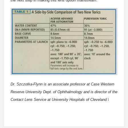
the next step in making this lens option mainstream.
Dr. Szczotka-Flynn is an associate professor at Case Western
Reserve University Dept. of Ophthalmology and is director of the
Contact Lens Service at University Hospitals of Cleveland.\