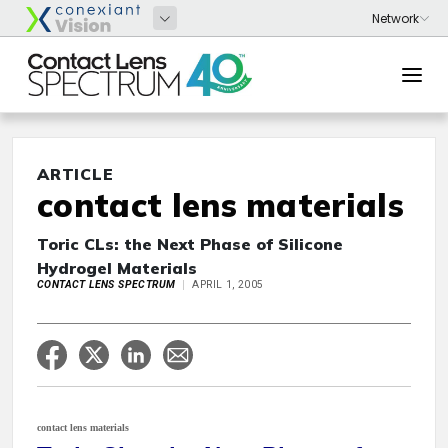
ARTICLE
contact lens materials
Toric CLs: the Next Phase of Silicone
Hydrogel Materials
CONTACT LENS SPECTRUM
APRIL 1, 2005
contact lens materials