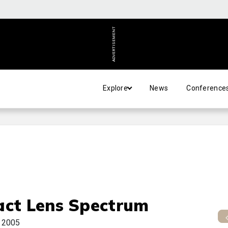
ADVERTISEMENT
Explore
News
Conference
act Lens Spectrum
y 2005