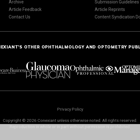
Archive
Submission Guidelines
Article Feedback
Article Reprints
Contact Us
Content Syndication 
NEXIANT'S OTHER OPHTHALMOLOGY AND OPTOMETRY PUB
Privacy Policy
Copyright © 2026 Conexiant unless otherwise noted. All rights reserved.
Reproduction in whole or in part without permission is prohibited.