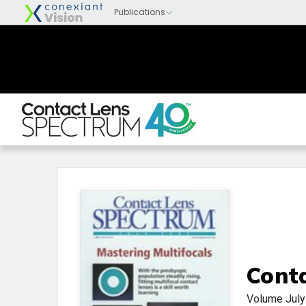
Cont
Volume
Jul