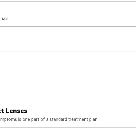
rials
ct Lenses
 symptoms is one part of a standard treatment plan.