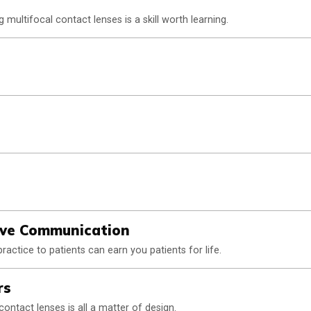
g multifocal contact lenses is a skill worth learning.
ive Communication
ctice to patients can earn you patients for life.
rs
ontact lenses is all a matter of design.