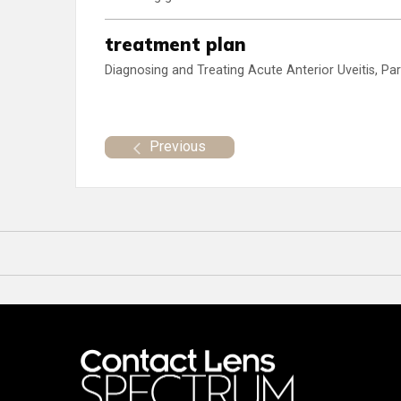
treatment plan
Diagnosing and Treating Acute Anterior Uveitis, Par
Previous