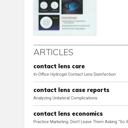
ARTICLES
contact lens care
In-Office Hydrogel Contact Lens Disinfection
contact lens case reports
Analyzing Unilateral Complications
contact lens economics
Practice Marketing: Don't Leave Them Asking "So 