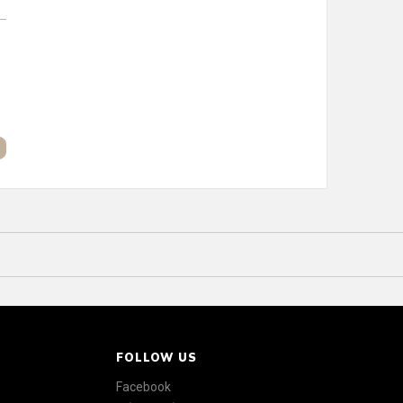
FOLLOW US
Facebook