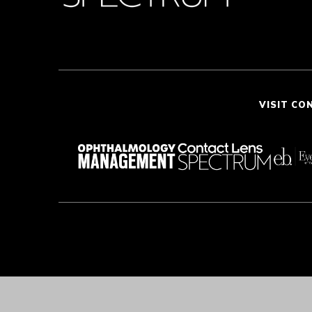
VISIT CO