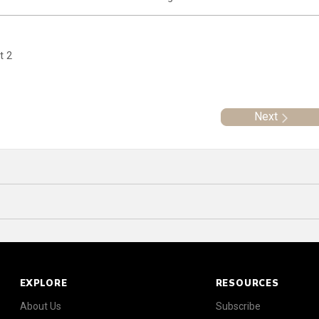
t 2
Next
EXPLORE
RESOURCES
About Us
Subscribe