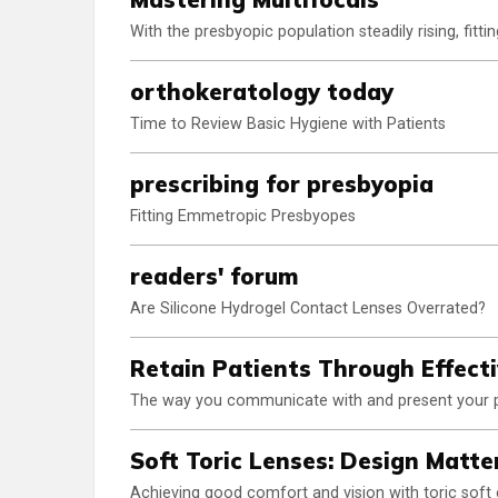
With the presbyopic population steadily rising, fittin
orthokeratology today
Time to Review Basic Hygiene with Patients
prescribing for presbyopia
Fitting Emmetropic Presbyopes
readers' forum
Are Silicone Hydrogel Contact Lenses Overrated?
Retain Patients Through Effect
The way you communicate with and present your pra
Soft Toric Lenses: Design Matte
Achieving good comfort and vision with toric soft c