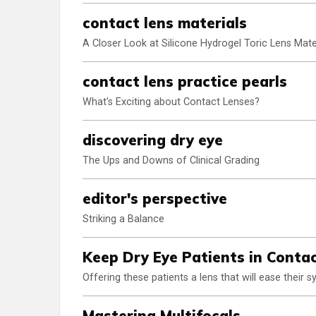
contact lens materials
A Closer Look at Silicone Hydrogel Toric Lens Mate
contact lens practice pearls
What's Exciting about Contact Lenses?
discovering dry eye
The Ups and Downs of Clinical Grading
editor's perspective
Striking a Balance
Keep Dry Eye Patients in Conta
Offering these patients a lens that will ease their
Mastering Multifocals