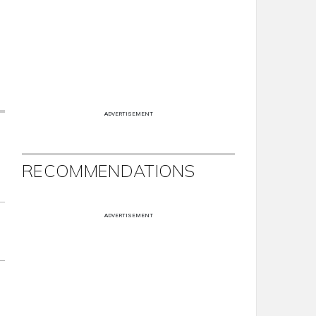
ADVERTISEMENT
RECOMMENDATIONS
ADVERTISEMENT