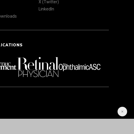
X (Twitter)
LinkedIn
Downloads
LICATIONS