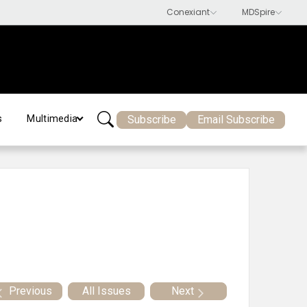
Subscribe
Email Subscribe
s
Multimedia
Previous
All Issues
Next