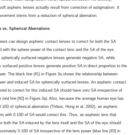
 soft aspheric lenses actually result from correction of astigmatism. It
rovement stems from a reduction of spherical aberration.
 vs. Spherical Aberrations
rers can design aspheric contact lenses to correct for both the SA
d with the sphere power of the contact lens and the SA of the eye.
, spherically surfaced negative lenses generate negative SA, while
y surfaced positive lenses generate positive SA in direct proportion to the
wer. The black line (#1) in Figure 3a shows the relationship between
wer and induced SA for spherically surfaced lenses. An aspheric contact
ned to correct for this induced SA should have zero SA irrespective of
r (red line [#2] in Figure 3a). Also, because the average human eye has
.10D of spherical aberration (Thibos, Hong et al, 2002), an aspheric
ns with ­0.10D of SA would correct this. Thus, an aspheric lens that
or both the SA induced by the lens itself and the SA of the eye should
ximately ­0.10D of SA irrespective of the lens power (blue line [#3] in