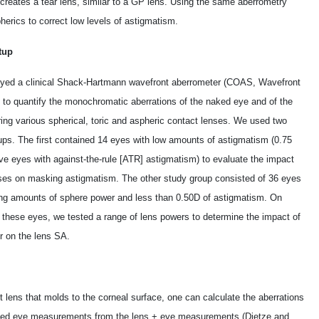
creates a tear lens, similar to a GP lens. Using the same aberrometry
herics to correct low levels of astigmatism.
tup
ed a clinical Shack-Hartmann wavefront aberrometer (COAS, Wavefront
 to quantify the monochromatic aberrations of the naked eye and of the
ing various spherical, toric and aspheric contact lenses. We used two
ups. The first contained 14 eyes with low amounts of astigmatism (­0.75
ive eyes with against-the-rule [ATR] astigmatism) to evaluate the impact
nses on masking astigmatism. The other study group consisted of 36 eyes
ing amounts of sphere power and less than ­0.50D of astigmatism. On
f these eyes, we tested a range of lens powers to determine the impact of
r on the lens SA.
lens that molds to the corneal surface, one can calculate the aberrations
 naked eye measurements from the lens + eye measurements (Dietze and