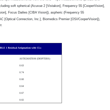
luding soft spherical (Acuvue 2 [Vistakon], Frequency 55 [CooperVision],
ion], Focus Dailies [CIBA Vision]), aspheric (Frequency 55
AC [Optical Connection, Inc.], Biomedics Premier [OSI/CooperVision]),
P.
BLE 1 Residual Astigmatism with CLs
ASTIGMATISM (DIOPTERS)
­0.63
­0.74
­0.60
­0.64
­0.67
­0.02