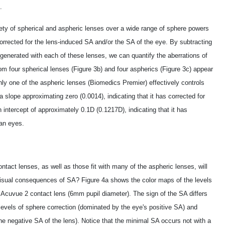
.
ty of spherical and aspheric lenses over a wide range of sphere powers
corrected for the lens-induced SA and/or the SA of the eye. By subtracting
nerated with each of these lenses, we can quantify the aberrations of
m four spherical lenses (Figure 3b) and four aspherics (Figure 3c) appear
only one of the aspheric lenses (Biomedics Premier) effectively controls
lope approximating zero (­0.0014), indicating that it has corrected for
intercept of approximately ­0.1D (­0.1217D), indicating that it has
an eyes.
contact lenses, as well as those fit with many of the aspheric lenses, will
e visual consequences of SA? Figure 4a shows the color maps of the levels
l Acuvue 2 contact lens (6mm pupil diameter). The sign of the SA differs
 levels of sphere correction (dominated by the eye's positive SA) and
e negative SA of the lens). Notice that the minimal SA occurs not with a