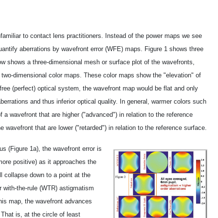
amiliar to contact lens practitioners. Instead of the power maps we see
quantify aberrations by wavefront error (WFE) maps. Figure 1 shows three
ow shows a three-dimensional mesh or surface plot of the wavefronts,
r two-dimensional color maps. These color maps show the "elevation" of
-free (perfect) optical system, the wavefront map would be flat and only
errations and thus inferior optical quality. In general, warmer colors such
 a wavefront that are higher ("advanced") in relation to the reference
e wavefront that are lower ("retarded") in relation to the reference surface.
s (Figure 1a), the wavefront error is
ore positive) as it approaches the
l collapse down to a point at the
r with-the-rule (WTR) astigmatism
n this map, the wavefront advances
hat is, at the circle of least