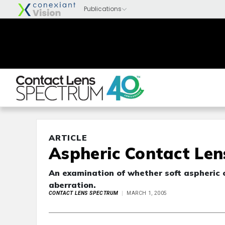
ARTICLE
Aspheric Contact Lens
An examination of whether soft aspheric 
aberration.
CONTACT LENS SPECTRUM
MARCH 1, 2005