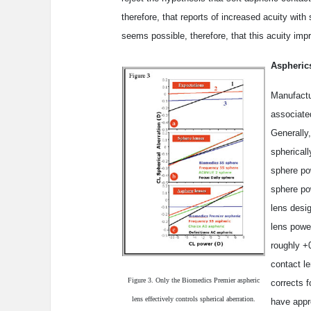
therefore, that reports of increased acuity with
seems possible, therefore, that this acuity imp
Aspherics
Manufactu
associate
Generally
sphericall
sphere po
sphere po
lens desig
lens powe
roughly +0
contact le
Figure 3. Only the Biomedics Premier aspheric
corrects f
lens effectively controls spherical aberration.
have appro