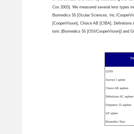
Cox 2003). We measured several lens types inc
Biomedics 55 [Ocular Sciences, Inc./CooperVis
[CooperVision], Choice AB [CIBA], Definitions 
toric (Biomedics 55 [OSI/CooperVision]) and G
TA
LENS
Acuvue 2 sphere
Choice AB asphere
Definitions AC asphere
Frequency 55 asphere
GP sphere
Biomedics Toric