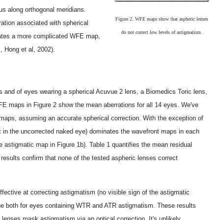
us along orthogonal meridians.
Figure 2. WFE maps show that aspheric lenses
ation associated with spherical
do not correct low levels of astigmatism.
erates a more complicated WFE map,
, Hong et al, 2002).
 and of eyes wearing a spherical Acuvue 2 lens, a Biomedics Toric lens,
E maps in Figure 2 show the mean aberrations for all 14 eyes. We've
maps, assuming an accurate spherical correction. With the exception of
ent in the uncorrected naked eye) dominates the wavefront maps in each
e astigmatic map in Figure 1b). Table 1 quantifies the mean residual
 results confirm that none of the tested aspheric lenses correct
fective at correcting astigmatism (no visible sign of the astigmatic
 true both for eyes containing WTR and ATR astigmatism. These results
 lenses mask astigmatism via an optical correction. It's unlikely,