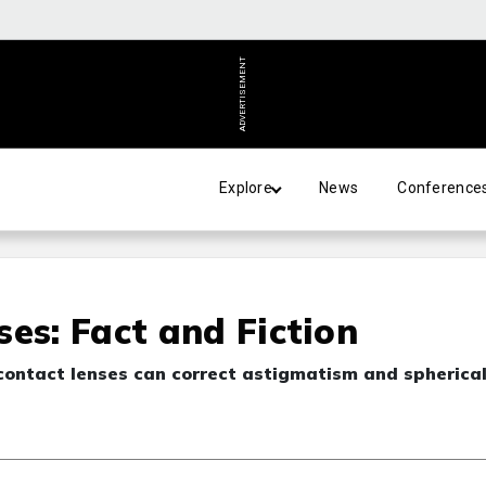
ADVERTISEMENT
Explore
News
Conference
es: Fact and Fiction
contact lenses can correct astigmatism and spherica