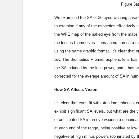
Figure 3a)
We examined the SA of 36 eyes wearing a varie
to examine if any of the aspherics effectively 
the WFE map of the naked eye from the maps ge
the lenses themselves. Lens aberration data fro
using the same graphic format. It's clear that 
SA. The Biomedics Premier aspheric lens has a s
the SA induced by the lens power, and it has an 
corrected for the average amount of SA in hum
How SA Affects Vision
It's clear that eyes fit with standard spherical 
exhibit significant SA levels, but what are th
of anticipated SA in an eye wearing a spherica
at each end of the range, being positive at low
negative at high minus powers (dominated by th