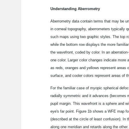
Understanding Aberrometry
Aberrometry data contain terms that may be unf
in corneal topography, aberrometers typically 
such maps using two graphic styles. The top r
while the bottom row displays the more familia
the wavefront, coded by color. In an aberration
one color. Larger color changes indicate more ab
as reds, oranges and yellows represent areas of
surface, and cooler colors represent areas of th
For the familiar case of myopic spherical defocu
radially symmetric and it advances (becomes m
pupil margin. This wavefront is a sphere and wil
eye's far point. Figure 1b shows a WFE map fo
(described at the circle of least confusion). I
along one meridian and retards along the other. T