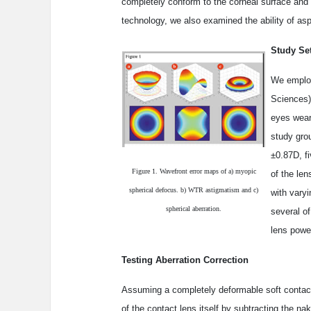
completely conform to the corneal surface and 
technology, we also examined the ability of asp
Study Se
We employ
Sciences)
eyes wear
study gro
±0.87D, f
Figure 1. Wavefront error maps of a) myopic
of the le
spherical defocus. b) WTR astigmatism and c)
with vary
spherical aberration.
several o
lens powe
Testing Aberration Correction
Assuming a completely deformable soft contact 
of the contact lens itself by subtracting the