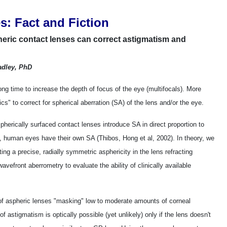
s: Fact and Fiction
heric contact lenses can correct astigmatism and
adley, PhD
ong time to increase the depth of focus of the eye (multifocals). More
s" to correct for spherical aberration (SA) of the lens and/or the eye.
 spherically surfaced contact lenses introduce SA in direct proportion to
, human eyes have their own SA (Thibos, Hong et al, 2002). In theory, we
ing a precise, radially symmetric asphericity in the lens refracting
vefront aberrometry to evaluate the ability of clinically available
 of aspheric lenses "masking" low to moderate amounts of corneal
 astigmatism is optically possible (yet unlikely) only if the lens doesn't