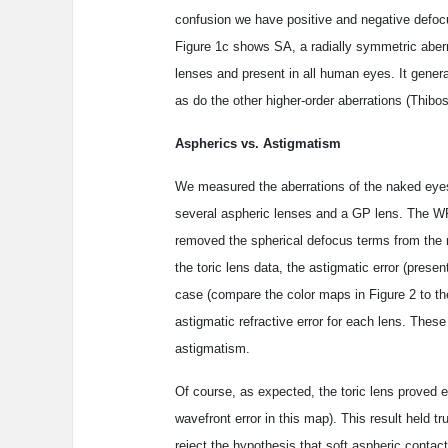
confusion we have positive and negative defoc
Figure 1c shows SA, a radially symmetric aberr
lenses and present in all human eyes. It gen
as do the other higher-order aberrations (Thibos
Aspherics vs. Astigmatism
We measured the aberrations of the naked eyes
several aspheric lenses and a GP lens. The WF
removed the spherical defocus terms from the 
the toric lens data, the astigmatic error (pres
case (compare the color maps in Figure 2 to th
astigmatic refractive error for each lens. These
astigmatism.
Of course, as expected, the toric lens proved ef
wavefront error in this map). This result held
reject the hypothesis that soft aspheric contact