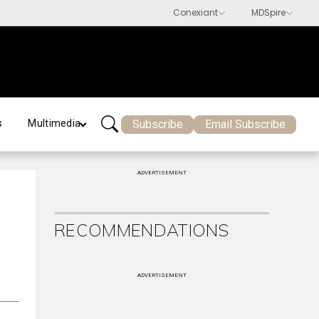
Subscribe
Email Subscribe
s
Multimedia
ADVERTISEMENT
RECOMMENDATIONS
l
ADVERTISEMENT