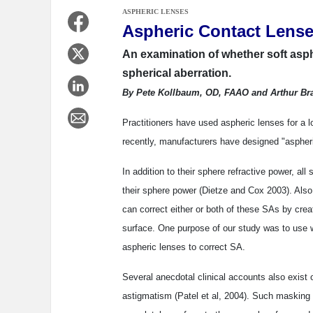
ASPHERIC LENSES
Aspheric Contact Lense
An examination of whether soft asp
spherical aberration.
By Pete Kollbaum, OD, FAAO and Arthur Br
Practitioners have used aspheric lenses for a l
recently, manufacturers have designed "aspheric
In addition to their sphere refractive power, all
their sphere power (Dietze and Cox 2003). Also
can correct either or both of these SAs by creat
surface. One purpose of our study was to use wa
aspheric lenses to correct SA.
Several anecdotal clinical accounts also exist
astigmatism (Patel et al, 2004). Such masking of