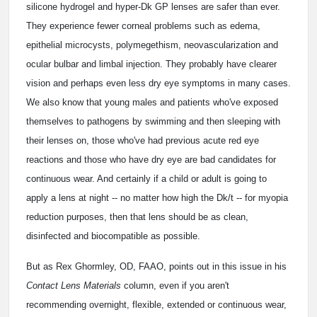
silicone hydrogel and hyper-Dk GP lenses are safer than ever.
They experience fewer corneal problems such as edema,
epithelial microcysts, polymegethism, neovascularization and
ocular bulbar and limbal injection. They probably have clearer
vision and perhaps even less dry eye symptoms in many cases.
We also know that young males and patients who've exposed
themselves to pathogens by swimming and then sleeping with
their lenses on, those who've had previous acute red eye
reactions and those who have dry eye are bad candidates for
continuous wear. And certainly if a child or adult is going to
apply a lens at night -- no matter how high the Dk/t -- for myopia
reduction purposes, then that lens should be as clean,
disinfected and biocompatible as possible.
But as Rex Ghormley, OD, FAAO, points out in this issue in his
Contact Lens Materials
column, even if you aren't
recommending overnight, flexible, extended or continuous wear,