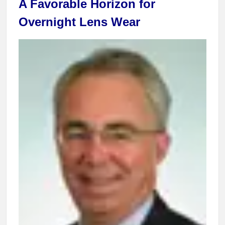
A Favorable Horizon for
Overnight Lens Wear