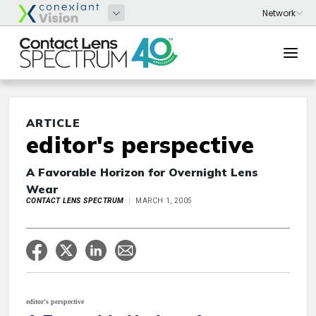
ARTICLE
editor's perspective
A Favorable Horizon for Overnight Lens
Wear
CONTACT LENS SPECTRUM
MARCH 1, 2005
editor's perspective