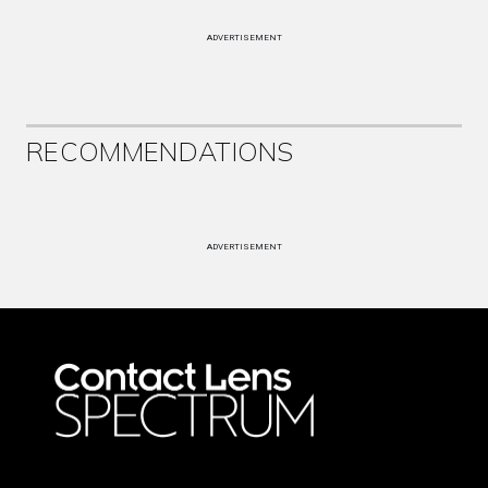
ADVERTISEMENT
RECOMMENDATIONS
ADVERTISEMENT