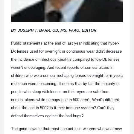
BY JOSEPH T. BARR, OD, MS, FAAO, EDITOR
Public statements at the end of last year indicating that hyper-
Dk lenses used for overnight or continuous wear didn't decrease
the incidence of infectious keratitis compared to low-Dk lenses
weren't encouraging. And recent reports of corneal ulcers in
children who wore corneal reshaping lenses overnight for myopia
reduction were concerning. It seems that by far, the majority of
people who sleep with lenses on their eyes are safe from
corneal ulcers while perhaps one in 500 aren't. What's different
about the one in 500? Is it their immune system? Can't they
defend themselves against the bad bugs?
The good news is that most contact lens wearers who wear new