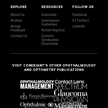
EXPLORE
RESOURCES
FOLLOW US
About Us
Subscribe
Facebook
Archive
Submission
X (Twitter)
Guidelines
Article
LinkedIn
Feedback
Article Reprints
Contact Us
Content
Syndication
Downloads
VISIT CONEXIANT'S OTHER OPHTHALMOLOGY
AND OPTOMETRY PUBLICATIONS