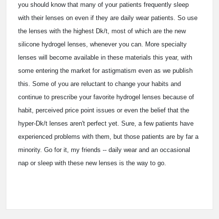
you should know that many of your patients frequently sleep
with their lenses on even if they are daily wear patients. So use
the lenses with the highest Dk/t, most of which are the new
silicone hydrogel lenses, whenever you can. More specialty
lenses will become available in these materials this year, with
some entering the market for astigmatism even as we publish
this. Some of you are reluctant to change your habits and
continue to prescribe your favorite hydrogel lenses because of
habit, perceived price point issues or even the belief that the
hyper-Dk/t lenses aren't perfect yet. Sure, a few patients have
experienced problems with them, but those patients are by far a
minority. Go for it, my friends -- daily wear and an occasional
nap or sleep with these new lenses is the way to go.