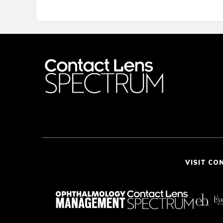
VISIT CO