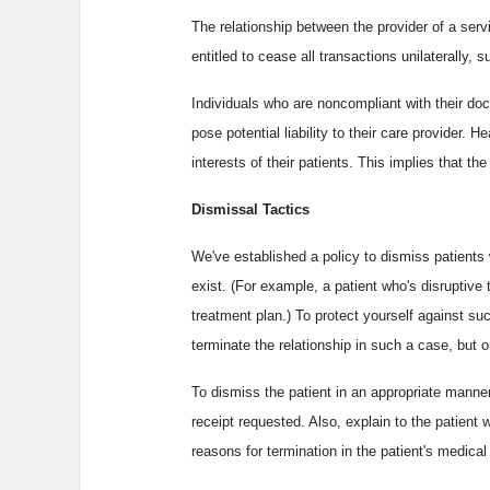
The relationship between the provider of a servi
entitled to cease all transactions unilaterally, 
Individuals who are noncompliant with their do
pose potential liability to their care provider. H
interests of their patients. This implies that th
Dismissal Tactics
We've established a policy to dismiss patients 
exist. (For example, a patient who's disruptiv
treatment plan.) To protect yourself against su
terminate the relationship in such a case, but 
To dismiss the patient in an appropriate manner,
receipt requested. Also, explain to the patient 
reasons for termination in the patient's medical