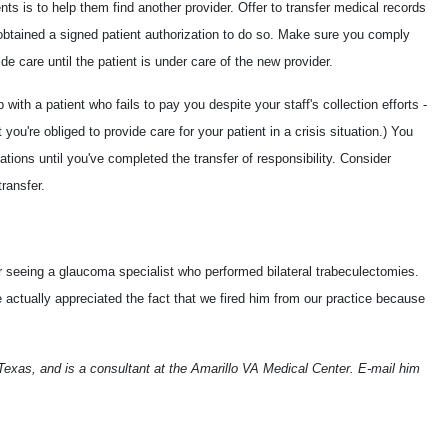
nts is to help them find another provider. Offer to transfer medical records
obtained a signed patient authorization to do so. Make sure you comply
de care until the patient is under care of the new provider.
with a patient who fails to pay you despite your staff's collection efforts -
you're obliged to provide care for your patient in a crisis situation.) You
tions until you've completed the transfer of responsibility. Consider
transfer.
er seeing a glaucoma specialist who performed bilateral trabeculectomies.
 actually appreciated the fact that we fired him from our practice because
 Texas, and is a consultant at the Amarillo VA Medical Center. E-mail him