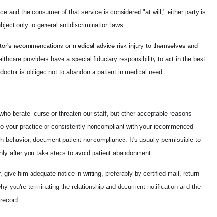
ce and the consumer of that service is considered "at will;" either party is
subject only to general antidiscrimination laws.
ctor's recommendations or medical advice risk injury to themselves and
ealthcare providers have a special fiduciary responsibility to act in the best
e doctor is obliged not to abandon a patient in medical need.
who berate, curse or threaten our staff, but other acceptable reasons
e to your practice or consistently noncompliant with your recommended
ch behavior, document patient noncompliance. It's usually permissible to
only after you take steps to avoid patient abandonment.
 give him adequate notice in writing, preferably by certified mail, return
why you're terminating the relationship and document notification and the
 record.