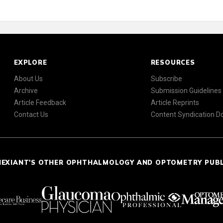
EXPLORE
RESOURCES
About Us
Subscribe
Archive
Submission Guidelines
Article Feedback
Article Reprints
Contact Us
Content Syndication 
NEXIANT'S OTHER OPHTHALMOLOGY AND OPTOMETRY PUB