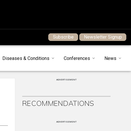
Subscribe
Newsletter Signup
Diseases & Conditions
Conferences
News
ADVERTISEMENT
RECOMMENDATIONS
ADVERTISEMENT