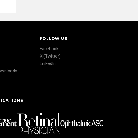
FOLLOW US
Facebook
X (Twitter)
LinkedIn
Downloads
LICATIONS