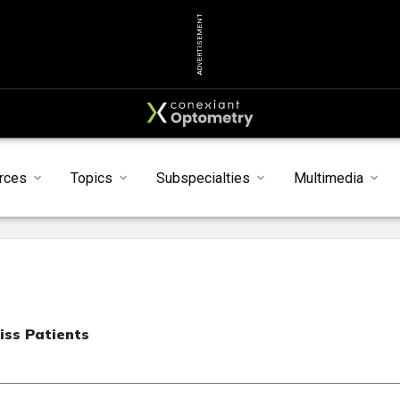
ADVERTISEMENT
rces
Topics
Subspecialties
Multimedia
iss Patients