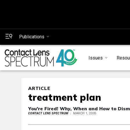
Publications
Issues
Resou
ARTICLE
treatment plan
You're Fired! Why, When and How to Dism
CONTACT LENS SPECTRUM
MARCH 1, 2005