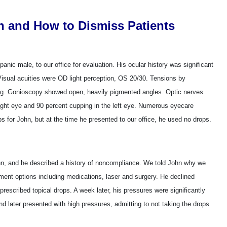
n and How to Dismiss Patients
anic male, to our office for evaluation. His ocular history was significant
 Visual acuities were OD light perception, OS 20/30. Tensions by
Gonioscopy showed open, heavily pigmented angles. Optic nerves
ight eye and 90 percent cupping in the left eye. Numerous eyecare
s for John, but at the time he presented to our office, he used no drops.
n, and he described a history of noncompliance. We told John why we
ment options including medications, laser and surgery. He declined
prescribed topical drops. A week later, his pressures were significantly
nd later presented with high pressures, admitting to not taking the drops