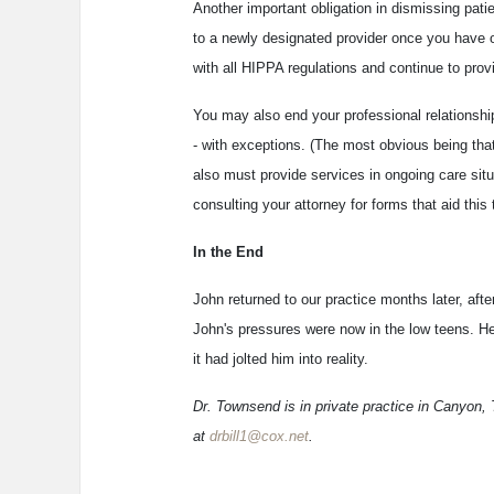
Another important obligation in dismissing patie
to a newly designated provider once you have 
with all HIPPA regulations and continue to provi
You may also end your professional relationship 
- with exceptions. (The most obvious being that 
also must provide services in ongoing care situa
consulting your attorney for forms that aid this 
In the End
John returned to our practice months later, aft
John's pressures were now in the low teens. He
it had jolted him into reality.
Dr. Townsend is in private practice in Canyon,
at
drbill1@cox.net
.