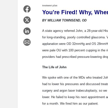
treatment plan
You're Fired! Why, Whe
BY WILLIAM TOWNSEND, OD
A state agency referred John, a 28-year-old Hisp
for long-standing, poorly controlled glaucoma.
applanation were OD 32mmHg and OS 28mmHg. 
were pale OU with 100 percent cupping in the r
providers had prescribed pressure-lowering drop
The Life of John
We spoke with one of the MDs who treated Joh
had to lower his pressures and discussed treat
surgery and argon laser trabeculoplasty, so we 
lower. He failed to keep his next appointment a
for a month. We fired him as our patient.