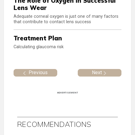
The Role of Oxygen in Successful
Lens Wear
Adequate corneal oxygen is just one of many factors
that contribute to contact lens success
Treatment Plan
Calculating glaucoma risk
Previous
Next
ADVERTISEMENT
RECOMMENDATIONS