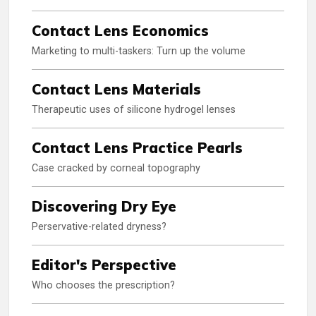
Contact Lens Economics
Marketing to multi-taskers: Turn up the volume
Contact Lens Materials
Therapeutic uses of silicone hydrogel lenses
Contact Lens Practice Pearls
Case cracked by corneal topography
Discovering Dry Eye
Perservative-related dryness?
Editor's Perspective
Who chooses the prescription?