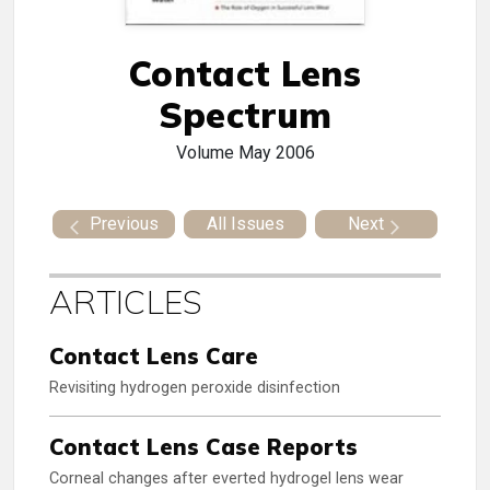
Contact Lens
Spectrum
Volume
May 2006
Previous
All Issues
Next
ARTICLES
Contact Lens Care
Revisiting hydrogen peroxide disinfection
Contact Lens Case Reports
Corneal changes after everted hydrogel lens wear