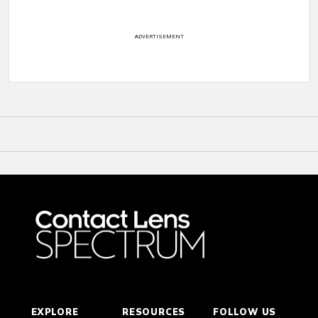
ADVERTISEMENT
EXPLORE
RESOURCES
FOLLOW US