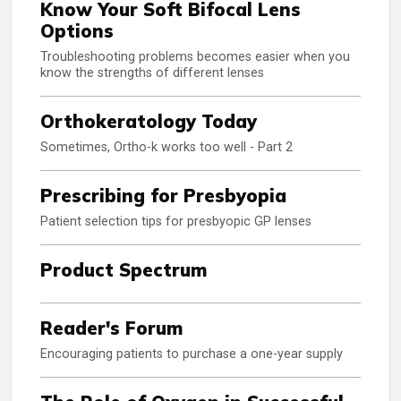
Know Your Soft Bifocal Lens
Options
Troubleshooting problems becomes easier when you
know the strengths of different lenses
Orthokeratology Today
Sometimes, Ortho-k works too well - Part 2
Prescribing for Presbyopia
Patient selection tips for presbyopic GP lenses
Product Spectrum
Reader's Forum
Encouraging patients to purchase a one-year supply