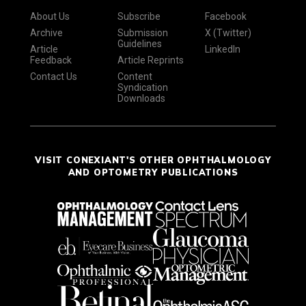
About Us
Subscribe
Facebook
Archive
Submission
X (Twitter)
Guidelines
Article
LinkedIn
Feedback
Article Reprints
Contact Us
Content
Syndication
Downloads
VISIT CONEXIANT'S OTHER OPHTHALMOLOGY
AND OPTOMETRY PUBLICATIONS