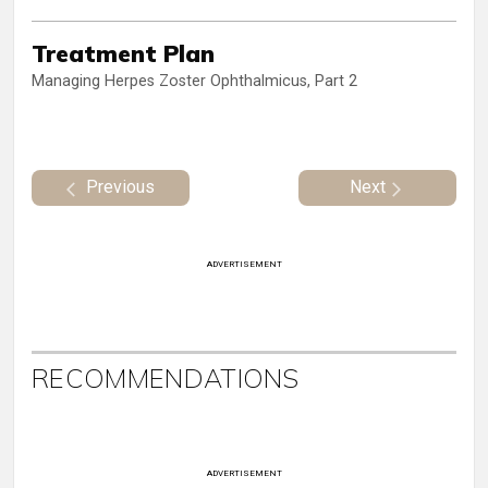
Treatment Plan
Managing Herpes Zoster Ophthalmicus, Part 2
Previous
Next
ADVERTISEMENT
RECOMMENDATIONS
ADVERTISEMENT