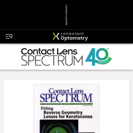
ADVERTISEMENT