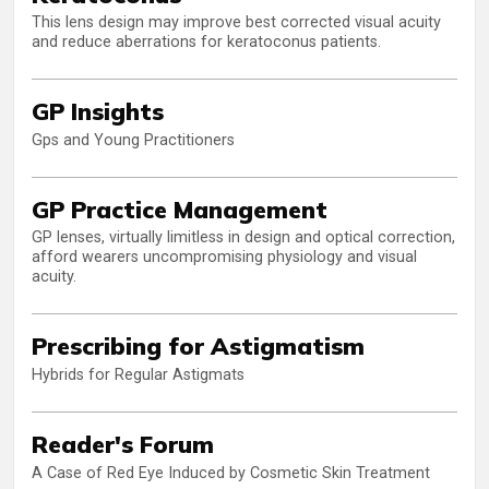
This lens design may improve best corrected visual acuity
and reduce aberrations for keratoconus patients.
GP Insights
Gps and Young Practitioners
GP Practice Management
GP lenses, virtually limitless in design and optical correction,
afford wearers uncompromising physiology and visual
acuity.
Prescribing for Astigmatism
Hybrids for Regular Astigmats
Reader's Forum
A Case of Red Eye Induced by Cosmetic Skin Treatment