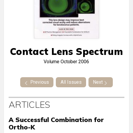
Contact Lens Spectrum
Volume
October 2006
Previous
All Issues
Next
ARTICLES
A Successful Combination for
Ortho-K