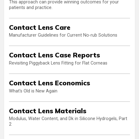
This approach can provide winning outcomes for your
patients and practice.
Contact Lens Care
Manufacturer Guidelines for Current No-rub Solutions
Contact Lens Case Reports
Revisiting Piggyback Lens Fitting for Flat Corneas
Contact Lens Economics
What's Old is New Again
Contact Lens Materials
Modulus, Water Content, and Dk in Silicone Hydrogels, Part
2