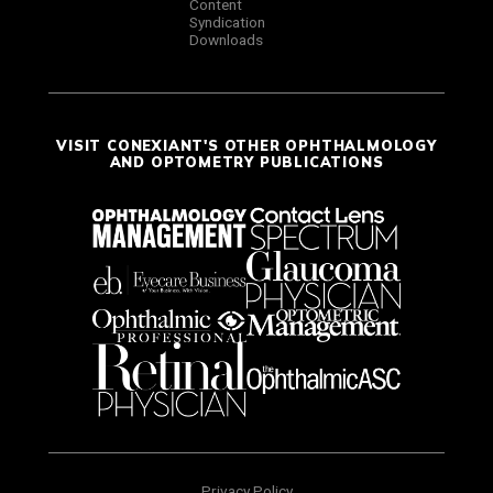
Content
Syndication
Downloads
VISIT CONEXIANT'S OTHER OPHTHALMOLOGY
AND OPTOMETRY PUBLICATIONS
Privacy Policy