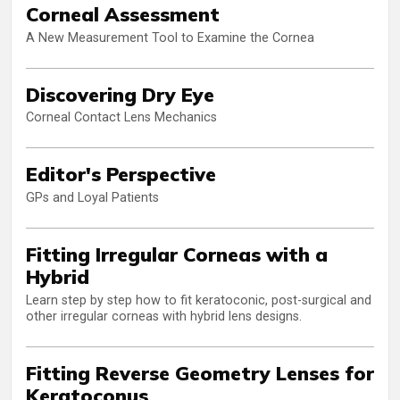
Corneal Assessment
A New Measurement Tool to Examine the Cornea
Discovering Dry Eye
Corneal Contact Lens Mechanics
Editor's Perspective
GPs and Loyal Patients
Fitting Irregular Corneas with a
Hybrid
Learn step by step how to fit keratoconic, post-surgical and
other irregular corneas with hybrid lens designs.
Fitting Reverse Geometry Lenses for
Keratoconus