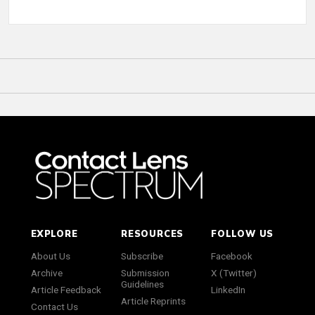
EXPLORE
RESOURCES
FOLLOW US
About Us
Subscribe
Facebook
Archive
Submission
X (Twitter)
Guidelines
Article Feedback
LinkedIn
Article Reprints
Contact Us