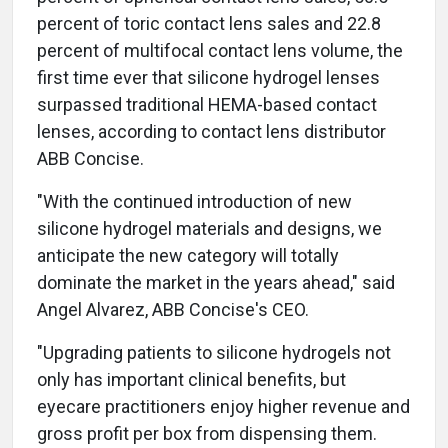
percent of toric contact lens sales and 22.8
percent of multifocal contact lens volume, the
first time ever that silicone hydrogel lenses
surpassed traditional HEMA-based contact
lenses, according to contact lens distributor
ABB Concise.
"With the continued introduction of new
silicone hydrogel materials and designs, we
anticipate the new category will totally
dominate the market in the years ahead," said
Angel Alvarez, ABB Concise's CEO.
"Upgrading patients to silicone hydrogels not
only has important clinical benefits, but
eyecare practitioners enjoy higher revenue and
gross profit per box from dispensing them.