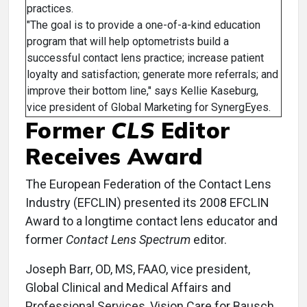
practices.
"The goal is to provide a one-of-a-kind education
program that will help optometrists build a
successful contact lens practice; increase patient
loyalty and satisfaction; generate more referrals; and
improve their bottom line," says Kellie Kaseburg,
vice president of Global Marketing for SynergEyes.
Former
CLS
Editor
Receives Award
The European Federation of the Contact Lens
Industry (EFCLIN) presented its 2008 EFCLIN
Award to a longtime contact lens educator and
former
Contact Lens Spectrum
editor.
Joseph Barr, OD, MS, FAAO, vice president,
Global Clinical and Medical Affairs and
Professional Services, Vision Care for Bausch