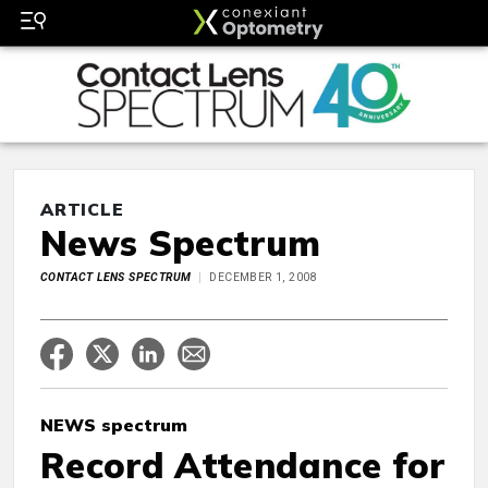
ARTICLE
News Spectrum
CONTACT LENS SPECTRUM
DECEMBER 1, 2008
NEWS spectrum
Record Attendance for