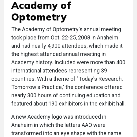
Academy of
Optometry
The Academy of Optometry's annual meeting
took place from Oct. 22-25, 2008 in Anaheim
and had nearly 4,900 attendees, which made it
the highest attended annual meeting in
Academy history. Included were more than 400
international attendees representing 39
countries. With a theme of "Today's Research,
Tomorrow's Practice," the conference offered
nearly 300 hours of continuing education and
featured about 190 exhibitors in the exhibit hall.
A new Academy logo was introduced in
Anaheim in which the letters AAO were
transformed into an eye shape with the name