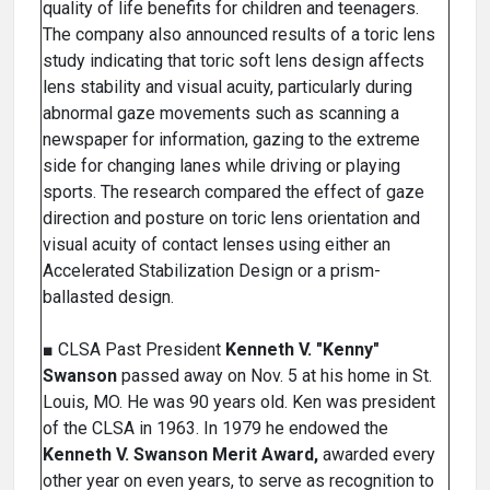
quality of life benefits for children and teenagers.
The company also announced results of a toric lens
study indicating that toric soft lens design affects
lens stability and visual acuity, particularly during
abnormal gaze movements such as scanning a
newspaper for information, gazing to the extreme
side for changing lanes while driving or playing
sports. The research compared the effect of gaze
direction and posture on toric lens orientation and
visual acuity of contact lenses using either an
Accelerated Stabilization Design or a prism-
ballasted design.
■ CLSA Past President
Kenneth V. "Kenny"
Swanson
passed away on Nov. 5 at his home in St.
Louis, MO. He was 90 years old. Ken was president
of the CLSA in 1963. In 1979 he endowed the
Kenneth V. Swanson Merit Award,
awarded every
other year on even years, to serve as recognition to