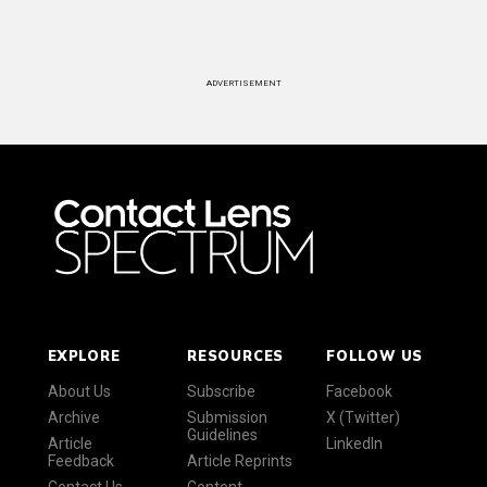
ADVERTISEMENT
EXPLORE
RESOURCES
FOLLOW US
About Us
Subscribe
Facebook
Archive
Submission
X (Twitter)
Guidelines
Article
LinkedIn
Feedback
Article Reprints
Contact Us
Content