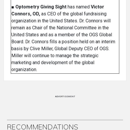
■
Optometry Giving Sight
has named
Victor
Connors, OD,
as CEO of the global fundraising
organization in the United States. Dr. Connors will
remain as Chair of the National Committee in the
United States and as a member of the OGS Global
Board. Dr. Connors fills a position held on an interim
basis by Clive Miller, Global Deputy CEO of OGS.
Miller will continue to manage the strategic
marketing and development of the global
organization.
ADVERTISEMENT
RECOMMENDATIONS