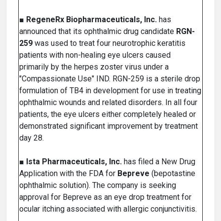
■
RegeneRx Biopharmaceuticals, Inc.
has
announced that its ophthalmic drug candidate
RGN-
259
was used to treat four neurotrophic keratitis
patients with non-healing eye ulcers caused
primarily by the herpes zoster virus under a
"Compassionate Use" IND. RGN-259 is a sterile drop
formulation of TB4 in development for use in treating
ophthalmic wounds and related disorders. In all four
patients, the eye ulcers either completely healed or
demonstrated significant improvement by treatment
day 28.
■
Ista Pharmaceuticals, Inc.
has filed a New Drug
Application with the FDA for
Bepreve
(bepotastine
ophthalmic solution). The company is seeking
approval for Bepreve as an eye drop treatment for
ocular itching associated with allergic conjunctivitis.