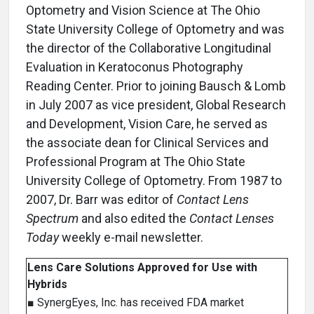
Optometry and Vision Science at The Ohio
State University College of Optometry and was
the director of the Collaborative Longitudinal
Evaluation in Keratoconus Photography
Reading Center. Prior to joining Bausch & Lomb
in July 2007 as vice president, Global Research
and Development, Vision Care, he served as
the associate dean for Clinical Services and
Professional Program at The Ohio State
University College of Optometry. From 1987 to
2007, Dr. Barr was editor of
Contact Lens
Spectrum
and also edited the
Contact Lenses
Today
weekly e-mail newsletter.
Lens Care Solutions Approved for Use with
Hybrids
■ SynergEyes, Inc. has received FDA market