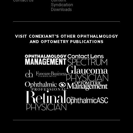
Syndication
Downloads
VISIT CONEXIANT'S OTHER OPHTHALMOLOGY
AND OPTOMETRY PUBLICATIONS