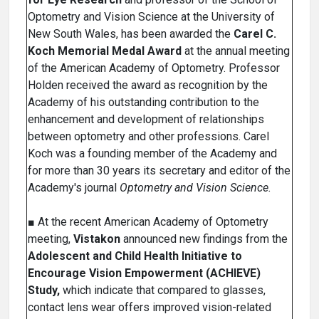
Optometry and Vision Science at the University of
New South Wales, has been awarded the
Carel C.
Koch Memorial Medal Award
at the annual meeting
of the American Academy of Optometry. Professor
Holden received the award as recognition by the
Academy of his outstanding contribution to the
enhancement and development of relationships
between optometry and other professions. Carel
Koch was a founding member of the Academy and
for more than 30 years its secretary and editor of the
Academy's journal
Optometry and Vision Science.
■ At the recent American Academy of Optometry
meeting,
Vistakon
announced new findings from the
Adolescent and Child Health Initiative to
Encourage Vision Empowerment (ACHIEVE)
Study,
which indicate that compared to glasses,
contact lens wear offers improved vision-related