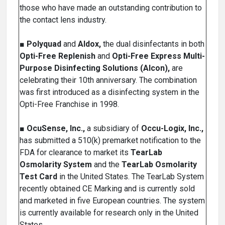
those who have made an outstanding contribution to
the contact lens industry.
■
Polyquad
and
Aldox,
the dual disinfectants in both
Opti-Free Replenish
and
Opti-Free Express Multi-
Purpose Disinfecting Solutions (Alcon),
are
celebrating their 10th anniversary. The combination
was first introduced as a disinfecting system in the
Opti-Free Franchise in 1998.
■
OcuSense, Inc.,
a subsidiary of
Occu-Logix, Inc.,
has submitted a 510(k) premarket notification to the
FDA for clearance to market its
TearLab
Osmolarity System
and the
TearLab Osmolarity
Test Card
in the United States. The TearLab System
recently obtained CE Marking and is currently sold
and marketed in five European countries. The system
is currently available for research only in the United
States.