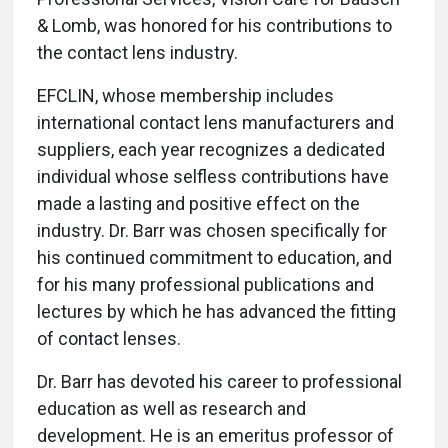
& Lomb, was honored for his contributions to
the contact lens industry.
EFCLIN, whose membership includes
international contact lens manufacturers and
suppliers, each year recognizes a dedicated
individual whose selfless contributions have
made a lasting and positive effect on the
industry. Dr. Barr was chosen specifically for
his continued commitment to education, and
for his many professional publications and
lectures by which he has advanced the fitting
of contact lenses.
Dr. Barr has devoted his career to professional
education as well as research and
development. He is an emeritus professor of