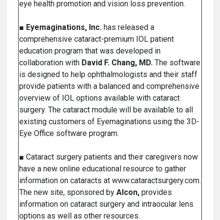
eye health promotion and vision loss prevention.
■
Eyemaginations, Inc.
has released a
comprehensive cataract-premium IOL patient
education program that was developed in
collaboration with
David F. Chang, MD.
The software
is designed to help ophthalmologists and their staff
provide patients with a balanced and comprehensive
overview of IOL options available with cataract
surgery. The cataract module will be available to all
existing customers of Eyemaginations using the 3D-
Eye Office software program.
■ Cataract surgery patients and their caregivers now
have a new online educational resource to gather
information on cataracts at www.cataractsurgery.com.
The new site, sponsored by
Alcon,
provides
information on cataract surgery and intraocular lens
options as well as other resources.