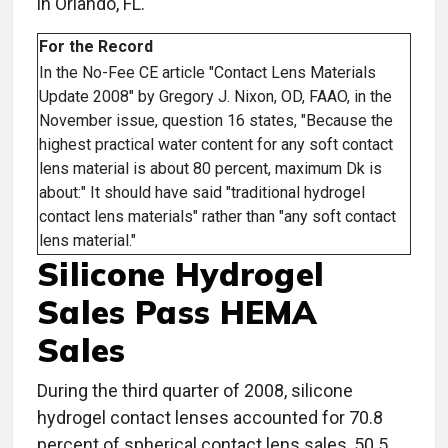
in Orlando, FL.
For the Record
In the No-Fee CE article "Contact Lens Materials
Update 2008" by Gregory J. Nixon, OD, FAAO, in the
November issue, question 16 states, "Because the
highest practical water content for any soft contact
lens material is about 80 percent, maximum Dk is
about:" It should have said "traditional hydrogel
contact lens materials" rather than "any soft contact
lens material."
Silicone Hydrogel
Sales Pass HEMA
Sales
During the third quarter of 2008, silicone
hydrogel contact lenses accounted for 70.8
percent of spherical contact lens sales, 50.5