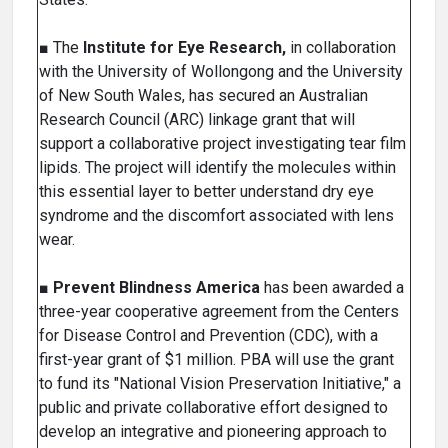
■ The
Institute for Eye Research,
in collaboration
with the University of Wollongong and the University
of New South Wales, has secured an Australian
Research Council (ARC) linkage grant that will
support a collaborative project investigating tear film
lipids. The project will identify the molecules within
this essential layer to better understand dry eye
syndrome and the discomfort associated with lens
wear.
■
Prevent Blindness America
has been awarded a
three-year cooperative agreement from the Centers
for Disease Control and Prevention (CDC), with a
first-year grant of $1 million. PBA will use the grant
to fund its "National Vision Preservation Initiative," a
public and private collaborative effort designed to
develop an integrative and pioneering approach to