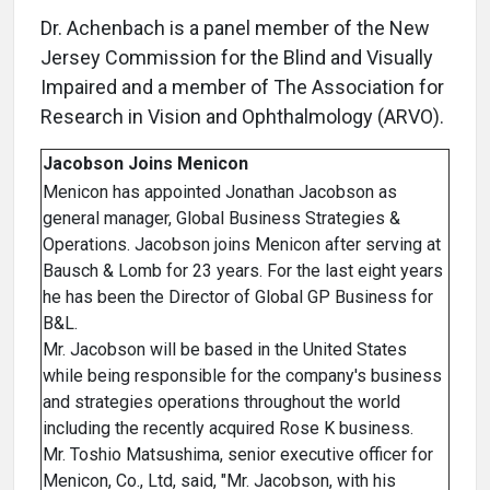
Dr. Achenbach is a panel member of the New
Jersey Commission for the Blind and Visually
Impaired and a member of The Association for
Research in Vision and Ophthalmology (ARVO).
Jacobson Joins Menicon
Menicon has appointed Jonathan Jacobson as
general manager, Global Business Strategies &
Operations. Jacobson joins Menicon after serving at
Bausch & Lomb for 23 years. For the last eight years
he has been the Director of Global GP Business for
B&L.
Mr. Jacobson will be based in the United States
while being responsible for the company's business
and strategies operations throughout the world
including the recently acquired Rose K business.
Mr. Toshio Matsushima, senior executive officer for
Menicon, Co., Ltd, said, "Mr. Jacobson, with his