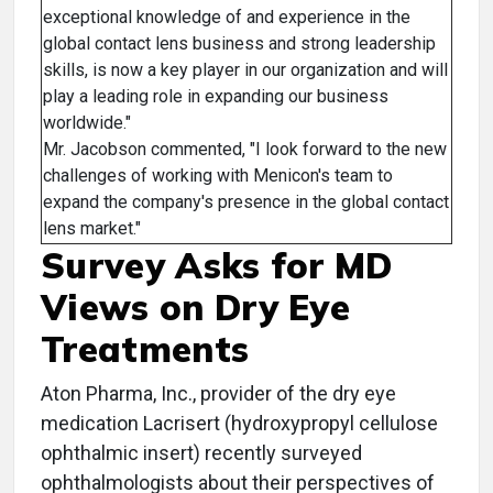
exceptional knowledge of and experience in the
global contact lens business and strong leadership
skills, is now a key player in our organization and will
play a leading role in expanding our business
worldwide."
Mr. Jacobson commented, "I look forward to the new
challenges of working with Menicon's team to
expand the company's presence in the global contact
lens market."
Survey Asks for MD
Views on Dry Eye
Treatments
Aton Pharma, Inc., provider of the dry eye
medication Lacrisert (hydroxypropyl cellulose
ophthalmic insert) recently surveyed
ophthalmologists about their perspectives of