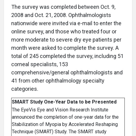
The survey was completed between Oct. 9,
2008 and Oct. 21, 2008. Ophthalmologists
nationwide were invited via e-mail to enter the
online survey, and those who treated four or
more moderate to severe dry eye patients per
month were asked to complete the survey. A
total of 245 completed the survey, including 51
corneal specialists, 153
comprehensive/general ophthalmologists and
41 from other ophthalmology specialty
categories.
SMART Study One-Year Data to be Presented
The EyeVis Eye and Vision Research Institute
announced the completion of one-year data for the
Stabilization of Myopia by Accelerated Reshaping
Technique (SMART) Study. The SMART study