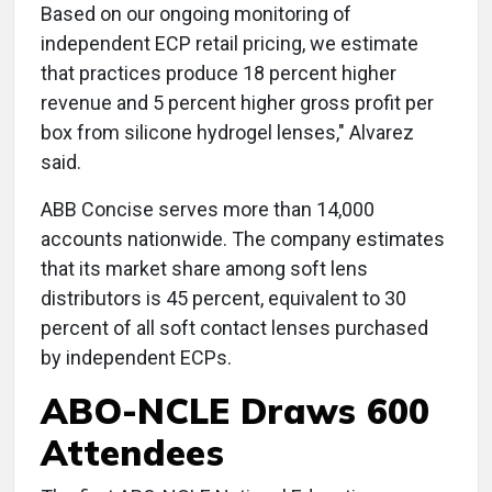
Based on our ongoing monitoring of
independent ECP retail pricing, we estimate
that practices produce 18 percent higher
revenue and 5 percent higher gross profit per
box from silicone hydrogel lenses," Alvarez
said.
ABB Concise serves more than 14,000
accounts nationwide. The company estimates
that its market share among soft lens
distributors is 45 percent, equivalent to 30
percent of all soft contact lenses purchased
by independent ECPs.
ABO-NCLE Draws 600
Attendees