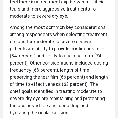
feel there is a treatment gap between artificial
tears and more aggressive treatments for
moderate to severe dry eye.
Among the most common key considerations
among respondents when selecting treatment
options for moderate to severe dry eye
patients are ability to provide continuous relief
(84 percent) and ability to use long-term (74
percent). Other considerations included dosing
frequency (66 percent), length of time
preserving the tear film (66 percent) and length
of time to effectiveness (63 percent). The
chief goals identified in treating moderate to
severe dry eye are maintaining and protecting
the ocular surface and lubricating and
hydrating the ocular surface.