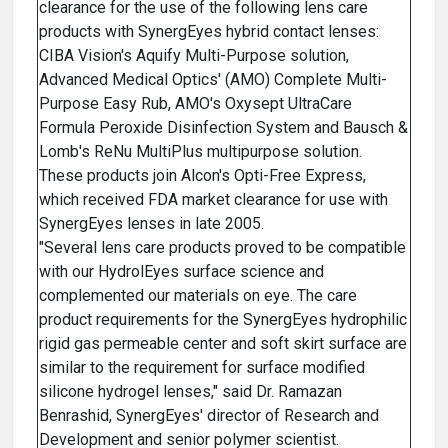
clearance for the use of the following lens care
products with SynergEyes hybrid contact lenses:
CIBA Vision's Aquify Multi-Purpose solution,
Advanced Medical Optics' (AMO) Complete Multi-
Purpose Easy Rub, AMO's Oxysept UltraCare
Formula Peroxide Disinfection System and Bausch &
Lomb's ReNu MultiPlus multipurpose solution.
These products join Alcon's Opti-Free Express,
which received FDA market clearance for use with
SynergEyes lenses in late 2005.
"Several lens care products proved to be compatible
with our HydrolEyes surface science and
complemented our materials on eye. The care
product requirements for the SynergEyes hydrophilic
rigid gas permeable center and soft skirt surface are
similar to the requirement for surface modified
silicone hydrogel lenses," said Dr. Ramazan
Benrashid, SynergEyes' director of Research and
Development and senior polymer scientist.