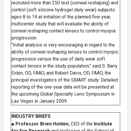
recruited more than 250 test (corneal reshaping) and
control (soft silicone hydrogel daily wear) subjects
ages 8 to 14 at initiation of the planned five-year,
multicenter study that will evaluate the ability of
corneal reshaping contact lenses to control myopia
progression.
"Initial analysis is very encouraging in regard to the
ability of corneal reshaping lenses to control myopic
progression versus the use of daily wear soft
contact lenses in the study population," said S. Barry
Eiden, OD, FAAO, and Robert Davis, OD, FAAO, the
principal investigators of the SMART study. Detailed
reporting of the one-year data will be presented at
the upcoming Global Specialty Lens Symposium in
Las Vegas in January 2009.
INDUSTRY BRIEFS
■
Professor Brien Holden,
CEO of the
Institute
for Eye Research
and professor of the School of