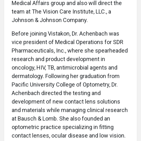
Medical Affairs group and also will direct the
team at The Vision Care Institute, LLC., a
Johnson & Johnson Company.
Before joining Vistakon, Dr. Achenbach was
vice president of Medical Operations for SDR
Pharmaceuticals, Inc., where she spearheaded
research and product development in
oncology, HIV, TB, antimicrobial agents and
dermatology. Following her graduation from
Pacific University College of Optometry, Dr.
Achenbach directed the testing and
development of new contact lens solutions
and materials while managing clinical research
at Bausch & Lomb. She also founded an
optometric practice specializing in fitting
contact lenses, ocular disease and low vision.