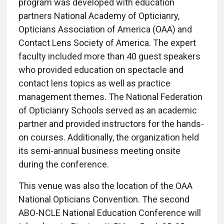
program was developed with education
partners National Academy of Opticianry,
Opticians Association of America (OAA) and
Contact Lens Society of America. The expert
faculty included more than 40 guest speakers
who provided education on spectacle and
contact lens topics as well as practice
management themes. The National Federation
of Opticianry Schools served as an academic
partner and provided instructors for the hands-
on courses. Additionally, the organization held
its semi-annual business meeting onsite
during the conference.
This venue was also the location of the OAA
National Opticians Convention. The second
ABO-NCLE National Education Conference will