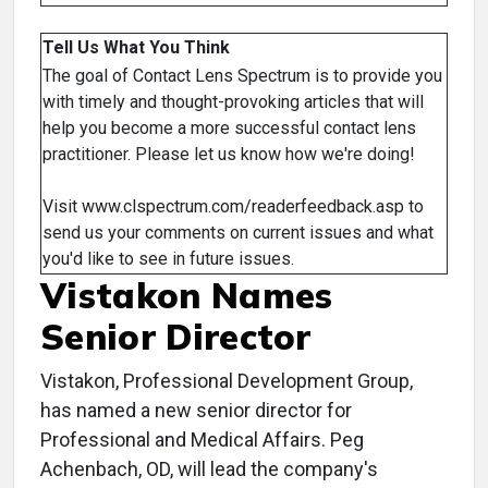
Tell Us What You Think
The goal of Contact Lens Spectrum is to provide you
with timely and thought-provoking articles that will
help you become a more successful contact lens
practitioner. Please let us know how we're doing!
Visit www.clspectrum.com/readerfeedback.asp to
send us your comments on current issues and what
you'd like to see in future issues.
Vistakon Names
Senior Director
Vistakon, Professional Development Group,
has named a new senior director for
Professional and Medical Affairs. Peg
Achenbach, OD, will lead the company's