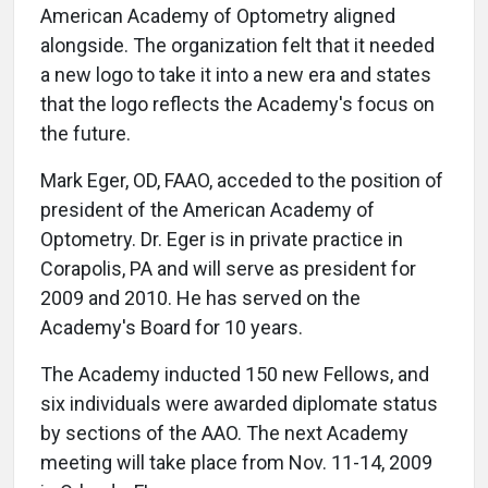
American Academy of Optometry aligned
alongside. The organization felt that it needed
a new logo to take it into a new era and states
that the logo reflects the Academy's focus on
the future.
Mark Eger, OD, FAAO, acceded to the position of
president of the American Academy of
Optometry. Dr. Eger is in private practice in
Corapolis, PA and will serve as president for
2009 and 2010. He has served on the
Academy's Board for 10 years.
The Academy inducted 150 new Fellows, and
six individuals were awarded diplomate status
by sections of the AAO. The next Academy
meeting will take place from Nov. 11-14, 2009