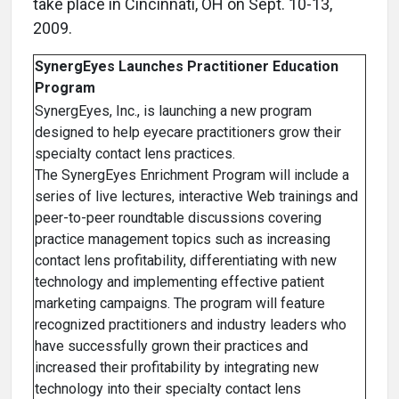
take place in Cincinnati, OH on Sept. 10-13,
2009.
SynergEyes Launches Practitioner Education
Program
SynergEyes, Inc., is launching a new program
designed to help eyecare practitioners grow their
specialty contact lens practices.
The SynergEyes Enrichment Program will include a
series of live lectures, interactive Web trainings and
peer-to-peer roundtable discussions covering
practice management topics such as increasing
contact lens profitability, differentiating with new
technology and implementing effective patient
marketing campaigns. The program will feature
recognized practitioners and industry leaders who
have successfully grown their practices and
increased their profitability by integrating new
technology into their specialty contact lens