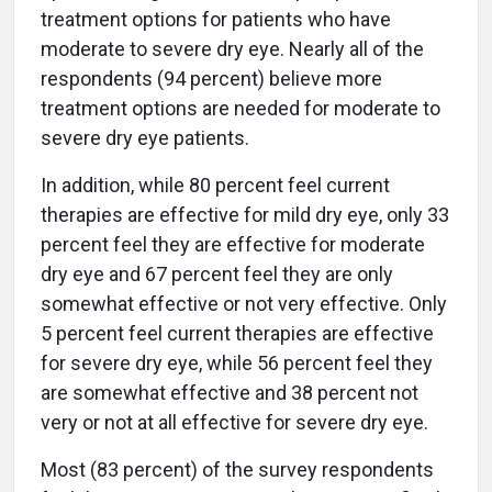
treatment options for patients who have
moderate to severe dry eye. Nearly all of the
respondents (94 percent) believe more
treatment options are needed for moderate to
severe dry eye patients.
In addition, while 80 percent feel current
therapies are effective for mild dry eye, only 33
percent feel they are effective for moderate
dry eye and 67 percent feel they are only
somewhat effective or not very effective. Only
5 percent feel current therapies are effective
for severe dry eye, while 56 percent feel they
are somewhat effective and 38 percent not
very or not at all effective for severe dry eye.
Most (83 percent) of the survey respondents