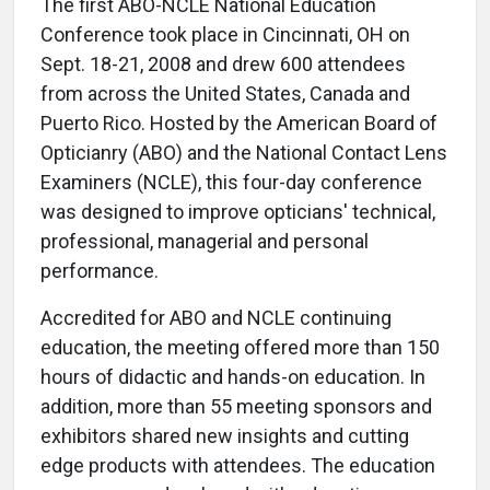
The first ABO-NCLE National Education
Conference took place in Cincinnati, OH on
Sept. 18-21, 2008 and drew 600 attendees
from across the United States, Canada and
Puerto Rico. Hosted by the American Board of
Opticianry (ABO) and the National Contact Lens
Examiners (NCLE), this four-day conference
was designed to improve opticians' technical,
professional, managerial and personal
performance.
Accredited for ABO and NCLE continuing
education, the meeting offered more than 150
hours of didactic and hands-on education. In
addition, more than 55 meeting sponsors and
exhibitors shared new insights and cutting
edge products with attendees. The education