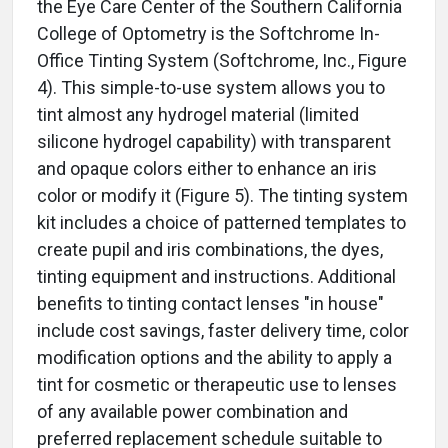
the Eye Care Center of the Southern California
College of Optometry is the Softchrome In-
Office Tinting System (Softchrome, Inc., Figure
4). This simple-to-use system allows you to
tint almost any hydrogel material (limited
silicone hydrogel capability) with transparent
and opaque colors either to enhance an iris
color or modify it (Figure 5). The tinting system
kit includes a choice of patterned templates to
create pupil and iris combinations, the dyes,
tinting equipment and instructions. Additional
benefits to tinting contact lenses "in house"
include cost savings, faster delivery time, color
modification options and the ability to apply a
tint for cosmetic or therapeutic use to lenses
of any available power combination and
preferred replacement schedule suitable to