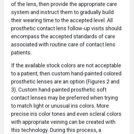
of the lens, then provide the appropriate care
system and instruct them to gradually build
their wearing time to the accepted level. All
prosthetic contact lens follow-up visits should
encompass the accepted standards of care
associated with routine care of contact lens
patients.
If the available stock colors are not acceptable
to a patient, then custom hand-painted colored
prosthetic lenses are an option (Figures 2 and
3). Custom hand-painted prosthetic soft
contact lenses may be preferred when trying
to match light or unusual iris colors. More
precise iris color tones and even scleral colors
with appropriate veining can be created with
this technology. During this process, a