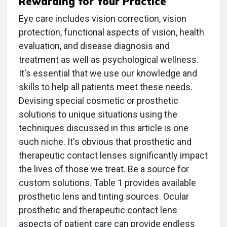
Rewarding for Your Practice
Eye care includes vision correction, vision
protection, functional aspects of vision, health
evaluation, and disease diagnosis and
treatment as well as psychological wellness.
It's essential that we use our knowledge and
skills to help all patients meet these needs.
Devising special cosmetic or prosthetic
solutions to unique situations using the
techniques discussed in this article is one
such niche. It's obvious that prosthetic and
therapeutic contact lenses significantly impact
the lives of those we treat. Be a source for
custom solutions. Table 1 provides available
prosthetic lens and tinting sources. Ocular
prosthetic and therapeutic contact lens
aspects of patient care can provide endless