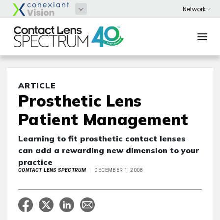
ARTICLE
Prosthetic Lens
Patient Management
Learning to fit prosthetic contact lenses
can add a rewarding new dimension to your
practice
CONTACT LENS SPECTRUM
DECEMBER 1, 2008