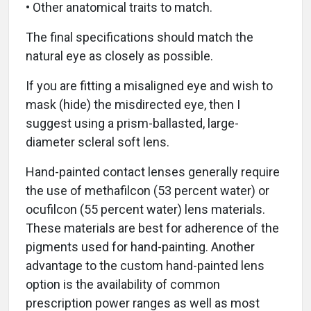
• Other anatomical traits to match.
The final specifications should match the
natural eye as closely as possible.
If you are fitting a misaligned eye and wish to
mask (hide) the misdirected eye, then I
suggest using a prism-ballasted, large-
diameter scleral soft lens.
Hand-painted contact lenses generally require
the use of methafilcon (53 percent water) or
ocufilcon (55 percent water) lens materials.
These materials are best for adherence of the
pigments used for hand-painting. Another
advantage to the custom hand-painted lens
option is the availability of common
prescription power ranges as well as most