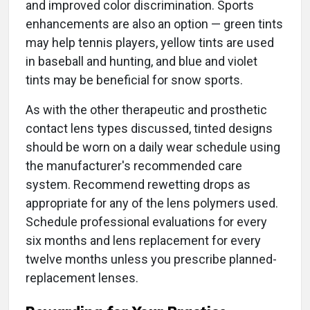
and improved color discrimination. Sports
enhancements are also an option — green tints
may help tennis players, yellow tints are used
in baseball and hunting, and blue and violet
tints may be beneficial for snow sports.
As with the other therapeutic and prosthetic
contact lens types discussed, tinted designs
should be worn on a daily wear schedule using
the manufacturer's recommended care
system. Recommend rewetting drops as
appropriate for any of the lens polymers used.
Schedule professional evaluations for every
six months and lens replacement for every
twelve months unless you prescribe planned-
replacement lenses.