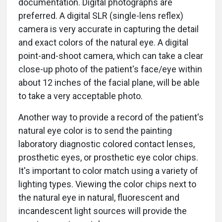
documentation. Digital photographs are
preferred. A digital SLR (single-lens reflex)
camera is very accurate in capturing the detail
and exact colors of the natural eye. A digital
point-and-shoot camera, which can take a clear
close-up photo of the patient's face/eye within
about 12 inches of the facial plane, will be able
to take a very acceptable photo.
Another way to provide a record of the patient's
natural eye color is to send the painting
laboratory diagnostic colored contact lenses,
prosthetic eyes, or prosthetic eye color chips.
It's important to color match using a variety of
lighting types. Viewing the color chips next to
the natural eye in natural, fluorescent and
incandescent light sources will provide the