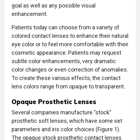
goal as well as any possible visual
enhancement.
Patients today can choose from a variety of
colored contact lenses to enhance their natural
eye color or to feel more comfortable with their
cosmetic appearance. Patients may request
subtle color enhancements, very dramatic
color changes or even correction of anomalies.
To create these various effects, the contact
lens colors range from opaque to transparent.
Opaque Prosthetic Lenses
Several companies manufacture "stock"
prosthetic soft lenses, which have some set
parameters and iris color choices (Figure 1).
The opaque stock prosthetic contact lenses