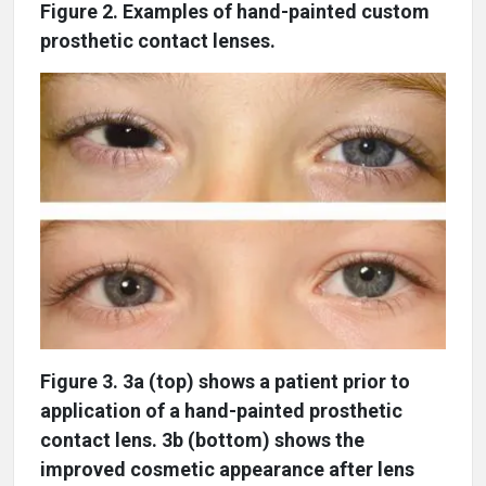
Figure 2. Examples of hand-painted custom
prosthetic contact lenses.
Figure 3. 3a (top) shows a patient prior to
application of a hand-painted prosthetic
contact lens. 3b (bottom) shows the
improved cosmetic appearance after lens