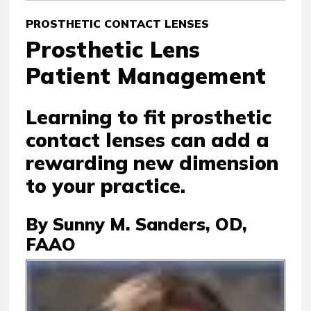
PROSTHETIC CONTACT LENSES
Prosthetic Lens
Patient Management
Learning to fit prosthetic
contact lenses can add a
rewarding new dimension
to your practice.
By Sunny M. Sanders, OD,
FAAO