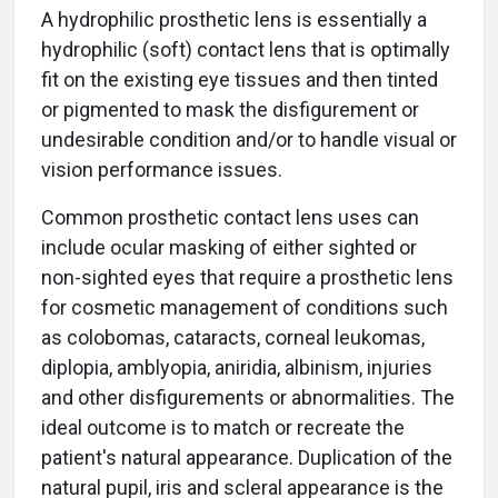
A hydrophilic prosthetic lens is essentially a
hydrophilic (soft) contact lens that is optimally
fit on the existing eye tissues and then tinted
or pigmented to mask the disfigurement or
undesirable condition and/or to handle visual or
vision performance issues.
Common prosthetic contact lens uses can
include ocular masking of either sighted or
non-sighted eyes that require a prosthetic lens
for cosmetic management of conditions such
as colobomas, cataracts, corneal leukomas,
diplopia, amblyopia, aniridia, albinism, injuries
and other disfigurements or abnormalities. The
ideal outcome is to match or recreate the
patient's natural appearance. Duplication of the
natural pupil, iris and scleral appearance is the