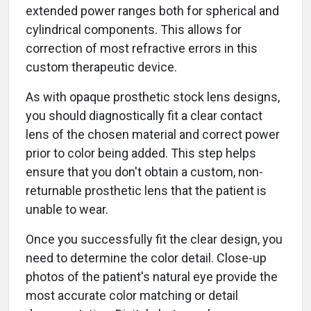
extended power ranges both for spherical and
cylindrical components. This allows for
correction of most refractive errors in this
custom therapeutic device.
As with opaque prosthetic stock lens designs,
you should diagnostically fit a clear contact
lens of the chosen material and correct power
prior to color being added. This step helps
ensure that you don't obtain a custom, non-
returnable prosthetic lens that the patient is
unable to wear.
Once you successfully fit the clear design, you
need to determine the color detail. Close-up
photos of the patient's natural eye provide the
most accurate color matching or detail