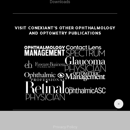
Downloads
VISIT CONEXIANT'S OTHER OPHTHALMOLOGY
AND OPTOMETRY PUBLICATIONS
Privacy Policy