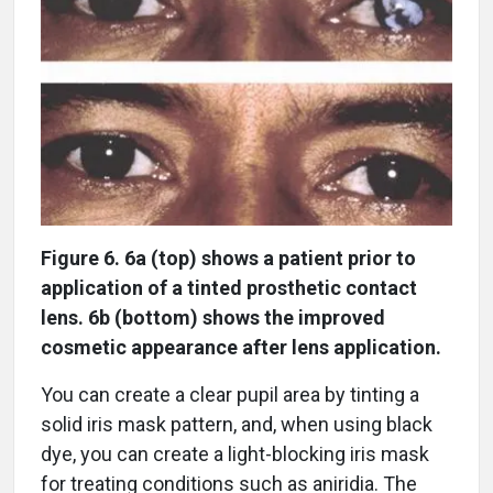
Figure 6. 6a (top) shows a patient prior to
application of a tinted prosthetic contact
lens. 6b (bottom) shows the improved
cosmetic appearance after lens application.
You can create a clear pupil area by tinting a
solid iris mask pattern, and, when using black
dye, you can create a light-blocking iris mask
for treating conditions such as aniridia. The