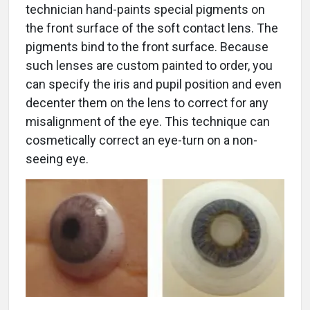
technician hand-paints special pigments on
the front surface of the soft contact lens. The
pigments bind to the front surface. Because
such lenses are custom painted to order, you
can specify the iris and pupil position and even
decenter them on the lens to correct for any
misalignment of the eye. This technique can
cosmetically correct an eye-turn on a non-
seeing eye.