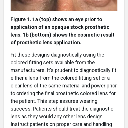
Figure 1. 1a (top) shows an eye prior to
application of an opaque stock prosthetic
lens. 1b (bottom) shows the cosmetic result
of prosthetic lens application.
Fit these designs diagnostically using the
colored fitting sets available from the
manufacturers. It's prudent to diagnostically fit
either a lens from the colored fitting set or a
clear lens of the same material and power prior
to ordering the final prosthetic colored lens for
the patient. This step assures wearing
success. Patients should treat the diagnostic
lens as they would any other lens design.
Instruct patients on proper care and handling