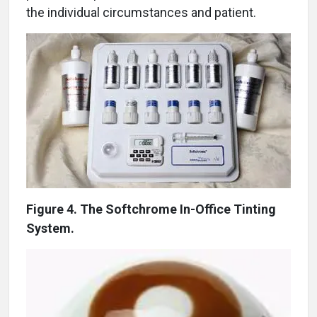
the individual circumstances and patient.
Figure 4. The Softchrome In-Office Tinting
System.