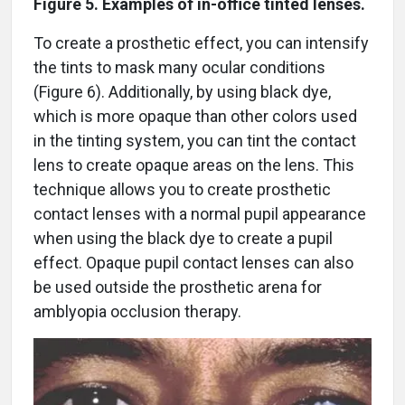
Figure 5. Examples of in-office tinted lenses.
To create a prosthetic effect, you can intensify
the tints to mask many ocular conditions
(Figure 6). Additionally, by using black dye,
which is more opaque than other colors used
in the tinting system, you can tint the contact
lens to create opaque areas on the lens. This
technique allows you to create prosthetic
contact lenses with a normal pupil appearance
when using the black dye to create a pupil
effect. Opaque pupil contact lenses can also
be used outside the prosthetic arena for
amblyopia occlusion therapy.