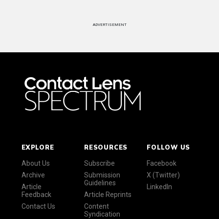
ADVERTISEMENT
EXPLORE
RESOURCES
FOLLOW US
About Us
Subscribe
Facebook
Archive
Submission
X (Twitter)
Guidelines
Article
LinkedIn
Feedback
Article Reprints
Contact Us
Content
Syndication