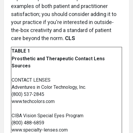
examples of both patient and practitioner
satisfaction; you should consider adding it to
your practice if you're interested in outside-
the-box creativity and a standard of patient
care beyond the norm.
CLS
TABLE 1
Prosthetic and Therapeutic Contact Lens
Sources
CONTACT LENSES
Adventures in Color Technology, Inc.
(800) 537-2845
www.techcolors.com
CIBA Vision Special Eyes Program
(800) 488-6859
www.specialty-lenses.com