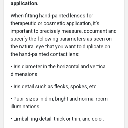
application.
When fitting hand-painted lenses for
therapeutic or cosmetic application, it's
important to precisely measure, document and
specify the following parameters as seen on
the natural eye that you want to duplicate on
the hand-painted contact lens:
• Iris diameter in the horizontal and vertical
dimensions.
• Iris detail such as flecks, spokes, etc.
• Pupil sizes in dim, bright and normal room
illuminations.
• Limbal ring detail: thick or thin, and color.