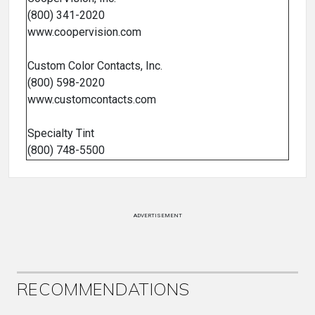
(800) 341-2020
www.coopervision.com
Custom Color Contacts, Inc.
(800) 598-2020
www.customcontacts.com
Specialty Tint
(800) 748-5500
ADVERTISEMENT
RECOMMENDATIONS