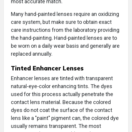
most accurate match.
Many hand-painted lenses require an oxidizing
care system, but make sure to obtain exact
care instructions from the laboratory providing
the hand-painting. Hand-painted lenses are to
be worn on a daily wear basis and generally are
replaced annually.
Tinted Enhancer Lenses
Enhancer lenses are tinted with transparent
natural-eye-color enhancing tints. The dyes
used for this process actually penetrate the
contact lens material. Because the colored
dyes do not coat the surface of the contact
lens like a "paint" pigment can, the colored dye
usually remains transparent. The most