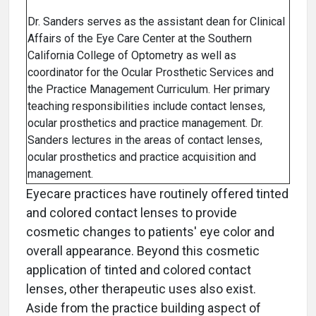
Dr. Sanders serves as the assistant dean for Clinical
Affairs of the Eye Care Center at the Southern
California College of Optometry as well as
coordinator for the Ocular Prosthetic Services and
the Practice Management Curriculum. Her primary
teaching responsibilities include contact lenses,
ocular prosthetics and practice management. Dr.
Sanders lectures in the areas of contact lenses,
ocular prosthetics and practice acquisition and
management.
Eyecare practices have routinely offered tinted
and colored contact lenses to provide
cosmetic changes to patients' eye color and
overall appearance. Beyond this cosmetic
application of tinted and colored contact
lenses, other therapeutic uses also exist.
Aside from the practice building aspect of