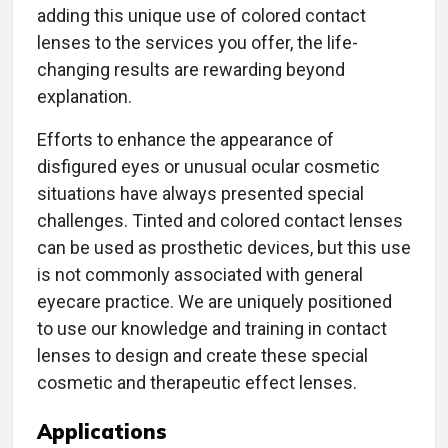
adding this unique use of colored contact
lenses to the services you offer, the life-
changing results are rewarding beyond
explanation.
Efforts to enhance the appearance of
disfigured eyes or unusual ocular cosmetic
situations have always presented special
challenges. Tinted and colored contact lenses
can be used as prosthetic devices, but this use
is not commonly associated with general
eyecare practice. We are uniquely positioned
to use our knowledge and training in contact
lenses to design and create these special
cosmetic and therapeutic effect lenses.
Applications