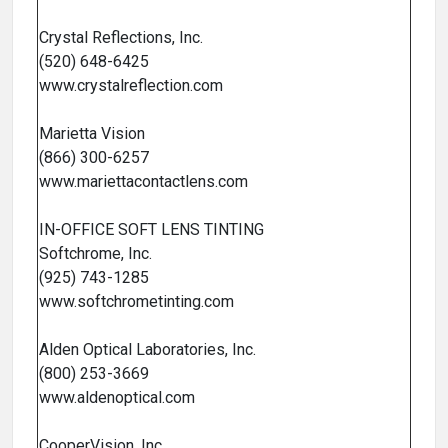
Crystal Reflections, Inc.
(520) 648-6425
www.crystalreflection.com
Marietta Vision
(866) 300-6257
www.mariettacontactlens.com
IN-OFFICE SOFT LENS TINTING
Softchrome, Inc.
(925) 743-1285
www.softchrometinting.com
Alden Optical Laboratories, Inc.
(800) 253-3669
www.aldenoptical.com
CooperVision, Inc.