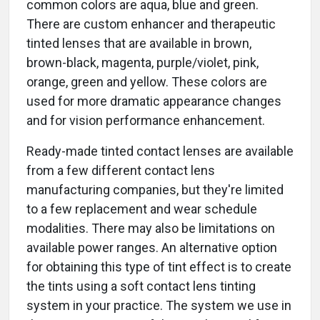
common colors are aqua, blue and green.
There are custom enhancer and therapeutic
tinted lenses that are available in brown,
brown-black, magenta, purple/violet, pink,
orange, green and yellow. These colors are
used for more dramatic appearance changes
and for vision performance enhancement.
Ready-made tinted contact lenses are available
from a few different contact lens
manufacturing companies, but they're limited
to a few replacement and wear schedule
modalities. There may also be limitations on
available power ranges. An alternative option
for obtaining this type of tint effect is to create
the tints using a soft contact lens tinting
system in your practice. The system we use in