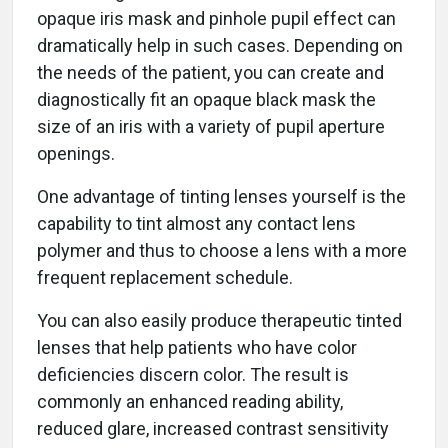
opaque iris mask and pinhole pupil effect can
dramatically help in such cases. Depending on
the needs of the patient, you can create and
diagnostically fit an opaque black mask the
size of an iris with a variety of pupil aperture
openings.
One advantage of tinting lenses yourself is the
capability to tint almost any contact lens
polymer and thus to choose a lens with a more
frequent replacement schedule.
You can also easily produce therapeutic tinted
lenses that help patients who have color
deficiencies discern color. The result is
commonly an enhanced reading ability,
reduced glare, increased contrast sensitivity