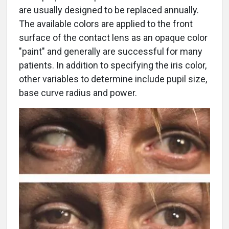
are usually designed to be replaced annually.
The available colors are applied to the front
surface of the contact lens as an opaque color
"paint" and generally are successful for many
patients. In addition to specifying the iris color,
other variables to determine include pupil size,
base curve radius and power.