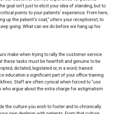
e goal isn't just to elicit your idea of standing, but to
ritical points to your patients' experience. From here,
ng up the patient's coat," utters your receptionist, to
s keep going. What can we do before we hang up his
rs make when trying to rally the customer service
that these tasks must be heartfelt and genuine to be
pted, dictated, legislated or, in a word, trained.
 education a significant part of your office training
kfires. Staff are often cynical when forced to "use
ts who argue about the extra charge for astigmatism
e the culture you wish to foster and to chronically
 your own dealings with patients. From that culture