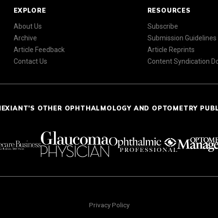
EXPLORE
RESOURCES
About Us
Subscribe
Archive
Submission Guidelines
Article Feedback
Article Reprints
Contact Us
Content Syndication 
NEXIANT'S OTHER OPHTHALMOLOGY AND OPTOMETRY PUB
Privacy Policy