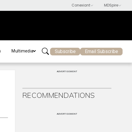
Subscribe
Email Subscribe
s
Multimedia
ADVERTISEMENT
RECOMMENDATIONS
ADVERTISEMENT