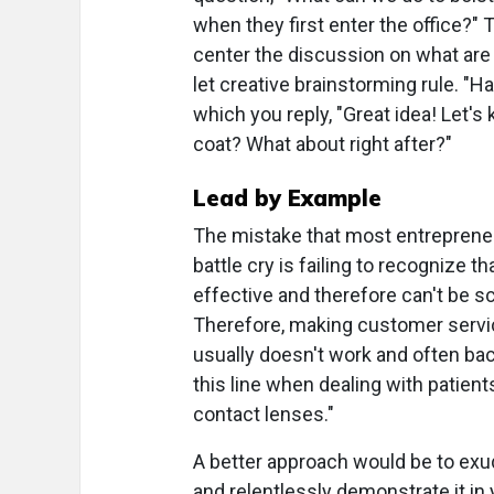
when they first enter the office?" Th
center the discussion on what are c
let creative brainstorming rule. "Ha
which you reply, "Great idea! Let'
coat? What about right after?"
Lead by Example
The mistake that most entrepreneu
battle cry is failing to recognize 
effective and therefore can't be scri
Therefore, making customer service
usually doesn't work and often bac
this line when dealing with patien
contact lenses."
A better approach would be to exud
and relentlessly demonstrate it in