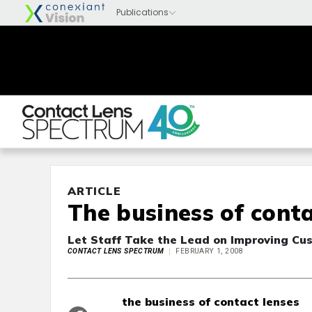
ARTICLE
The business of conta
Let Staff Take the Lead on Improving Cu
CONTACT LENS SPECTRUM
FEBRUARY 1, 2008
the business of contact lenses