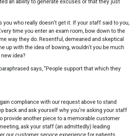
ed an ability to generate excuses or that they just
 you who really doesn't get it. If your staff said to you,
. Every time you enter an exam room, bow down to the
same way they do. Resentful, demeaned and skeptical
e up with the idea of bowing, wouldn't you be much
new idea?
 paraphrased says, "People support that which they
 gain compliance with our request above to stand
ep back and ask yourself why you're asking your staff
as to provide another piece to a memorable customer
meeting, ask your staff (an admittedly) leading
ter our customer service experience for patients