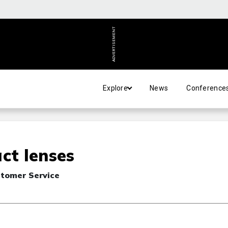
ADVERTISEMENT
Explore
News
Conference
ct lenses
stomer Service