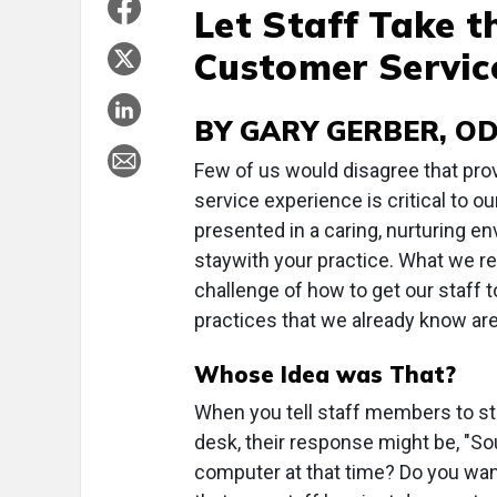
Let Staff Take t
Customer Servic
BY GARY GERBER, O
Few of us would disagree that pro
service experience is critical to 
presented in a caring, nurturing e
staywith your practice. What we re
challenge of how to get our staff 
practices that we already know are
Whose Idea was That?
When you tell staff members to sta
desk, their response might be, "Sou
computer at that time? Do you wan