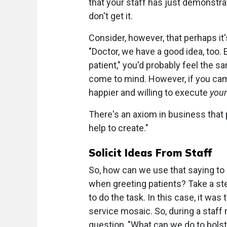
that your staff has just demonstrat
don't get it.
Consider, however, that perhaps it's
"Doctor, we have a good idea, too
patient," you'd probably feel the 
come to mind. However, if you cam
happier and willing to execute
your
There's an axiom in business that
help to create."
Solicit Ideas From Staff
So, how can we use that saying to
when greeting patients? Take a st
to do the task. In this case, it w
service mosaic. So, during a staff 
question, "What can we do to bols