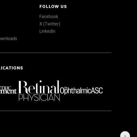
FOLLOW US
Facebook
X (Twitter)
LinkedIn
Downloads
LICATIONS