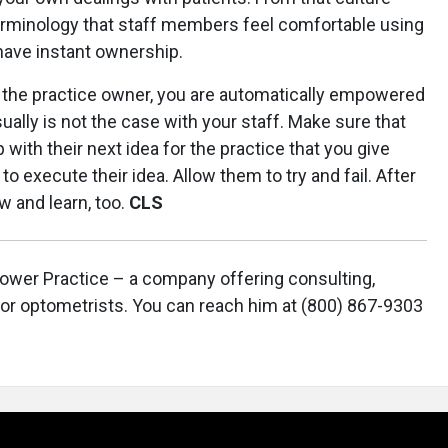
erminology that staff members feel comfortable using
have instant ownership.
s the practice owner, you are automatically empowered
ually is not the case with your staff. Make sure that
th their next idea for the practice that you give
o execute their idea. Allow them to try and fail. After
ow and learn, too.
CLS
 Power Practice – a company offering consulting,
or optometrists. You can reach him at (800) 867-9303