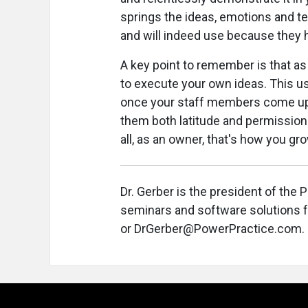
springs the ideas, emotions and t
and will indeed use because they 
A key point to remember is that a
to execute your own ideas. This us
once your staff members come up wi
them both latitude and permission t
all, as an owner, that's how you gr
Dr. Gerber is the president of the
seminars and software solutions f
or DrGerber@PowerPractice.com.