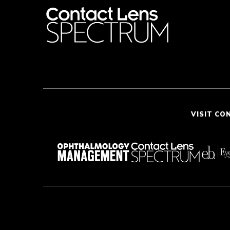
VISIT CO