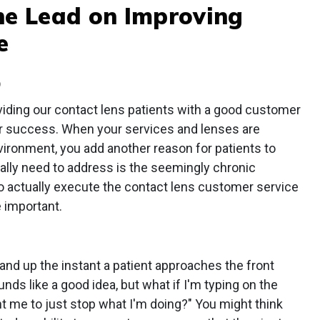
he Lead on Improving
e
D
viding our contact lens patients with a good customer
our success. When your services and lenses are
nvironment, you add another reason for patients to
ally need to address is the seemingly chronic
to actually execute the contact lens customer service
 important.
nd up the instant a patient approaches the front
nds like a good idea, but what if I'm typing on the
t me to just stop what I'm doing?" You might think