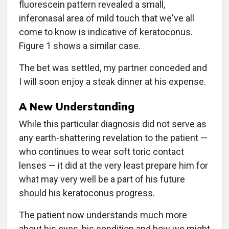
fluorescein pattern revealed a small,
inferonasal area of mild touch that we've all
come to know is indicative of keratoconus.
Figure 1 shows a similar case.
The bet was settled, my partner conceded and
I will soon enjoy a steak dinner at his expense.
A New Understanding
While this particular diagnosis did not serve as
any earth-shattering revelation to the patient —
who continues to wear soft toric contact
lenses — it did at the very least prepare him for
what may very well be a part of his future
should his keratoconus progress.
The patient now understands much more
about his eyes, his condition and how we might