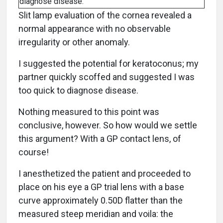
diagnose disease.
Slit lamp evaluation of the cornea revealed a
normal appearance with no observable
irregularity or other anomaly.
I suggested the potential for keratoconus; my
partner quickly scoffed and suggested I was
too quick to diagnose disease.
Nothing measured to this point was
conclusive, however. So how would we settle
this argument? With a GP contact lens, of
course!
I anesthetized the patient and proceeded to
place on his eye a GP trial lens with a base
curve approximately 0.50D flatter than the
measured steep meridian and voila: the