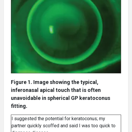
Figure 1. Image showing the typical,
inferonasal apical touch that is often
unavoidable in spherical GP keratoconus
fitting.
I suggested the potential for keratoconus; my
partner quickly scoffed and said I was too quick to