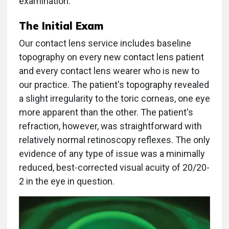
examination.
The Initial Exam
Our contact lens service includes baseline
topography on every new contact lens patient
and every contact lens wearer who is new to
our practice. The patient's topography revealed
a slight irregularity to the toric corneas, one eye
more apparent than the other. The patient's
refraction, however, was straightforward with
relatively normal retinoscopy reflexes. The only
evidence of any type of issue was a minimally
reduced, best-corrected visual acuity of 20/20-
2 in the eye in question.