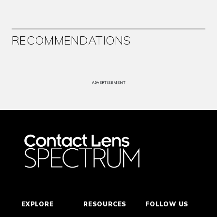
RECOMMENDATIONS
ADVERTISEMENT
EXPLORE
RESOURCES
FOLLOW US