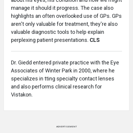
manage it should it progress. The case also
highlights an often overlooked use of GPs. GPs
aren't only valuable for treatment, they're also
valuable diagnostic tools to help explain
perplexing patient presentations.
CLS
Dr. Giedd entered private practice with the Eye
Associates of Winter Park in 2000, where he
specializes in tting specialty contact lenses
and also performs clinical research for
Vistakon.
ADVERTISEMENT