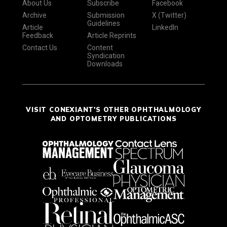
About Us
Subscribe
Facebook
Archive
Submission
X (Twitter)
Guidelines
Article
LinkedIn
Feedback
Article Reprints
Contact Us
Content
Syndication
Downloads
VISIT CONEXIANT'S OTHER OPHTHALMOLOGY
AND OPTOMETRY PUBLICATIONS