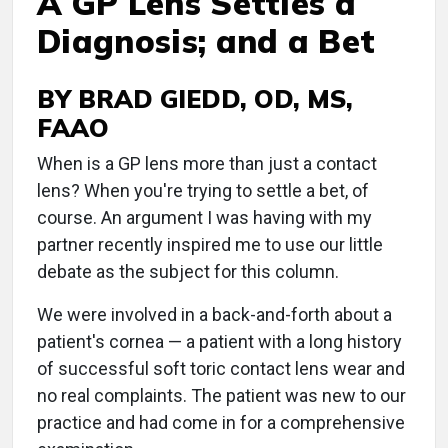
A GP Lens Settles a
Diagnosis; and a Bet
BY BRAD GIEDD, OD, MS,
FAAO
When is a GP lens more than just a contact
lens? When you're trying to settle a bet, of
course. An argument I was having with my
partner recently inspired me to use our little
debate as the subject for this column.
We were involved in a back-and-forth about a
patient's cornea — a patient with a long history
of successful soft toric contact lens wear and
no real complaints. The patient was new to our
practice and had come in for a comprehensive