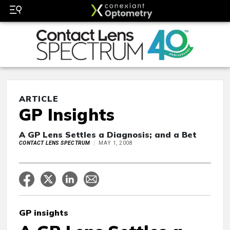
ARTICLE
GP Insights
A GP Lens Settles a Diagnosis; and a Bet
CONTACT LENS SPECTRUM
MAY 1, 2008
GP insights