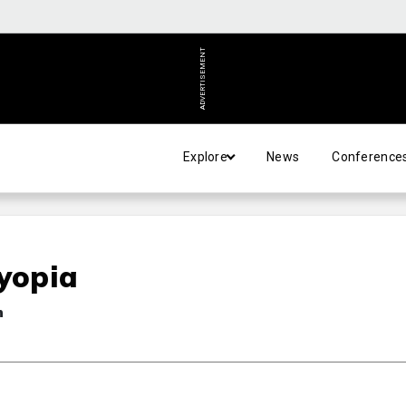
ADVERTISEMENT
Explore
News
Conference
byopia
n