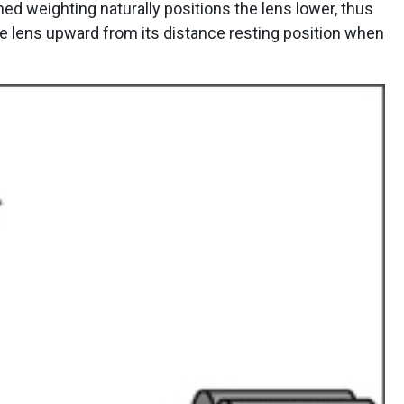
oned weighting naturally positions the lens lower, thus
he lens upward from its distance resting position when