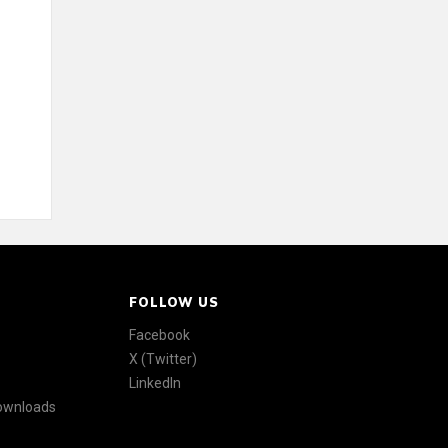
FOLLOW US
Facebook
X (Twitter)
LinkedIn
Downloads