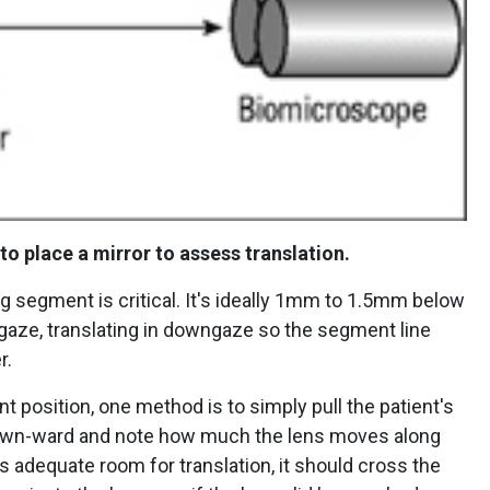
 to place a mirror to assess translation.
ng segment is critical. It's ideally 1mm to 1.5mm below
e gaze, translating in downgaze so the segment line
r.
t position, one method is to simply pull the patient's
down-ward and note how much the lens moves along
has adequate room for translation, it should cross the