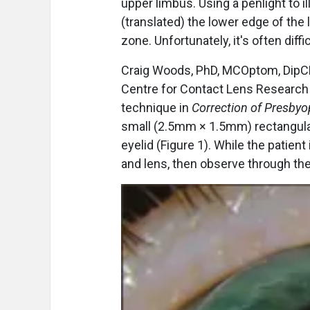
upper limbus. Using a penlight to i
(translated) the lower edge of the 
zone. Unfortunately, it's often diff
Craig Woods, PhD, MCOptom, DipCLP
Centre for Contact Lens Research a
technique in
Correction of Presbyo
small (2.5mm × 1.5mm) rectangula
eyelid (Figure 1). While the patient 
and lens, then observe through the 