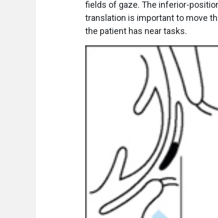
fields of gaze. The inferior-positi
translation is important to move t
the patient has near tasks.