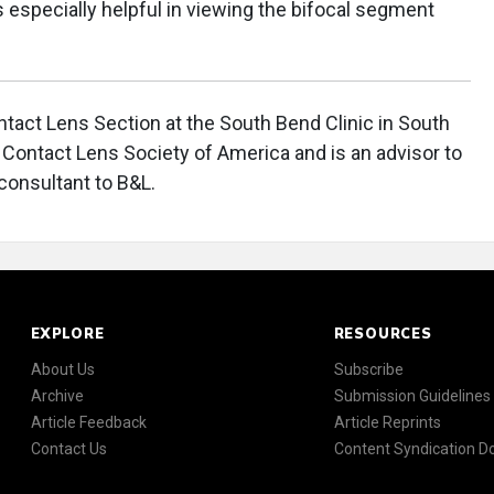
is especially helpful in viewing the bifocal segment
ntact Lens Section at the South Bend Clinic in South
e Contact Lens Society of America and is an advisor to
 consultant to B&L.
EXPLORE
RESOURCES
About Us
Subscribe
Archive
Submission Guidelines
Article Feedback
Article Reprints
Contact Us
Content Syndication 