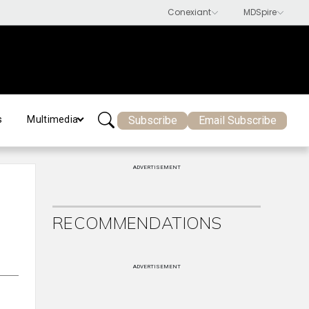
Subscribe
Email Subscribe
s
Multimedia
ADVERTISEMENT
RECOMMENDATIONS
ADVERTISEMENT