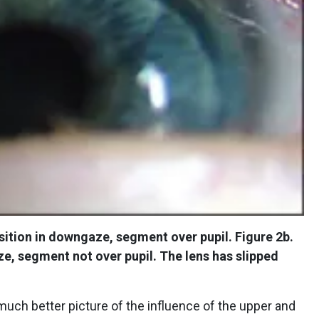
sition in downgaze, segment over pupil. Figure 2b.
e, segment not over pupil. The lens has slipped
uch better picture of the influence of the upper and