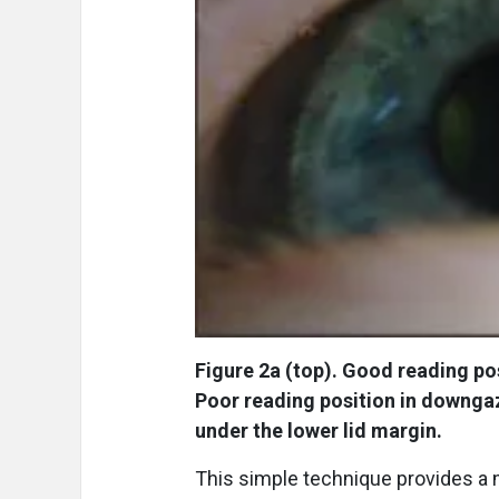
Figure 2a (top). Good reading po
Poor reading position in downgaz
under the lower lid margin.
This simple technique provides a m