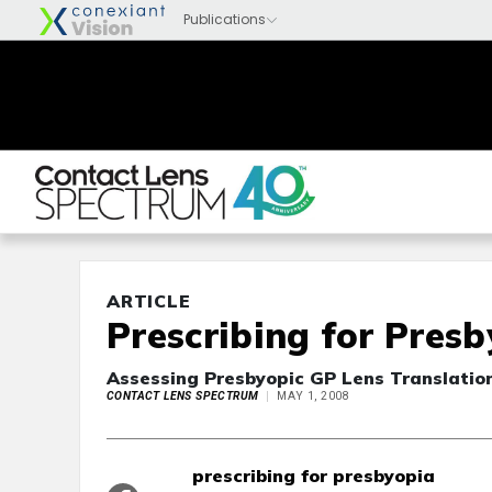
ARTICLE
Prescribing for Pres
Assessing Presbyopic GP Lens Translatio
CONTACT LENS SPECTRUM
MAY 1, 2008
prescribing for presbyopia