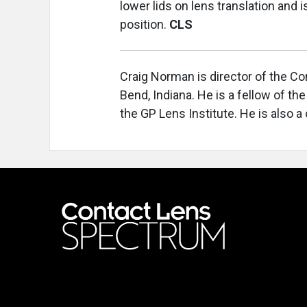
lower lids on lens translation and 
position.
CLS
Craig Norman is director of the Co
Bend, Indiana. He is a fellow of th
the GP Lens Institute. He is also a