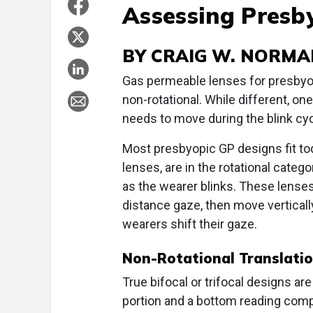
Assessing Presb
BY CRAIG W. NORMA
Gas permeable lenses for presbyopi
non-rotational. While different, on
needs to move during the blink cyc
Most presbyopic GP designs fit to
lenses, are in the rotational categ
as the wearer blinks. These lenses 
distance gaze, then move vertical
wearers shift their gaze.
Non-Rotational Translati
True bifocal or trifocal designs ar
portion and a bottom reading compo