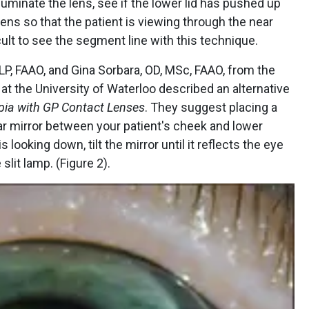
lluminate the lens, see if the lower lid has pushed up
lens so that the patient is viewing through the near
icult to see the segment line with this technique.
, FAAO, and Gina Sorbara, OD, MSc, FAAO, from the
t the University of Waterloo described an alternative
pia with GP Contact Lenses
. They suggest placing a
r mirror between your patient's cheek and lower
is looking down, tilt the mirror until it reflects the eye
slit lamp. (Figure 2).