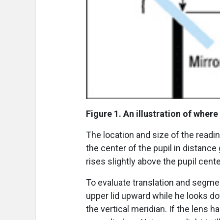
Figure 1. An illustration of where
The location and size of the readi
the center of the pupil in distanc
rises slightly above the pupil cente
To evaluate translation and segmen
upper lid upward while he looks 
the vertical meridian. If the lens 