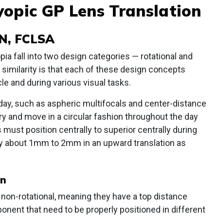
yopic GP Lens Translation
N, FCLSA
a fall into two design categories — rotational and
e similarity is that each of these design concepts
le and during various visual tasks.
day, such as aspheric multifocals and center-distance
ory and move in a circular fashion throughout the day
must position centrally to superior centrally during
ly about 1mm to 2mm in an upward translation as
on
e non-rotational, meaning they have a top distance
nent that need to be properly positioned in different