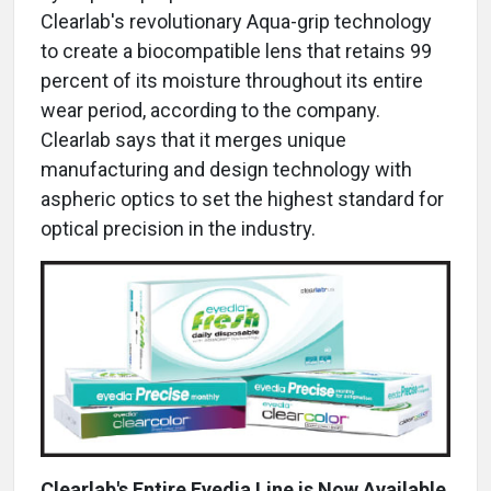
Clearlab's revolutionary Aqua-grip technology
to create a biocompatible lens that retains 99
percent of its moisture throughout its entire
wear period, according to the company.
Clearlab says that it merges unique
manufacturing and design technology with
aspheric optics to set the highest standard for
optical precision in the industry.
Clearlab's Entire Eyedia Line is Now Available