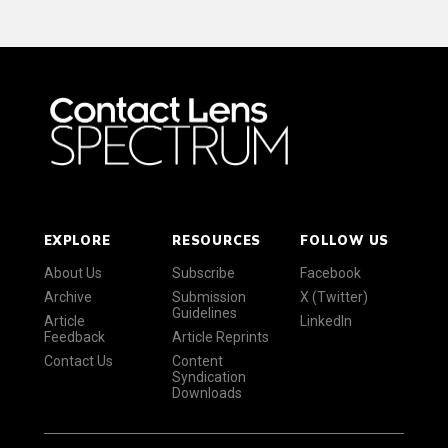
EXPLORE
RESOURCES
FOLLOW US
About Us
Subscribe
Facebook
Archive
Submission
X (Twitter)
Guidelines
Article
LinkedIn
Feedback
Article Reprints
Contact Us
Content
Syndication
Downloads