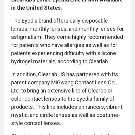
in the United States.
The Eyedia brand offers daily disposable
lenses, monthly lenses, and monthly lenses for
astigmatism. They come highly recommended
for patients who have allergies as well as for
patients experiencing difficulty with silicone
hydrogel materials, according to Clearlab.
In addition, Clearlab US has partnered with its
parent company MiGwang Contact Lens Co.,
Ltd. to bring an extensive line of Clearcolor
color contact lenses to the Eyedia family of
products. This line includes enhancers, vibrant,
mystic, and circle lenses as well as costume-
style contact lenses.