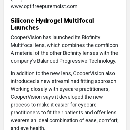
www.optifreepuremoist.com.
Silicone Hydrogel Multifocal
Launches
CooperVision has launched its Biofinity
Multifocal lens, which combines the comfilcon
A material of the other Biofinity lenses with the
company's Balanced Progressive Technology.
In addition to the new lens, CooperVision also
introduced a new streamlined fitting approach.
Working closely with eyecare practitioners,
CooperVision says it developed the new
process to make it easier for eyecare
practitioners to fit their patients and offer lens
wearers an ideal combination of ease, comfort,
and eye health.