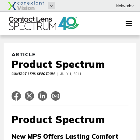
ARTICLE
Product Spectrum
CONTACT LENS SPECTRUM
JULY 1, 2011
Product Spectrum
New MPS Offers Lasting Comfort