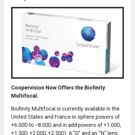
Coopervision Now Offers the Biofinity
Multifocal.
Biofinity Multifocal is currently available in the
United States and France in sphere powers of
+6.00D to −8.00D and in add powers of +1.00D,
+1.50D, +2.00D, +2.50D). A “D” and an “N” lens