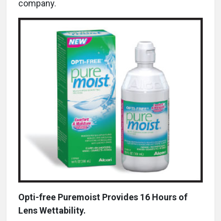
company.
Opti-free Puremoist Provides 16 Hours of
Lens Wettability.