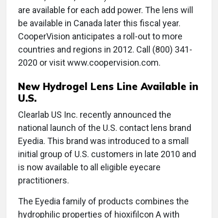
are available for each add power. The lens will
be available in Canada later this fiscal year.
CooperVision anticipates a roll-out to more
countries and regions in 2012. Call (800) 341-
2020 or visit www.coopervision.com.
New Hydrogel Lens Line Available in
U.S.
Clearlab US Inc. recently announced the
national launch of the U.S. contact lens brand
Eyedia. This brand was introduced to a small
initial group of U.S. customers in late 2010 and
is now available to all eligible eyecare
practitioners.
The Eyedia family of products combines the
hydrophilic properties of hioxifilcon A with