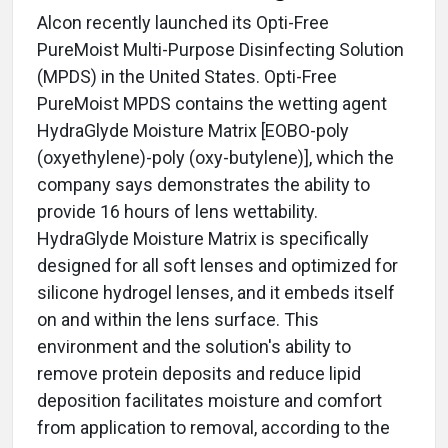
Alcon recently launched its Opti-Free
PureMoist Multi-Purpose Disinfecting Solution
(MPDS) in the United States. Opti-Free
PureMoist MPDS contains the wetting agent
HydraGlyde Moisture Matrix [EOBO-poly
(oxyethylene)-poly (oxy-butylene)], which the
company says demonstrates the ability to
provide 16 hours of lens wettability.
HydraGlyde Moisture Matrix is specifically
designed for all soft lenses and optimized for
silicone hydrogel lenses, and it embeds itself
on and within the lens surface. This
environment and the solution's ability to
remove protein deposits and reduce lipid
deposition facilitates moisture and comfort
from application to removal, according to the