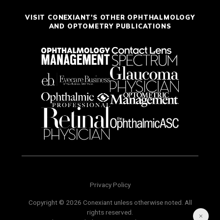
VISIT CONEXIANT'S OTHER OPHTHALMOLOGY
AND OPTOMETRY PUBLICATIONS
Privacy Policy
Copyright © 2026 Conexiant unless otherwise noted. All
rights reserved.