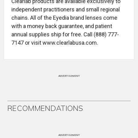
Clearlab products are available exclusively to
independent practitioners and small regional
chains. All of the Eyedia brand lenses come
with a money back guarantee, and patient
annual supplies ship for free. Call (888) 777-
7147 or visit www.clearlabusa.com.
ADVERTISEMENT
RECOMMENDATIONS
ADVERTISEMENT