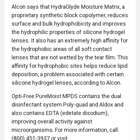
Alcon says that HydraGlyde Moisture Matrix, a
proprietary synthetic block copolymer, reduces
surface and bulk hydrophobicity and improves
the hydrophilic properties of silicone hydrogel
lenses. It also has an extremely high affinity for
the hydrophobic areas of all soft contact
lenses that are not wetted by the tear film. This
affinity for hydrophobic sites helps reduce lipid
deposition, a problem associated with certain
silicone hydrogel lenses, according to Alcon.
Opti-Free PureMoist MPDS contains the dual
disinfectant system Poly-quad and Aldox and
also contains EDTA (edetate disodium),
improving overall activity against
microorganisms. For more information, call
(800) 451-3937 or visit