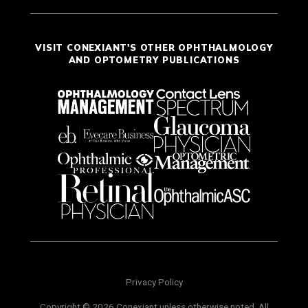
VISIT CONEXIANT'S OTHER OPHTHALMOLOGY
AND OPTOMETRY PUBLICATIONS
Privacy Policy
Copyright © 2026 Conexiant unless otherwise noted. All