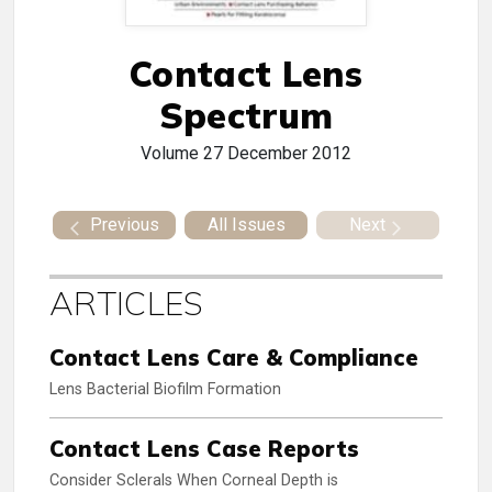
Contact Lens
Spectrum
Volume 27
December 2012
Previous
All Issues
Next
ARTICLES
Contact Lens Care & Compliance
Lens Bacterial Biofilm Formation
Contact Lens Case Reports
Consider Sclerals When Corneal Depth is