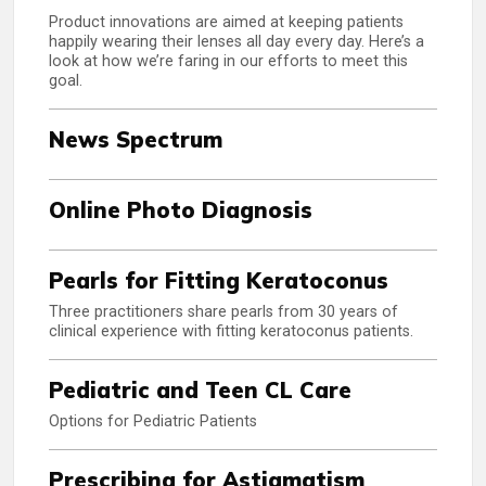
Product innovations are aimed at keeping patients
happily wearing their lenses all day every day. Here’s a
look at how we’re faring in our efforts to meet this
goal.
News Spectrum
Online Photo Diagnosis
Pearls for Fitting Keratoconus
Three practitioners share pearls from 30 years of
clinical experience with fitting keratoconus patients.
Pediatric and Teen CL Care
Options for Pediatric Patients
Prescribing for Astigmatism