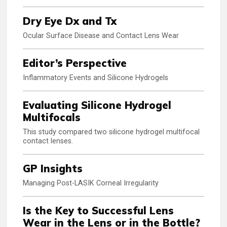
Dry Eye Dx and Tx
Ocular Surface Disease and Contact Lens Wear
Editor’s Perspective
Inflammatory Events and Silicone Hydrogels
Evaluating Silicone Hydrogel
Multifocals
This study compared two silicone hydrogel multifocal
contact lenses.
GP Insights
Managing Post-LASIK Corneal Irregularity
Is the Key to Successful Lens
Wear in the Lens or in the Bottle?