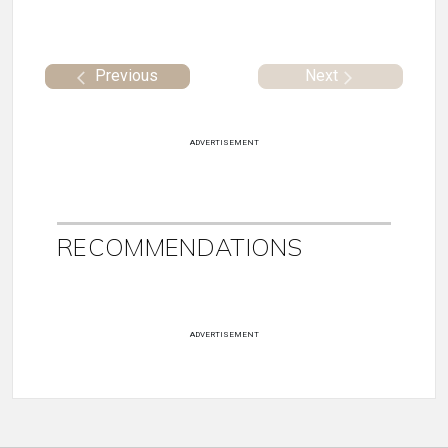
Previous
Next
ADVERTISEMENT
RECOMMENDATIONS
ADVERTISEMENT