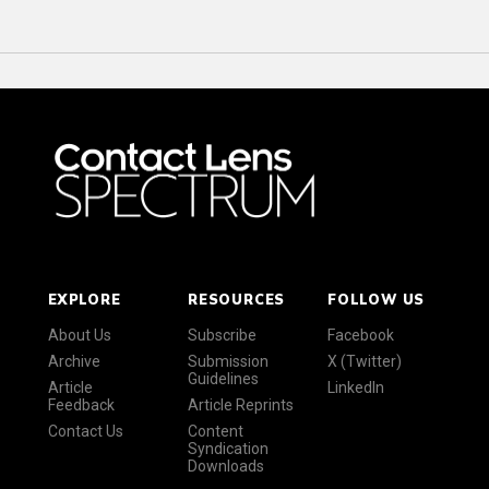
EXPLORE
RESOURCES
FOLLOW US
About Us
Subscribe
Facebook
Archive
Submission
X (Twitter)
Guidelines
Article
LinkedIn
Feedback
Article Reprints
Contact Us
Content
Syndication
Downloads