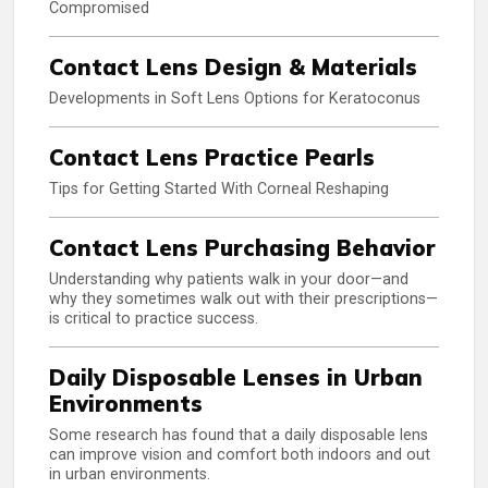
Compromised
Contact Lens Design & Materials
Developments in Soft Lens Options for Keratoconus
Contact Lens Practice Pearls
Tips for Getting Started With Corneal Reshaping
Contact Lens Purchasing Behavior
Understanding why patients walk in your door—and
why they sometimes walk out with their prescriptions—
is critical to practice success.
Daily Disposable Lenses in Urban
Environments
Some research has found that a daily disposable lens
can improve vision and comfort both indoors and out
in urban environments.