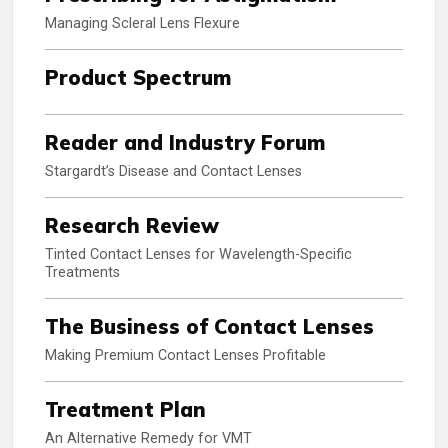
Managing Scleral Lens Flexure
Product Spectrum
Reader and Industry Forum
Stargardt’s Disease and Contact Lenses
Research Review
Tinted Contact Lenses for Wavelength-Specific
Treatments
The Business of Contact Lenses
Making Premium Contact Lenses Profitable
Treatment Plan
An Alternative Remedy for VMT