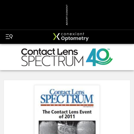
ADVERTISEMENT