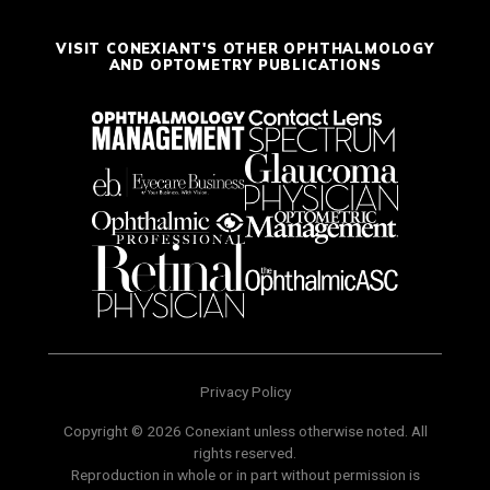
VISIT CONEXIANT'S OTHER OPHTHALMOLOGY
AND OPTOMETRY PUBLICATIONS
Privacy Policy
Copyright © 2026 Conexiant unless otherwise noted. All
rights reserved.
Reproduction in whole or in part without permission is