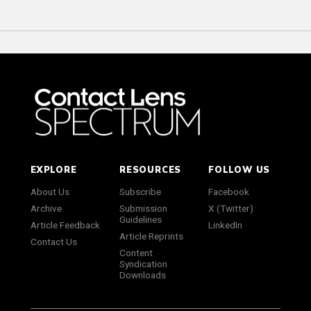
EXPLORE
RESOURCES
FOLLOW US
About Us
Subscribe
Facebook
Archive
Submission
X (Twitter)
Guidelines
Article Feedback
LinkedIn
Article Reprints
Contact Us
Content
Syndication
Downloads