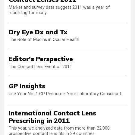
Market and survey data suggest 2011 was a year of
rebuilding for many
Dry Eye Dx and Tx
The Role of Mucins in Ocular Health
Editor's Perspective
The Contact Lens Event of 2011
GP Insights
Use Your No. 1 GP Resource: Your Laboratory Consultant
International Contact Lens
Prescribing in 2011
This year, we analyzed data from more than 22,000
prospective contact lens fits in 29 countries