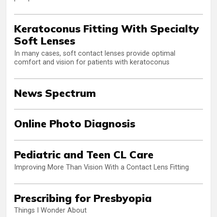
Keratoconus Fitting With Specialty
Soft Lenses
In many cases, soft contact lenses provide optimal
comfort and vision for patients with keratoconus
News Spectrum
Online Photo Diagnosis
Pediatric and Teen CL Care
Improving More Than Vision With a Contact Lens Fitting
Prescribing for Presbyopia
Things I Wonder About