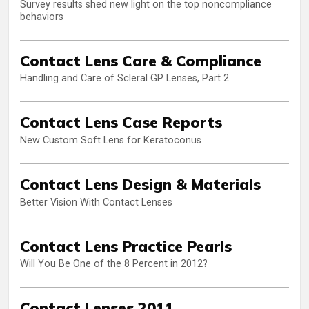
Survey results shed new light on the top noncompliance
behaviors
Contact Lens Care & Compliance
Handling and Care of Scleral GP Lenses, Part 2
Contact Lens Case Reports
New Custom Soft Lens for Keratoconus
Contact Lens Design & Materials
Better Vision With Contact Lenses
Contact Lens Practice Pearls
Will You Be One of the 8 Percent in 2012?
Contact Lenses 2011