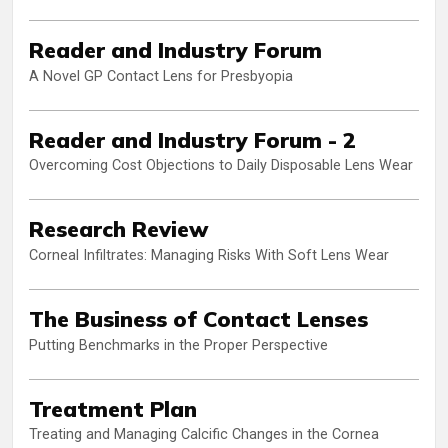
Reader and Industry Forum
A Novel GP Contact Lens for Presbyopia
Reader and Industry Forum - 2
Overcoming Cost Objections to Daily Disposable Lens Wear
Research Review
Corneal Infiltrates: Managing Risks With Soft Lens Wear
The Business of Contact Lenses
Putting Benchmarks in the Proper Perspective
Treatment Plan
Treating and Managing Calcific Changes in the Cornea