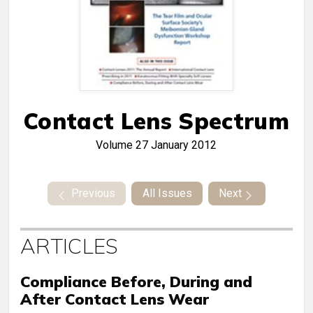
Contact Lens Spectrum
Volume 27
January 2012
Previous
All Issues
Next
ARTICLES
Compliance Before, During and
After Contact Lens Wear