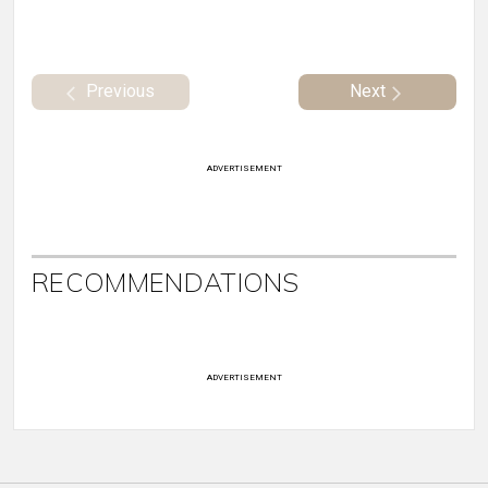
Previous
Next
ADVERTISEMENT
RECOMMENDATIONS
ADVERTISEMENT