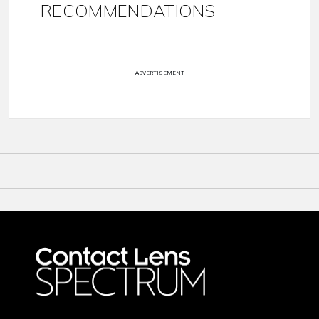
RECOMMENDATIONS
ADVERTISEMENT