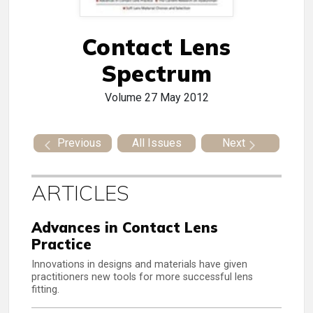
Contact Lens
Spectrum
Volume 27
May 2012
Previous
All Issues
Next
ARTICLES
Advances in Contact Lens
Practice
Innovations in designs and materials have given
practitioners new tools for more successful lens
fitting.