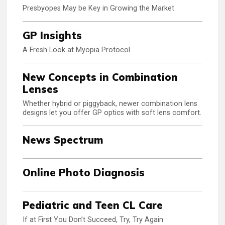
Presbyopes May be Key in Growing the Market
GP Insights
A Fresh Look at Myopia Protocol
New Concepts in Combination
Lenses
Whether hybrid or piggyback, newer combination lens
designs let you offer GP optics with soft lens comfort.
News Spectrum
Online Photo Diagnosis
Pediatric and Teen CL Care
If at First You Don’t Succeed, Try, Try Again