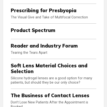
Prescribing for Presbyopia
The Visual Give and Take of Multifocal Correction
Product Spectrum
Reader and Industry Forum
Tearing the Tears Apart
Soft Lens Material Choices and
Selection
Silicone hydrogel lenses are a good option for many
patients, but should they be our only choice?
The Business of Contact Lenses
Don’t Lose New Patients After the Appointment is
Booked