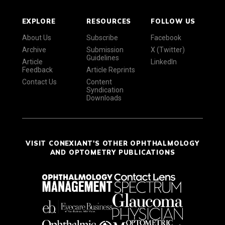
EXPLORE
RESOURCES
FOLLOW US
About Us
Subscribe
Facebook
Archive
Submission
X (Twitter)
Guidelines
Article
LinkedIn
Feedback
Article Reprints
Contact Us
Content
Syndication
Downloads
VISIT CONEXIANT'S OTHER OPHTHALMOLOGY
AND OPTOMETRY PUBLICATIONS