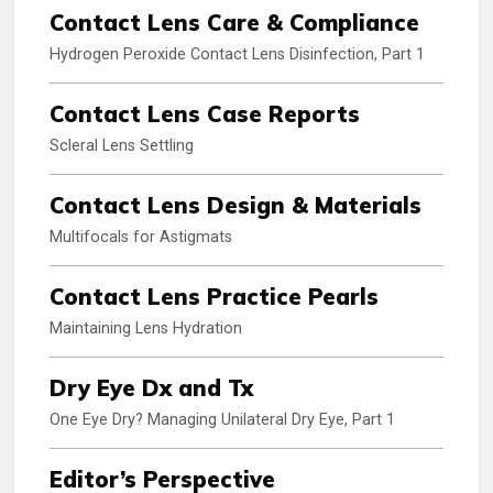
Contact Lens Care & Compliance
Hydrogen Peroxide Contact Lens Disinfection, Part 1
Contact Lens Case Reports
Scleral Lens Settling
Contact Lens Design & Materials
Multifocals for Astigmats
Contact Lens Practice Pearls
Maintaining Lens Hydration
Dry Eye Dx and Tx
One Eye Dry? Managing Unilateral Dry Eye, Part 1
Editor’s Perspective