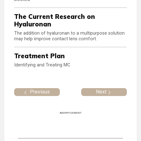
The Current Research on
Hyaluronan
The addition of hyaluronan to a multipurpose solution
may help improve contact lens comfort.
Treatment Plan
Identifying and Treating MC
Previous
Next
ADVERTISEMENT