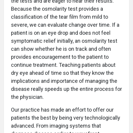
the tests and are eager to hear their results.
Because the osmolarity test provides a
classification of the tear film from mild to
severe, we can evaluate change over time. If a
patient is on an eye drop and does not feel
symptomatic relief initially, an osmolarity test
can show whether he is on track and often
provides encouragement to the patient to
continue treatment. Teaching patients about
dry eye ahead of time so that they know the
implications and importance of managing the
disease really speeds up the entire process for
the physician.
Our practice has made an effort to offer our
patients the best by being very technologically
advanced. From imaging systems that