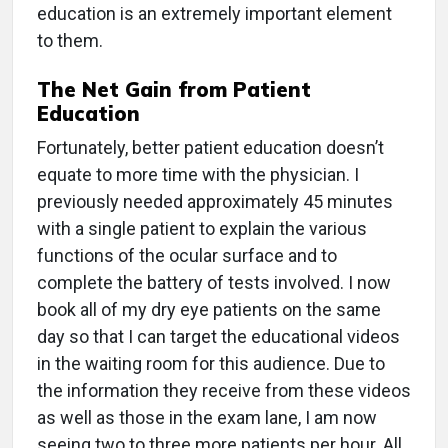
education is an extremely important element
to them.
The Net Gain from Patient
Education
Fortunately, better patient education doesn’t
equate to more time with the physician. I
previously needed approximately 45 minutes
with a single patient to explain the various
functions of the ocular surface and to
complete the battery of tests involved. I now
book all of my dry eye patients on the same
day so that I can target the educational videos
in the waiting room for this audience. Due to
the information they receive from these videos
as well as those in the exam lane, I am now
seeing two to three more patients per hour. All