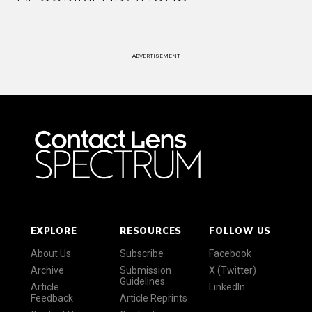
ADVERTISEMENT
EXPLORE
RESOURCES
FOLLOW US
About Us
Subscribe
Facebook
Archive
Submission
X (Twitter)
Guidelines
Article
LinkedIn
Feedback
Article Reprints