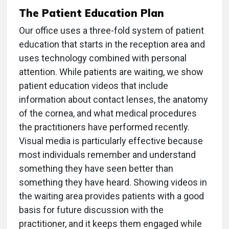
The Patient Education Plan
Our office uses a three-fold system of patient
education that starts in the reception area and
uses technology combined with personal
attention. While patients are waiting, we show
patient education videos that include
information about contact lenses, the anatomy
of the cornea, and what medical procedures
the practitioners have performed recently.
Visual media is particularly effective because
most individuals remember and understand
something they have seen better than
something they have heard. Showing videos in
the waiting area provides patients with a good
basis for future discussion with the
practitioner, and it keeps them engaged while