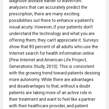
diagnose disease earlier to wavefront
analyzers that can accurately predict the
prescription, there are many exciting
possibilities out there to enhance a patient’s
visual acuity. However, if your patients don’t
understand the technology and what you are
offering them, they can’t appreciate it. Surveys
show that 83 percent of all adults who use the
Internet search for health information online
(Pew Internet and American Life Project,
Generations Study, 2010). This is consistent
with the growing trend toward patients desiring
more autonomy. While there are advantages
and disadvantages to that, without a doubt
patients are taking more of an active role in
their treatment and want to feel like a partner
with their healthcare provider, and patient