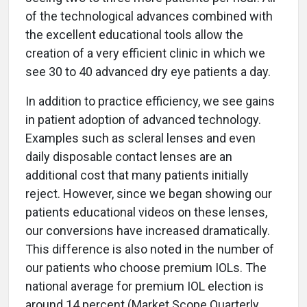
of the technological advances combined with
the excellent educational tools allow the
creation of a very efficient clinic in which we
see 30 to 40 advanced dry eye patients a day.
In addition to practice efficiency, we see gains
in patient adoption of advanced technology.
Examples such as scleral lenses and even
daily disposable contact lenses are an
additional cost that many patients initially
reject. However, since we began showing our
patients educational videos on these lenses,
our conversions have increased dramatically.
This difference is also noted in the number of
our patients who choose premium IOLs. The
national average for premium IOL election is
around 14 percent (Market Scope Quarterly