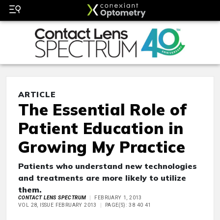
ARTICLE
The Essential Role of
Patient Education in
Growing My Practice
Patients who understand new technologies
and treatments are more likely to utilize
them.
CONTACT LENS SPECTRUM
FEBRUARY 1, 2013
VOL 28, ISSUE FEBRUARY 2013
PAGE(S): 38 40 41