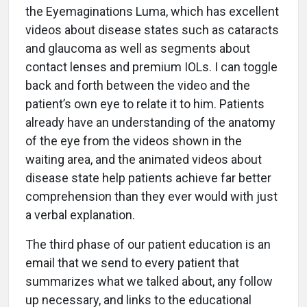
the Eyemaginations Luma, which has excellent
videos about disease states such as cataracts
and glaucoma as well as segments about
contact lenses and premium IOLs. I can toggle
back and forth between the video and the
patient’s own eye to relate it to him. Patients
already have an understanding of the anatomy
of the eye from the videos shown in the
waiting area, and the animated videos about
disease state help patients achieve far better
comprehension than they ever would with just
a verbal explanation.
The third phase of our patient education is an
email that we send to every patient that
summarizes what we talked about, any follow
up necessary, and links to the educational