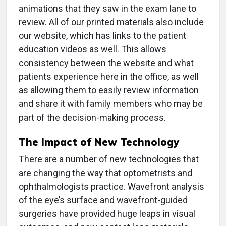
animations that they saw in the exam lane to
review. All of our printed materials also include
our website, which has links to the patient
education videos as well. This allows
consistency between the website and what
patients experience here in the office, as well
as allowing them to easily review information
and share it with family members who may be
part of the decision-making process.
The Impact of New Technology
There are a number of new technologies that
are changing the way that optometrists and
ophthalmologists practice. Wavefront analysis
of the eye’s surface and wavefront-guided
surgeries have provided huge leaps in visual