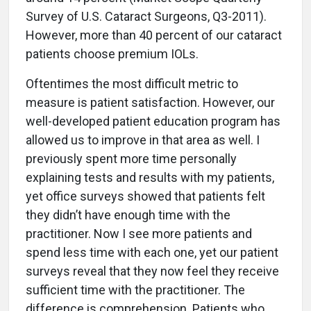
Survey of U.S. Cataract Surgeons, Q3-2011).
However, more than 40 percent of our cataract
patients choose premium IOLs.
Oftentimes the most difficult metric to
measure is patient satisfaction. However, our
well-developed patient education program has
allowed us to improve in that area as well. I
previously spent more time personally
explaining tests and results with my patients,
yet office surveys showed that patients felt
they didn’t have enough time with the
practitioner. Now I see more patients and
spend less time with each one, yet our patient
surveys reveal that they now feel they receive
sufficient time with the practitioner. The
difference is comprehension. Patients who