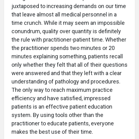
juxtaposed to increasing demands on our time
that leave almost all medical personnel in a
time crunch. While it may seem an impossible
conundrum, quality over quantity is definitely
the rule with practitioner-patient time. Whether
the practitioner spends two minutes or 20
minutes explaining something, patients recall
only whether they felt that all of their questions
were answered and that they left with a clear
understanding of pathology and procedures.
The only way to reach maximum practice
efficiency and have satisfied, impressed
patients is an effective patient education
system. By using tools other than the
practitioner to educate patients, everyone
makes the best use of their time.