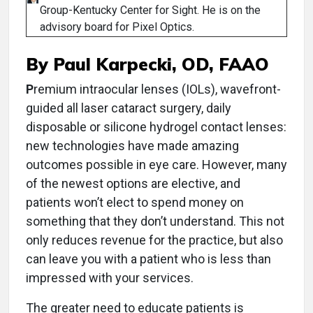
Group-Kentucky Center for Sight. He is on the
advisory board for Pixel Optics.
By Paul Karpecki, OD, FAAO
P
remium intraocular lenses (IOLs), wavefront-
guided all laser cataract surgery, daily
disposable or silicone hydrogel contact lenses:
new technologies have made amazing
outcomes possible in eye care. However, many
of the newest options are elective, and
patients won’t elect to spend money on
something that they don’t understand. This not
only reduces revenue for the practice, but also
can leave you with a patient who is less than
impressed with your services.
The greater need to educate patients is