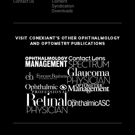
Contact Us
Content
Syndication
Downloads
VISIT CONEXIANT'S OTHER OPHTHALMOLOGY
AND OPTOMETRY PUBLICATIONS