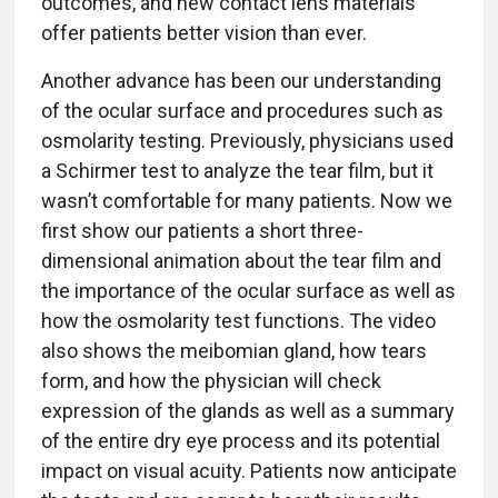
outcomes, and new contact lens materials
offer patients better vision than ever.
Another advance has been our understanding
of the ocular surface and procedures such as
osmolarity testing. Previously, physicians used
a Schirmer test to analyze the tear film, but it
wasn’t comfortable for many patients. Now we
first show our patients a short three-
dimensional animation about the tear film and
the importance of the ocular surface as well as
how the osmolarity test functions. The video
also shows the meibomian gland, how tears
form, and how the physician will check
expression of the glands as well as a summary
of the entire dry eye process and its potential
impact on visual acuity. Patients now anticipate