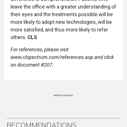
leave the office with a greater understanding of
their eyes and the treatments possible will be
more likely to adopt new technologies, will be
more satisfied, and thus more likely to refer
others.
CLS
For references, please visit
www.clspectrum.com/references.asp and click
on document #207
.
ADVERTISEMENT
RECOMMENDATIONS