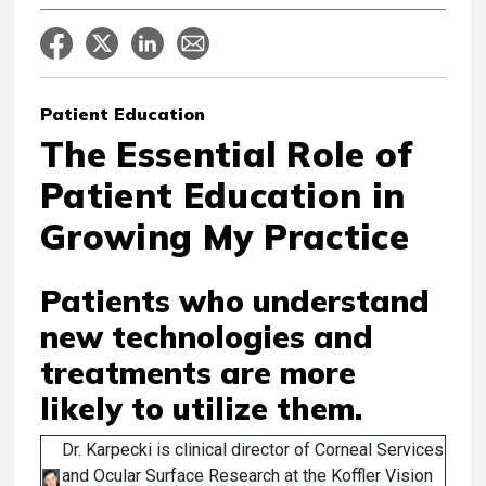
Patient Education
The Essential Role of
Patient Education in
Growing My Practice
Patients who understand
new technologies and
treatments are more
likely to utilize them.
Dr. Karpecki is clinical director of Corneal Services
and Ocular Surface Research at the Koffler Vision