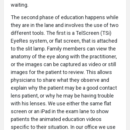
waiting.
The second phase of education happens while
they are in the lane and involves the use of two
different tools. The first is a TelScreen (TSi)
EyeRes system, or flat screen, that is attached
to the slit lamp. Family members can view the
anatomy of the eye along with the practitioner,
or the images can be captured as video or still
images for the patient to review. This allows
physicians to share what they observe and
explain why the patient may be a good contact
lens patient, or why he may be having trouble
with his lenses. We use either the same flat
screen or an iPad in the exam lane to show
patients the animated education videos
specific to their situation. In our office we use