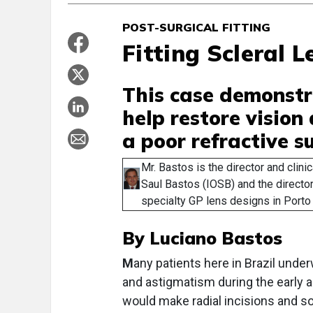
POST-SURGICAL FITTING
Fitting Scleral 
This case demonstr
help restore vision
a poor refractive s
Mr. Bastos is the director and clinic
Saul Bastos (IOSB) and the director
specialty GP lens designs in Porto 
By Luciano Bastos
M
any patients here in Brazil unde
and astigmatism during the early a
would make radial incisions and so