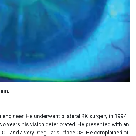
ein.
 engineer. He underwent bilateral RK surgery in 1994
r two years his vision deteriorated. He presented with an
a OD and a very irregular surface OS. He complained of