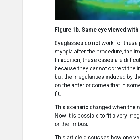
Figure 1b. Same eye viewed with
Eyeglasses do not work for these p
myopia after the procedure, the irr
In addition, these cases are difficu
because they cannot correct the ir
but the irregularities induced by t
on the anterior cornea that in som
fit.
This scenario changed when the ne
Now it is possible to fit a very ir
or the limbus.
This article discusses how one ver