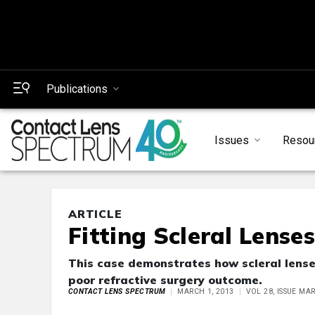
Publications
Issues
Resou
ARTICLE
Fitting Scleral Lense
This case demonstrates how scleral lenses
poor refractive surgery outcome.
CONTACT LENS SPECTRUM
MARCH 1, 2013
VOL 28, ISSUE MA