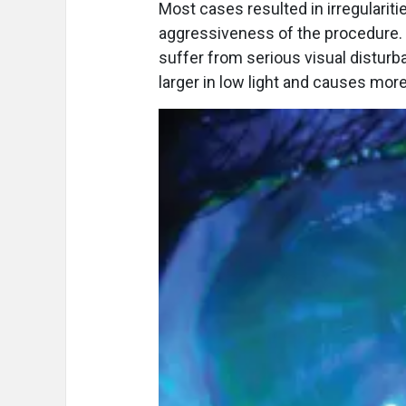
Most cases resulted in irregularit
aggressiveness of the procedure. 
suffer from serious visual distur
larger in low light and causes more