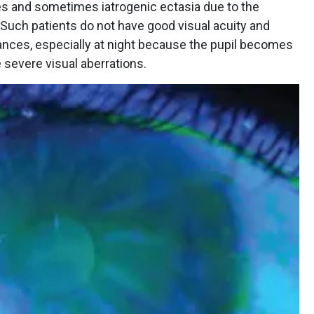
ies and sometimes iatrogenic ectasia due to the
Such patients do not have good visual acuity and
bances, especially at night because the pupil becomes
 severe visual aberrations.