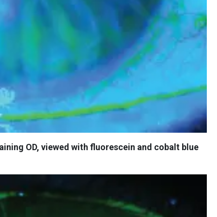
taining OD, viewed with fluorescein and cobalt blue