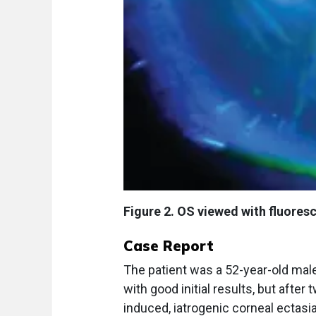
Figure 2. OS viewed with fluoresc
Case Report
The patient was a 52-year-old male
with good initial results, but afte
induced, iatrogenic corneal ectasi