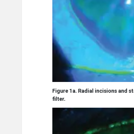
Figure 1a. Radial incisions and s
filter.