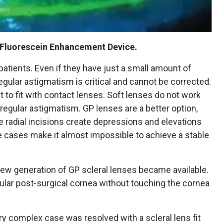
 Fluorescein Enhancement Device.
atients. Even if they have just a small amount of
egular astigmatism is critical and cannot be corrected.
lt to fit with contact lenses. Soft lenses do not work
regular astigmatism. GP lenses are a better option,
he radial incisions create depressions and elevations
e cases make it almost impossible to achieve a stable
w generation of GP scleral lenses became available.
regular post-surgical cornea without touching the cornea
y complex case was resolved with a scleral lens fit