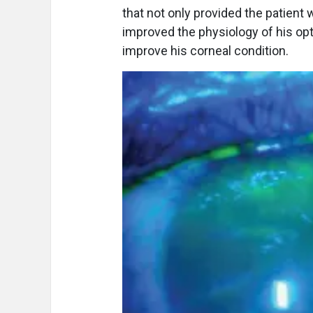
that not only provided the patient 
improved the physiology of his opt
improve his corneal condition.