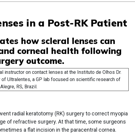
Lenses in a Post-RK Patient
ates how scleral lenses can
 and corneal health following
urgery outcome.
al instructor on contact lenses at the Instituto de Olhos Dr.
 of Ultralentes, a GP lab focused on scientific research of
Alegre, RS, Brazil.
rwent radial keratotomy (RK) surgery to correct myopia
ge of refractive surgery. At that time, some surgeons
metimes a flat incision in the paracentral cornea.