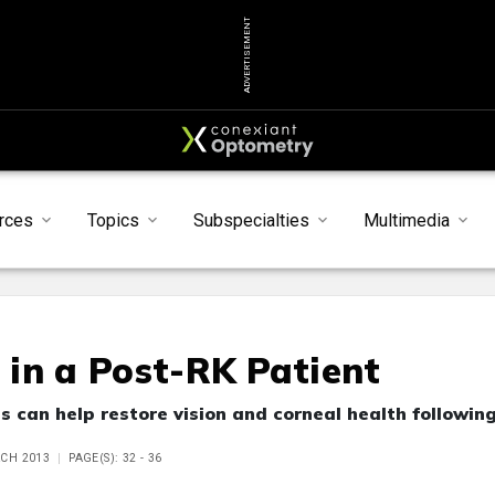
ADVERTISEMENT
rces
Topics
Subspecialties
Multimedia
s in a Post-RK Patient
 can help restore vision and corneal health followin
RCH 2013
PAGE(S): 32 - 36