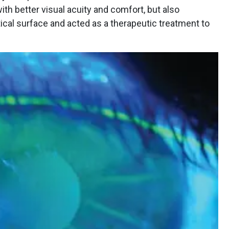
with better visual acuity and comfort, but also
ical surface and acted as a therapeutic treatment to