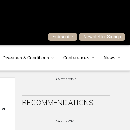
Subscribe
Newsletter Signup
Diseases & Conditions
Conferences
News
ADVERTISEMENT
RECOMMENDATIONS
g a
ADVERTISEMENT