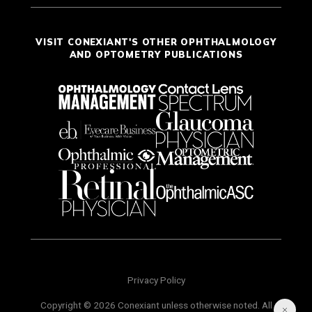
VISIT CONEXIANT'S OTHER OPHTHALMOLOGY
AND OPTOMETRY PUBLICATIONS
Privacy Policy
Copyright © 2026 Conexiant unless otherwise noted. All