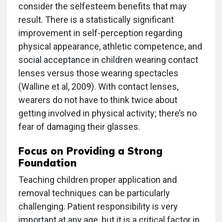
consider the selfesteem benefits that may
result. There is a statistically significant
improvement in self-perception regarding
physical appearance, athletic competence, and
social acceptance in children wearing contact
lenses versus those wearing spectacles
(Walline et al, 2009). With contact lenses,
wearers do not have to think twice about
getting involved in physical activity; there’s no
fear of damaging their glasses.
Focus on Providing a Strong
Foundation
Teaching children proper application and
removal techniques can be particularly
challenging. Patient responsibility is very
important at any age, but it is a critical factor in