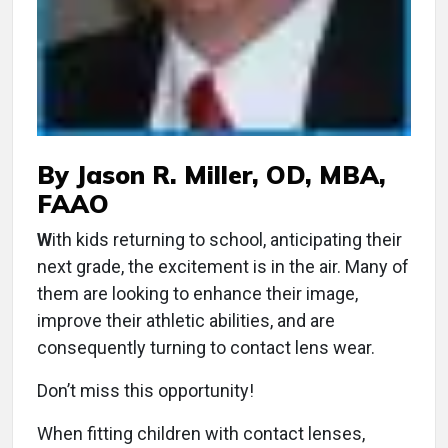
By Jason R. Miller, OD, MBA,
FAAO
W
ith kids returning to school, anticipating their
next grade, the excitement is in the air. Many of
them are looking to enhance their image,
improve their athletic abilities, and are
consequently turning to contact lens wear.
Don’t miss this opportunity!
When fitting children with contact lenses,