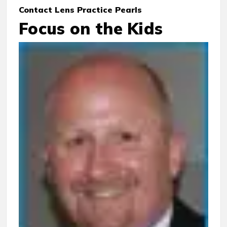
Contact Lens Practice Pearls
Focus on the Kids