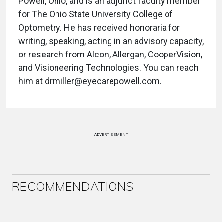
Powell, Ohio, and is an adjunct faculty member
for The Ohio State University College of
Optometry. He has received honoraria for
writing, speaking, acting in an advisory capacity,
or research from Alcon, Allergan, CooperVision,
and Visioneering Technologies. You can reach
him at drmiller@eyecarepowell.com.
ADVERTISEMENT
RECOMMENDATIONS