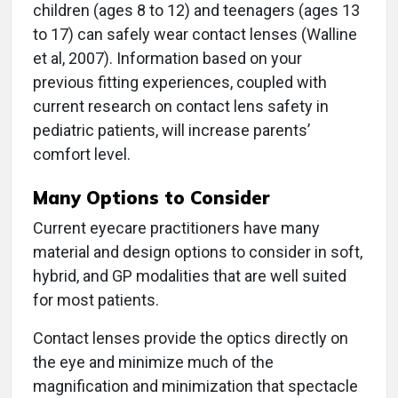
children (ages 8 to 12) and teenagers (ages 13
to 17) can safely wear contact lenses (Walline
et al, 2007). Information based on your
previous fitting experiences, coupled with
current research on contact lens safety in
pediatric patients, will increase parents’
comfort level.
Many Options to Consider
Current eyecare practitioners have many
material and design options to consider in soft,
hybrid, and GP modalities that are well suited
for most patients.
Contact lenses provide the optics directly on
the eye and minimize much of the
magnification and minimization that spectacle