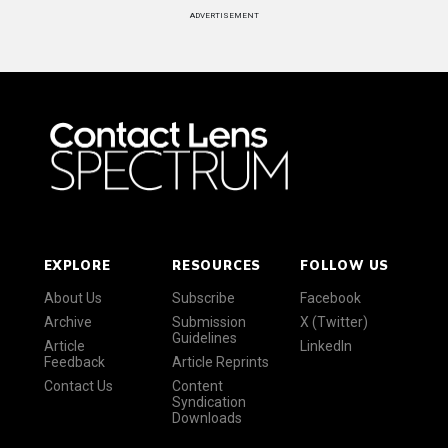
ADVERTISEMENT
EXPLORE
RESOURCES
FOLLOW US
About Us
Subscribe
Facebook
Archive
Submission
X (Twitter)
Guidelines
Article
LinkedIn
Feedback
Article Reprints
Contact Us
Content
Syndication
Downloads