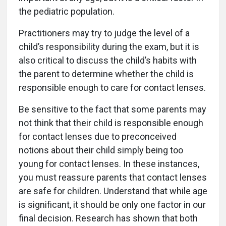
the pediatric population.
Practitioners may try to judge the level of a
child’s responsibility during the exam, but it is
also critical to discuss the child’s habits with
the parent to determine whether the child is
responsible enough to care for contact lenses.
Be sensitive to the fact that some parents may
not think that their child is responsible enough
for contact lenses due to preconceived
notions about their child simply being too
young for contact lenses. In these instances,
you must reassure parents that contact lenses
are safe for children. Understand that while age
is significant, it should be only one factor in our
final decision. Research has shown that both