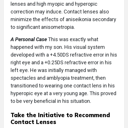
lenses and high myopic and hyperopic
correction may induce. Contact lenses also
minimize the effects of aniseikonia secondary
to significant anisometropia.
A Personal Case
This was exactly what
happened with my son. His visual system
developed with a +4.50DS refractive error in his
right eye and a +0.25DS refractive error in his
left eye. He was initially managed with
spectacles and amblyopia treatment, then
transitioned to wearing one contact lens in his
hyperopic eye at a very young age. This proved
to be very beneficial in his situation.
Take the Initiative to Recommend
Contact Lenses