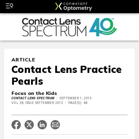
ARTICLE
Contact Lens Practice
Pearls
Focus on the Kids
CONTACT LENS SPECTRUM
SEPTEMBER 1, 2013
VOL 28, ISSUE SEPTEMBER 2013
PAGE(S): 48