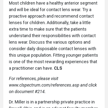
Most children have a healthy anterior segment
and will be ideal for contact lens wear. Try a
proactive approach and recommend contact
lenses for children. Additionally, take a little
extra time to make sure that the patients
understand their responsibilities with contact
lens wear. Discuss the various options and
consider daily disposable contact lenses with
this unique population. Fitting younger patients
is one of the most rewarding experiences that
a practitioner can have.
CLS
For references, please visit
www.clspectrum.com/references.asp and click
on document #214.
Dr. Miller is in a partnership private practice in