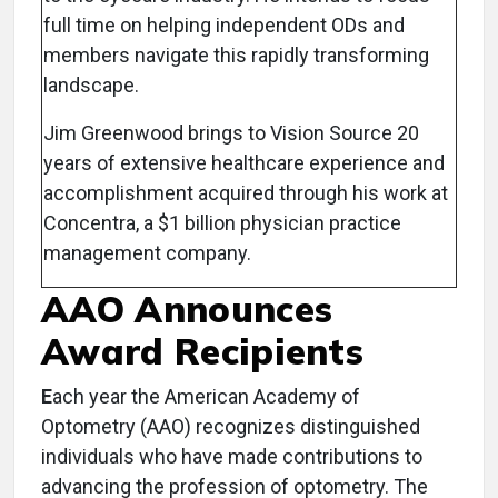
full time on helping independent ODs and
members navigate this rapidly transforming
landscape.
Jim Greenwood brings to Vision Source 20
years of extensive healthcare experience and
accomplishment acquired through his work at
Concentra, a $1 billion physician practice
management company.
AAO Announces
Award Recipients
E
ach year the American Academy of
Optometry (AAO) recognizes distinguished
individuals who have made contributions to
advancing the profession of optometry. The