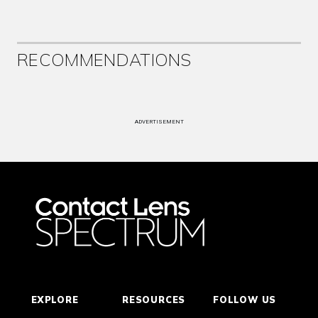
RECOMMENDATIONS
ADVERTISEMENT
EXPLORE
RESOURCES
FOLLOW US