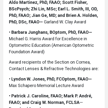
Aldo Martinez, PhD, FAAO; Scott Fisher,
BScPsych; Zhi Lin, MSc; Earl L. Smith, III, OD,
PhD, FAAO; Jian Ge, MD; and Brien A. Holden,
PhD, DSc, FAAO—
Garland W. Clay Award
•
Barbara Junghans, BOptom, PhD, FAAO—
Michael G. Harris Award for Excellence in
Optometric Education (American Optometric
Foundation Award)
Award recipients of the Section on Cornea,
Contact Lenses & Refractive Technologies are:
•
Lyndon W. Jones, PhD, FCOptom, FAAO—
Max Schapero Memorial Lecture Award
•
Patrick J. Caroline, FAAO; Mark P. André,
FAAO; and Craig W. Norman, FCLSA
—