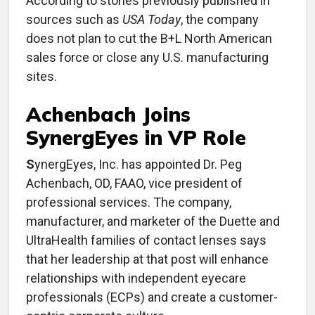
According to stories previously published in
sources such as
USA Today
, the company
does not plan to cut the B+L North American
sales force or close any U.S. manufacturing
sites.
Achenbach Joins
SynergEyes in VP Role
S
ynergEyes, Inc. has appointed Dr. Peg
Achenbach, OD, FAAO, vice president of
professional services. The company,
manufacturer, and marketer of the Duette and
UltraHealth families of contact lenses says
that her leadership at that post will enhance
relationships with independent eyecare
professionals (ECPs) and create a customer-