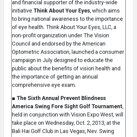
and financial supporter of the industry-wide
initiative
Think About Your Eyes
, which aims
to bring national awareness to the importance
of eye health. Think About Your Eyes, LLC, a
non-profit organization under The Vision
Council and endorsed by the American
Optometric Association, launched a consumer
campaign in July designed to educate the
public about the benefits of vision health and
the importance of getting an annual
comprehensive eye exam.
■
The Sixth Annual Prevent Blindness
America Swing Fore Sight Golf Tournament
,
held in conjunction with Vision Expo West, will
take place on Wednesday, Oct. 2, 2013, at the
Bali Hai Golf Club in Las Vegas, Nev. Swing