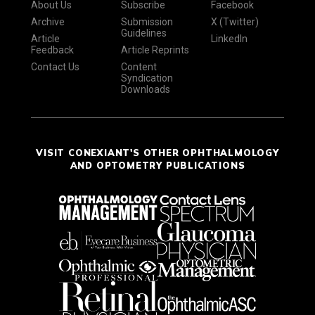
About Us
Subscribe
Facebook
Archive
Submission
X (Twitter)
Guidelines
Article
LinkedIn
Feedback
Article Reprints
Contact Us
Content
Syndication
Downloads
VISIT CONEXIANT'S OTHER OPHTHALMOLOGY
AND OPTOMETRY PUBLICATIONS