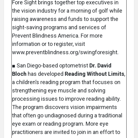
Fore Sight brings together top executives in
the vision industry for a morning of golf while
raising awareness and funds to support the
sight-saving programs and services of
Prevent Blindness America. For more
information or to register, visit
www.preventblindness.org/swingforesight.
■ San Diego-based optometrist
Dr. David
Bloch
has developed
Reading Without Limits
,
a children’s reading program that focuses on
strengthening eye muscle and solving
processing issues to improve reading ability.
The program discovers vision impairments
that often go undiagnosed during a traditional
eye exam or reading program. More eye
practitioners are invited to join in an effort to