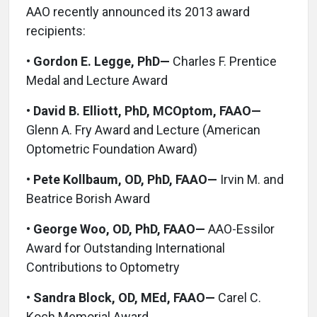
AAO recently announced its 2013 award
recipients:
•
Gordon E. Legge, PhD—
Charles F. Prentice
Medal and Lecture Award
•
David B. Elliott, PhD, MCOptom, FAAO—
Glenn A. Fry Award and Lecture (American
Optometric Foundation Award)
•
Pete Kollbaum, OD, PhD, FAAO—
Irvin M. and
Beatrice Borish Award
•
George Woo, OD, PhD, FAAO—
AAO-Essilor
Award for Outstanding International
Contributions to Optometry
•
Sandra Block, OD, MEd, FAAO—
Carel C.
Koch Memorial Award