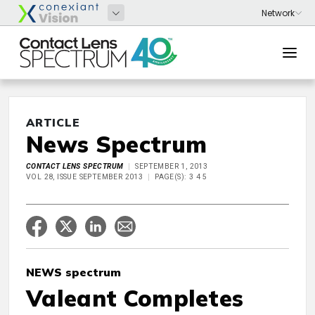
ARTICLE
News Spectrum
CONTACT LENS SPECTRUM
SEPTEMBER 1, 2013
VOL 28, ISSUE SEPTEMBER 2013
PAGE(S): 3 4 5
NEWS spectrum
Valeant Completes