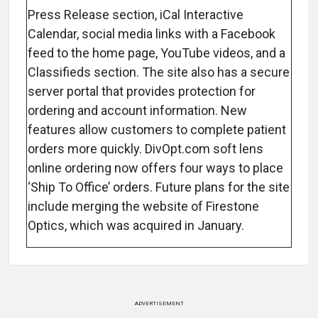
Press Release section, iCal Interactive
Calendar, social media links with a Facebook
feed to the home page, YouTube videos, and a
Classifieds section. The site also has a secure
server portal that provides protection for
ordering and account information. New
features allow customers to complete patient
orders more quickly. DivOpt.com soft lens
online ordering now offers four ways to place
‘Ship To Office’ orders. Future plans for the site
include merging the website of Firestone
Optics, which was acquired in January.
ADVERTISEMENT