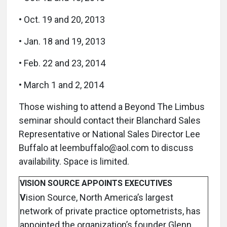
• Oct. 19 and 20, 2013
• Jan. 18 and 19, 2013
• Feb. 22 and 23, 2014
• March 1 and 2, 2014
Those wishing to attend a Beyond The Limbus
seminar should contact their Blanchard Sales
Representative or National Sales Director Lee
Buffalo at leembuffalo@aol.com to discuss
availability. Space is limited.
VISION SOURCE APPOINTS EXECUTIVES
V
ision Source, North America’s largest
network of private practice optometrists, has
appointed the organization’s founder Glenn