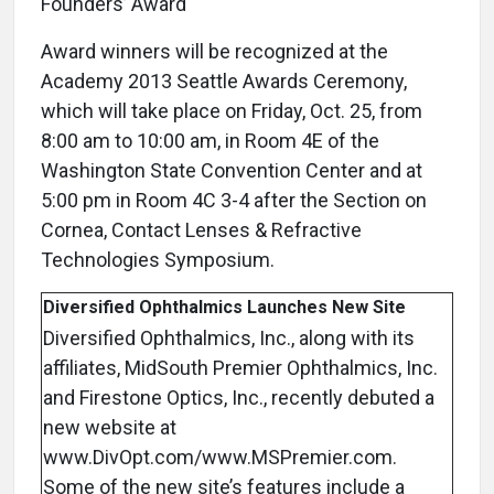
Founders’ Award
Award winners will be recognized at the
Academy 2013 Seattle Awards Ceremony,
which will take place on Friday, Oct. 25, from
8:00 am to 10:00 am, in Room 4E of the
Washington State Convention Center and at
5:00 pm in Room 4C 3-4 after the Section on
Cornea, Contact Lenses & Refractive
Technologies Symposium.
Diversified Ophthalmics Launches New Site
Diversified Ophthalmics, Inc., along with its
affiliates, MidSouth Premier Ophthalmics, Inc.
and Firestone Optics, Inc., recently debuted a
new website at
www.DivOpt.com/www.MSPremier.com.
Some of the new site’s features include a