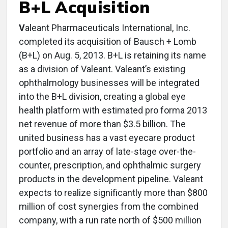
B+L Acquisition
V
aleant Pharmaceuticals International, Inc.
completed its acquisition of Bausch + Lomb
(B+L) on Aug. 5, 2013. B+L is retaining its name
as a division of Valeant. Valeant’s existing
ophthalmology businesses will be integrated
into the B+L division, creating a global eye
health platform with estimated pro forma 2013
net revenue of more than $3.5 billion. The
united business has a vast eyecare product
portfolio and an array of late-stage over-the-
counter, prescription, and ophthalmic surgery
products in the development pipeline. Valeant
expects to realize significantly more than $800
million of cost synergies from the combined
company, with a run rate north of $500 million