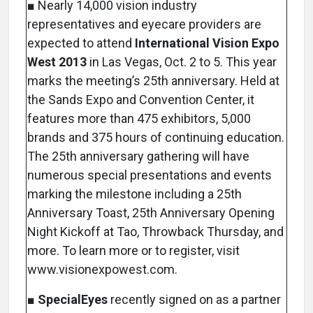
■ Nearly 14,000 vision industry
representatives and eyecare providers are
expected to attend
International Vision Expo
West 2013
in Las Vegas, Oct. 2 to 5. This year
marks the meeting’s 25th anniversary. Held at
the Sands Expo and Convention Center, it
features more than 475 exhibitors, 5,000
brands and 375 hours of continuing education.
The 25th anniversary gathering will have
numerous special presentations and events
marking the milestone including a 25th
Anniversary Toast, 25th Anniversary Opening
Night Kickoff at Tao, Throwback Thursday, and
more. To learn more or to register, visit
www.visionexpowest.com.
■
SpecialEyes
recently signed on as a partner