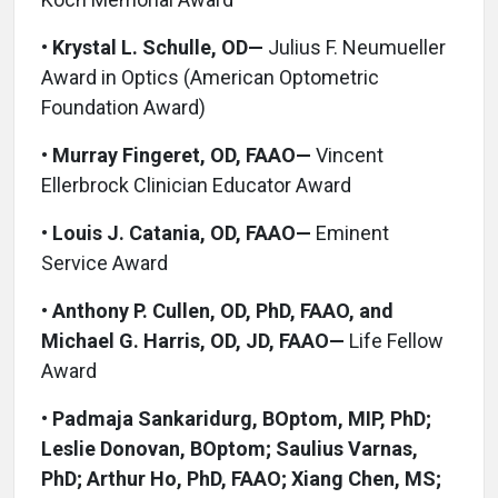
•
Krystal L. Schulle, OD—
Julius F. Neumueller
Award in Optics (American Optometric
Foundation Award)
•
Murray Fingeret, OD, FAAO—
Vincent
Ellerbrock Clinician Educator Award
•
Louis J. Catania, OD, FAAO—
Eminent
Service Award
•
Anthony P. Cullen, OD, PhD, FAAO, and
Michael G. Harris, OD, JD, FAAO—
Life Fellow
Award
•
Padmaja Sankaridurg, BOptom, MIP, PhD;
Leslie Donovan, BOptom; Saulius Varnas,
PhD; Arthur Ho, PhD, FAAO; Xiang Chen, MS;