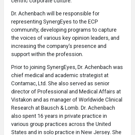
centric corporate culture.
Dr. Achenbach will be responsible for
representing SynergEyes to the ECP
community, developing programs to capture
the voices of various key opinion leaders, and
increasing the company’s presence and
support within the profession.
Prior to joining SynergEyes, Dr. Achenbach was
chief medical and academic strategist at
Contamac, Ltd. She also served as senior
director of Professional and Medical Affairs at
Vistakon and as manager of Worldwide Clinical
Research at Bausch & Lomb. Dr. Achenbach
also spent 16 years in private practice in
various group practices across the United
States and in solo practice in New Jersey. She