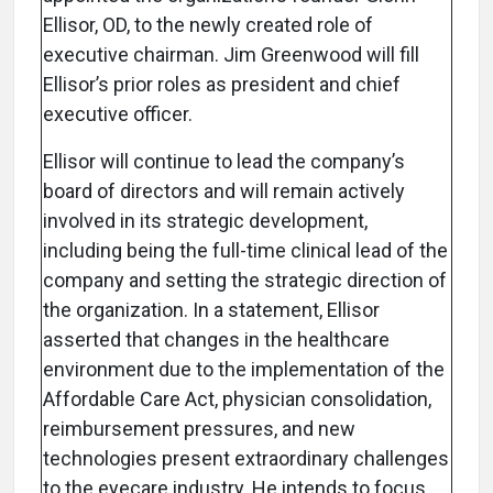
Ellisor, OD, to the newly created role of
executive chairman. Jim Greenwood will fill
Ellisor’s prior roles as president and chief
executive officer.
Ellisor will continue to lead the company’s
board of directors and will remain actively
involved in its strategic development,
including being the full-time clinical lead of the
company and setting the strategic direction of
the organization. In a statement, Ellisor
asserted that changes in the healthcare
environment due to the implementation of the
Affordable Care Act, physician consolidation,
reimbursement pressures, and new
technologies present extraordinary challenges
to the eyecare industry. He intends to focus