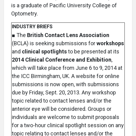
is a graduate of Pacific University College of
Optometry.
INDUSTRY BRIEFS
■ The
British Contact Lens Association
(BCLA) is seeking submissions for
workshops
and
clinical spotlights
to be presented at its
2014 Clinical Conference and Exhibition
,
which will take place from June 6 to 9, 2014 at
the ICC Birmingham, UK. A website for online
submissions is now open, with submissions
due by Friday, Sept. 20, 2013. Any workshop
topic related to contact lenses and/or the
anterior eye will be considered. Groups or
individuals are welcome to submit proposals
for a two-hour clinical spotlight session on any
topic relating to contact lenses and/or the