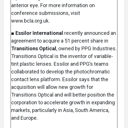
anterior eye. For more information on
conference submissions, visit
www.bcla.org.uk.
■
Essilor International
recently announced an
agreement to acquire a 51 percent share in
Transitions Optical
, owned by PPG Industries.
Transitions Optical is the inventor of variable-
tint plastic lenses. Essilor and PPG’s teams
collaborated to develop the photochromatic
contact lens platform. Essilor says that the
acquisition will allow new growth for
Transitions Optical and will better position the
corporation to accelerate growth in expanding
markets, particularly in Asia, South America,
and Europe.