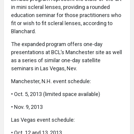
in mini scleral lenses, providing a rounded
education seminar for those practitioners who
fit or wish to fit scleral lenses, according to
Blanchard.
The expanded program offers one-day
presentations at BCL’s Manchester site as well
as a series of similar one-day satellite
seminars in Las Vegas, Nev.
Manchester, N.H. event schedule:
• Oct. 5, 2013 (limited space available)
• Nov. 9, 2013
Las Vegas event schedule:
• Oct. 12 and 13, 2013