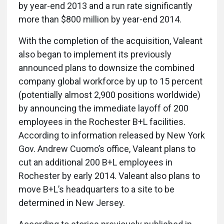
by year-end 2013 and a run rate significantly
more than $800 million by year-end 2014.
With the completion of the acquisition, Valeant
also began to implement its previously
announced plans to downsize the combined
company global workforce by up to 15 percent
(potentially almost 2,900 positions worldwide)
by announcing the immediate layoff of 200
employees in the Rochester B+L facilities.
According to information released by New York
Gov. Andrew Cuomo’s office, Valeant plans to
cut an additional 200 B+L employees in
Rochester by early 2014. Valeant also plans to
move B+L’s headquarters to a site to be
determined in New Jersey.