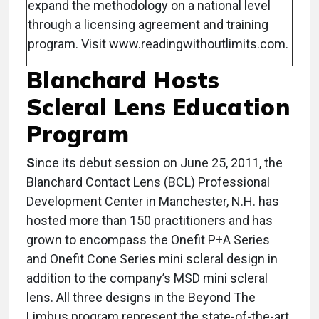
expand the methodology on a national level
through a licensing agreement and training
program. Visit www.readingwithoutlimits.com.
Blanchard Hosts
Scleral Lens Education
Program
S
ince its debut session on June 25, 2011, the
Blanchard Contact Lens (BCL) Professional
Development Center in Manchester, N.H. has
hosted more than 150 practitioners and has
grown to encompass the Onefit P+A Series
and Onefit Cone Series mini scleral design in
addition to the company’s MSD mini scleral
lens. All three designs in the Beyond The
Limbus program represent the state-of-the-art