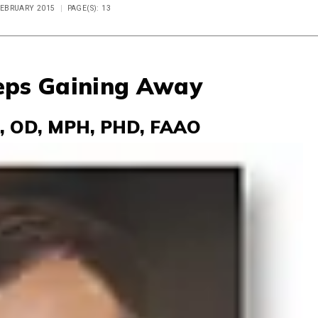
 FEBRUARY 2015
PAGE(S): 13
eps Gaining Away
, OD, MPH, PHD, FAAO