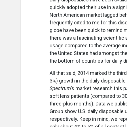
quickly adopted their use in a sign
North American market lagged behi
frequently cited to me for this dis
globe have been quick to remind me 
there was a fascinating scientific 
usage compared to the average indiv
the United States had amongst the 
the bottom of countries for daily 
All that said, 2014 marked the thir
3%) growth in the daily disposable
Spectrum
’s market research this 
soft lens patients (compared to 3
three-plus months). Data we publi
Group show U.S. daily disposable 
respectively. Keep in mind, we rep
only about 4% to 5% of all contact 