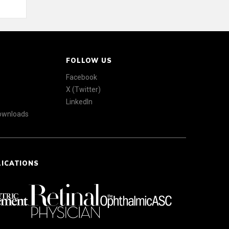
FOLLOW US
Facebook
X (Twitter)
LinkedIn
Downloads
LICATIONS