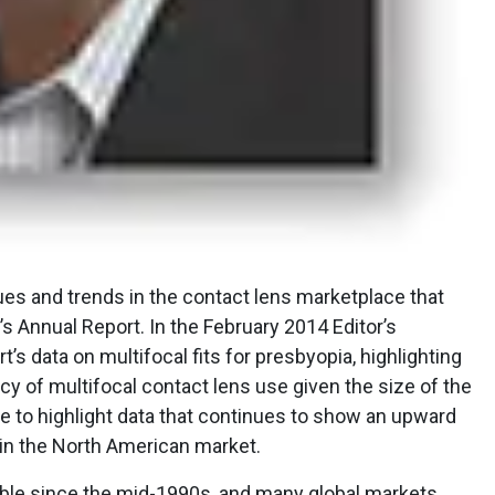
ssues and trends in the contact lens marketplace that
’s Annual Report. In the February 2014 Editor’s
t’s data on multifocal fits for presbyopia, highlighting
y of multifocal contact lens use given the size of the
ike to highlight data that continues to show an upward
 in the North American market.
able since the mid-1990s, and many global markets