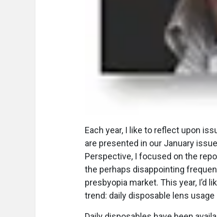
E
ach year, I like to reflect upon i
are presented in our January issue
Perspective, I focused on the repor
the perhaps disappointing frequenc
presbyopia market. This year, I’d l
trend: daily disposable lens usage
Daily disposables have been avail