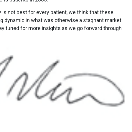
 is not best for every patient, we think that these
ng dynamic in what was otherwise a stagnant market
tay tuned for more insights as we go forward through