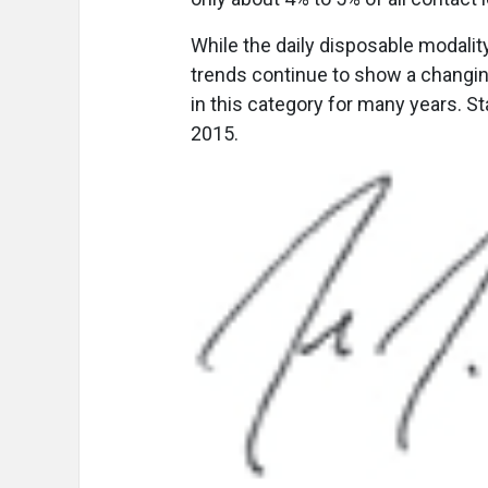
While the daily disposable modality
trends continue to show a changi
in this category for many years. S
2015.