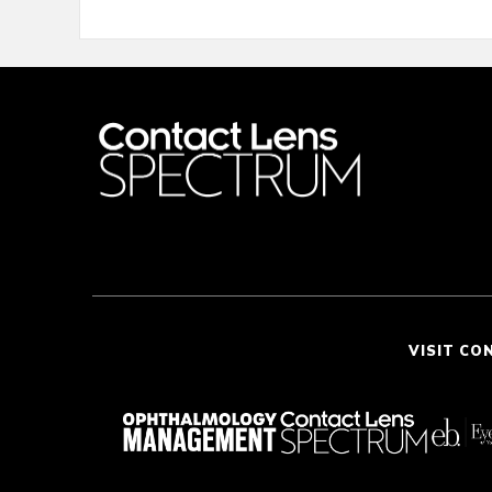
VISIT CO