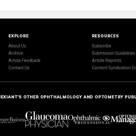
EXPLORE
RESOURCES
About Us
Subscribe
Archive
Submission Guidelines
Article Feedback
Article Reprints
Contact Us
Content Syndication 
NEXIANT'S OTHER OPHTHALMOLOGY AND OPTOMETRY PUB