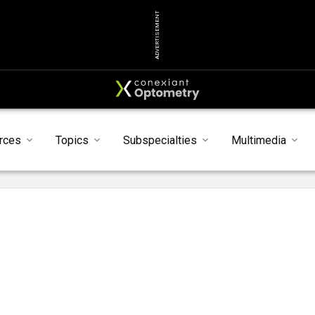
ADVERTISEMENT
rces
Topics
Subspecialties
Multimedia