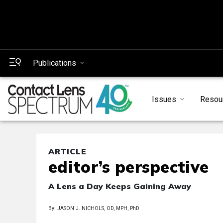
Publications
Issues
Resou
ARTICLE
editor’s perspective
A Lens a Day Keeps Gaining Away
By: JASON J. NICHOLS, OD, MPH, PhD