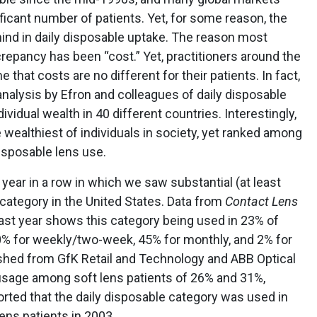
ificant number of patients. Yet, for some reason, the
nd in daily disposable uptake. The reason most
crepancy has been “cost.” Yet, practitioners around the
that costs are no different for their patients. In fact,
analysis by Efron and colleagues of daily disposable
idual wealth in 40 different countries. Interestingly,
wealthiest of individuals in society, yet ranked among
disposable lens use.
d year in a row in which we saw substantial (at least
 category in the United States. Data from
Contact Lens
past year shows this category being used in 23% of
0% for weekly/two-week, 45% for monthly, and 2% for
shed from GfK Retail and Technology and ABB Optical
usage among soft lens patients of 26% and 31%,
orted that the daily disposable category was used in
lens patients in 2003.