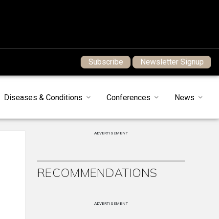
Subscribe
Newsletter Signup
Diseases & Conditions
Conferences
News
ADVERTISEMENT
RECOMMENDATIONS
ADVERTISEMENT