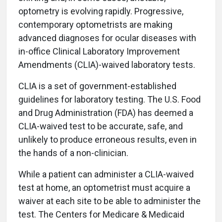
optometry is evolving rapidly. Progressive,
contemporary optometrists are making
advanced diagnoses for ocular diseases with
in-office Clinical Laboratory Improvement
Amendments (CLIA)-waived laboratory tests.
CLIA is a set of government-established
guidelines for laboratory testing. The U.S. Food
and Drug Administration (FDA) has deemed a
CLIA-waived test to be accurate, safe, and
unlikely to produce erroneous results, even in
the hands of a non-clinician.
While a patient can administer a CLIA-waived
test at home, an optometrist must acquire a
waiver at each site to be able to administer the
test. The Centers for Medicare & Medicaid