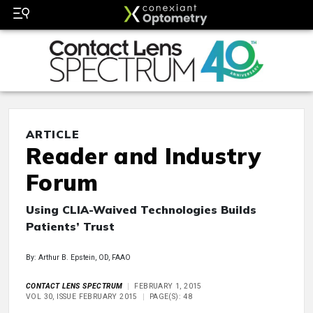
ARTICLE
Reader and Industry
Forum
Using CLIA-Waived Technologies Builds
Patients’ Trust
By: Arthur B. Epstein, OD, FAAO
CONTACT LENS SPECTRUM
FEBRUARY 1, 2015
VOL 30, ISSUE FEBRUARY 2015
PAGE(S): 48