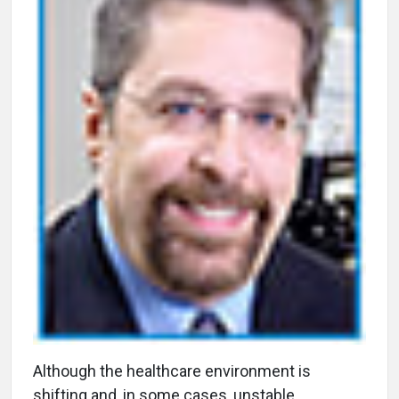
A
lthough the healthcare environment is
shifting and, in some cases, unstable,