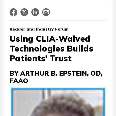
Reader
and Industry Forum
Using CLIA-Waived
Technologies Builds
Patients’ Trust
BY ARTHUR B. EPSTEIN, OD,
FAAO