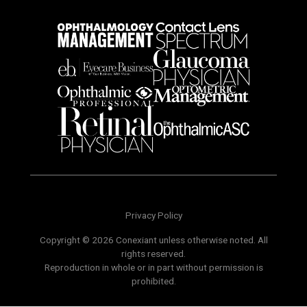
Privacy Policy
Copyright © 2026 Conexiant unless otherwise noted. All
rights reserved.
Reproduction in whole or in part without permission is
prohibited.