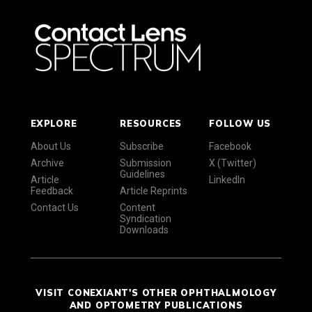
EXPLORE
RESOURCES
FOLLOW US
About Us
Subscribe
Facebook
Archive
Submission
X (Twitter)
Guidelines
Article
LinkedIn
Feedback
Article Reprints
Contact Us
Content
Syndication
Downloads
VISIT CONEXIANT'S OTHER OPHTHALMOLOGY
AND OPTOMETRY PUBLICATIONS