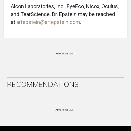
Alcon Laboratories, Inc., EyeEco, Nicox, Oculus,
and TearScience. Dr. Epstein may be reached
at
artepstein@artepstein.com
.
ADVERTISEMENT
RECOMMENDATIONS
ADVERTISEMENT