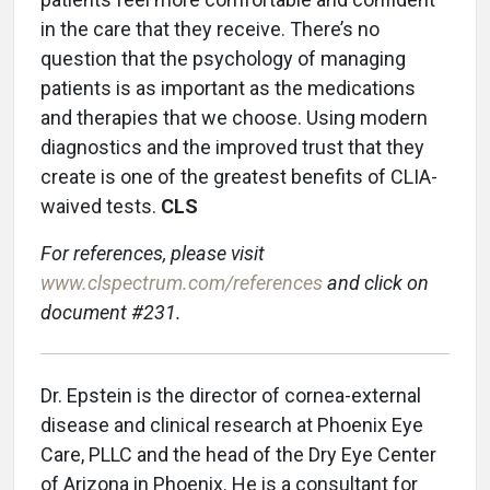
in the care that they receive. There’s no
question that the psychology of managing
patients is as important as the medications
and therapies that we choose. Using modern
diagnostics and the improved trust that they
create is one of the greatest benefits of CLIA-
waived tests.
CLS
For references, please visit
www.clspectrum.com/references
and click on
document #231.
Dr. Epstein is the director of cornea-external
disease and clinical research at Phoenix Eye
Care, PLLC and the head of the Dry Eye Center
of Arizona in Phoenix. He is a consultant for