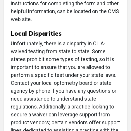
instructions for completing the form and other
helpful information, can be located on the CMS
web site.
Local Disparities
Unfortunately, there is a disparity in CLIA-
waived testing from state to state. Some
states prohibit some types of testing, so it is
important to ensure that you are allowed to
perform a specific test under your state laws.
Contact your local optometry board or state
agency by phone if you have any questions or
need assistance to understand state
regulations. Additionally, a practice looking to
secure a waiver can leverage support from
product vendors; certain vendors offer support
lines dedicated to assisting a practice with the