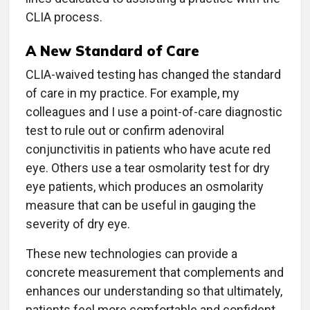
CLIA process.
A New Standard of Care
CLIA-waived testing has changed the standard
of care in my practice. For example, my
colleagues and I use a point-of-care diagnostic
test to rule out or confirm adenoviral
conjunctivitis in patients who have acute red
eye. Others use a tear osmolarity test for dry
eye patients, which produces an osmolarity
measure that can be useful in gauging the
severity of dry eye.
These new technologies can provide a
concrete measurement that complements and
enhances our understanding so that ultimately,
patients feel more comfortable and confident