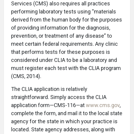
Services (CMS) also requires all practices
performing laboratory tests using “materials
derived from the human body for the purposes
of providing information for the diagnosis,
prevention, or treatment of any disease” to
meet certain federal requirements. Any clinic
that performs tests for these purposes is
considered under CLIA to be a laboratory and
must register each test with the CLIA program
(CMS, 2014).
The CLIA application is relatively
straightforward. Simply access the CLIA
application form—CMS-116—at
www.cms.gov
,
complete the form, and mail it to the local state
agency for the state in which your practice is
located. State agency addresses, along with