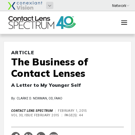
ARTICLE
The Business of
Contact Lenses
A Letter to My Younger Self
By: CLARKE D. NEWMAN, OD, FAAO
CONTACT LENS SPECTRUM
FEBRUARY 1, 2015
VOL 30, ISSUE FEBRUARY 2015
PAGE(S): 44