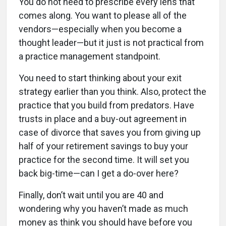
You do not need to prescribe every lens that
comes along. You want to please all of the
vendors—especially when you become a
thought leader—but it just is not practical from
a practice management standpoint.
You need to start thinking about your exit
strategy earlier than you think. Also, protect the
practice that you build from predators. Have
trusts in place and a buy-out agreement in
case of divorce that saves you from giving up
half of your retirement savings to buy your
practice for the second time. It will set you
back big-time—can I get a do-over here?
Finally, don’t wait until you are 40 and
wondering why you haven’t made as much
money as think you should have before you