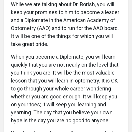
While we are talking about Dr. Borish, you will
keep your promises to him to become a leader
and a Diplomate in the American Academy of
Optometry (AAO) and to run for the AAO board.
It will be one of the things for which you will
take great pride.
When you become a Diplomate, you will learn
quickly that you are not nearly on the level that
you think you are. It will be the most valuable
lesson that you will learn in optometry. It is OK
to go through your whole career wondering
whether you are good enough. It will keep you
on your toes; it will keep you learning and
yearning. The day that you believe your own
hype is the day you are no good to anyone.