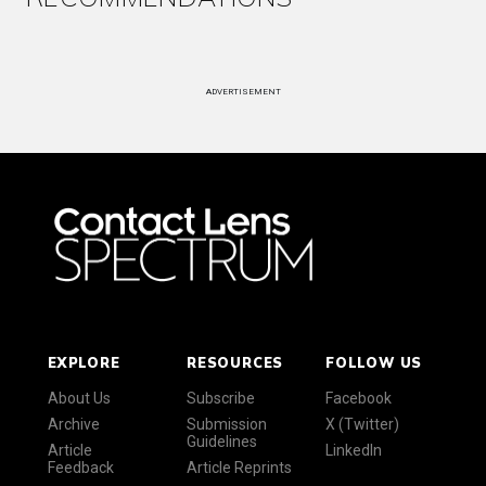
ADVERTISEMENT
EXPLORE
RESOURCES
FOLLOW US
About Us
Subscribe
Facebook
Archive
Submission
X (Twitter)
Guidelines
Article
LinkedIn
Feedback
Article Reprints