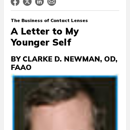
The Business
of Contact Lenses
A Letter to My
Younger Self
BY CLARKE D. NEWMAN, OD,
FAAO