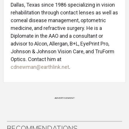
Dallas, Texas since 1986 specializing in vision
rehabilitation through contact lenses as well as
corneal disease management, optometric
medicine, and refractive surgery. He is a
Diplomate in the AAO and a consultant or
advisor to Alcon, Allergan, B+L, EyePrint Pro,
Johnson & Johnson Vision Care, and TruForm
Optics. Contact him at
cdnewman@earthlink.net
.
ADVERTISEMENT
RECOMMENDATIONS