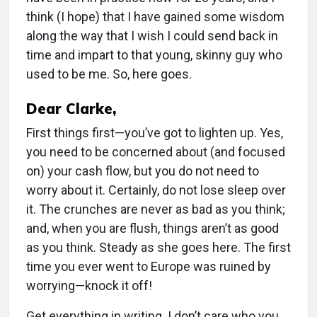
think (I hope) that I have gained some wisdom
along the way that I wish I could send back in
time and impart to that young, skinny guy who
used to be me. So, here goes.
Dear Clarke,
First things first—you’ve got to lighten up. Yes,
you need to be concerned about (and focused
on) your cash flow, but you do not need to
worry about it. Certainly, do not lose sleep over
it. The crunches are never as bad as you think;
and, when you are flush, things aren’t as good
as you think. Steady as she goes here. The first
time you ever went to Europe was ruined by
worrying—knock it off!
Get everything in writing. I don’t care who you