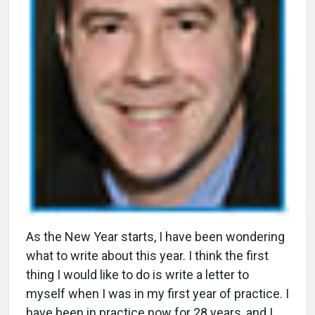
A
s the New Year starts, I have been wondering
what to write about this year. I think the first
thing I would like to do is write a letter to
myself when I was in my first year of practice. I
have been in practice now for 28 years, and I