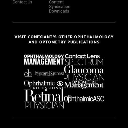
Contact Us
Content
Syndication
Downloads
VISIT CONEXIANT'S OTHER OPHTHALMOLOGY
AND OPTOMETRY PUBLICATIONS