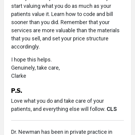
start valuing what you do as much as your
patients value it. Learn how to code and bill
sooner than you did. Remember that your
services are more valuable than the materials
that you sell, and set your price structure
accordingly.
I hope this helps.
Genuinely, take care,
Clarke
P.S.
Love what you do and take care of your
patients, and everything else will follow.
CLS
Dr. Newman has been in private practice in