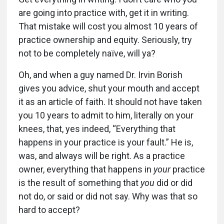
are going into practice with, get it in writing.
That mistake will cost you almost 10 years of
practice ownership and equity. Seriously, try
not to be completely naïve, will ya?
Oh, and when a guy named Dr. Irvin Borish
gives you advice, shut your mouth and accept
it as an article of faith. It should not have taken
you 10 years to admit to him, literally on your
knees, that, yes indeed, “Everything that
happens in your practice is your fault.” He is,
was, and always will be right. As a practice
owner, everything that happens in
your
practice
is the result of something that
you
did or did
not do, or said or did not say. Why was that so
hard to accept?