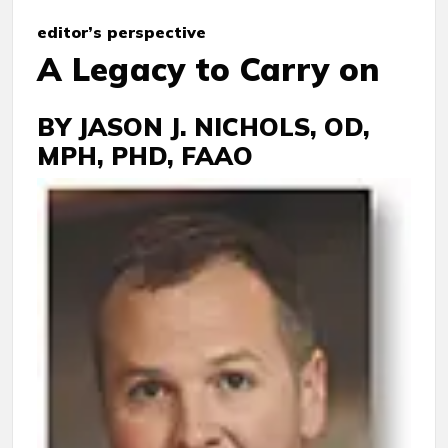
e
ditor’s
perspective
A Legacy to Carry on
BY JASON J. NICHOLS, OD,
MPH, PHD, FAAO