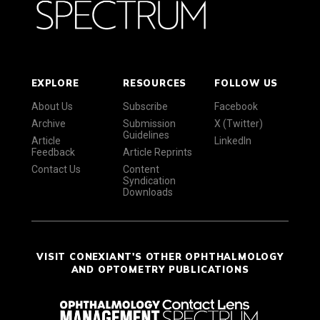
EXPLORE
RESOURCES
FOLLOW US
About Us
Subscribe
Facebook
Archive
Submission
X (Twitter)
Guidelines
Article
LinkedIn
Feedback
Article Reprints
Contact Us
Content
Syndication
Downloads
VISIT CONEXIANT'S OTHER OPHTHALMOLOGY
AND OPTOMETRY PUBLICATIONS