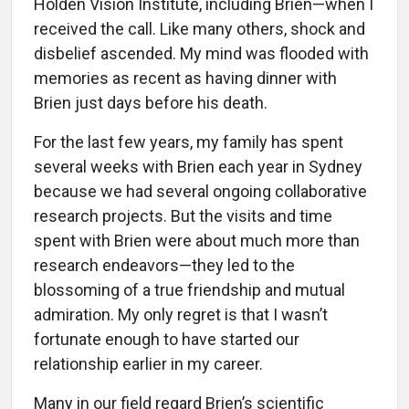
Holden Vision Institute, including Brien—when I
received the call. Like many others, shock and
disbelief ascended. My mind was flooded with
memories as recent as having dinner with
Brien just days before his death.
For the last few years, my family has spent
several weeks with Brien each year in Sydney
because we had several ongoing collaborative
research projects. But the visits and time
spent with Brien were about much more than
research endeavors—they led to the
blossoming of a true friendship and mutual
admiration. My only regret is that I wasn’t
fortunate enough to have started our
relationship earlier in my career.
Many in our field regard Brien’s scientific