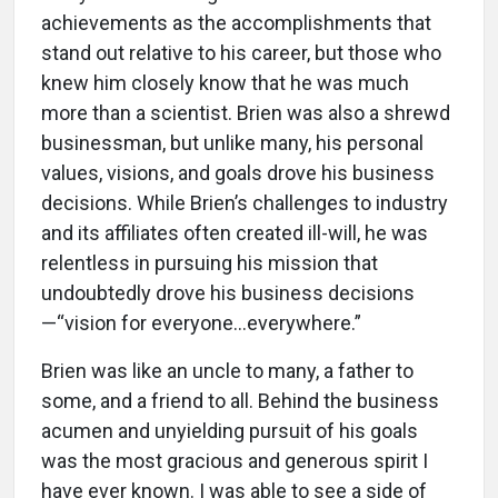
achievements as the accomplishments that
stand out relative to his career, but those who
knew him closely know that he was much
more than a scientist. Brien was also a shrewd
businessman, but unlike many, his personal
values, visions, and goals drove his business
decisions. While Brien’s challenges to industry
and its affiliates often created ill-will, he was
relentless in pursuing his mission that
undoubtedly drove his business decisions
—“vision for everyone…everywhere.”
Brien was like an uncle to many, a father to
some, and a friend to all. Behind the business
acumen and unyielding pursuit of his goals
was the most gracious and generous spirit I
have ever known. I was able to see a side of