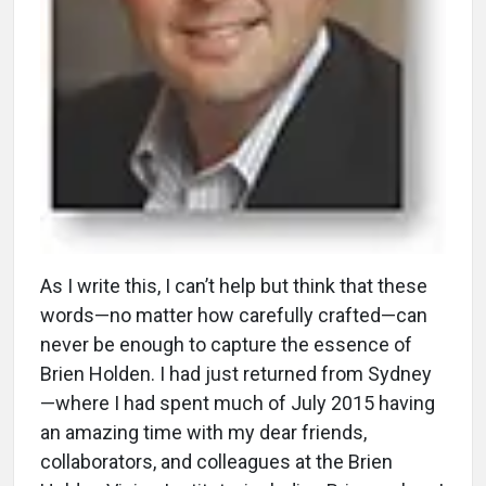
A
s I write this, I can’t help but think that these
words—no matter how carefully crafted—can
never be enough to capture the essence of
Brien Holden. I had just returned from Sydney
—where I had spent much of July 2015 having
an amazing time with my dear friends,
collaborators, and colleagues at the Brien