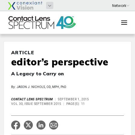
ARTICLE
editor’s perspective
A Legacy to Carry on
By: JASON J. NICHOLS, OD, MPH, PhD
CONTACT LENS SPECTRUM
SEPTEMBER 1, 2015
VOL 30, ISSUE SEPTEMBER 2015
PAGE(S): 11