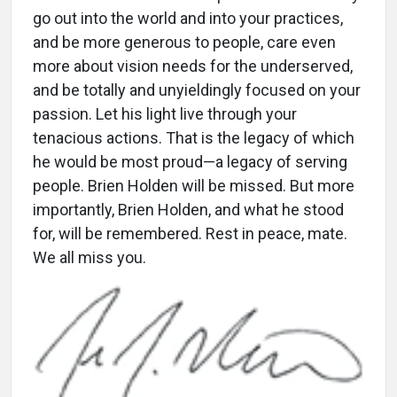
go out into the world and into your practices,
and be more generous to people, care even
more about vision needs for the underserved,
and be totally and unyieldingly focused on your
passion. Let his light live through your
tenacious actions. That is the legacy of which
he would be most proud—a legacy of serving
people. Brien Holden will be missed. But more
importantly, Brien Holden, and what he stood
for, will be remembered. Rest in peace, mate.
We all miss you.