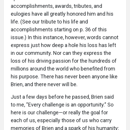
accomplishments, awards, tributes, and
eulogies have all greatly honored him and his
life. (See our tribute to his life and
accomplishments starting on p. 36 of this
issue.) In this instance, however, words cannot
express just how deep a hole his loss has left
in our community. Nor can they express the
loss of his driving passion for the hundreds of
millions around the world who benefited from
his purpose. There has never been anyone like
Brien, and there never will be.
Just a few days before he passed, Brien said
to me, “Every challenge is an opportunity.” So
here is our challenge—or really the goal for
each of us, especially those of us who carry
memories of Brien and a spark of his humanity: