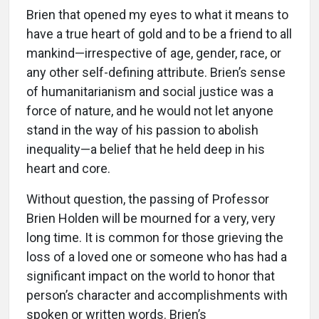
Brien that opened my eyes to what it means to
have a true heart of gold and to be a friend to all
mankind—irrespective of age, gender, race, or
any other self-defining attribute. Brien’s sense
of humanitarianism and social justice was a
force of nature, and he would not let anyone
stand in the way of his passion to abolish
inequality—a belief that he held deep in his
heart and core.
Without question, the passing of Professor
Brien Holden will be mourned for a very, very
long time. It is common for those grieving the
loss of a loved one or someone who has had a
significant impact on the world to honor that
person’s character and accomplishments with
spoken or written words. Brien’s