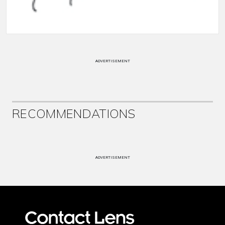
ADVERTISEMENT
RECOMMENDATIONS
ADVERTISEMENT