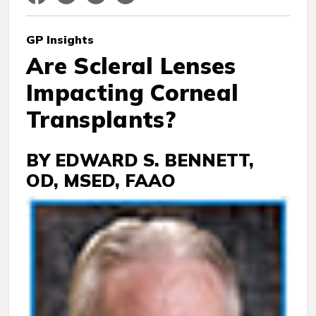
GP
Insights
Are Scleral Lenses
Impacting Corneal
Transplants?
BY EDWARD S. BENNETT,
OD, MSED, FAAO