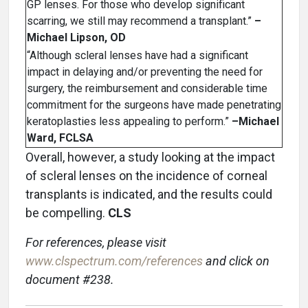
GP lenses. For those who develop significant
scarring, we still may recommend a transplant.”
–
Michael Lipson, OD
“Although scleral lenses have had a significant
impact in delaying and/or preventing the need for
surgery, the reimbursement and considerable time
commitment for the surgeons have made penetrating
keratoplasties less appealing to perform.”
–Michael
Ward, FCLSA
Overall, however, a study looking at the impact
of scleral lenses on the incidence of corneal
transplants is indicated, and the results could
be compelling.
CLS
For references, please visit
www.clspectrum.com/references
and click on
document #238.