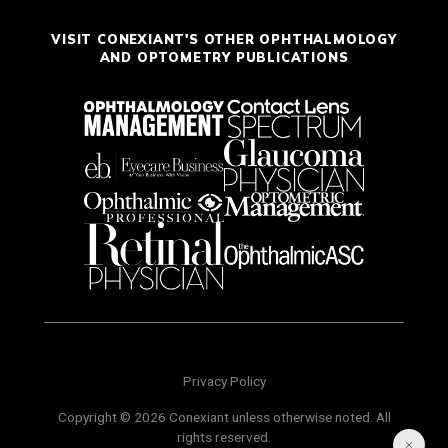
VISIT CONEXIANT'S OTHER OPHTHALMOLOGY
AND OPTOMETRY PUBLICATIONS
Privacy Policy
Copyright © 2026 Conexiant unless otherwise noted. All
rights reserved.