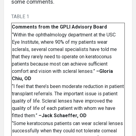
some comments.
TABLE 1
Comments from the GPLI Advisory Board
“Within the ophthalmology department at the USC
Eye Institute, where 90% of my patients wear
sclerals, several corneal specialists have told me
that they rarely need to operate on keratoconus
patients because most can achieve sufficient
comfort and vision with scleral lenses.”
–Gloria
Chiu, OD
“I feel that there’s been moderate reduction in patient
transplant referrals. The important issue is patient
quality of life. Scleral lenses have improved the
quality of life of each patient with whom we have
fitted them.”
–Jack Schaeffer, OD
“Some keratoconus patients can wear scleral lenses
successfully when they could not tolerate corneal