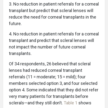
3. No reduction in patient referrals for a corneal
transplant but predict that scleral lenses will
reduce the need for corneal transplants in the
future.
4. No reduction in patient referrals for a corneal
transplant and predict that scleral lenses will
not impact the number of future corneal
transplants.
Of 34 respondents, 26 believed that scleral
lenses had reduced corneal transplant
referrals (11 = moderate; 15 = mild); four
members selected option 3, and four selected
option 4. Some indicated that they did not refer
very many patients for transplants before
sclerals—and they still don’t.
Table 1
shows