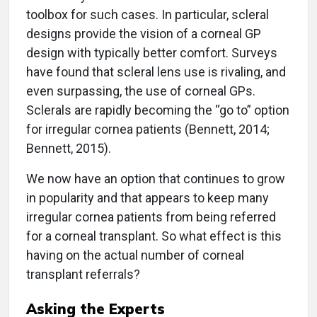
toolbox for such cases. In particular, scleral
designs provide the vision of a corneal GP
design with typically better comfort. Surveys
have found that scleral lens use is rivaling, and
even surpassing, the use of corneal GPs.
Sclerals are rapidly becoming the “go to” option
for irregular cornea patients (Bennett, 2014;
Bennett, 2015).
We now have an option that continues to grow
in popularity and that appears to keep many
irregular cornea patients from being referred
for a corneal transplant. So what effect is this
having on the actual number of corneal
transplant referrals?
Asking the Experts