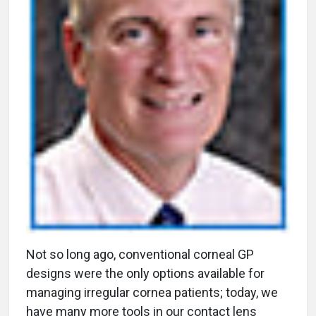
N
ot so long ago, conventional corneal GP
designs were the only options available for
managing irregular cornea patients; today, we
have many more tools in our contact lens