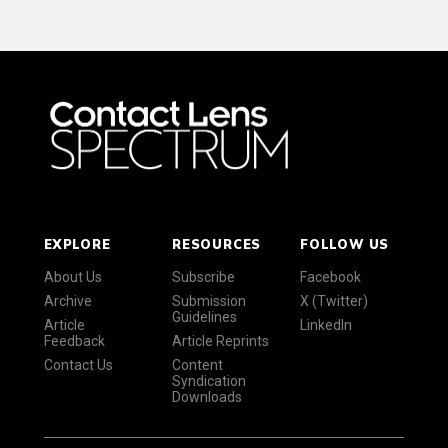
EXPLORE
RESOURCES
FOLLOW US
About Us
Subscribe
Facebook
Archive
Submission
X (Twitter)
Guidelines
Article
LinkedIn
Feedback
Article Reprints
Contact Us
Content
Syndication
Downloads