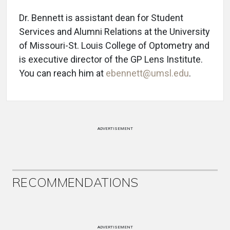
Dr. Bennett is assistant dean for Student
Services and Alumni Relations at the University
of Missouri-St. Louis College of Optometry and
is executive director of the GP Lens Institute.
You can reach him at
ebennett@umsl.edu
.
ADVERTISEMENT
RECOMMENDATIONS
ADVERTISEMENT