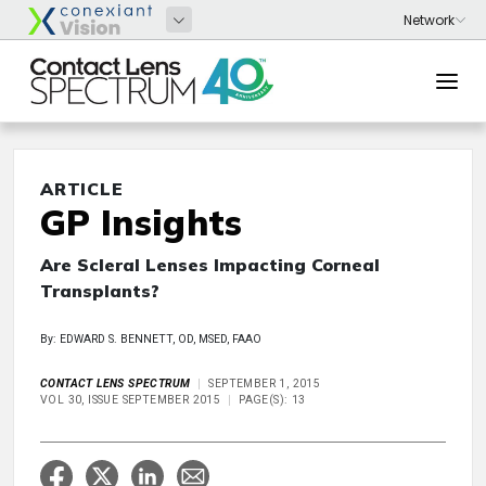
ARTICLE
GP Insights
Are Scleral Lenses Impacting Corneal
Transplants?
By: EDWARD S. BENNETT, OD, MSED, FAAO
CONTACT LENS SPECTRUM
SEPTEMBER 1, 2015
VOL 30, ISSUE SEPTEMBER 2015
PAGE(S): 13