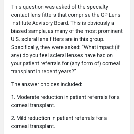
This question was asked of the specialty
contact lens fitters that comprise the GP Lens
Institute Advisory Board. This is obviously a
biased sample, as many of the most prominent
U.S. scleral lens fitters are in this group.
Specifically, they were asked: “What impact (if
any) do you feel scleral lenses have had on
your patient referrals for (any form of) corneal
transplant in recent years?”
The answer choices included:
1. Moderate reduction in patient referrals for a
corneal transplant.
2. Mild reduction in patient referrals for a
corneal transplant.