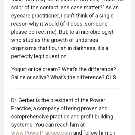
color of the contact lens case matter?” As an
eyecare practitioner, I can’t think of a single
reason why it would (if it does, someone
please correct me). But, to a microbiologist
who studies the growth of undersea
organisms that flourish in darkness, it’s a
perfectly legit question.
Yogurt or ice cream? What’s the difference?
Saline or saliva? What’s the difference?
CLS
Dr. Gerber is the president of the Power
Practice, a company offering proven and
comprehensive practice and profit building
systems. You can reach him at
www.PowerPractice.com
and follow him on