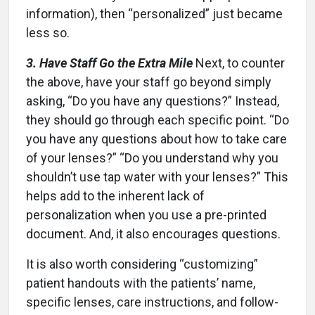
information), then “personalized” just became
less so.
3. Have Staff Go the Extra Mile
Next, to counter
the above, have your staff go beyond simply
asking, “Do you have any questions?” Instead,
they should go through each specific point. “Do
you have any questions about how to take care
of your lenses?” “Do you understand why you
shouldn’t use tap water with your lenses?” This
helps add to the inherent lack of
personalization when you use a pre-printed
document. And, it also encourages questions.
It is also worth considering “customizing”
patient handouts with the patients’ name,
specific lenses, care instructions, and follow-