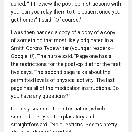
asked, “If I review the post-op instructions with
you, can you relay them to the patient once you
get home?” I said, “Of course.”
I was then handed a copy of a copy of a copy
of something that most likely originated in a
Smith Corona Typewriter (younger readers—
Google it!). The nurse said, “Page one has all
the restrictions for the post-op diet for the first
five days. The second page talks about the
permitted levels of physical activity. The last
page has all of the medication instructions. Do
you have any questions?”
I quickly scanned the information, which
seemed pretty self-explanatory and
straightforward. “No questions. Seems pretty