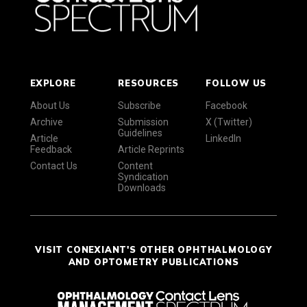
EXPLORE
RESOURCES
FOLLOW US
About Us
Subscribe
Facebook
Archive
Submission
X (Twitter)
Guidelines
Article
LinkedIn
Feedback
Article Reprints
Contact Us
Content
Syndication
Downloads
VISIT CONEXIANT'S OTHER OPHTHALMOLOGY
AND OPTOMETRY PUBLICATIONS