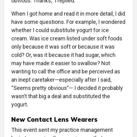
obvious. Thanks,” I replied.
When I got home and read it in more detail, I did
have some questions. For example, I wondered
whether I could substitute yogurt for ice
cream. Was ice cream listed under soft foods
only because it was soft or because it was
cold? Or, was it because it had sugar, which
may have made it easier to swallow? Not
wanting to call the office and be perceived as
an inept caretaker—especially after I said,
“Seems pretty obvious”— I decided it probably
wasn’t that big a deal and substituted the
yogurt.
New Contact Lens Wearers
This event sent my practice management