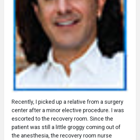
R
ecently, I picked up a relative from a surgery
center after a minor elective procedure. I was
escorted to the recovery room. Since the
patient was still a little groggy coming out of
the anesthesia, the recovery room nurse