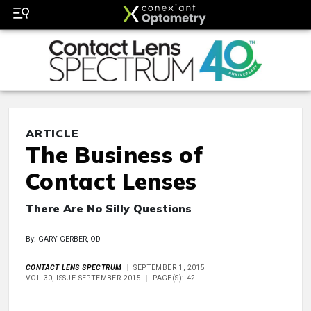
ARTICLE
The Business of
Contact Lenses
There Are No Silly Questions
By: GARY GERBER, OD
CONTACT LENS SPECTRUM
SEPTEMBER 1, 2015
VOL 30, ISSUE SEPTEMBER 2015
PAGE(S): 42