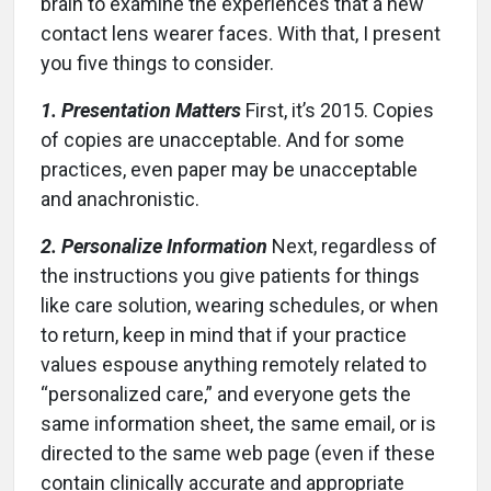
brain to examine the experiences that a new
contact lens wearer faces. With that, I present
you five things to consider.
1. Presentation Matters
First, it’s 2015. Copies
of copies are unacceptable. And for some
practices, even paper may be unacceptable
and anachronistic.
2. Personalize Information
Next, regardless of
the instructions you give patients for things
like care solution, wearing schedules, or when
to return, keep in mind that if your practice
values espouse anything remotely related to
“personalized care,” and everyone gets the
same information sheet, the same email, or is
directed to the same web page (even if these
contain clinically accurate and appropriate