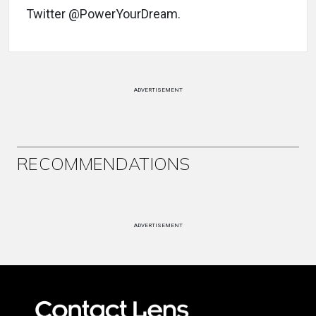
Twitter @PowerYourDream.
ADVERTISEMENT
RECOMMENDATIONS
ADVERTISEMENT