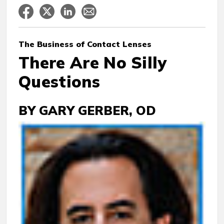
The Business
of Contact Lenses
There Are No Silly
Questions
BY GARY GERBER, OD