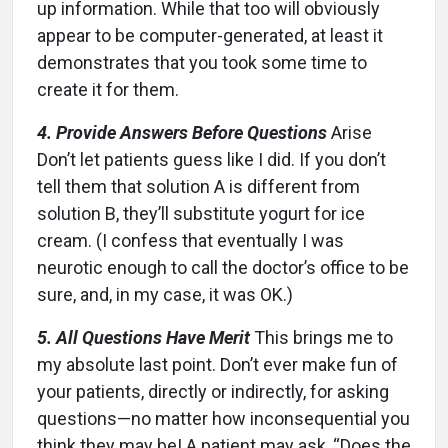
up information. While that too will obviously
appear to be computer-generated, at least it
demonstrates that you took some time to
create it for them.
4. Provide Answers Before Questions
Arise
Don’t let patients guess like I did. If you don’t
tell them that solution A is different from
solution B, they’ll substitute yogurt for ice
cream. (I confess that eventually I was
neurotic enough to call the doctor’s office to be
sure, and, in my case, it was OK.)
5. All Questions Have Merit
This brings me to
my absolute last point. Don’t ever make fun of
your patients, directly or indirectly, for asking
questions—no matter how inconsequential you
think they may be! A patient may ask, “Does the