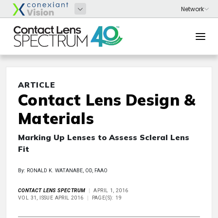
ARTICLE
Contact Lens Design &
Materials
Marking Up Lenses to Assess Scleral Lens
Fit
By: RONALD K. WATANABE, OD, FAAO
CONTACT LENS SPECTRUM
APRIL 1, 2016
VOL 31, ISSUE APRIL 2016
PAGE(S): 19