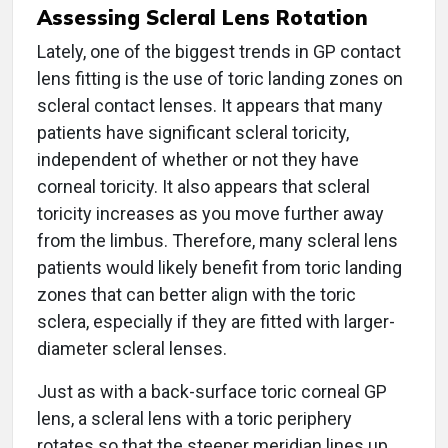
Assessing Scleral Lens Rotation
Lately, one of the biggest trends in GP contact
lens fitting is the use of toric landing zones on
scleral contact lenses. It appears that many
patients have significant scleral toricity,
independent of whether or not they have
corneal toricity. It also appears that scleral
toricity increases as you move further away
from the limbus. Therefore, many scleral lens
patients would likely benefit from toric landing
zones that can better align with the toric
sclera, especially if they are fitted with larger-
diameter scleral lenses.
Just as with a back-surface toric corneal GP
lens, a scleral lens with a toric periphery
rotates so that the steeper meridian lines up