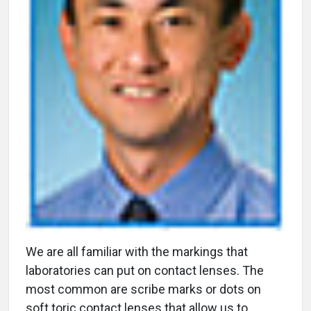
W
e are all familiar with the markings that
laboratories can put on contact lenses. The
most common are scribe marks or dots on
soft toric contact lenses that allow us to