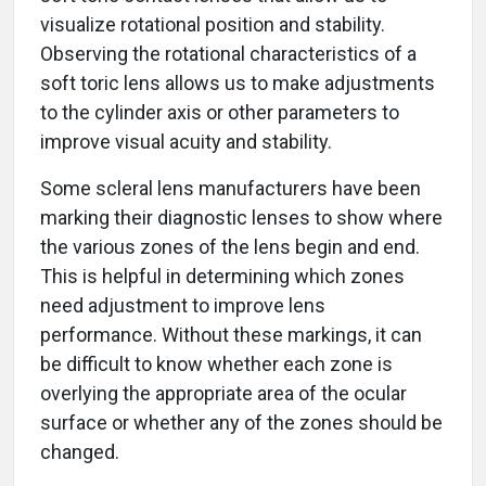
visualize rotational position and stability.
Observing the rotational characteristics of a
soft toric lens allows us to make adjustments
to the cylinder axis or other parameters to
improve visual acuity and stability.
Some scleral lens manufacturers have been
marking their diagnostic lenses to show where
the various zones of the lens begin and end.
This is helpful in determining which zones
need adjustment to improve lens
performance. Without these markings, it can
be difficult to know whether each zone is
overlying the appropriate area of the ocular
surface or whether any of the zones should be
changed.