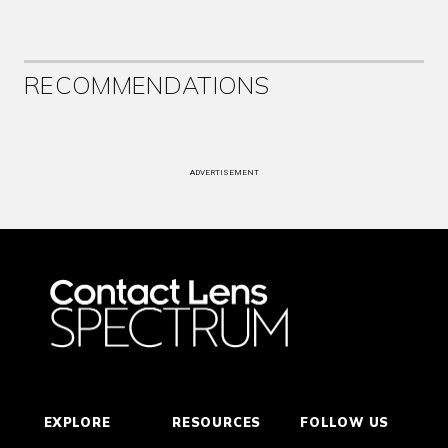
RECOMMENDATIONS
ADVERTISEMENT
EXPLORE
RESOURCES
FOLLOW US