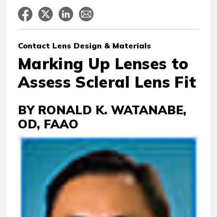
Contact Lens
Design & Materials
Marking Up Lenses to
Assess Scleral Lens Fit
BY RONALD K. WATANABE,
OD, FAAO