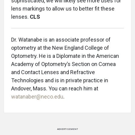
sophisticated, we will likely see more uses for
lens markings to allow us to better fit these
lenses.
CLS
Dr. Watanabe is an associate professor of
optometry at the New England College of
Optometry. He is a Diplomate in the American
Academy of Optometry’s Section on Cornea
and Contact Lenses and Refractive
Technologies and is in private practice in
Andover, Mass. You can reach him at
watanaber@neco.edu
.
ADVERTISEMENT