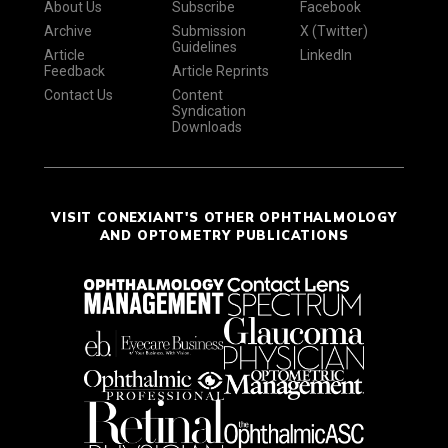
About Us
Subscribe
Facebook
Archive
Submission
X (Twitter)
Guidelines
Article
LinkedIn
Feedback
Article Reprints
Contact Us
Content
Syndication
Downloads
VISIT CONEXIANT'S OTHER OPHTHALMOLOGY
AND OPTOMETRY PUBLICATIONS