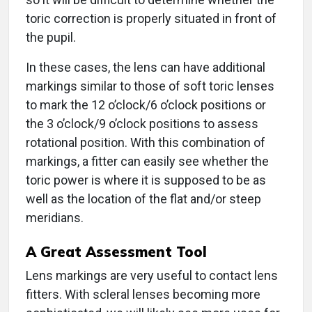
toric correction is properly situated in front of
the pupil.
In these cases, the lens can have additional
markings similar to those of soft toric lenses
to mark the 12 o’clock/6 o’clock positions or
the 3 o’clock/9 o’clock positions to assess
rotational position. With this combination of
markings, a fitter can easily see whether the
toric power is where it is supposed to be as
well as the location of the flat and/or steep
meridians.
A Great Assessment Tool
Lens markings are very useful to contact lens
fitters. With scleral lenses becoming more