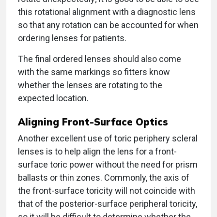
this rotational alignment with a diagnostic lens
so that any rotation can be accounted for when
ordering lenses for patients.
The final ordered lenses should also come
with the same markings so fitters know
whether the lenses are rotating to the
expected location.
Aligning Front-Surface Optics
Another excellent use of toric periphery scleral
lenses is to help align the lens for a front-
surface toric power without the need for prism
ballasts or thin zones. Commonly, the axis of
the front-surface toricity will not coincide with
that of the posterior-surface peripheral toricity,
so it will be difficult to determine whether the