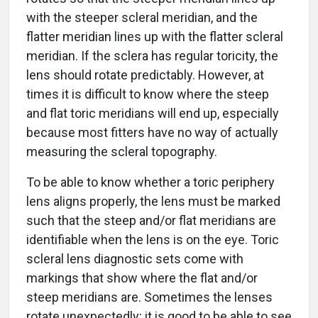
with the steeper scleral meridian, and the
flatter meridian lines up with the flatter scleral
meridian. If the sclera has regular toricity, the
lens should rotate predictably. However, at
times it is difficult to know where the steep
and flat toric meridians will end up, especially
because most fitters have no way of actually
measuring the scleral topography.
To be able to know whether a toric periphery
lens aligns properly, the lens must be marked
such that the steep and/or flat meridians are
identifiable when the lens is on the eye. Toric
scleral lens diagnostic sets come with
markings that show where the flat and/or
steep meridians are. Sometimes the lenses
rotate unexpectedly; it is good to be able to see