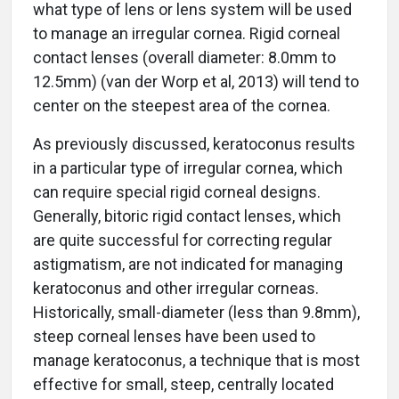
what type of lens or lens system will be used
to manage an irregular cornea. Rigid corneal
contact lenses (overall diameter: 8.0mm to
12.5mm) (van der Worp et al, 2013) will tend to
center on the steepest area of the cornea.
As previously discussed, keratoconus results
in a particular type of irregular cornea, which
can require special rigid corneal designs.
Generally, bitoric rigid contact lenses, which
are quite successful for correcting regular
astigmatism, are not indicated for managing
keratoconus and other irregular corneas.
Historically, small-diameter (less than 9.8mm),
steep corneal lenses have been used to
manage keratoconus, a technique that is most
effective for small, steep, centrally located