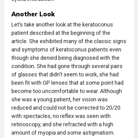
Another Look
Let’s take another look at the keratoconus
patient described at the beginning of the
article. She exhibited many of the classic signs
and symptoms of keratoconus patients even
though she denied being diagnosed with the
condition. She had gone through several pairs
of glasses that didn’t seem to work, she had
been fit with GP lenses that at some point had
become too uncomfortable to wear. Although
she was a young patient, her vision was
reduced and could not be corrected to 20/20
with spectacles, no reflex was seen with
retinoscopy, and she refracted with a high
amount of myopia and some astigmatism.