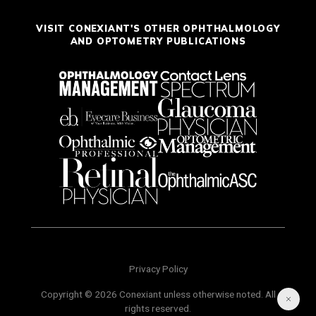
VISIT CONEXIANT'S OTHER OPHTHALMOLOGY
AND OPTOMETRY PUBLICATIONS
Privacy Policy
Copyright © 2026 Conexiant unless otherwise noted. All
rights reserved.