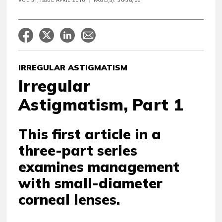
VOL 31, ISSUE APRIL 2016
PAGE(S): 36-38, 55
IRREGULAR ASTIGMATISM
Irregular
Astigmatism, Part 1
This first article in a
three-part series
examines management
with small-diameter
corneal lenses.