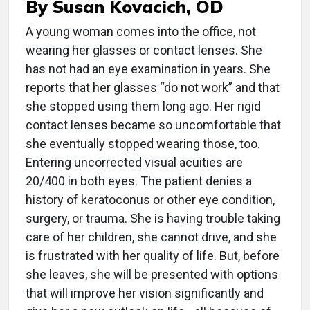
By Susan Kovacich, OD
A
young woman comes into the office, not
wearing her glasses or contact lenses. She
has not had an eye examination in years. She
reports that her glasses “do not work” and that
she stopped using them long ago. Her rigid
contact lenses became so uncomfortable that
she eventually stopped wearing those, too.
Entering uncorrected visual acuities are
20/400 in both eyes. The patient denies a
history of keratoconus or other eye condition,
surgery, or trauma. She is having trouble taking
care of her children, she cannot drive, and she
is frustrated with her quality of life. But, before
she leaves, she will be presented with options
that will improve her vision significantly and