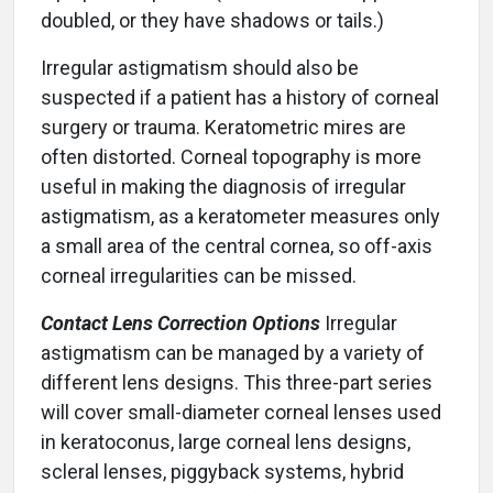
doubled, or they have shadows or tails.)
Irregular astigmatism should also be
suspected if a patient has a history of corneal
surgery or trauma. Keratometric mires are
often distorted. Corneal topography is more
useful in making the diagnosis of irregular
astigmatism, as a keratometer measures only
a small area of the central cornea, so off-axis
corneal irregularities can be missed.
Contact Lens Correction Options
Irregular
astigmatism can be managed by a variety of
different lens designs. This three-part series
will cover small-diameter corneal lenses used
in keratoconus, large corneal lens designs,
scleral lenses, piggyback systems, hybrid