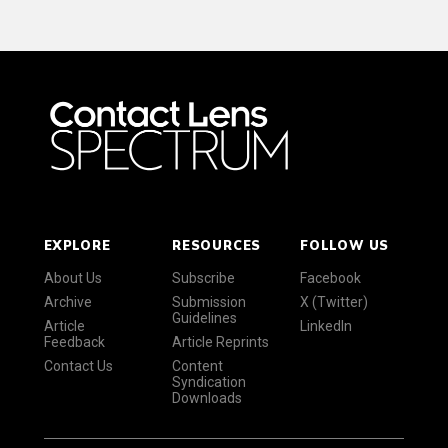
EXPLORE
RESOURCES
FOLLOW US
About Us
Subscribe
Facebook
Archive
Submission
X (Twitter)
Guidelines
Article
LinkedIn
Feedback
Article Reprints
Contact Us
Content
Syndication
Downloads