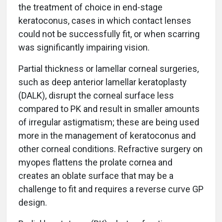
the treatment of choice in end-stage
keratoconus, cases in which contact lenses
could not be successfully fit, or when scarring
was significantly impairing vision.
Partial thickness or lamellar corneal surgeries,
such as deep anterior lamellar keratoplasty
(DALK), disrupt the corneal surface less
compared to PK and result in smaller amounts
of irregular astigmatism; these are being used
more in the management of keratoconus and
other corneal conditions. Refractive surgery on
myopes flattens the prolate cornea and
creates an oblate surface that may be a
challenge to fit and requires a reverse curve GP
design.