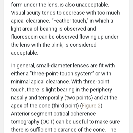
form under the lens, is also unacceptable.
Visual acuity tends to decrease with too much
apical clearance. “Feather touch,” in which a
light area of bearing is observed and
fluorescein can be observed flowing up under
the lens with the blink, is considered
acceptable.
In general, small-diameter lenses are fit with
either a “three-point-touch system” or with
minimal apical clearance. With three-point
touch, there is light bearing in the periphery
nasally and temporally (two points) and at the
apex of the cone (third point) (
Figure 2
).
Anterior segment optical coherence
tomography (OCT) can be useful to make sure
there is sufficient clearance of the cone. The