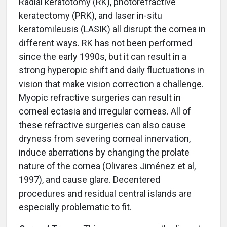
Radial keratotomy (RK), photorefractive
keratectomy (PRK), and laser in-situ
keratomileusis (LASIK) all disrupt the cornea in
different ways. RK has not been performed
since the early 1990s, but it can result in a
strong hyperopic shift and daily fluctuations in
vision that make vision correction a challenge.
Myopic refractive surgeries can result in
corneal ectasia and irregular corneas. All of
these refractive surgeries can also cause
dryness from severing corneal innervation,
induce aberrations by changing the prolate
nature of the cornea (Olivares Jiménez et al,
1997), and cause glare. Decentered
procedures and residual central islands are
especially problematic to fit.