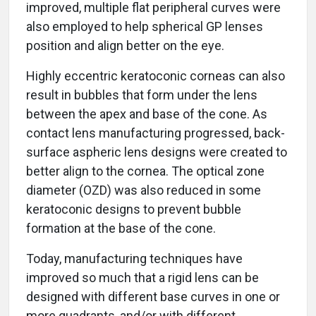
improved, multiple flat peripheral curves were
also employed to help spherical GP lenses
position and align better on the eye.
Highly eccentric keratoconic corneas can also
result in bubbles that form under the lens
between the apex and base of the cone. As
contact lens manufacturing progressed, back-
surface aspheric lens designs were created to
better align to the cornea. The optical zone
diameter (OZD) was also reduced in some
keratoconic designs to prevent bubble
formation at the base of the cone.
Today, manufacturing techniques have
improved so much that a rigid lens can be
designed with different base curves in one or
more quadrants, and/or with different