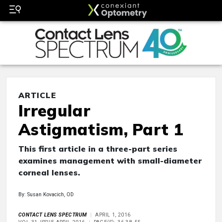
ARTICLE
Irregular
Astigmatism, Part 1
This first article in a three-part series
examines management with small-diameter
corneal lenses.
By: Susan Kovacich, OD
CONTACT LENS SPECTRUM
APRIL 1, 2016