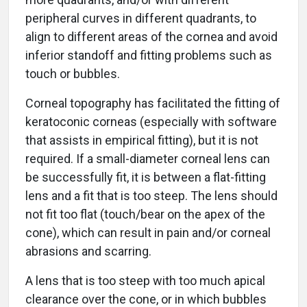
peripheral curves in different quadrants, to
align to different areas of the cornea and avoid
inferior standoff and fitting problems such as
touch or bubbles.
Corneal topography has facilitated the fitting of
keratoconic corneas (especially with software
that assists in empirical fitting), but it is not
required. If a small-diameter corneal lens can
be successfully fit, it is between a flat-fitting
lens and a fit that is too steep. The lens should
not fit too flat (touch/bear on the apex of the
cone), which can result in pain and/or corneal
abrasions and scarring.
A lens that is too steep with too much apical
clearance over the cone, or in which bubbles