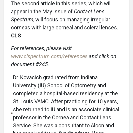
The second article in this series, which will
appear in the May issue of
Contact Lens
Spectrum
, will focus on managing irregular
corneas with large corneal and scleral lenses.
CLS
For references, please visit
www.clspectrum.com/references
and click on
document #245.
Dr. Kovacich graduated from Indiana
University (IU) School of Optometry and
completed a hospital-based residency at the
St. Louis VAMC. After practicing for 10 years,
she returned to IU and is an associate clinical
professor in the Cornea and Contact Lens
Service. She was a consultant to Alcon and