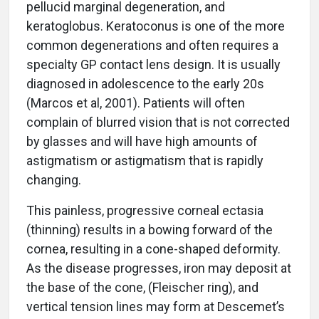
pellucid marginal degeneration, and
keratoglobus. Keratoconus is one of the more
common degenerations and often requires a
specialty GP contact lens design. It is usually
diagnosed in adolescence to the early 20s
(Marcos et al, 2001). Patients will often
complain of blurred vision that is not corrected
by glasses and will have high amounts of
astigmatism or astigmatism that is rapidly
changing.
This painless, progressive corneal ectasia
(thinning) results in a bowing forward of the
cornea, resulting in a cone-shaped deformity.
As the disease progresses, iron may deposit at
the base of the cone, (Fleischer ring), and
vertical tension lines may form at Descemet’s