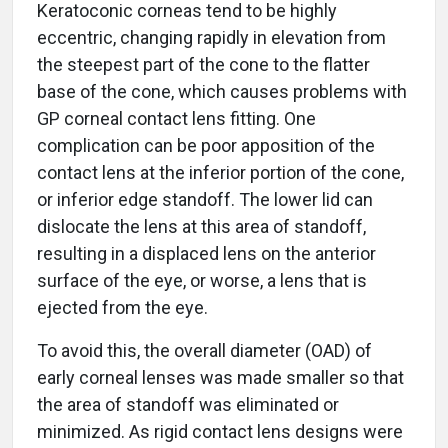
Keratoconic corneas tend to be highly
eccentric, changing rapidly in elevation from
the steepest part of the cone to the flatter
base of the cone, which causes problems with
GP corneal contact lens fitting. One
complication can be poor apposition of the
contact lens at the inferior portion of the cone,
or inferior edge standoff. The lower lid can
dislocate the lens at this area of standoff,
resulting in a displaced lens on the anterior
surface of the eye, or worse, a lens that is
ejected from the eye.
To avoid this, the overall diameter (OAD) of
early corneal lenses was made smaller so that
the area of standoff was eliminated or
minimized. As rigid contact lens designs were