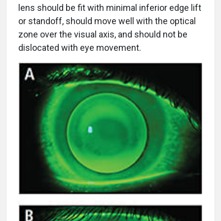
lens should be fit with minimal inferior edge lift
or standoff, should move well with the optical
zone over the visual axis, and should not be
dislocated with eye movement.