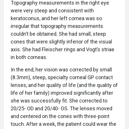
Topography measurements in the right eye
were very steep and consistent with
keratoconus, and her left cornea was so
irregular that topography measurements
couldn’t be obtained. She had small, steep
cones that were slightly inferior of the visual
axis. She had Fleischer rings and Vogt’s striae
in both corneas.
In the end, her vision was corrected by small
(8.3mm), steep, specialty corneal GP contact
lenses, and her quality of life (and the quality of
life of her family) improved significantly after
she was successfully fit. She corrected to
20/25- OD and 20/40- OS. The lenses moved
and centered on the cones with three-point
touch. After a week, the patient could wear the