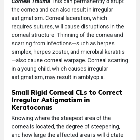
Corneal Trauma
This can permanently disrupt
the cornea and can also result in irregular
astigmatism. Corneal laceration, which
requires sutures, will cause disruptions in the
corneal structure. Thinning of the cornea and
scarring from infections—such as herpes
simplex, herpes zoster, and microbial keratitis
—also cause corneal warpage. Corneal scarring
in a young child, which causes irregular
astigmatism, may result in amblyopia.
Small Rigid Corneal CLs to Correct
Irregular Astigmatism in
Keratoconus
Knowing where the steepest area of the
cornea is located, the degree of steepening,
and how large the affected area is will dictate