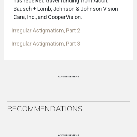
has received travel funding from Alcon,
Bausch + Lomb, Johnson & Johnson Vision
Care, Inc., and CooperVision.
Irregular Astigmatism, Part 2
Irregular Astigmatism, Part 3
ADVERTISEMENT
RECOMMENDATIONS
ADVERTISEMENT