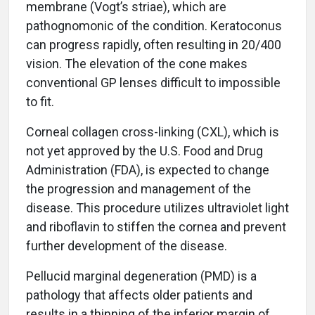
membrane (Vogt’s striae), which are
pathognomonic of the condition. Keratoconus
can progress rapidly, often resulting in 20/400
vision. The elevation of the cone makes
conventional GP lenses difficult to impossible
to fit.
Corneal collagen cross-linking (CXL), which is
not yet approved by the U.S. Food and Drug
Administration (FDA), is expected to change
the progression and management of the
disease. This procedure utilizes ultraviolet light
and riboflavin to stiffen the cornea and prevent
further development of the disease.
Pellucid marginal degeneration (PMD) is a
pathology that affects older patients and
results in a thinning of the inferior margin of