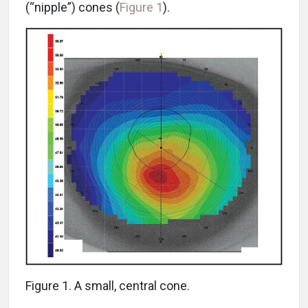
(“nipple”) cones (
Figure 1
).
Figure 1. A small, central cone.