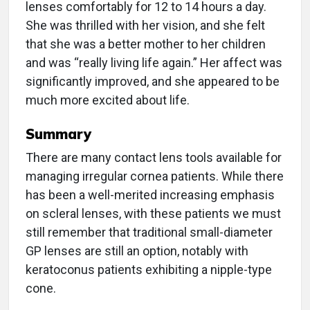
lenses comfortably for 12 to 14 hours a day.
She was thrilled with her vision, and she felt
that she was a better mother to her children
and was “really living life again.” Her affect was
significantly improved, and she appeared to be
much more excited about life.
Summary
There are many contact lens tools available for
managing irregular cornea patients. While there
has been a well-merited increasing emphasis
on scleral lenses, with these patients we must
still remember that traditional small-diameter
GP lenses are still an option, notably with
keratoconus patients exhibiting a nipple-type
cone.