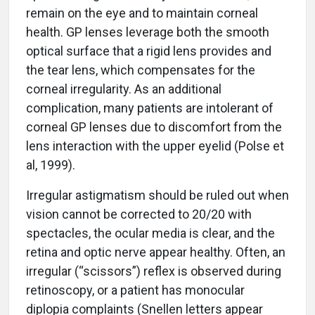
remain on the eye and to maintain corneal
health. GP lenses leverage both the smooth
optical surface that a rigid lens provides and
the tear lens, which compensates for the
corneal irregularity. As an additional
complication, many patients are intolerant of
corneal GP lenses due to discomfort from the
lens interaction with the upper eyelid (Polse et
al, 1999).
Irregular astigmatism should be ruled out when
vision cannot be corrected to 20/20 with
spectacles, the ocular media is clear, and the
retina and optic nerve appear healthy. Often, an
irregular (“scissors”) reflex is observed during
retinoscopy, or a patient has monocular
diplopia complaints (Snellen letters appear