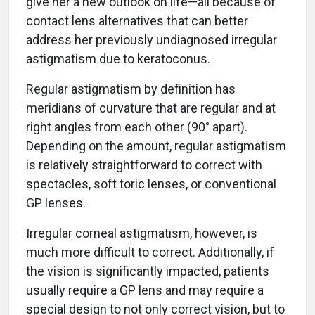
give her a new outlook on life—all because of
contact lens alternatives that can better
address her previously undiagnosed irregular
astigmatism due to keratoconus.
Regular astigmatism by definition has
meridians of curvature that are regular and at
right angles from each other (90° apart).
Depending on the amount, regular astigmatism
is relatively straightforward to correct with
spectacles, soft toric lenses, or conventional
GP lenses.
Irregular corneal astigmatism, however, is
much more difficult to correct. Additionally, if
the vision is significantly impacted, patients
usually require a GP lens and may require a
special design to not only correct vision, but to