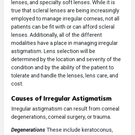
lenses, and specialty soft lenses. While it is
true that scleral lenses are being increasingly
employed to manage irregular corneas, not all
patients can be fit with or can afford scleral
lenses. Additionally, all of the different
modalities have a place in managing irregular
astigmatism. Lens selection will be
determined by the location and severity of the
condition and by the ability of the patient to
tolerate and handle the lenses, lens care, and
cost.
Causes of Irregular Astigmatism
Irregular astigmatism can result from corneal
degenerations, corneal surgery, or trauma.
Degenerations
These include keratoconus,