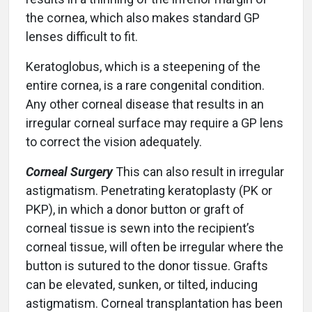
the cornea, which also makes standard GP
lenses difficult to fit.
Keratoglobus, which is a steepening of the
entire cornea, is a rare congenital condition.
Any other corneal disease that results in an
irregular corneal surface may require a GP lens
to correct the vision adequately.
Corneal Surgery
This can also result in irregular
astigmatism. Penetrating keratoplasty (PK or
PKP), in which a donor button or graft of
corneal tissue is sewn into the recipient’s
corneal tissue, will often be irregular where the
button is sutured to the donor tissue. Grafts
can be elevated, sunken, or tilted, inducing
astigmatism. Corneal transplantation has been