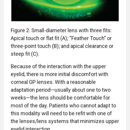
Figure 2. Small-diameter lens with three fits:
Apical touch or flat fit (A); “Feather Touch” or
three-point touch (B); and apical clearance or
steep fit (C).
Because of the interaction with the upper
eyelid, there is more initial discomfort with
corneal GP lenses. With a reasonable
adaptation period—usually about one to two
weeks—the lens should be comfortable for
most of the day. Patients who cannot adapt to
this modality will need to be refit with one of
the lenses/lens systems that minimizes upper
eyelid interaction.