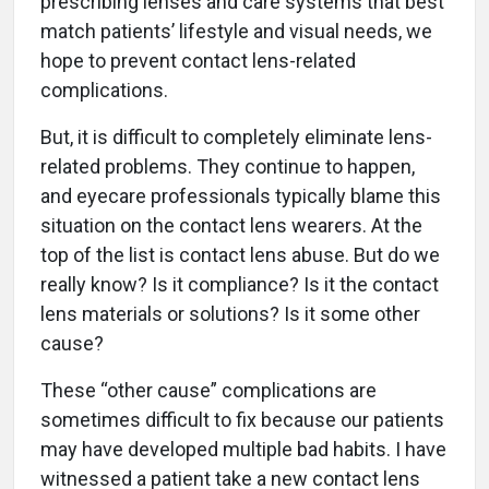
prescribing lenses and care systems that best
match patients’ lifestyle and visual needs, we
hope to prevent contact lens-related
complications.
But, it is difficult to completely eliminate lens-
related problems. They continue to happen,
and eyecare professionals typically blame this
situation on the contact lens wearers. At the
top of the list is contact lens abuse. But do we
really know? Is it compliance? Is it the contact
lens materials or solutions? Is it some other
cause?
These “other cause” complications are
sometimes difficult to fix because our patients
may have developed multiple bad habits. I have
witnessed a patient take a new contact lens