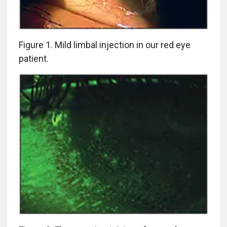
Figure 1. Mild limbal injection in our red eye
patient.