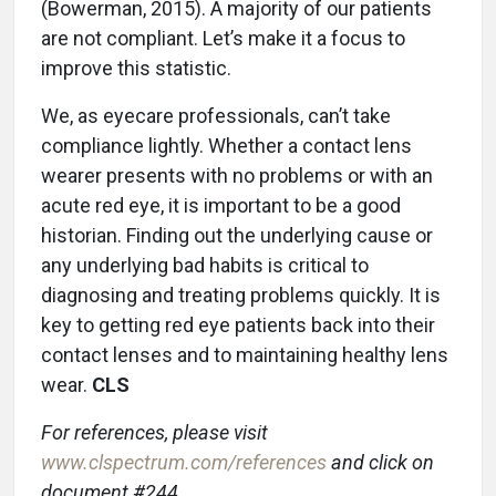
(Bowerman, 2015). A majority of our patients
are not compliant. Let’s make it a focus to
improve this statistic.
We, as eyecare professionals, can’t take
compliance lightly. Whether a contact lens
wearer presents with no problems or with an
acute red eye, it is important to be a good
historian. Finding out the underlying cause or
any underlying bad habits is critical to
diagnosing and treating problems quickly. It is
key to getting red eye patients back into their
contact lenses and to maintaining healthy lens
wear.
CLS
For references, please visit
www.clspectrum.com/references
and click on
document #244.