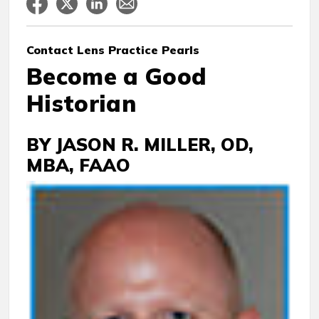
Contact Lens
Practice Pearls
Become a Good
Historian
BY JASON R. MILLER, OD,
MBA, FAAO