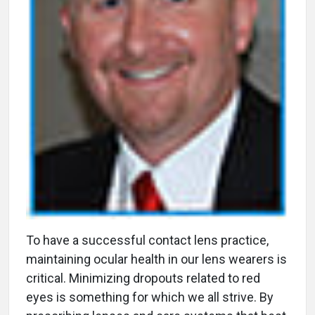
T
o have a successful contact lens practice,
maintaining ocular health in our lens wearers is
critical. Minimizing dropouts related to red
eyes is something for which we all strive. By