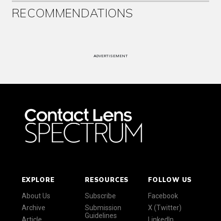
RECOMMENDATIONS
ADVERTISEMENT
EXPLORE
RESOURCES
FOLLOW US
About Us
Subscribe
Facebook
Archive
Submission
X (Twitter)
Guidelines
Article
LinkedIn