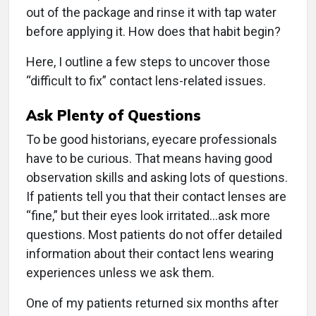
out of the package and rinse it with tap water
before applying it. How does that habit begin?
Here, I outline a few steps to uncover those
“difficult to fix” contact lens-related issues.
Ask Plenty of Questions
To be good historians, eyecare professionals
have to be curious. That means having good
observation skills and asking lots of questions.
If patients tell you that their contact lenses are
“fine,” but their eyes look irritated...ask more
questions. Most patients do not offer detailed
information about their contact lens wearing
experiences unless we ask them.
One of my patients returned six months after