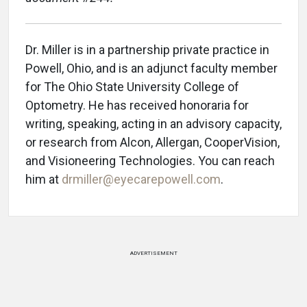
Dr. Miller is in a partnership private practice in
Powell, Ohio, and is an adjunct faculty member
for The Ohio State University College of
Optometry. He has received honoraria for
writing, speaking, acting in an advisory capacity,
or research from Alcon, Allergan, CooperVision,
and Visioneering Technologies. You can reach
him at
drmiller@eyecarepowell.com
.
ADVERTISEMENT