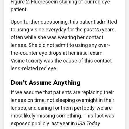
Figure 2. Fluorescein staining of our red eye
patient.
Upon further questioning, this patient admitted
to using Visine everyday for the past 25 years,
often while she was wearing her contact
lenses. She did not admit to using any over-
the-counter eye drops at her initial exam.
Visine toxicity was the cause of this contact
lens-related red eye.
Don’t Assume Anything
If we assume that patients are replacing their
lenses on time, not sleeping overnight in their
lenses, and caring for them perfectly, we are
most likely missing something. This fact was
exposed publicly last year in
USA Today