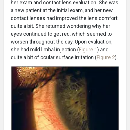
her exam and contact lens evaluation. She was
a new patient at the initial exam, and her new
contact lenses had improved the lens comfort
quite a bit. She returned wondering why her
eyes continued to get red, which seemed to
worsen throughout the day. Upon evaluation,
she had mild limbal injection (
Figure 1
) and
quite a bit of ocular surface irritation (
Figure 2
).