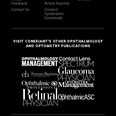
Feedback
Article Reprints
Contact Us
Content
Syndication
Downloads
VISIT CONEXIANT'S OTHER OPHTHALMOLOGY
AND OPTOMETRY PUBLICATIONS