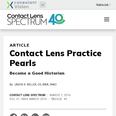
ARTICLE
Contact Lens Practice
Pearls
Become a Good Historian
By: JASON R. MILLER, OD, MBA, FAAO
CONTACT LENS SPECTRUM
MARCH 1, 2016
VOL 31, ISSUE MARCH 2016
PAGE(S): 45